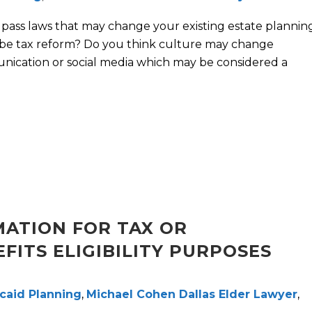
l pass laws that may change your existing estate plannin
be tax reform? Do you think culture may change
nication or social media which may be considered a
ATION FOR TAX OR
ITS ELIGIBILITY PURPOSES
caid Planning
,
Michael Cohen Dallas Elder Lawyer
,