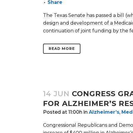
Share
The Texas Senate has passed a bill (wh
design and development of a Medicaid
continuation of joint funding by the f
READ MORE
14 JUN
CONGRESS GRA
FOR ALZHEIMER’S RE
Posted at 11:00h
in
Alzheimer’s
,
Med
Congressional Republicans and Democr
increase of $400 million in Alzheimer