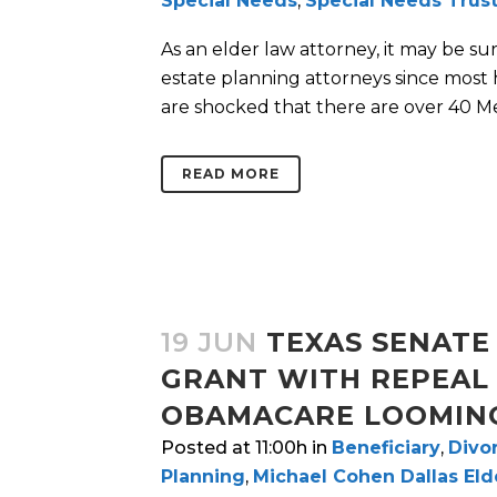
Special Needs
,
Special Needs Trus
As an elder law attorney, it may be su
estate planning attorneys since most
are shocked that there are over 40 Med
READ MORE
19 JUN
TEXAS SENATE 
GRANT WITH REPEAL
OBAMACARE LOOMIN
Posted at 11:00h
in
Beneficiary
,
Divo
Planning
,
Michael Cohen Dallas El