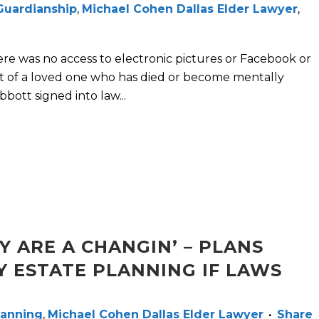
Guardianship
,
Michael Cohen Dallas Elder Lawyer
,
ere was no access to electronic pictures or Facebook or
t of a loved one who has died or become mentally
bott signed into law...
Y ARE A CHANGIN’ – PLANS
Y ESTATE PLANNING IF LAWS
lanning
,
Michael Cohen Dallas Elder Lawyer
Share