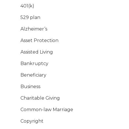
401(k)
529 plan
Alzheimer’s
Asset Protection
Assisted Living
Bankruptcy
Beneficiary
Business
Charitable Giving
Common-law Marriage
Copyright