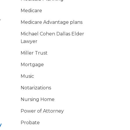
Medicare
y
Medicare Advantage plans
Michael Cohen Dallas Elder
Lawyer
Miller Trust
Mortgage
Music
Notarizations
Nursing Home
Power of Attorney
Probate
y