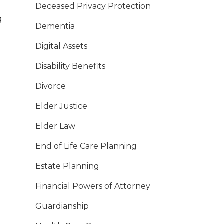
Deceased Privacy Protection
g
Dementia
Digital Assets
Disability Benefits
Divorce
Elder Justice
Elder Law
End of Life Care Planning
Estate Planning
Financial Powers of Attorney
Guardianship