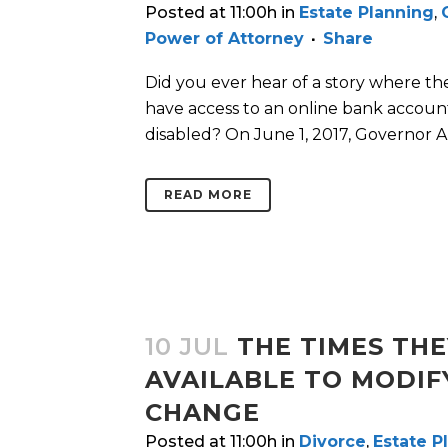
Posted at 11:00h
in
Estate Planning
,
Power of Attorney
Share
Did you ever hear of a story where th
have access to an online bank accoun
disabled? On June 1, 2017, Governor Ab
READ MORE
10 JUL
THE TIMES THE
AVAILABLE TO MODIF
CHANGE
Posted at 11:00h
in
Divorce
,
Estate P