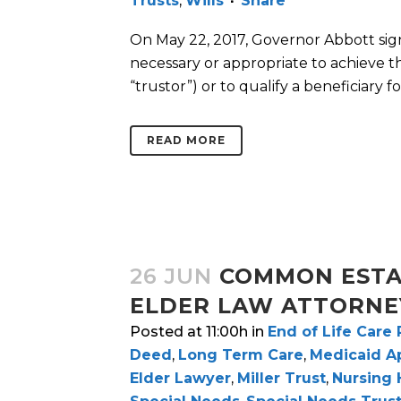
Trusts
,
Wills
Share
On May 22, 2017, Governor Abbott sign
necessary or appropriate to achieve t
“trustor”) or to qualify a beneficiary f
READ MORE
26 JUN
COMMON ESTA
ELDER LAW ATTORNE
Posted at 11:00h
in
End of Life Care
Deed
,
Long Term Care
,
Medicaid Ap
Elder Lawyer
,
Miller Trust
,
Nursing