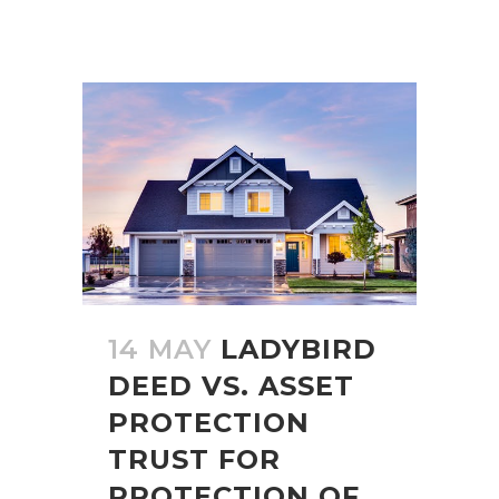
14 MAY
LADYBIRD
DEED VS. ASSET
PROTECTION
TRUST FOR
PROTECTION OF