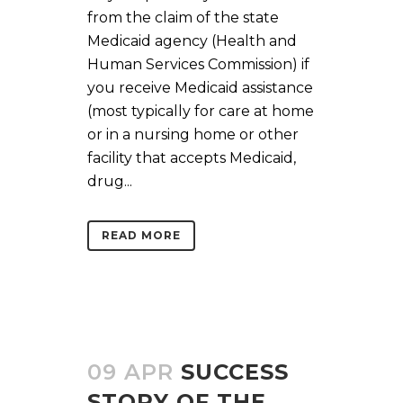
from the claim of the state
Medicaid agency (Health and
Human Services Commission) if
you receive Medicaid assistance
(most typically for care at home
or in a nursing home or other
facility that accepts Medicaid,
drug...
READ MORE
09 APR
SUCCESS
STORY OF THE