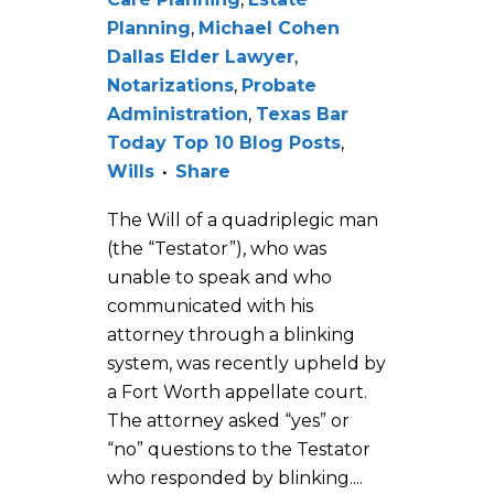
Planning
,
Michael Cohen
Dallas Elder Lawyer
,
Notarizations
,
Probate
Administration
,
Texas Bar
Today Top 10 Blog Posts
,
Wills
Share
The Will of a quadriplegic man
(the “Testator”), who was
unable to speak and who
communicated with his
attorney through a blinking
system, was recently upheld by
a Fort Worth appellate court.
The attorney asked “yes” or
“no” questions to the Testator
who responded by blinking....