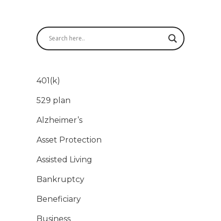
401(k)
529 plan
Alzheimer’s
Asset Protection
Assisted Living
Bankruptcy
Beneficiary
Business