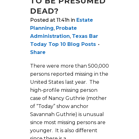
TO BE PRESUMED
DEAD?
Posted at 11:41h
in
Estate
Planning
,
Probate
Administration
,
Texas Bar
Today Top 10 Blog Posts
Share
There were more than 500,000
persons reported missing in the
United States last year. The
high-profile missing person
case of Nancy Guthrie (mother
of “Today” show anchor
Savannah Guthrie) is unusual
since most missing persons are
younger. It is also different
since there is a...