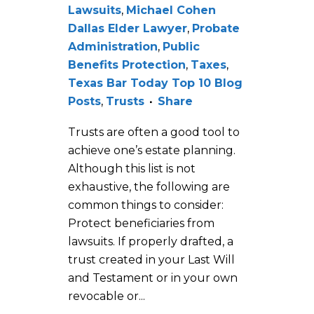
Lawsuits
,
Michael Cohen
Dallas Elder Lawyer
,
Probate
Administration
,
Public
Benefits Protection
,
Taxes
,
Texas Bar Today Top 10 Blog
Posts
,
Trusts
Share
Trusts are often a good tool to
achieve one’s estate planning.
Although this list is not
exhaustive, the following are
common things to consider:
Protect beneficiaries from
lawsuits. If properly drafted, a
trust created in your Last Will
and Testament or in your own
revocable or...