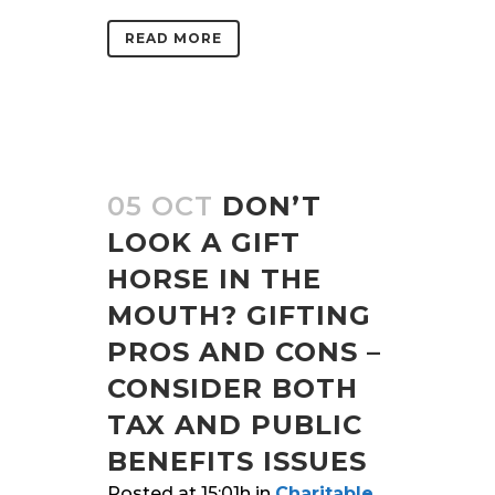
READ MORE
05 OCT
DON’T
LOOK A GIFT
HORSE IN THE
MOUTH? GIFTING
PROS AND CONS –
CONSIDER BOTH
TAX AND PUBLIC
BENEFITS ISSUES
Posted at 15:01h
in
Charitable