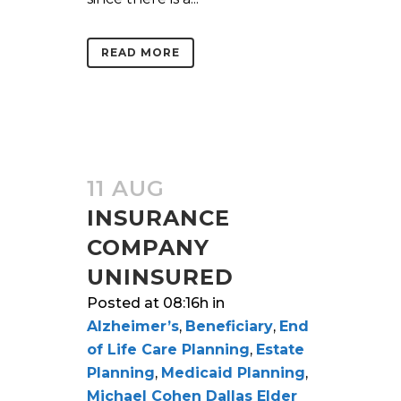
READ MORE
11 AUG
INSURANCE
COMPANY
UNINSURED
Posted at 08:16h
in
Alzheimer’s
,
Beneficiary
,
End
of Life Care Planning
,
Estate
Planning
,
Medicaid Planning
,
Michael Cohen Dallas Elder