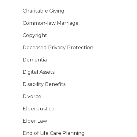
Charitable Giving
Common-law Marriage
Copyright
Deceased Privacy Protection
Dementia
Digital Assets
Disability Benefits
Divorce
Elder Justice
Elder Law
End of Life Care Planning