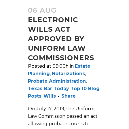
06 AUG
ELECTRONIC
WILLS ACT
APPROVED BY
UNIFORM LAW
COMMISSIONERS
Posted at 09:00h
in
Estate
Planning
,
Notarizations
,
Probate Administration
,
Texas Bar Today Top 10 Blog
Posts
,
Wills
Share
On July 17, 2019, the Uniform
Law Commission passed an act
allowing probate courts to