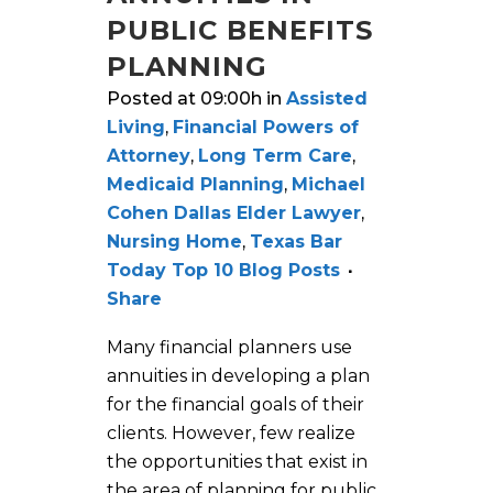
PUBLIC BENEFITS
PLANNING
Posted at 09:00h
in
Assisted
Living
,
Financial Powers of
Attorney
,
Long Term Care
,
Medicaid Planning
,
Michael
Cohen Dallas Elder Lawyer
,
Nursing Home
,
Texas Bar
Today Top 10 Blog Posts
Share
Many financial planners use
annuities in developing a plan
for the financial goals of their
clients. However, few realize
the opportunities that exist in
the area of planning for public