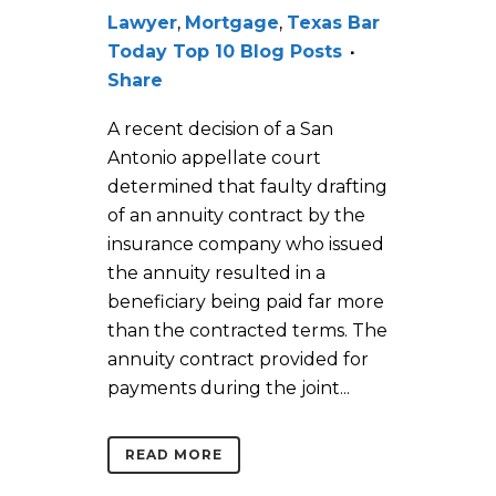
Lawyer
,
Mortgage
,
Texas Bar
Today Top 10 Blog Posts
Share
A recent decision of a San
Antonio appellate court
determined that faulty drafting
of an annuity contract by the
insurance company who issued
the annuity resulted in a
beneficiary being paid far more
than the contracted terms. The
annuity contract provided for
payments during the joint...
READ MORE