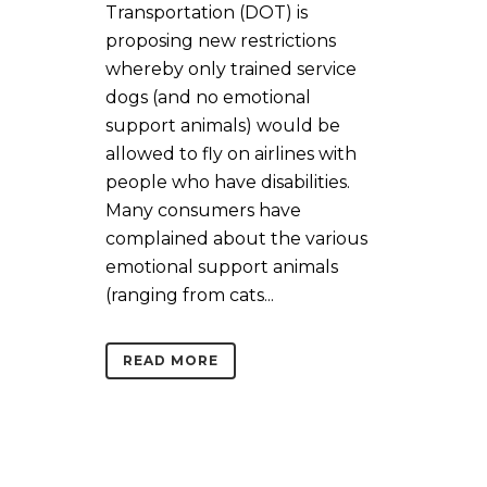
Transportation (DOT) is
proposing new restrictions
whereby only trained service
dogs (and no emotional
support animals) would be
allowed to fly on airlines with
people who have disabilities.
Many consumers have
complained about the various
emotional support animals
(ranging from cats...
READ MORE