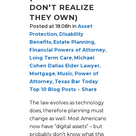
DON’T REALIZE
THEY OWN)
Posted at 18:08h
in
Asset
Protection
,
Disability
Benefits
,
Estate Planning
,
Financial Powers of Attorney
,
Long Term Care
,
Michael
Cohen Dallas Elder Lawyer
,
Mortgage
,
Music
,
Power of
Attorney
,
Texas Bar Today
Top 10 Blog Posts
Share
The law evolves as technology
does, therefore planning must
change as well. Most Americans
now have “digital assets” – but
probably don’t know what this