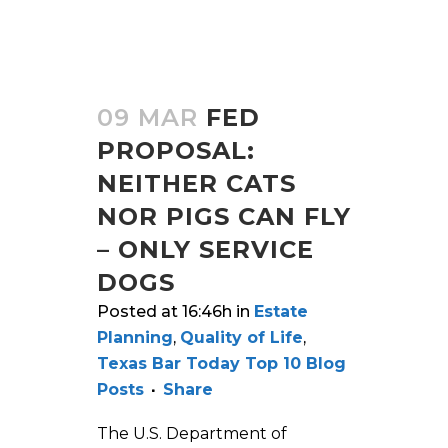
09 MAR
FED
PROPOSAL:
NEITHER CATS
NOR PIGS CAN FLY
– ONLY SERVICE
DOGS
Posted at 16:46h
in
Estate
Planning
,
Quality of Life
,
Texas Bar Today Top 10 Blog
Posts
Share
The U.S. Department of