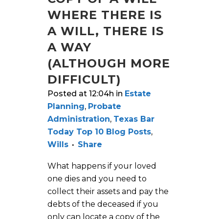
WHERE THERE IS
A WILL, THERE IS
A WAY
(ALTHOUGH MORE
DIFFICULT)
Posted at 12:04h
in
Estate
Planning
,
Probate
Administration
,
Texas Bar
Today Top 10 Blog Posts
,
Wills
Share
What happens if your loved
one dies and you need to
collect their assets and pay the
debts of the deceased if you
only can locate a copy of the