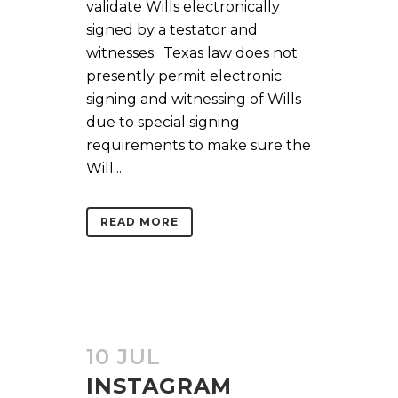
validate Wills electronically
signed by a testator and
witnesses. Texas law does not
presently permit electronic
signing and witnessing of Wills
due to special signing
requirements to make sure the
Will...
READ MORE
10 JUL
INSTAGRAM