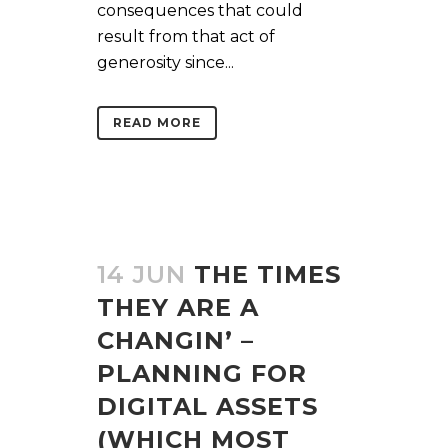
consequences that could
result from that act of
generosity since...
READ MORE
14 JUN
THE TIMES
THEY ARE A
CHANGIN’ –
PLANNING FOR
DIGITAL ASSETS
(WHICH MOST