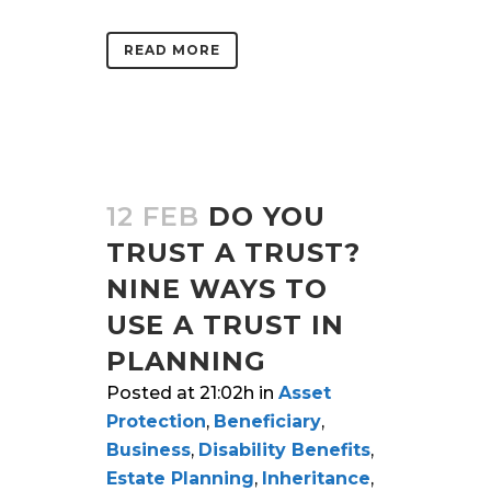
READ MORE
12 FEB
DO YOU
TRUST A TRUST?
NINE WAYS TO
USE A TRUST IN
PLANNING
Posted at 21:02h
in
Asset
Protection
,
Beneficiary
,
Business
,
Disability Benefits
,
Estate Planning
,
Inheritance
,