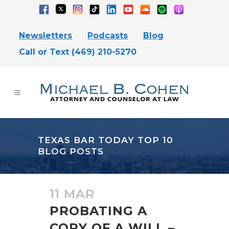
Newsletters
Podcasts
Blog
Call or Text (469) 210-5270
TEXAS BAR TODAY TOP 10
BLOG POSTS
11 MAR
PROBATING A
COPY OF A WILL –