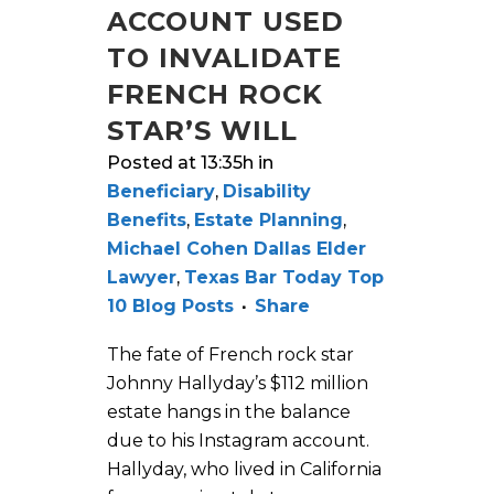
ACCOUNT USED
TO INVALIDATE
FRENCH ROCK
STAR’S WILL
Posted at 13:35h
in
Beneficiary
,
Disability
Benefits
,
Estate Planning
,
Michael Cohen Dallas Elder
Lawyer
,
Texas Bar Today Top
10 Blog Posts
Share
The fate of French rock star
Johnny Hallyday’s $112 million
estate hangs in the balance
due to his Instagram account.
Hallyday, who lived in California