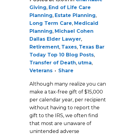
Giving
,
End of Life Care
Planning
,
Estate Planning
,
Long Term Care
,
Medicaid
Planning
,
Michael Cohen
Dallas Elder Lawyer
,
Retirement
,
Taxes
,
Texas Bar
Today Top 10 Blog Posts
,
Transfer of Death
,
utma
,
Veterans
Share
Although many realize you can
make a tax-free gift of $15,000
per calendar year, per recipient
without having to report the
gift to the IRS, we often find
that most are unaware of
unintended adverse