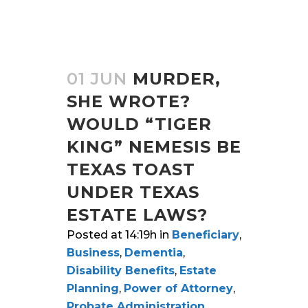
01 JUN
MURDER,
SHE WROTE?
WOULD “TIGER
KING” NEMESIS BE
TEXAS TOAST
UNDER TEXAS
ESTATE LAWS?
Posted at 14:19h
in
Beneficiary
,
Business
,
Dementia
,
Disability Benefits
,
Estate
Planning
,
Power of Attorney
,
Probate Administration
,