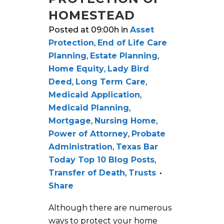
HOMESTEAD
Posted at 09:00h
in
Asset
Protection
,
End of Life Care
Planning
,
Estate Planning
,
Home Equity
,
Lady Bird
Deed
,
Long Term Care
,
Medicaid Application
,
Medicaid Planning
,
Mortgage
,
Nursing Home
,
Power of Attorney
,
Probate
Administration
,
Texas Bar
Today Top 10 Blog Posts
,
Transfer of Death
,
Trusts
Share
Although there are numerous
ways to protect your home