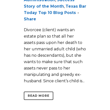
Story of the Month
,
Texas Bar
Today Top 10 Blog Posts
Share
Divorcee (client) wants an
estate plan so that all her
assets pass upon her death to
her unmarried adult child (who
has no descendants), but she
wants to make sure that such
assets never pass to her
manipulating and greedy ex-
husband. Since client’s child is...
READ MORE