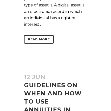
type of asset is. A digital asset is
an electronic record in which
an individual has a right or
interest....
READ MORE
12 JUN
GUIDELINES ON
WHEN AND HOW
TO USE
ANNUITIES IN