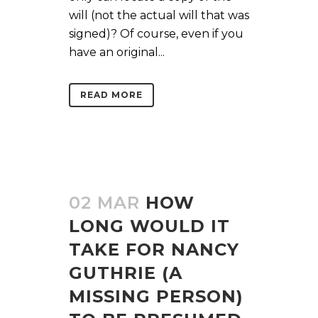
will (not the actual will that was
signed)? Of course, even if you
have an original...
READ MORE
02 MAR
HOW
LONG WOULD IT
TAKE FOR NANCY
GUTHRIE (A
MISSING PERSON)