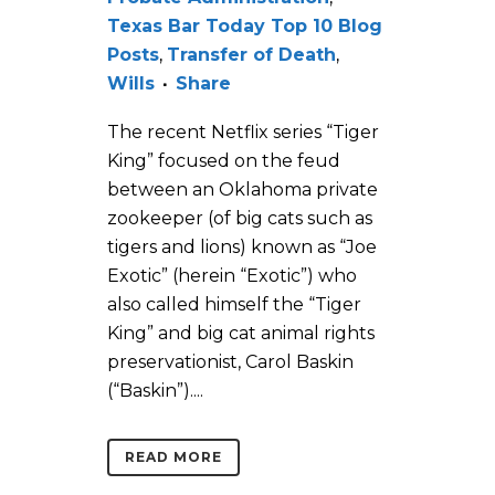
Texas Bar Today Top 10 Blog
Posts
,
Transfer of Death
,
Wills
Share
The recent Netflix series “Tiger
King” focused on the feud
between an Oklahoma private
zookeeper (of big cats such as
tigers and lions) known as “Joe
Exotic” (herein “Exotic”) who
also called himself the “Tiger
King” and big cat animal rights
preservationist, Carol Baskin
(“Baskin”)....
READ MORE