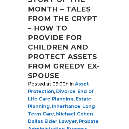
MONTH – TALES
FROM THE CRYPT
– HOW TO
PROVIDE FOR
CHILDREN AND
PROTECT ASSETS
FROM GREEDY EX-
SPOUSE
Posted at 09:00h
in
Asset
Protection
,
Divorce
,
End of
Life Care Planning
,
Estate
Planning
,
Inheritance
,
Long
Term Care
,
Michael Cohen
Dallas Elder Lawyer
,
Probate
Administration
,
Success