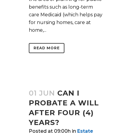
benefits such as long-term
care Medicaid (which helps pay
for nursing homes, care at
home,...
READ MORE
01 JUN
CAN I
PROBATE A WILL
AFTER FOUR (4)
YEARS?
Posted at 09:00h
in
Estate