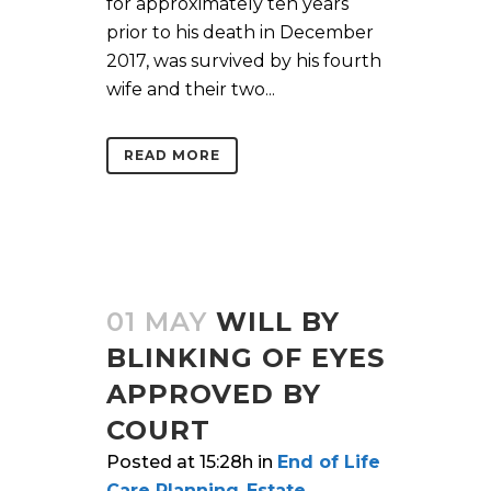
for approximately ten years
prior to his death in December
2017, was survived by his fourth
wife and their two...
READ MORE
01 MAY
WILL BY
BLINKING OF EYES
APPROVED BY
COURT
Posted at 15:28h
in
End of Life
Care Planning
,
Estate