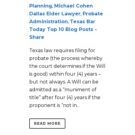
Planning
,
Michael Cohen
Dallas Elder Lawyer
,
Probate
Administration
,
Texas Bar
Today Top 10 Blog Posts
Share
Texas law requires filing for
probate (the process whereby
the court determines if the Will
is good) within four (4) years –
but not always. A Will can be
admitted as a “muniment of
title” after four (4) years if the
proponent is “not in...
READ MORE