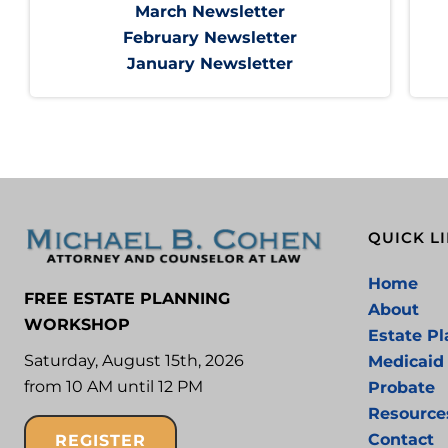
March Newsletter
February Newsletter
January Newsletter
QUICK L
Home
FREE ESTATE PLANNING
About
WORKSHOP
Estate P
Saturday, August 15th, 2026
Medicaid
from 10 AM until 12 PM
Probate
Resource
Contact
REGISTER