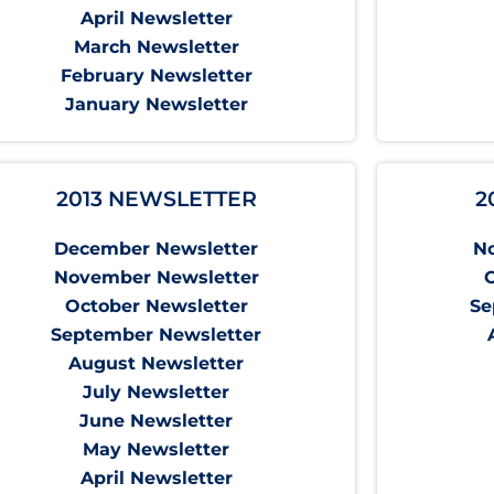
April Newsletter
March Newsletter
February Newsletter
January Newsletter
2013 NEWSLETTER
2
December Newsletter
N
November Newsletter
October Newsletter
Se
September Newsletter
August Newsletter
July Newsletter
June Newsletter
May Newsletter
April Newsletter