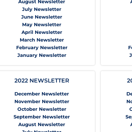
August Newsletter
July Newsletter
June Newsletter
May Newsletter
April Newsletter
March Newsletter
February Newsletter
F
January Newsletter
2022 NEWSLETTER
2
December Newsletter
D
November Newsletter
N
October Newsletter
September Newsletter
Se
August Newsletter