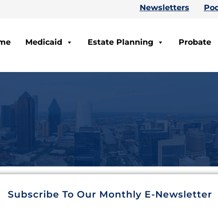
Newsletters
Pod
me
Medicaid
Estate Planning
Probate
Subscribe To Our Monthly E-Newsletter