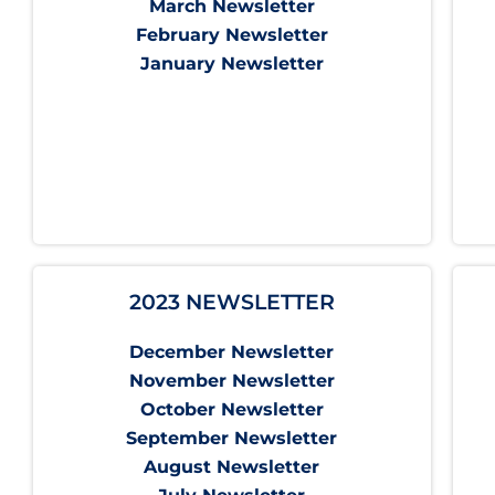
March Newsletter
February Newsletter
January Newsletter
2023 NEWSLETTER
December Newsletter
November Newsletter
October Newsletter
September Newsletter
August Newsletter