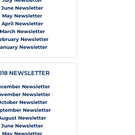
July Newsletter
June Newsletter
May Newsletter
April Newsletter
March Newsletter
ebruary Newsletter
January Newsletter
018 NEWSLETTER
ecember Newsletter
ovember Newsletter
October Newsletter
ptember Newsletter
August Newsletter
June Newsletter
May Newsletter