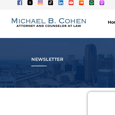
Ho
NEWSLETTER