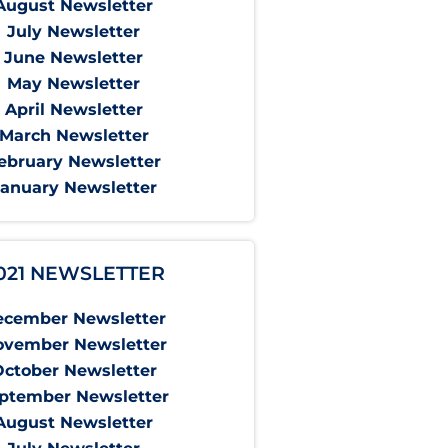
August Newsletter
July Newsletter
June Newsletter
May Newsletter
April Newsletter
March Newsletter
ebruary Newsletter
January Newsletter
021 NEWSLETTER
ecember Newsletter
ovember Newsletter
October Newsletter
ptember Newsletter
August Newsletter