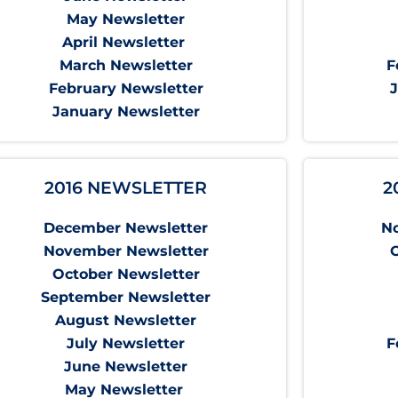
May Newsletter
April Newsletter
March Newsletter
F
February Newsletter
January Newsletter
2016 NEWSLETTER
2
December Newsletter
N
November Newsletter
October Newsletter
September Newsletter
August Newsletter
July Newsletter
F
June Newsletter
May Newsletter