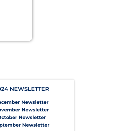
024 NEWSLETTER
ecember Newsletter
ovember Newsletter
October Newsletter
ptember Newsletter