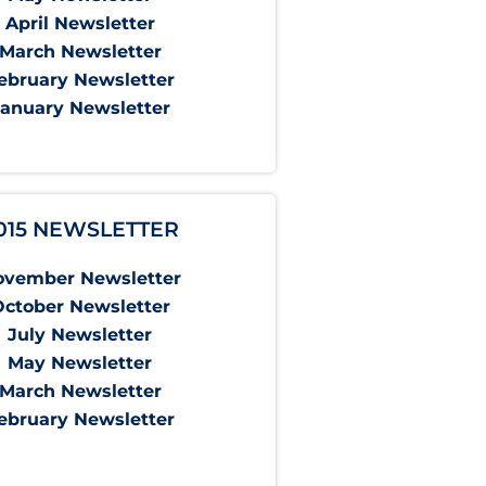
April Newsletter
March Newsletter
ebruary Newsletter
January Newsletter
015 NEWSLETTER
ovember Newsletter
October Newsletter
July Newsletter
May Newsletter
March Newsletter
ebruary Newsletter