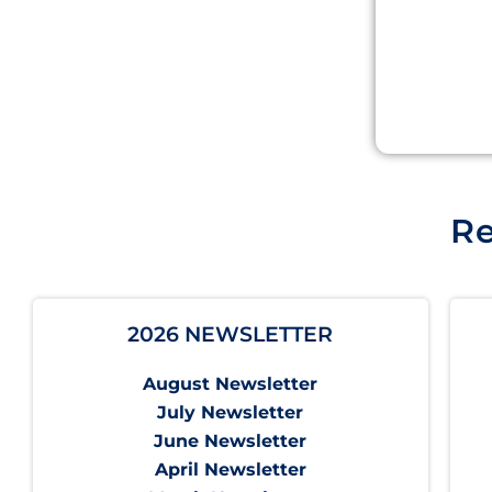
Re
2026 NEWSLETTER
August Newsletter
July Newsletter
June Newsletter
April Newsletter