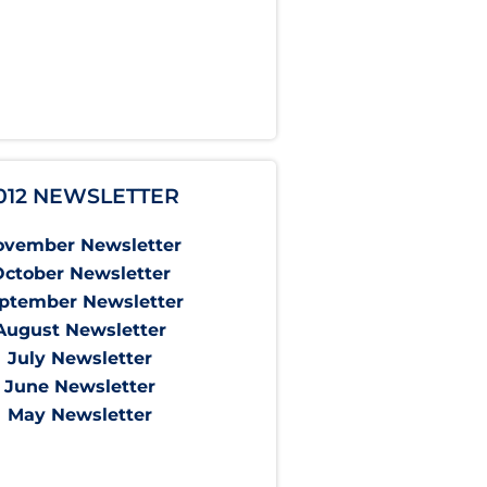
012 NEWSLETTER
ovember Newsletter
October Newsletter
ptember Newsletter
August Newsletter
July Newsletter
June Newsletter
May Newsletter