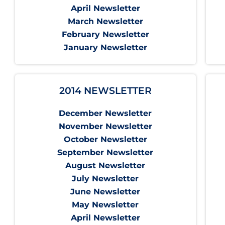
April Newsletter
March Newsletter
February Newsletter
January Newsletter
2014 NEWSLETTER
December Newsletter
November Newsletter
October Newsletter
September Newsletter
August Newsletter
July Newsletter
June Newsletter
May Newsletter
April Newsletter