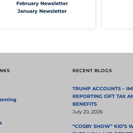
February Newsletter
January Newsletter
INKS
RECENT BLOGS
TRUMP ACCOUNTS – IM
REPORTING GIFT TAX A
lanning
BENEFITS
July 20, 2026
s
“COSBY SHOW” KID’S