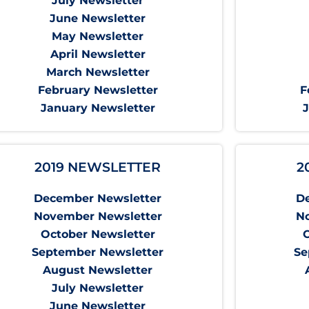
July Newsletter
June Newsletter
May Newsletter
April Newsletter
March Newsletter
February Newsletter
F
January Newsletter
2019 NEWSLETTER
2
December Newsletter
D
November Newsletter
N
October Newsletter
September Newsletter
Se
August Newsletter
July Newsletter
June Newsletter