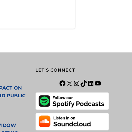
LET’S CONNECT
PACT ON
ND PUBLIC
 WIDOW