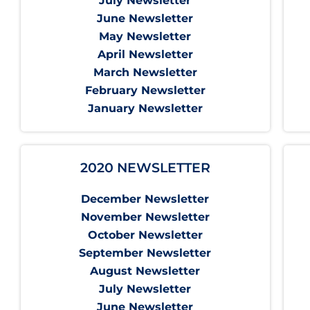
July Newsletter
June Newsletter
May Newsletter
April Newsletter
March Newsletter
February Newsletter
January Newsletter
2020 NEWSLETTER
December Newsletter
November Newsletter
October Newsletter
September Newsletter
August Newsletter
July Newsletter
June Newsletter