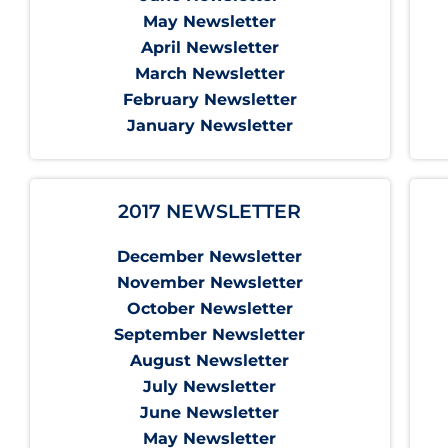
May Newsletter
April Newsletter
March Newsletter
February Newsletter
January Newsletter
2017 NEWSLETTER
December Newsletter
November Newsletter
October Newsletter
September Newsletter
August Newsletter
July Newsletter
June Newsletter
May Newsletter