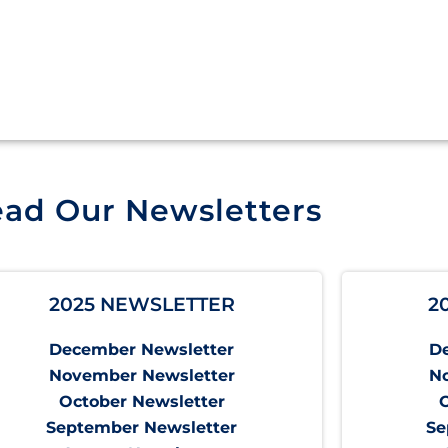
ad Our Newsletters
2025 NEWSLETTER
2
December Newsletter
D
November Newsletter
N
October Newsletter
September Newsletter
Se