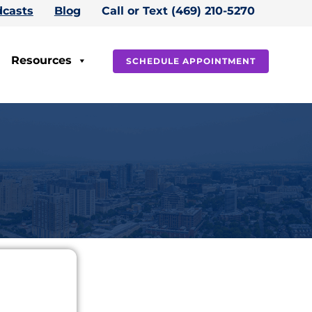
casts
Blog
Call or Text (469) 210-5270
Resources
SCHEDULE APPOINTMENT