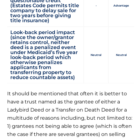
questionable credit
(Estates Code permits title
-
Advantage
company to delay sale for
two years before giving
title insurance)
Look-back period impact
(since the owner/grantor
retains control, neither
deed is a penalized event
under Medicaid’s five year
Neutral
Neutral
look-back period which
otherwise penalizes
applicants from
transferring property to
reduce countable assets)
It should be mentioned that often it is better to
have a trust named as the grantee of either a
Ladybird Deed or a Transfer on Death Deed for a
multitude of reasons including, but not limited to:
1) grantees not being able to agree (which is often
the case if there are several grantees) on selling