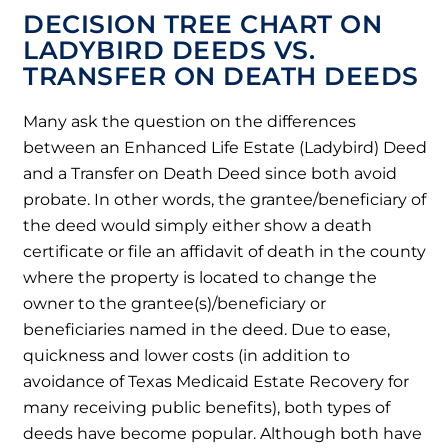
DECISION TREE CHART ON
LADYBIRD DEEDS VS.
TRANSFER ON DEATH DEEDS
Many ask the question on the differences
between an Enhanced Life Estate (Ladybird) Deed
and a Transfer on Death Deed since both avoid
probate. In other words, the grantee/beneficiary of
the deed would simply either show a death
certificate or file an affidavit of death in the county
where the property is located to change the
owner to the grantee(s)/beneficiary or
beneficiaries named in the deed. Due to ease,
quickness and lower costs (in addition to
avoidance of Texas Medicaid Estate Recovery for
many receiving public benefits), both types of
deeds have become popular. Although both have