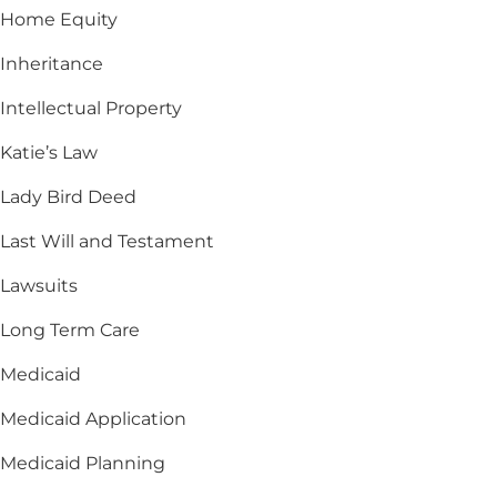
Home Equity
Inheritance
Intellectual Property
Katie’s Law
Lady Bird Deed
Last Will and Testament
Lawsuits
Long Term Care
Medicaid
Medicaid Application
Medicaid Planning