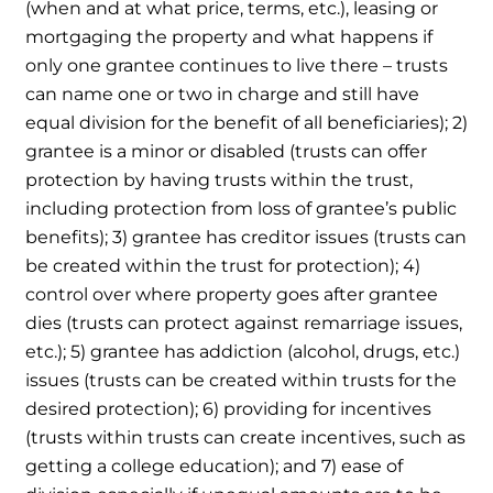
(when and at what price, terms, etc.), leasing or
mortgaging the property and what happens if
only one grantee continues to live there – trusts
can name one or two in charge and still have
equal division for the benefit of all beneficiaries); 2)
grantee is a minor or disabled (trusts can offer
protection by having trusts within the trust,
including protection from loss of grantee’s public
benefits); 3) grantee has creditor issues (trusts can
be created within the trust for protection); 4)
control over where property goes after grantee
dies (trusts can protect against remarriage issues,
etc.); 5) grantee has addiction (alcohol, drugs, etc.)
issues (trusts can be created within trusts for the
desired protection); 6) providing for incentives
(trusts within trusts can create incentives, such as
getting a college education); and 7) ease of