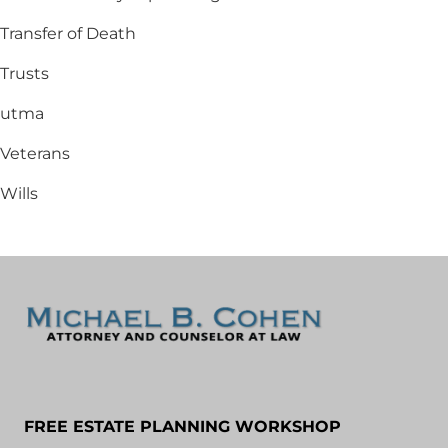
Transfer of Death
Trusts
utma
Veterans
Wills
FREE ESTATE PLANNING WORKSHOP