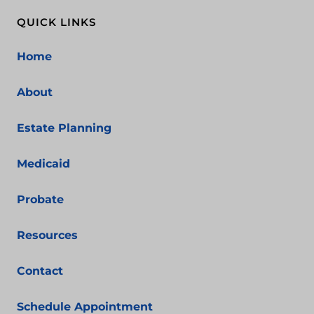
QUICK LINKS
Home
About
Estate Planning
Medicaid
Probate
Resources
Contact
Schedule Appointment