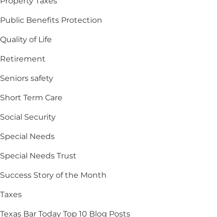
Property Taxes
Public Benefits Protection
Quality of Life
Retirement
Seniors safety
Short Term Care
Social Security
Special Needs
Special Needs Trust
Success Story of the Month
Taxes
Texas Bar Today Top 10 Blog Posts