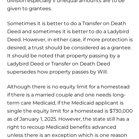
division especially if unequal amounts are to be
given to grantees.
Sometimes it is better to do a Transfer on Death
Deed and sometimes it is better to do a Ladybird
Deed. However, in either case, if more protection is
desired, a trust should be considered as a grantee.
It should be noted that property passing by a
Ladybird Deed or Transfer on Death Deed
supersedes how property passes by Will.
Although there is no equity limit for a homestead
if there is a married couple and one needs long-
term care Medicaid, if the Medicaid applicant is
single the equity limit for a homestead is $730,000
as of January 1, 2025. However, the state still has a
right to recoup Medicaid benefits advanced
unless there is an exception which is one reason