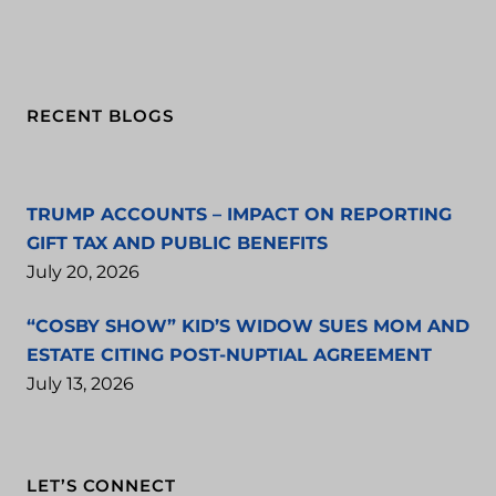
RECENT BLOGS
TRUMP ACCOUNTS – IMPACT ON REPORTING
GIFT TAX AND PUBLIC BENEFITS
July 20, 2026
“COSBY SHOW” KID’S WIDOW SUES MOM AND
ESTATE CITING POST-NUPTIAL AGREEMENT
July 13, 2026
LET’S CONNECT