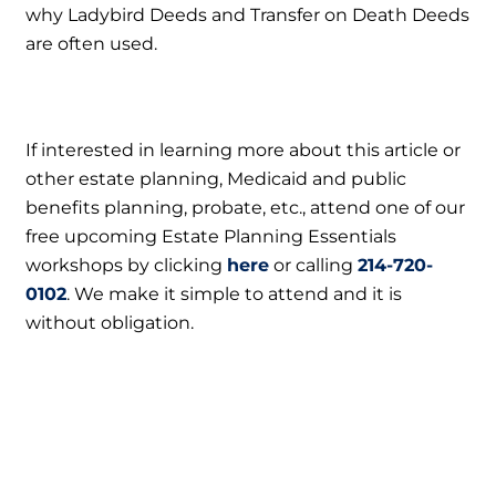
why Ladybird Deeds and Transfer on Death Deeds
are often used.
If interested in learning more about this article or
other estate planning, Medicaid and public
benefits planning, probate, etc., attend one of our
free upcoming Estate Planning Essentials
workshops by clicking
here
or calling
214-720-
0102
. We make it simple to attend and it is
without obligation.