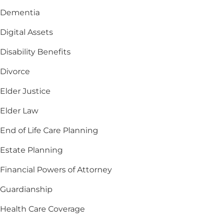
Dementia
Digital Assets
Disability Benefits
Divorce
Elder Justice
Elder Law
End of Life Care Planning
Estate Planning
Financial Powers of Attorney
Guardianship
Health Care Coverage