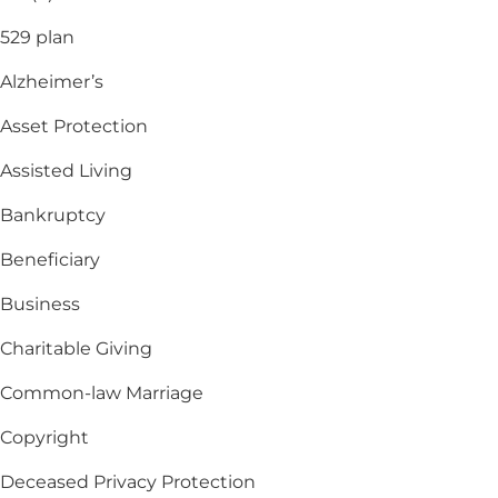
529 plan
Alzheimer’s
Asset Protection
Assisted Living
Bankruptcy
Beneficiary
Business
Charitable Giving
Common-law Marriage
Copyright
Deceased Privacy Protection