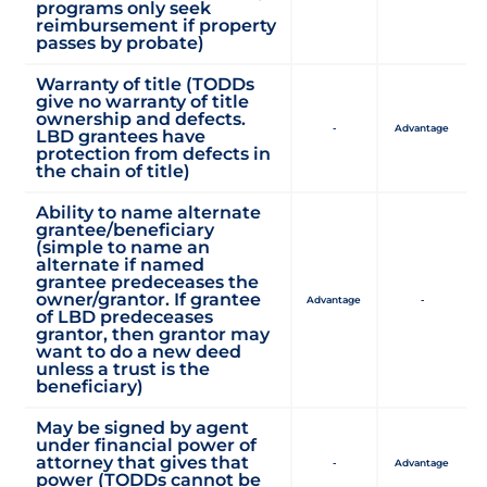
programs only seek
reimbursement if property
passes by probate)
Warranty of title (TODDs
give no warranty of title
ownership and defects.
-
Advantage
LBD grantees have
protection from defects in
the chain of title)
Ability to name alternate
grantee/beneficiary
(simple to name an
alternate if named
grantee predeceases the
owner/grantor. If grantee
Advantage
-
of LBD predeceases
grantor, then grantor may
want to do a new deed
unless a trust is the
beneficiary)
May be signed by agent
under financial power of
attorney that gives that
-
Advantage
power (TODDs cannot be