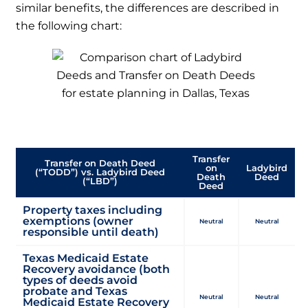
similar benefits, the differences are described in
the following chart:
DECISION TREE CHART:
Transfer
Transfer on Death Deed
on
Ladybird
(“TODD”) vs. Ladybird Deed
Death
Deed
(“LBD”)
Deed
Property taxes including
exemptions (owner
Neutral
Neutral
responsible until death)
Texas Medicaid Estate
Recovery avoidance (both
types of deeds avoid
probate and Texas
Neutral
Neutral
Medicaid Estate Recovery