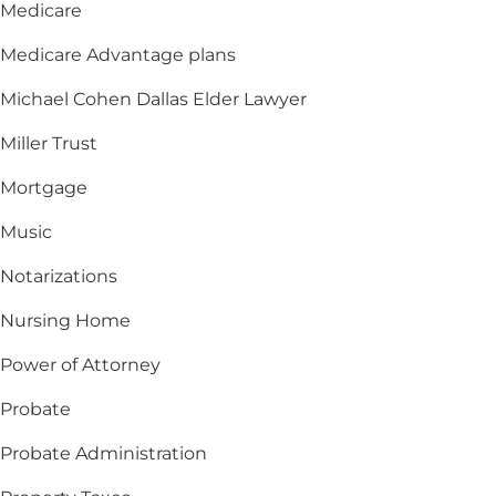
Medicare
Medicare Advantage plans
Michael Cohen Dallas Elder Lawyer
Miller Trust
Mortgage
Music
Notarizations
Nursing Home
Power of Attorney
Probate
Probate Administration