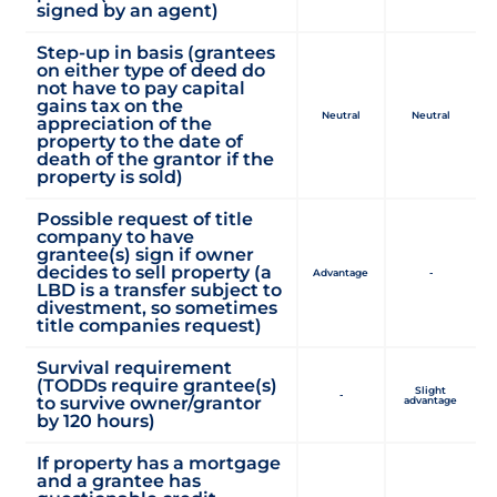
signed by an agent)
Step-up in basis (grantees
on either type of deed do
not have to pay capital
gains tax on the
Neutral
Neutral
appreciation of the
property to the date of
death of the grantor if the
property is sold)
Possible request of title
company to have
grantee(s) sign if owner
decides to sell property (a
Advantage
-
LBD is a transfer subject to
divestment, so sometimes
title companies request)
Survival requirement
(TODDs require grantee(s)
Slight
-
to survive owner/grantor
advantage
by 120 hours)
If property has a mortgage
and a grantee has