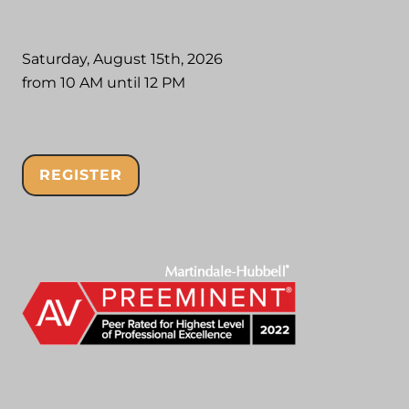
Saturday, August 15th, 2026
from 10 AM until 12 PM
REGISTER