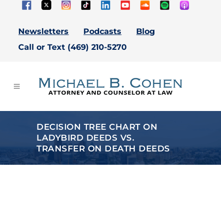
Newsletters
Podcasts
Blog
Call or Text (469) 210-5270
DECISION TREE CHART ON
LADYBIRD DEEDS VS.
TRANSFER ON DEATH DEEDS