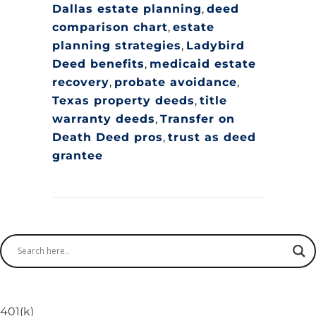
Dallas estate planning
,
deed
comparison chart
,
estate
planning strategies
,
Ladybird
Deed benefits
,
medicaid estate
recovery
,
probate avoidance
,
Texas property deeds
,
title
warranty deeds
,
Transfer on
Death Deed pros
,
trust as deed
grantee
401(k)