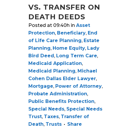
VS. TRANSFER ON
DEATH DEEDS
Posted at 09:40h
in
Asset
Protection
,
Beneficiary
,
End
of Life Care Planning
,
Estate
Planning
,
Home Equity
,
Lady
Bird Deed
,
Long Term Care
,
Medicaid Application
,
Medicaid Planning
,
Michael
Cohen Dallas Elder Lawyer
,
Mortgage
,
Power of Attorney
,
Probate Administration
,
Public Benefits Protection
,
Special Needs
,
Special Needs
Trust
,
Taxes
,
Transfer of
Death
,
Trusts
Share