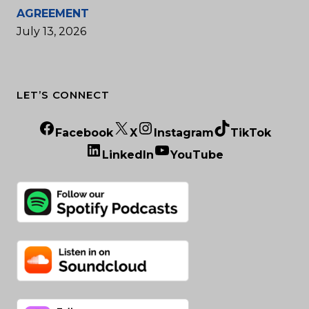
AGREEMENT
July 13, 2026
LET’S CONNECT
Facebook
X
Instagram
TikTok
LinkedIn
YouTube