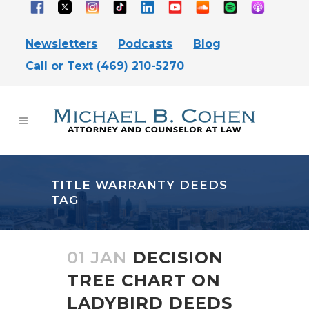
Newsletters
Podcasts
Blog
Call or Text (469) 210-5270
TITLE WARRANTY DEEDS
TAG
01 JAN
DECISION
TREE CHART ON
LADYBIRD DEEDS