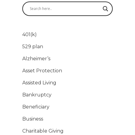
401(k)
529 plan
Alzheimer’s
Asset Protection
Assisted Living
Bankruptcy
Beneficiary
Business
Charitable Giving