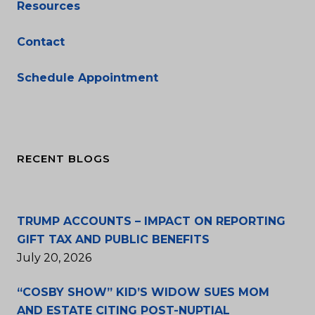
Resources
Contact
Schedule Appointment
RECENT BLOGS
TRUMP ACCOUNTS – IMPACT ON REPORTING
GIFT TAX AND PUBLIC BENEFITS
July 20, 2026
“COSBY SHOW” KID’S WIDOW SUES MOM
AND ESTATE CITING POST-NUPTIAL