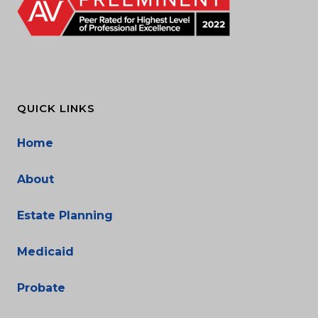
QUICK LINKS
Home
About
Estate Planning
Medicaid
Probate