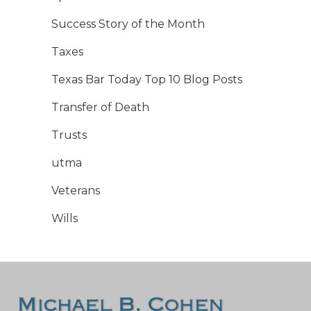
Success Story of the Month
Taxes
Texas Bar Today Top 10 Blog Posts
Transfer of Death
Trusts
utma
Veterans
Wills