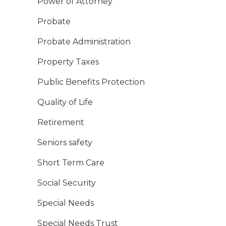
Power of Attorney
Probate
Probate Administration
Property Taxes
Public Benefits Protection
Quality of Life
Retirement
Seniors safety
Short Term Care
Social Security
Special Needs
Special Needs Trust