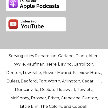
Serving cities Richardson, Garland, Plano, Allen,
Wylie, Kaufman, Terrell, Irving, Carrollton,
Denton, Lewisville, Flower Mound, Fairview, Hurst,
Euless, Bedford, Fort Worth, Arlington, Cedar Hill,
Duncanville, De Soto, Rockwall, Rowlett,
McKinney, Prosper, Frisco, Grapevine, Denton,
Little Elm, The Colony, and Coppell.