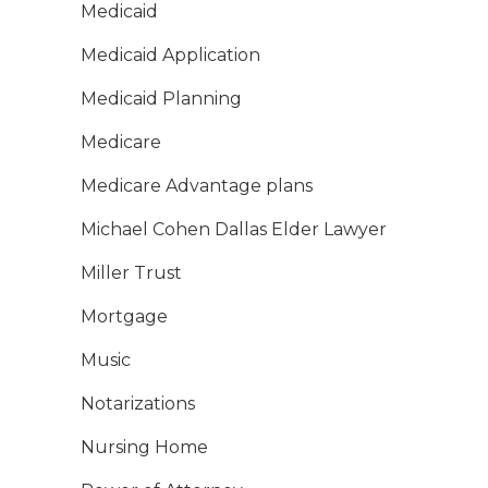
Medicaid
Medicaid Application
Medicaid Planning
Medicare
Medicare Advantage plans
Michael Cohen Dallas Elder Lawyer
Miller Trust
Mortgage
Music
Notarizations
Nursing Home