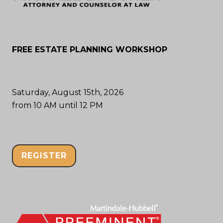
FREE ESTATE PLANNING WORKSHOP
Saturday, August 15th, 2026
from 10 AM until 12 PM
REGISTER