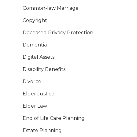
Common-law Marriage
Copyright
Deceased Privacy Protection
Dementia
Digital Assets
Disability Benefits
Divorce
Elder Justice
Elder Law
End of Life Care Planning
Estate Planning