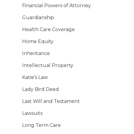
Financial Powers of Attorney
Guardianship
Health Care Coverage
Home Equity
Inheritance
Intellectual Property
Katie’s Law
Lady Bird Deed
Last Will and Testament
Lawsuits
Long Term Care