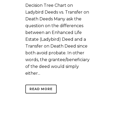
Decision Tree Chart on
Ladybird Deeds vs. Transfer on
Death Deeds Many ask the
question on the differences
between an Enhanced Life
Estate (Ladybird) Deed and a
Transfer on Death Deed since
both avoid probate. In other
words, the grantee/beneficiary
of the deed would simply
either...
READ MORE