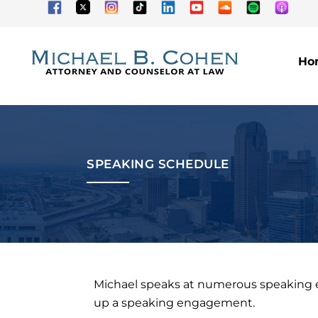
Ho
SPEAKING SCHEDULE
Michael speaks at numerous speaking eng
up a speaking engagement.