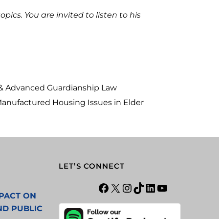
ics. You are invited to listen to his
w & Advanced Guardianship Law
 Manufactured Housing Issues in Elder
LET’S CONNECT
PACT ON
ND PUBLIC