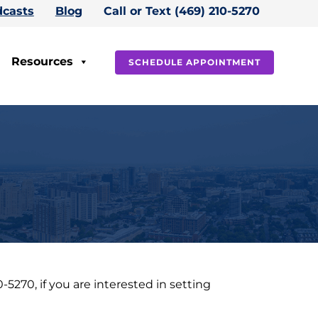
casts
Blog
Call or Text (469) 210-5270
Resources
SCHEDULE APPOINTMENT
270, if you are interested in setting