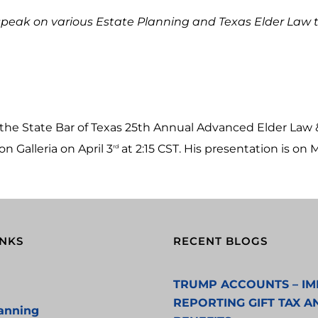
speak on various Estate Planning and Texas Elder Law top
t the State Bar of Texas 25th Annual Advanced Elder La
 Galleria on April 3
at 2:15 CST. His presentation is on
rd
INKS
RECENT BLOGS
TRUMP ACCOUNTS – IM
REPORTING GIFT TAX A
lanning