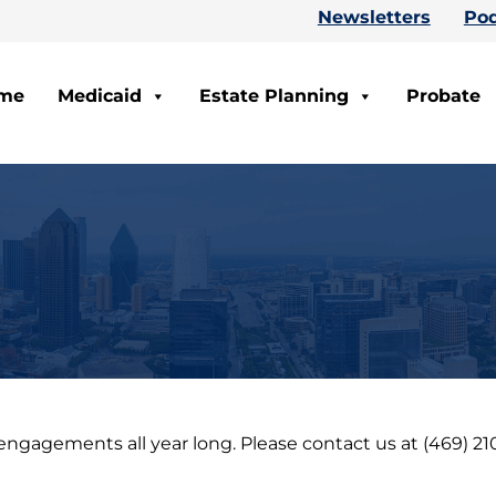
Newsletters
Pod
me
Medicaid
Estate Planning
Probate
agements all year long. Please contact us at (469) 210-5