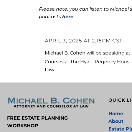
Please note, you can listen to Michael 
podcasts
here
.
APRIL 3, 2025 AT 2:15PM CST
Michael B. Cohen will be speaking a
Courses at the Hyatt Regency Houston
Law.
QUICK L
Home
FREE ESTATE PLANNING
About
WORKSHOP
Estate P