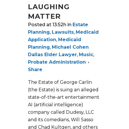
LAUGHING
MATTER
Posted at 13:52h
in
Estate
Planning
,
Lawsuits
,
Medicaid
Application
,
Medicaid
Planning
,
Michael Cohen
Dallas Elder Lawyer
,
Music
,
Probate Administration
Share
The Estate of George Carlin
(the Estate) is suing an alleged
state-of-the-art entertainment
AI (artificial intelligence)
company called Dudesy, LLC
and its comedians, Will Sasso
and Chad Kultgen, and others