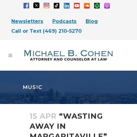
Newsletters
Podcasts
Blog
Call or Text (469) 210-5270
MUSIC
15 APR
“WASTING
AWAY IN
MARGARITAVILLE”