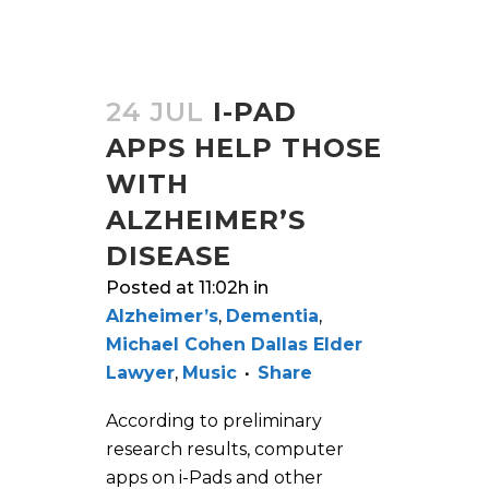
24 JUL
I-PAD
APPS HELP THOSE
WITH
ALZHEIMER’S
DISEASE
Posted at 11:02h
in
Alzheimer’s
,
Dementia
,
Michael Cohen Dallas Elder
Lawyer
,
Music
Share
According to preliminary
research results, computer
apps on i-Pads and other