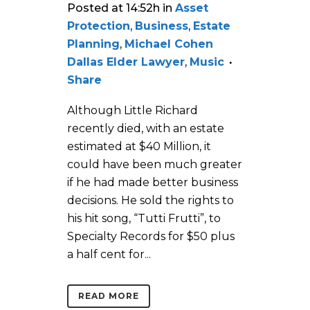
Posted at 14:52h
in
Asset
Protection
,
Business
,
Estate
Planning
,
Michael Cohen
Dallas Elder Lawyer
,
Music
Share
Although Little Richard
recently died, with an estate
estimated at $40 Million, it
could have been much greater
if he had made better business
decisions. He sold the rights to
his hit song, “Tutti Frutti”, to
Specialty Records for $50 plus
a half cent for...
READ MORE