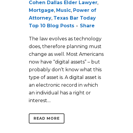
Cohen Dallas Elder Lawyer
,
Mortgage
,
Music
,
Power of
Attorney
,
Texas Bar Today
Top 10 Blog Posts
Share
The law evolves as technology
does, therefore planning must
change as well. Most Americans
now have “digital assets” – but
probably don’t know what this
type of asset is. A digital asset is
an electronic record in which
an individual has a right or
interest....
READ MORE