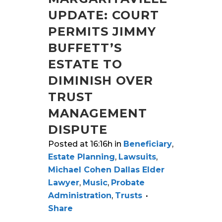
UPDATE: COURT
PERMITS JIMMY
BUFFETT’S
ESTATE TO
DIMINISH OVER
TRUST
MANAGEMENT
DISPUTE
Posted at 16:16h
in
Beneficiary
,
Estate Planning
,
Lawsuits
,
Michael Cohen Dallas Elder
Lawyer
,
Music
,
Probate
Administration
,
Trusts
Share