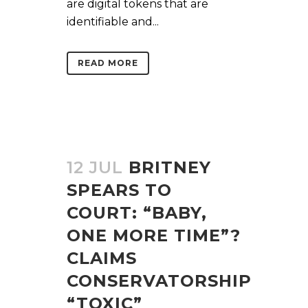
are digital tokens that are
identifiable and...
READ MORE
12 JUL
BRITNEY
SPEARS TO
COURT: “BABY,
ONE MORE TIME”?
CLAIMS
CONSERVATORSHIP
“TOXIC”