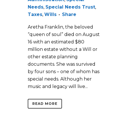
Needs
,
Special Needs Trust
,
Taxes
,
Wills
Share
Aretha Franklin, the beloved
“queen of soul” died on August
16 with an estimated $80
million estate without a Will or
other estate planning
documents. She was survived
by four sons – one of whom has
special needs. Although her
music and legacy will live...
READ MORE