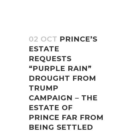
02 OCT
PRINCE’S
ESTATE
REQUESTS
“PURPLE RAIN”
DROUGHT FROM
TRUMP
CAMPAIGN – THE
ESTATE OF
PRINCE FAR FROM
BEING SETTLED