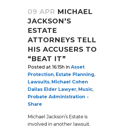
09 APR
MICHAEL
JACKSON’S
ESTATE
ATTORNEYS TELL
HIS ACCUSERS TO
“BEAT IT”
Posted at 16:15h
in
Asset
Protection
,
Estate Planning
,
Lawsuits
,
Michael Cohen
Dallas Elder Lawyer
,
Music
,
Probate Administration
Share
Michael Jackson’s Estate is
involved in another lawsuit.