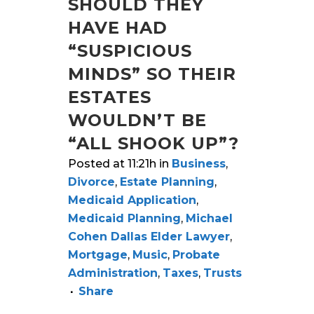
SHOULD THEY
HAVE HAD
“SUSPICIOUS
MINDS” SO THEIR
ESTATES
WOULDN’T BE
“ALL SHOOK UP”?
Posted at 11:21h
in
Business
,
Divorce
,
Estate Planning
,
Medicaid Application
,
Medicaid Planning
,
Michael
Cohen Dallas Elder Lawyer
,
Mortgage
,
Music
,
Probate
Administration
,
Taxes
,
Trusts
Share