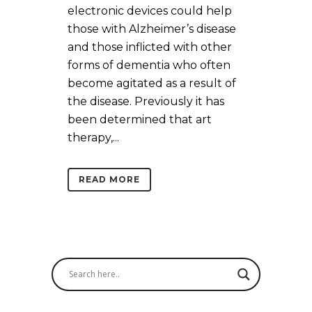
electronic devices could help
those with Alzheimer’s disease
and those inflicted with other
forms of dementia who often
become agitated as a result of
the disease. Previously it has
been determined that art
therapy,...
READ MORE