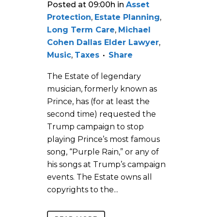
Posted at 09:00h
in
Asset
Protection
,
Estate Planning
,
Long Term Care
,
Michael
Cohen Dallas Elder Lawyer
,
Music
,
Taxes
Share
The Estate of legendary
musician, formerly known as
Prince, has (for at least the
second time) requested the
Trump campaign to stop
playing Prince’s most famous
song, “Purple Rain,” or any of
his songs at Trump’s campaign
events. The Estate owns all
copyrights to the...