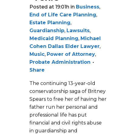
Posted at 19:01h
in
Business
,
End of Life Care Planning
,
Estate Planning
,
Guardianship
,
Lawsuits
,
Medicaid Planning
,
Michael
Cohen Dallas Elder Lawyer
,
Music
,
Power of Attorney
,
Probate Administration
Share
The continuing 13-year-old
conservatorship saga of Britney
Spears to free her of having her
father run her personal and
professional life has put
financial and civil rights abuse
in guardianship and