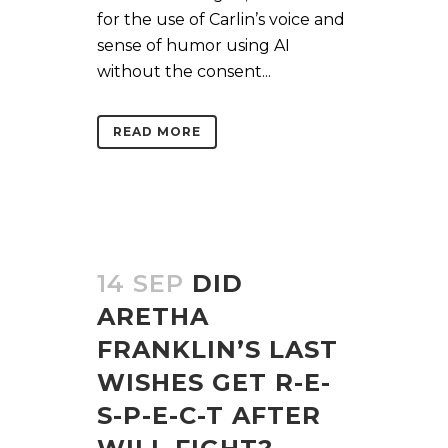
for the use of Carlin’s voice and
sense of humor using AI
without the consent...
READ MORE
14 SEP
DID
ARETHA
FRANKLIN’S LAST
WISHES GET R-E-
S-P-E-C-T AFTER