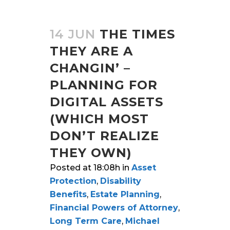
14 JUN
THE TIMES
THEY ARE A
CHANGIN’ –
PLANNING FOR
DIGITAL ASSETS
(WHICH MOST
DON’T REALIZE
THEY OWN)
Posted at 18:08h
in
Asset
Protection
,
Disability
Benefits
,
Estate Planning
,
Financial Powers of Attorney
,
Long Term Care
,
Michael