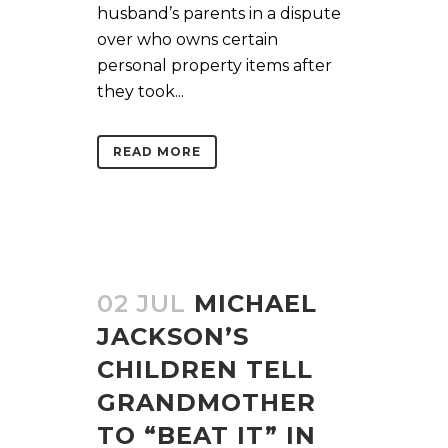
husband’s parents in a dispute
over who owns certain
personal property items after
they took...
READ MORE
02 JUL
MICHAEL
JACKSON’S
CHILDREN TELL
GRANDMOTHER
TO “BEAT IT” IN