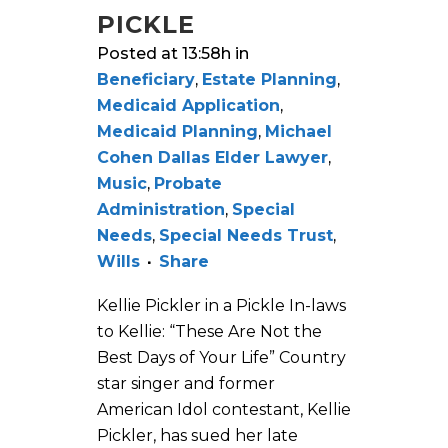
PICKLE
Posted at 13:58h
in
Beneficiary
,
Estate Planning
,
Medicaid Application
,
Medicaid Planning
,
Michael
Cohen Dallas Elder Lawyer
,
Music
,
Probate
Administration
,
Special
Needs
,
Special Needs Trust
,
Wills
Share
Kellie Pickler in a Pickle In-laws
to Kellie: “These Are Not the
Best Days of Your Life” Country
star singer and former
American Idol contestant, Kellie
Pickler, has sued her late