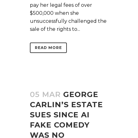
pay her legal fees of over
$500,000 when she
unsuccessfully challenged the
sale of the rights to...
READ MORE
05 MAR
GEORGE
CARLIN’S ESTATE
SUES SINCE AI
FAKE COMEDY
WAS NO