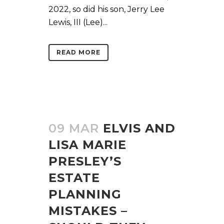
2022, so did his son, Jerry Lee
Lewis, III (Lee)...
READ MORE
09 MAR
ELVIS AND
LISA MARIE
PRESLEY’S
ESTATE
PLANNING
MISTAKES –