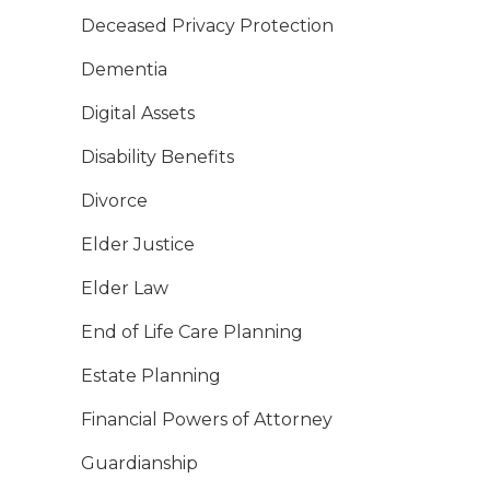
Deceased Privacy Protection
Dementia
Digital Assets
Disability Benefits
Divorce
Elder Justice
Elder Law
End of Life Care Planning
Estate Planning
Financial Powers of Attorney
Guardianship