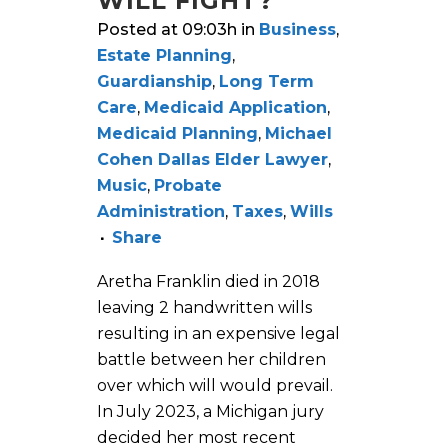
WILL FIGHT?
Posted at 09:03h
in
Business
,
Estate Planning
,
Guardianship
,
Long Term
Care
,
Medicaid Application
,
Medicaid Planning
,
Michael
Cohen Dallas Elder Lawyer
,
Music
,
Probate
Administration
,
Taxes
,
Wills
Share
Aretha Franklin died in 2018
leaving 2 handwritten wills
resulting in an expensive legal
battle between her children
over which will would prevail.
In July 2023, a Michigan jury
decided her most recent