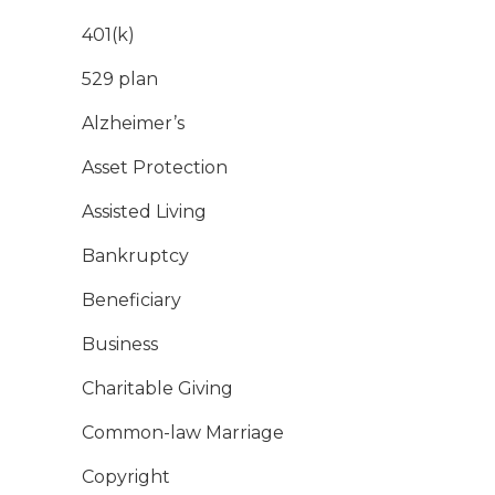
401(k)
529 plan
Alzheimer’s
Asset Protection
Assisted Living
Bankruptcy
Beneficiary
Business
Charitable Giving
Common-law Marriage
Copyright