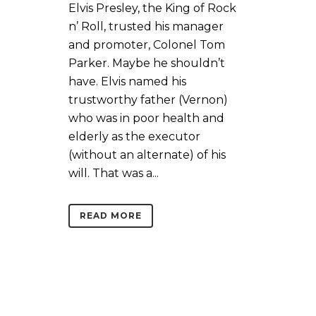
Elvis Presley, the King of Rock
n’ Roll, trusted his manager
and promoter, Colonel Tom
Parker. Maybe he shouldn’t
have. Elvis named his
trustworthy father (Vernon)
who was in poor health and
elderly as the executor
(without an alternate) of his
will. That was a...
READ MORE