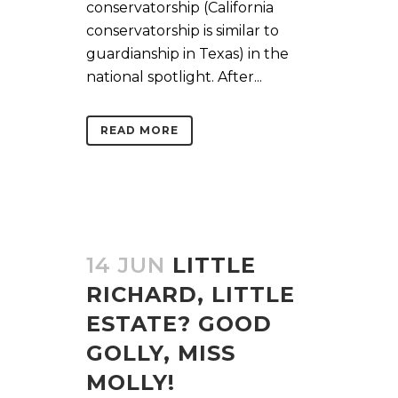
conservatorship (California
conservatorship is similar to
guardianship in Texas) in the
national spotlight. After...
READ MORE
14 JUN
LITTLE
RICHARD, LITTLE
ESTATE? GOOD
GOLLY, MISS
MOLLY!