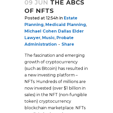
09 JUN
THE ABCS
OF NFTS
Posted at 12:54h
in
Estate
Planning
,
Medicaid Planning
,
Michael Cohen Dallas Elder
Lawyer
,
Music
,
Probate
Administration
Share
The fascination and emerging
growth of cryptocurrency
(such as Bitcoin) has resulted in
a new investing platform –
NFTs. Hundreds of millions are
now invested (over $1 billion in
sales) in the NFT (non-fungible
token) cryptocurrency
blockchain marketplace. NFTs