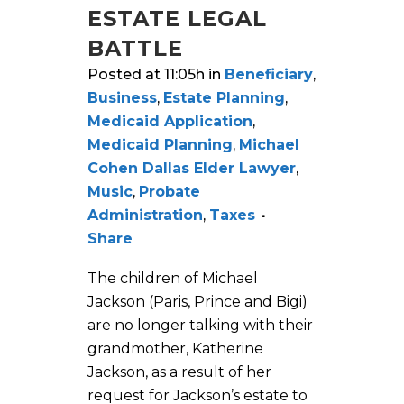
ESTATE LEGAL
BATTLE
Posted at 11:05h
in
Beneficiary
,
Business
,
Estate Planning
,
Medicaid Application
,
Medicaid Planning
,
Michael
Cohen Dallas Elder Lawyer
,
Music
,
Probate
Administration
,
Taxes
Share
The children of Michael
Jackson (Paris, Prince and Bigi)
are no longer talking with their
grandmother, Katherine
Jackson, as a result of her
request for Jackson’s estate to