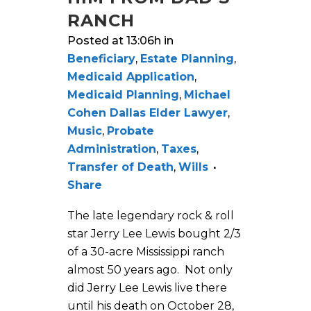
RANCH
Posted at 13:06h
in
Beneficiary
,
Estate Planning
,
Medicaid Application
,
Medicaid Planning
,
Michael
Cohen Dallas Elder Lawyer
,
Music
,
Probate
Administration
,
Taxes
,
Transfer of Death
,
Wills
Share
The late legendary rock & roll
star Jerry Lee Lewis bought 2/3
of a 30-acre Mississippi ranch
almost 50 years ago. Not only
did Jerry Lee Lewis live there
until his death on October 28,