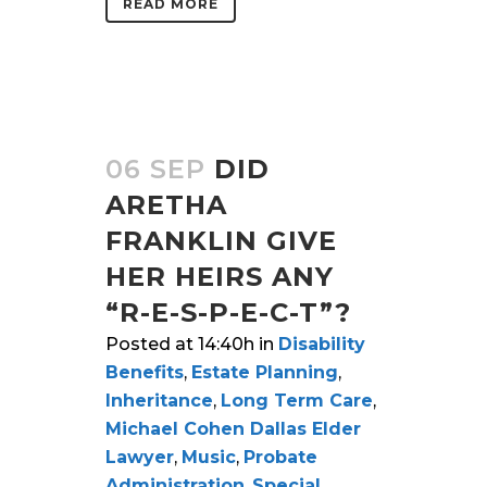
READ MORE
06 SEP
DID
ARETHA
FRANKLIN GIVE
HER HEIRS ANY
“R-E-S-P-E-C-T”?
Posted at 14:40h
in
Disability
Benefits
,
Estate Planning
,
Inheritance
,
Long Term Care
,
Michael Cohen Dallas Elder
Lawyer
,
Music
,
Probate
Administration
,
Special