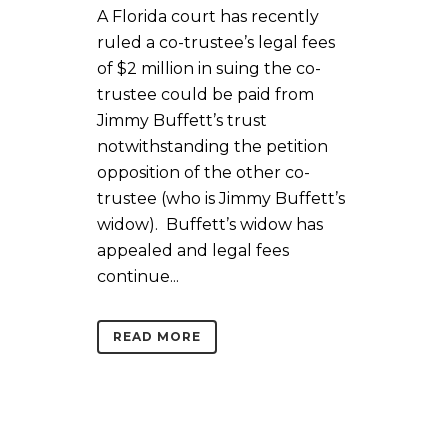
A Florida court has recently
ruled a co-trustee’s legal fees
of $2 million in suing the co-
trustee could be paid from
Jimmy Buffett’s trust
notwithstanding the petition
opposition of the other co-
trustee (who is Jimmy Buffett’s
widow). Buffett’s widow has
appealed and legal fees
continue...
READ MORE