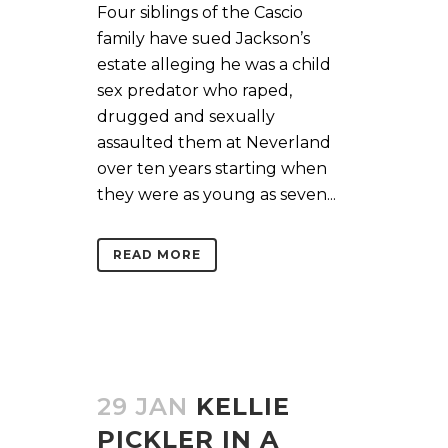
Four siblings of the Cascio
family have sued Jackson’s
estate alleging he was a child
sex predator who raped,
drugged and sexually
assaulted them at Neverland
over ten years starting when
they were as young as seven...
READ MORE
29 JAN
KELLIE
PICKLER IN A