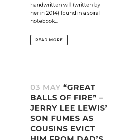
handwritten will (written by
her in 2014) found in a spiral
notebook...
READ MORE
03 MAY
“GREAT
BALLS OF FIRE” –
JERRY LEE LEWIS’
SON FUMES AS
COUSINS EVICT
HIM FROM DAD’S