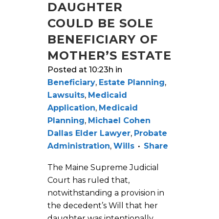
DAUGHTER
COULD BE SOLE
BENEFICIARY OF
MOTHER’S ESTATE
Posted at 10:23h
in
Beneficiary
,
Estate Planning
,
Lawsuits
,
Medicaid
Application
,
Medicaid
Planning
,
Michael Cohen
Dallas Elder Lawyer
,
Probate
Administration
,
Wills
Share
The Maine Supreme Judicial
Court has ruled that,
notwithstanding a provision in
the decedent’s Will that her
daughter was intentionally