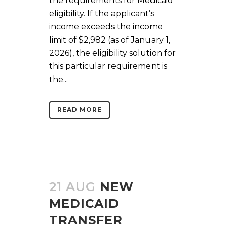
the requirements for Medicaid
eligibility. If the applicant’s
income exceeds the income
limit of $2,982 (as of January 1,
2026), the eligibility solution for
this particular requirement is
the...
READ MORE
21 AUG
NEW
MEDICAID
TRANSFER