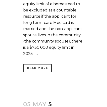
equity limit of a homestead to
be excluded as a countable
resource if the applicant for
long term-care Medicaid is
married and the non-applicant
spouse lives in the community
(the community spouse), there
is a $730,000 equity limit in
2025 if...
READ MORE
05 MAY
5