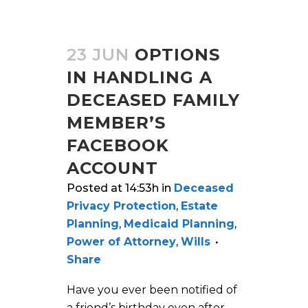
23 JUN
OPTIONS
IN HANDLING A
DECEASED FAMILY
MEMBER’S
FACEBOOK
ACCOUNT
Posted at 14:53h
in
Deceased
Privacy Protection
,
Estate
Planning
,
Medicaid Planning
,
Power of Attorney
,
Wills
Share
Have you ever been notified of
a friend’s birthday even after