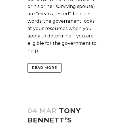
or his or her surviving spouse)
are “means-tested”. In other
words, the government looks
at your resources when you
apply to determine if you are
eligible for the government to
help...
READ MORE
04 MAR
TONY
BENNETT’S