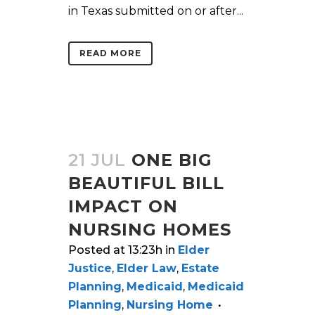
in Texas submitted on or after...
READ MORE
21 JUL
ONE BIG
BEAUTIFUL BILL
IMPACT ON
NURSING HOMES
Posted at 13:23h
in
Elder
Justice
,
Elder Law
,
Estate
Planning
,
Medicaid
,
Medicaid
Planning
,
Nursing Home