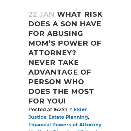
22 JAN
WHAT RISK
DOES A SON HAVE
FOR ABUSING
MOM’S POWER OF
ATTORNEY?
NEVER TAKE
ADVANTAGE OF
PERSON WHO
DOES THE MOST
FOR YOU!
Posted at 16:25h
in
Elder
Justice
,
Estate Planning
,
Financial Powers of Attorney
,