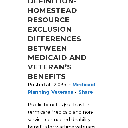
DEFINITION-
HOMESTEAD
RESOURCE
EXCLUSION
DIFFERENCES
BETWEEN
MEDICAID AND
VETERAN’S
BENEFITS
Posted at 12:03h
in
Medicaid
Planning
,
Veterans
Share
Public benefits (such as long-
term care Medicaid and non-
service-connected disability
benefits for wartime veterans