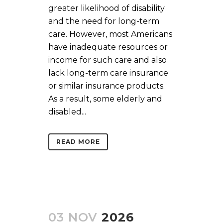
greater likelihood of disability
and the need for long-term
care. However, most Americans
have inadequate resources or
income for such care and also
lack long-term care insurance
or similar insurance products.
As a result, some elderly and
disabled...
READ MORE
03 NOV
2026