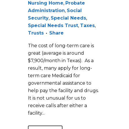
Nursing Home
,
Probate
Administration
,
Social
Security
,
Special Needs
,
Special Needs Trust
,
Taxes
,
Trusts
Share
The cost of long-term care is
great (average is around
$7,900/month in Texas). As a
result, many apply for long-
term care Medicaid for
governmental assistance to
help pay the facility and drugs.
It is not unusual for us to
receive calls after either a
facility...