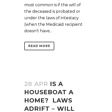
most common is if the will of
the deceased is probated or
under the laws of intestacy
(when the Medicaid recipient
doesn’t have...
READ MORE
28 APR
IS A
HOUSEBOAT A
HOME? LAWS
ADRIFT – WILL