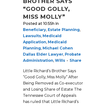
BROTHER SAYS
“GOOD GOLLY,
MISS MOLLY”
Posted at 10:55h
in
Beneficiary
,
Estate Planning
,
Lawsuits
,
Medicaid
Application
,
Medicaid
Planning
,
Michael Cohen
Dallas Elder Lawyer
,
Probate
Administration
,
Wills
Share
Little Richard’s Brother Says
“Good Golly, Miss Molly” After
Being Removed as Co-executor
and Losing Share of Estate The
Tennessee Court of Appeals
has ruled that Little Richard’s