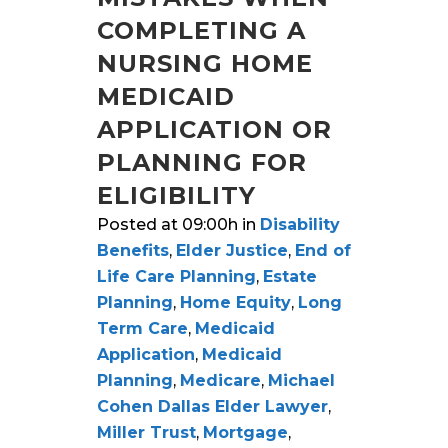
COMPLETING A
NURSING HOME
MEDICAID
APPLICATION OR
PLANNING FOR
ELIGIBILITY
Posted at 09:00h
in
Disability
Benefits
,
Elder Justice
,
End of
Life Care Planning
,
Estate
Planning
,
Home Equity
,
Long
Term Care
,
Medicaid
Application
,
Medicaid
Planning
,
Medicare
,
Michael
Cohen Dallas Elder Lawyer
,
Miller Trust
,
Mortgage
,