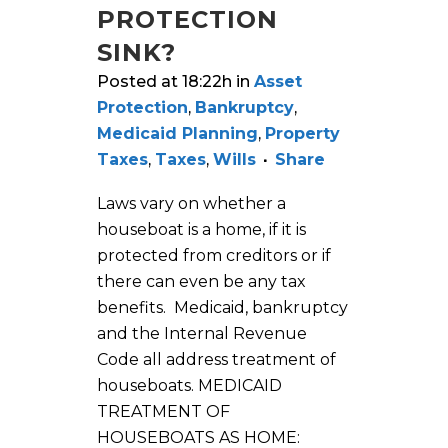
PROTECTION
SINK?
Posted at 18:22h
in
Asset
Protection
,
Bankruptcy
,
Medicaid Planning
,
Property
Taxes
,
Taxes
,
Wills
Share
Laws vary on whether a
houseboat is a home, if it is
protected from creditors or if
there can even be any tax
benefits. Medicaid, bankruptcy
and the Internal Revenue
Code all address treatment of
houseboats. MEDICAID
TREATMENT OF
HOUSEBOATS AS HOME: