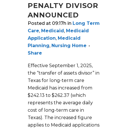
PENALTY DIVISOR
ANNOUNCED
Posted at 09:17h
in
Long Term
Care
,
Medicaid
,
Medicaid
Application
,
Medicaid
Planning
,
Nursing Home
Share
Effective September 1, 2025,
the “transfer of assets divisor” in
Texas for long-term care
Medicaid has increased from
$242.13 to $262.37 (which
represents the average daily
cost of long-term care in
Texas). The increased figure
applies to Medicaid applications