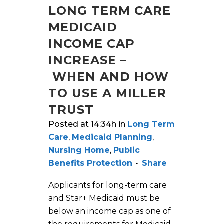
LONG TERM CARE
MEDICAID
INCOME CAP
INCREASE –
WHEN AND HOW
TO USE A MILLER
TRUST
Posted at 14:34h
in
Long Term
Care
,
Medicaid Planning
,
Nursing Home
,
Public
Benefits Protection
Share
Applicants for long-term care
and Star+ Medicaid must be
below an income cap as one of