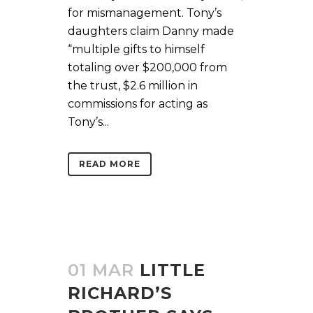
for mismanagement. Tony’s
daughters claim Danny made
“multiple gifts to himself
totaling over $200,000 from
the trust, $2.6 million in
commissions for acting as
Tony’s...
READ MORE
01 MAR
LITTLE
RICHARD’S