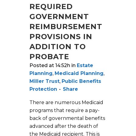
REQUIRED
GOVERNMENT
REIMBURSEMENT
PROVISIONS IN
ADDITION TO
PROBATE
Posted at 14:52h
in
Estate
Planning
,
Medicaid Planning
,
Miller Trust
,
Public Benefits
Protection
Share
There are numerous Medicaid
programs that require a pay-
back of governmental benefits
advanced after the death of
the Medicaid recipient. This is