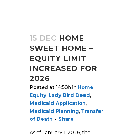
15 DEC
HOME
SWEET HOME –
EQUITY LIMIT
INCREASED FOR
2026
Posted at 14:58h
in
Home
Equity
,
Lady Bird Deed
,
Medicaid Application
,
Medicaid Planning
,
Transfer
of Death
Share
As of January 1, 2026, the