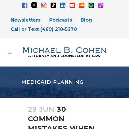
Newsletters
Podcasts
Blog
Call or Text (469) 210-5270
MEDICAID PLANNING
29 JUN
30
COMMON
MISTAKES WHEN