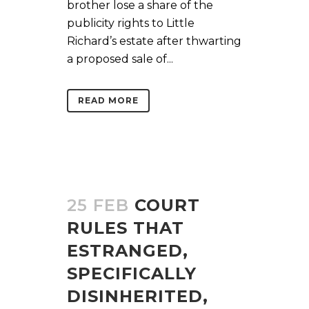
brother lose a share of the
publicity rights to Little
Richard’s estate after thwarting
a proposed sale of...
READ MORE
25 FEB
COURT
RULES THAT
ESTRANGED,
SPECIFICALLY
DISINHERITED,