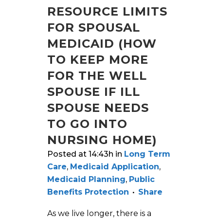
RESOURCE LIMITS
FOR SPOUSAL
MEDICAID (HOW
TO KEEP MORE
FOR THE WELL
SPOUSE IF ILL
SPOUSE NEEDS
TO GO INTO
NURSING HOME)
Posted at 14:43h
in
Long Term
Care
,
Medicaid Application
,
Medicaid Planning
,
Public
Benefits Protection
Share
As we live longer, there is a