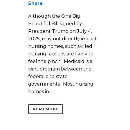
Share
Although the One Big
Beautiful Bill signed by
President Trump on July 4,
2025, may not directly impact
nursing homes, such skilled
nursing facilities are likely to
feel the pinch. Medicaid is a
joint program between the
federal and state
governments. Most nursing
homes in...
READ MORE