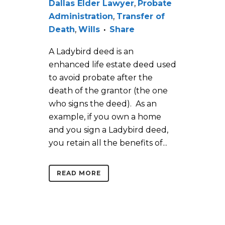
Dallas Elder Lawyer
,
Probate
Administration
,
Transfer of
Death
,
Wills
Share
A Ladybird deed is an
enhanced life estate deed used
to avoid probate after the
death of the grantor (the one
who signs the deed). As an
example, if you own a home
and you sign a Ladybird deed,
you retain all the benefits of...
READ MORE