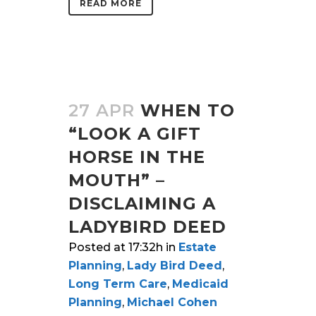
READ MORE
27 APR
WHEN TO
“LOOK A GIFT
HORSE IN THE
MOUTH” –
DISCLAIMING A
LADYBIRD DEED
Posted at 17:32h
in
Estate
Planning
,
Lady Bird Deed
,
Long Term Care
,
Medicaid
Planning
,
Michael Cohen