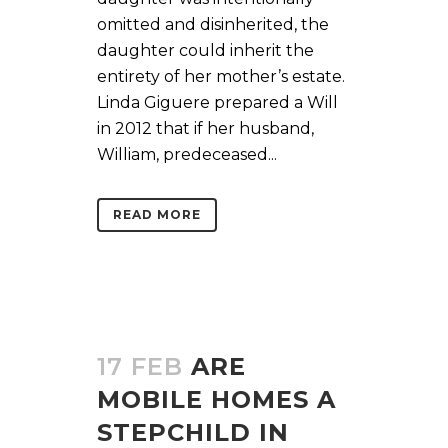
omitted and disinherited, the
daughter could inherit the
entirety of her mother’s estate.
Linda Giguere prepared a Will
in 2012 that if her husband,
William, predeceased...
READ MORE
17 FEB
ARE
MOBILE HOMES A
STEPCHILD IN