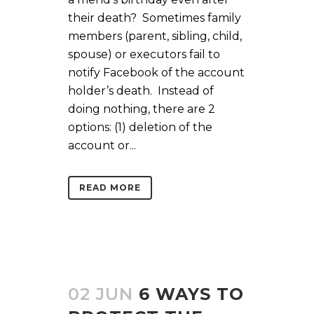
their death? Sometimes family
members (parent, sibling, child,
spouse) or executors fail to
notify Facebook of the account
holder’s death. Instead of
doing nothing, there are 2
options: (1) deletion of the
account or...
READ MORE
02 JUN
6 WAYS TO