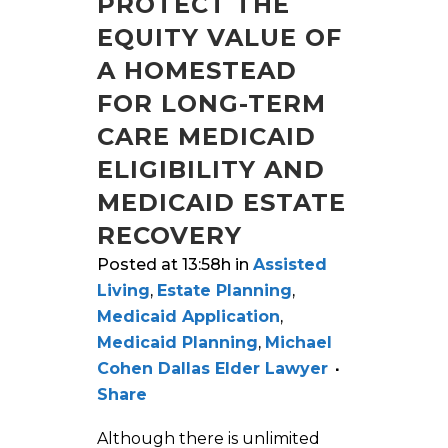
PROTECT THE
EQUITY VALUE OF
A HOMESTEAD
FOR LONG-TERM
CARE MEDICAID
ELIGIBILITY AND
MEDICAID ESTATE
RECOVERY
Posted at 13:58h
in
Assisted
Living
,
Estate Planning
,
Medicaid Application
,
Medicaid Planning
,
Michael
Cohen Dallas Elder Lawyer
Share
Although there is unlimited