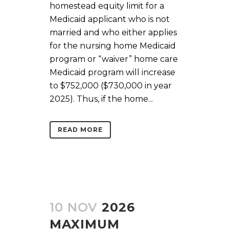
homestead equity limit for a
Medicaid applicant who is not
married and who either applies
for the nursing home Medicaid
program or “waiver” home care
Medicaid program will increase
to $752,000 ($730,000 in year
2025). Thus, if the home...
READ MORE
10 NOV
2026
MAXIMUM