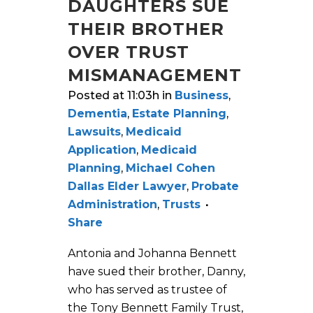
DAUGHTERS SUE
THEIR BROTHER
OVER TRUST
MISMANAGEMENT
Posted at 11:03h
in
Business
,
Dementia
,
Estate Planning
,
Lawsuits
,
Medicaid
Application
,
Medicaid
Planning
,
Michael Cohen
Dallas Elder Lawyer
,
Probate
Administration
,
Trusts
Share
Antonia and Johanna Bennett
have sued their brother, Danny,
who has served as trustee of
the Tony Bennett Family Trust,