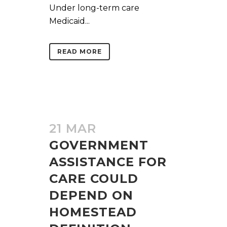
Under long-term care
Medicaid...
READ MORE
21 MAR
GOVERNMENT
ASSISTANCE FOR
CARE COULD
DEPEND ON
HOMESTEAD