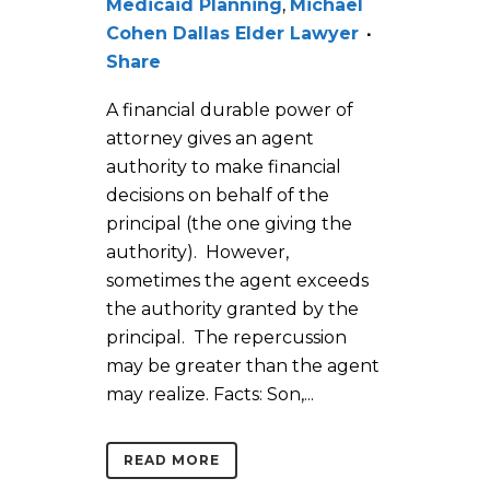
Medicaid Planning
,
Michael
Cohen Dallas Elder Lawyer
Share
A financial durable power of
attorney gives an agent
authority to make financial
decisions on behalf of the
principal (the one giving the
authority). However,
sometimes the agent exceeds
the authority granted by the
principal. The repercussion
may be greater than the agent
may realize. Facts: Son,...
READ MORE