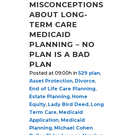
MISCONCEPTIONS
ABOUT LONG-
TERM CARE
MEDICAID
PLANNING – NO
PLAN IS A BAD
PLAN
Posted at 09:00h
in
529 plan
,
Asset Protection
,
Divorce
,
End of Life Care Planning
,
Estate Planning
,
Home
Equity
,
Lady Bird Deed
,
Long
Term Care
,
Medicaid
Application
,
Medicaid
Planning
,
Michael Cohen