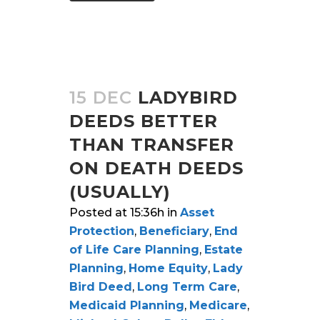
15 DEC
LADYBIRD
DEEDS BETTER
THAN TRANSFER
ON DEATH DEEDS
(USUALLY)
Posted at 15:36h
in
Asset
Protection
,
Beneficiary
,
End
of Life Care Planning
,
Estate
Planning
,
Home Equity
,
Lady
Bird Deed
,
Long Term Care
,
Medicaid Planning
,
Medicare
,