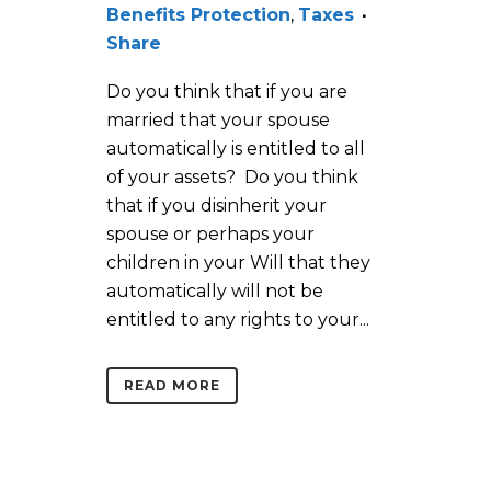
Benefits Protection
,
Taxes
Share
Do you think that if you are
married that your spouse
automatically is entitled to all
of your assets? Do you think
that if you disinherit your
spouse or perhaps your
children in your Will that they
automatically will not be
entitled to any rights to your...
READ MORE