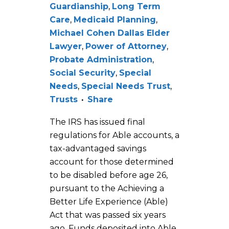
Guardianship
,
Long Term
Care
,
Medicaid Planning
,
Michael Cohen Dallas Elder
Lawyer
,
Power of Attorney
,
Probate Administration
,
Social Security
,
Special
Needs
,
Special Needs Trust
,
Trusts
Share
The IRS has issued final
regulations for Able accounts, a
tax-advantaged savings
account for those determined
to be disabled before age 26,
pursuant to the Achieving a
Better Life Experience (Able)
Act that was passed six years
ago. Funds deposited into Able