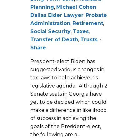
Planning
,
Michael Cohen
Dallas Elder Lawyer
,
Probate
Administration
,
Retirement
,
Social Security
,
Taxes
,
Transfer of Death
,
Trusts
Share
President-elect Biden has
suggested various changes in
tax laws to help achieve his
legislative agenda. Although 2
Senate seats in Georgia have
yet to be decided which could
make a difference in likelihood
of success in achieving the
goals of the President-elect,
the following are a...