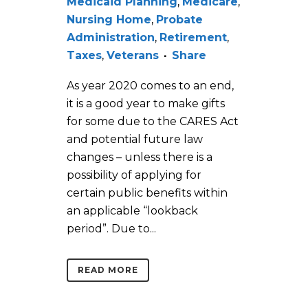
Medicaid Planning
,
Medicare
,
Nursing Home
,
Probate
Administration
,
Retirement
,
Taxes
,
Veterans
Share
As year 2020 comes to an end,
it is a good year to make gifts
for some due to the CARES Act
and potential future law
changes – unless there is a
possibility of applying for
certain public benefits within
an applicable “lookback
period”. Due to...
READ MORE