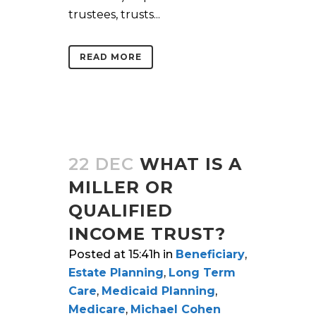
trustees, trusts...
READ MORE
22 DEC
WHAT IS A
MILLER OR
QUALIFIED
INCOME TRUST?
Posted at 15:41h
in
Beneficiary
,
Estate Planning
,
Long Term
Care
,
Medicaid Planning
,
Medicare
,
Michael Cohen