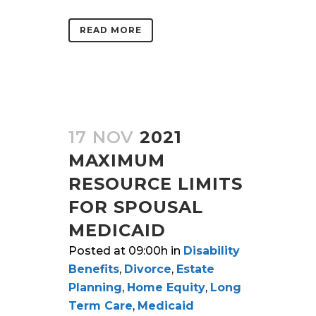
READ MORE
17 NOV
2021
MAXIMUM
RESOURCE LIMITS
FOR SPOUSAL
MEDICAID
Posted at 09:00h
in
Disability
Benefits
,
Divorce
,
Estate
Planning
,
Home Equity
,
Long
Term Care
,
Medicaid