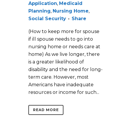
Application
,
Medicaid
Planning
,
Nursing Home
,
Social Security
Share
(How to keep more for spouse
if ill spouse needs to go into
nursing home or needs care at
home) As we live longer, there
is a greater likelihood of
disability and the need for long-
term care. However, most
Americans have inadequate
resources or income for such...
READ MORE