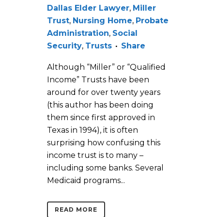
Dallas Elder Lawyer
,
Miller
Trust
,
Nursing Home
,
Probate
Administration
,
Social
Security
,
Trusts
Share
Although “Miller” or “Qualified
Income” Trusts have been
around for over twenty years
(this author has been doing
them since first approved in
Texas in 1994), it is often
surprising how confusing this
income trust is to many –
including some banks. Several
Medicaid programs...
READ MORE