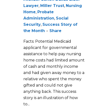
Lawyer
,
Miller Trust
,
Nursing
Home
,
Probate
Administration
,
Social
Security
,
Success Story of
the Month
Share
Facts: Potential Medicaid
applicant for governmental
assistance to help pay nursing
home costs had limited amount
of cash and monthly income
and had given away money to a
relative who spent the money
gifted and could not give
anything back. This success
story is an illustration of how
to...