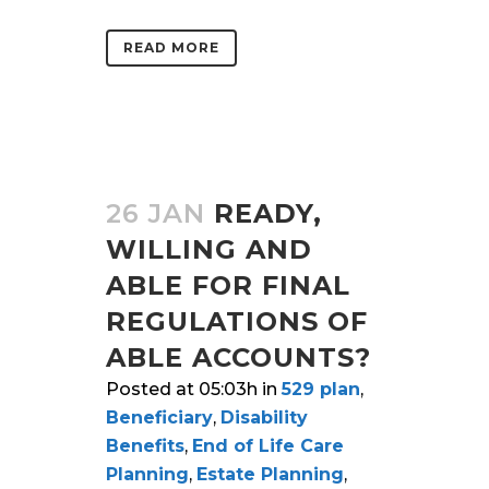
READ MORE
26 JAN
READY,
WILLING AND
ABLE FOR FINAL
REGULATIONS OF
ABLE ACCOUNTS?
Posted at 05:03h
in
529 plan
,
Beneficiary
,
Disability
Benefits
,
End of Life Care
Planning
,
Estate Planning
,