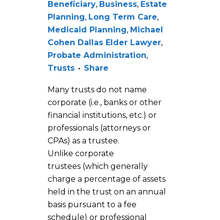
Beneficiary
,
Business
,
Estate
Planning
,
Long Term Care
,
Medicaid Planning
,
Michael
Cohen Dallas Elder Lawyer
,
Probate Administration
,
Trusts
Share
Many trusts do not name
corporate (i.e., banks or other
financial institutions, etc.) or
professionals (attorneys or
CPAs) as a trustee.
Unlike corporate
trustees (which generally
charge a percentage of assets
held in the trust on an annual
basis pursuant to a fee
schedule) or professional