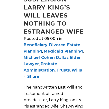
LARRY KING’S
WILL LEAVES
NOTHING TO
ESTRANGED WIFE
Posted at 09:00h
in
Beneficiary
,
Divorce
,
Estate
Planning
,
Medicaid Planning
,
Michael Cohen Dallas Elder
Lawyer
,
Probate
Administration
,
Trusts
,
Wills
Share
The handwritten Last Will and
Testament of famed
broadcaster, Larry King, omits
his estranged wife, Shawn King