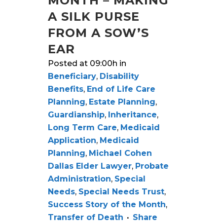
MONTH – MAKING
A SILK PURSE
FROM A SOW’S
EAR
Posted at 09:00h
in
Beneficiary
,
Disability
Benefits
,
End of Life Care
Planning
,
Estate Planning
,
Guardianship
,
Inheritance
,
Long Term Care
,
Medicaid
Application
,
Medicaid
Planning
,
Michael Cohen
Dallas Elder Lawyer
,
Probate
Administration
,
Special
Needs
,
Special Needs Trust
,
Success Story of the Month
,
Transfer of Death
Share