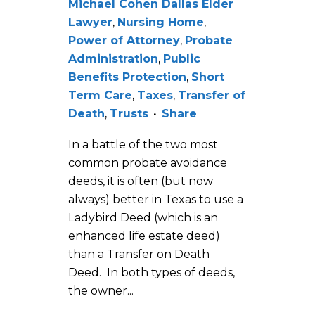
Michael Cohen Dallas Elder
Lawyer
,
Nursing Home
,
Power of Attorney
,
Probate
Administration
,
Public
Benefits Protection
,
Short
Term Care
,
Taxes
,
Transfer of
Death
,
Trusts
Share
In a battle of the two most
common probate avoidance
deeds, it is often (but now
always) better in Texas to use a
Ladybird Deed (which is an
enhanced life estate deed)
than a Transfer on Death
Deed. In both types of deeds,
the owner...