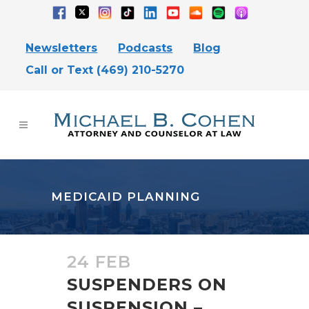
Newsletters
Podcasts
Blog
Call or Text (469) 210-5270
MEDICAID PLANNING
24 FEB
SUSPENDERS ON
SUSPENSION –