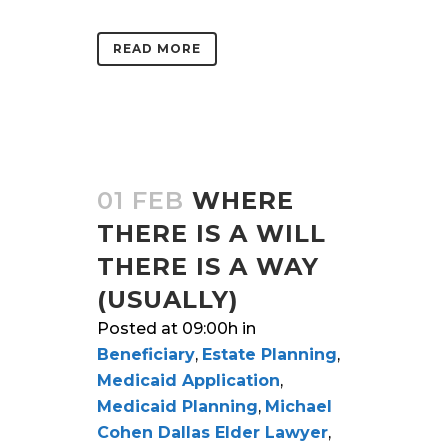
READ MORE
01 FEB
WHERE
THERE IS A WILL
THERE IS A WAY
(USUALLY)
Posted at 09:00h
in
Beneficiary
,
Estate Planning
,
Medicaid Application
,
Medicaid Planning
,
Michael
Cohen Dallas Elder Lawyer
,