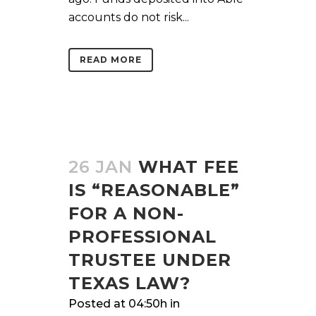
accounts do not risk...
READ MORE
26 JAN
WHAT FEE
IS “REASONABLE”
FOR A NON-
PROFESSIONAL
TRUSTEE UNDER
TEXAS LAW?
Posted at 04:50h
in