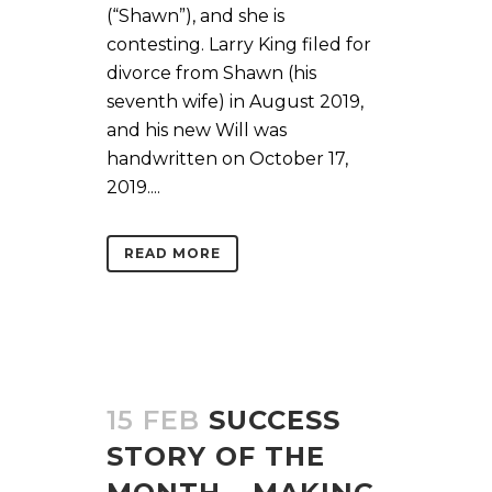
(“Shawn”), and she is
contesting. Larry King filed for
divorce from Shawn (his
seventh wife) in August 2019,
and his new Will was
handwritten on October 17,
2019....
READ MORE
15 FEB
SUCCESS
STORY OF THE