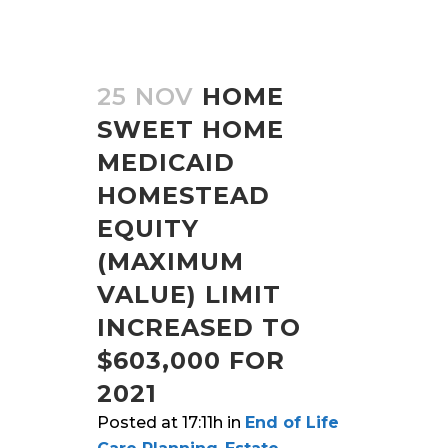
25 NOV
HOME
SWEET HOME
MEDICAID
HOMESTEAD
EQUITY
(MAXIMUM
VALUE) LIMIT
INCREASED TO
$603,000 FOR
2021
Posted at 17:11h
in
End of Life