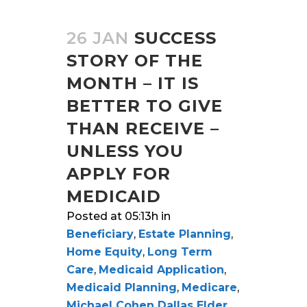
26 JAN
SUCCESS
STORY OF THE
MONTH – IT IS
BETTER TO GIVE
THAN RECEIVE –
UNLESS YOU
APPLY FOR
MEDICAID
Posted at 05:13h
in
Beneficiary
,
Estate Planning
,
Home Equity
,
Long Term
Care
,
Medicaid Application
,
Medicaid Planning
,
Medicare
,
Michael Cohen Dallas Elder