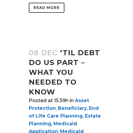
READ MORE
08 DEC
‘TIL DEBT
DO US PART –
WHAT YOU
NEEDED TO
KNOW
Posted at 15:39h
in
Asset
Protection
,
Beneficiary
,
End
of Life Care Planning
,
Estate
Planning
,
Medicaid
Application
,
Medicaid