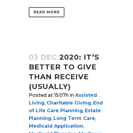
READ MORE
03 DEC
2020: IT’S
BETTER TO GIVE
THAN RECEIVE
(USUALLY)
Posted at 15:07h
in
Assisted
Living
,
Charitable Giving
,
End
of Life Care Planning
,
Estate
Planning
,
Long Term Care
,
Medicaid Application
,