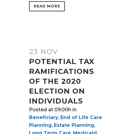
READ MORE
23 NOV
POTENTIAL TAX
RAMIFICATIONS
OF THE 2020
ELECTION ON
INDIVIDUALS
Posted at 09:00h
in
Beneficiary
,
End of Life Care
Planning
,
Estate Planning
,
Long Term Care
,
Medicaid