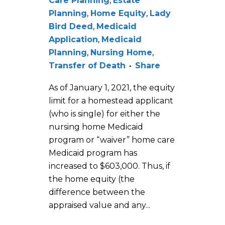
Care Planning
,
Estate
Planning
,
Home Equity
,
Lady
Bird Deed
,
Medicaid
Application
,
Medicaid
Planning
,
Nursing Home
,
Transfer of Death
Share
As of January 1, 2021, the equity
limit for a homestead applicant
(who is single) for either the
nursing home Medicaid
program or “waiver” home care
Medicaid program has
increased to $603,000. Thus, if
the home equity (the
difference between the
appraised value and any...