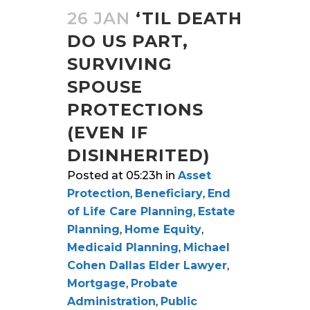
26 JAN
‘TIL DEATH
DO US PART,
SURVIVING
SPOUSE
PROTECTIONS
(EVEN IF
DISINHERITED)
Posted at 05:23h
in
Asset
Protection
,
Beneficiary
,
End
of Life Care Planning
,
Estate
Planning
,
Home Equity
,
Medicaid Planning
,
Michael
Cohen Dallas Elder Lawyer
,
Mortgage
,
Probate
Administration
,
Public