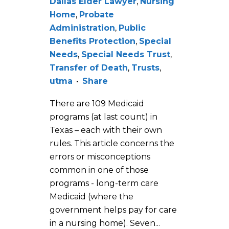
Dallas Elder Lawyer
,
Nursing
Home
,
Probate
Administration
,
Public
Benefits Protection
,
Special
Needs
,
Special Needs Trust
,
Transfer of Death
,
Trusts
,
utma
Share
There are 109 Medicaid
programs (at last count) in
Texas – each with their own
rules. This article concerns the
errors or misconceptions
common in one of those
programs - long-term care
Medicaid (where the
government helps pay for care
in a nursing home). Seven...