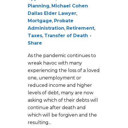
Planning
,
Michael Cohen
Dallas Elder Lawyer
,
Mortgage
,
Probate
Administration
,
Retirement
,
Taxes
,
Transfer of Death
Share
As the pandemic continues to
wreak havoc with many
experiencing the loss of a loved
one, unemployment or
reduced income and higher
levels of debt, many are now
asking which of their debts will
continue after death and
which will be forgiven and the
resulting...