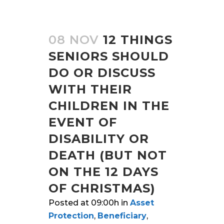
08 NOV
12 THINGS
SENIORS SHOULD
DO OR DISCUSS
WITH THEIR
CHILDREN IN THE
EVENT OF
DISABILITY OR
DEATH (BUT NOT
ON THE 12 DAYS
OF CHRISTMAS)
Posted at 09:00h
in
Asset
Protection
,
Beneficiary
,