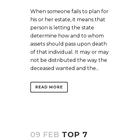
When someone fails to plan for
his or her estate, it means that
person is letting the state
determine how and to whom
assets should pass upon death
of that individual. It may or may
not be distributed the way the
deceased wanted and the...
READ MORE
09 FEB
TOP 7