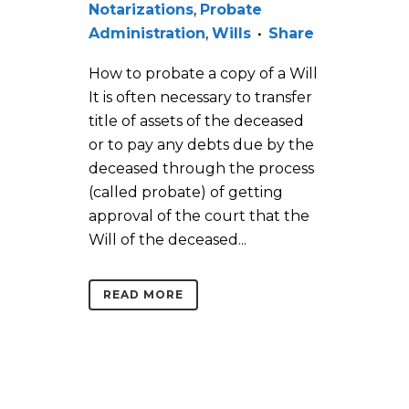
Notarizations
,
Probate
Administration
,
Wills
Share
How to probate a copy of a Will
It is often necessary to transfer
title of assets of the deceased
or to pay any debts due by the
deceased through the process
(called probate) of getting
approval of the court that the
Will of the deceased...
READ MORE