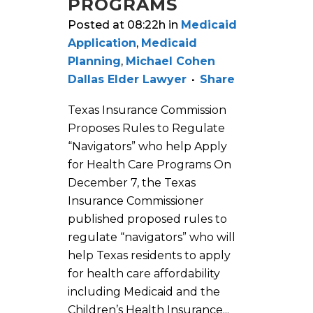
PROGRAMS
Posted at 08:22h
in
Medicaid
Application
,
Medicaid
Planning
,
Michael Cohen
Dallas Elder Lawyer
Share
Texas Insurance Commission
Proposes Rules to Regulate
“Navigators” who help Apply
for Health Care Programs On
December 7, the Texas
Insurance Commissioner
published proposed rules to
regulate “navigators” who will
help Texas residents to apply
for health care affordability
including Medicaid and the
Children’s Health Insurance...