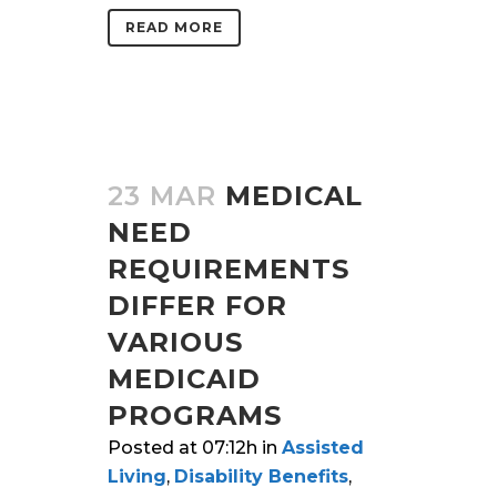
READ MORE
23 MAR
MEDICAL
NEED
REQUIREMENTS
DIFFER FOR
VARIOUS
MEDICAID
PROGRAMS
Posted at 07:12h
in
Assisted
Living
,
Disability Benefits
,