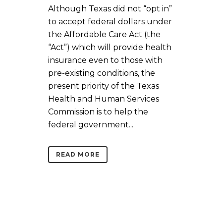
Although Texas did not “opt in”
to accept federal dollars under
the Affordable Care Act (the
“Act”) which will provide health
insurance even to those with
pre-existing conditions, the
present priority of the Texas
Health and Human Services
Commission is to help the
federal government...
READ MORE