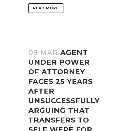
READ MORE
09 MAR
AGENT
UNDER POWER
OF ATTORNEY
FACES 25 YEARS
AFTER
UNSUCCESSFULLY
ARGUING THAT
TRANSFERS TO
SELF WERE FOR