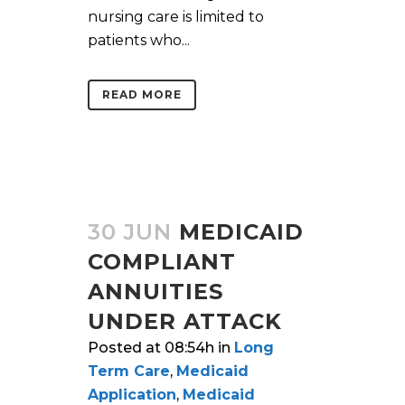
nursing care is limited to
patients who...
READ MORE
30 JUN
MEDICAID
COMPLIANT
ANNUITIES
UNDER ATTACK
Posted at 08:54h
in
Long
Term Care
,
Medicaid
Application
,
Medicaid