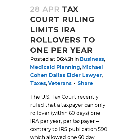
28 APR
TAX
COURT RULING
LIMITS IRA
ROLLOVERS TO
ONE PER YEAR
Posted at 06:45h
in
Business
,
Medicaid Planning
,
Michael
Cohen Dallas Elder Lawyer
,
Taxes
,
Veterans
Share
The U.S. Tax Court recently
ruled that a taxpayer can only
rollover (within 60 days) one
IRA per year, per taxpayer –
contrary to IRS publication 590
which allowed one 60 day