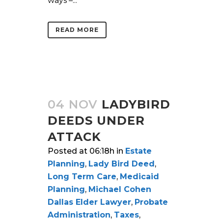
ways –...
READ MORE
04 NOV
LADYBIRD
DEEDS UNDER
ATTACK
Posted at 06:18h
in
Estate
Planning
,
Lady Bird Deed
,
Long Term Care
,
Medicaid
Planning
,
Michael Cohen
Dallas Elder Lawyer
,
Probate
Administration
,
Taxes
,