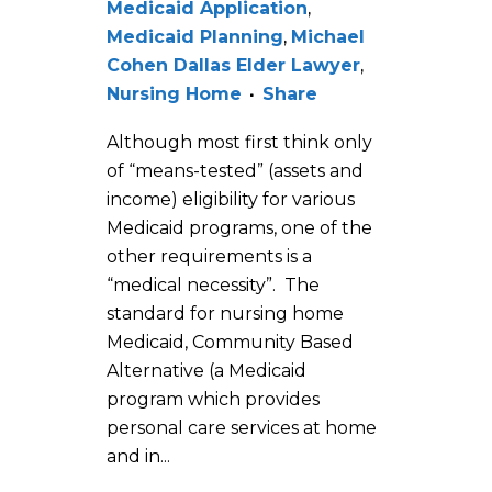
Medicaid Application
,
Medicaid Planning
,
Michael
Cohen Dallas Elder Lawyer
,
Nursing Home
Share
Although most first think only
of “means-tested” (assets and
income) eligibility for various
Medicaid programs, one of the
other requirements is a
“medical necessity”. The
standard for nursing home
Medicaid, Community Based
Alternative (a Medicaid
program which provides
personal care services at home
and in...