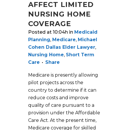
AFFECT LIMITED
NURSING HOME
COVERAGE
Posted at 10:04h
in
Medicaid
Planning
,
Medicare
,
Michael
Cohen Dallas Elder Lawyer
,
Nursing Home
,
Short Term
Care
Share
Medicare is presently allowing
pilot projects across the
country to determine if it can
reduce costs and improve
quality of care pursuant to a
provision under the Affordable
Care Act. At the present time,
Medicare coverage for skilled