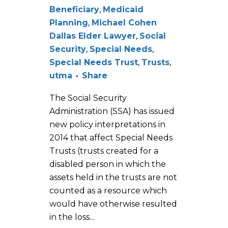
Beneficiary
,
Medicaid
Planning
,
Michael Cohen
Dallas Elder Lawyer
,
Social
Security
,
Special Needs
,
Special Needs Trust
,
Trusts
,
utma
Share
The Social Security
Administration (SSA) has issued
new policy interpretations in
2014 that affect Special Needs
Trusts (trusts created for a
disabled person in which the
assets held in the trusts are not
counted as a resource which
would have otherwise resulted
in the loss...