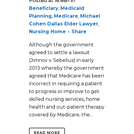
Posted at 16:46h
in
Beneficiary
,
Medicaid
Planning
,
Medicare
,
Michael
Cohen Dallas Elder Lawyer
,
Nursing Home
Share
Although the government
agreed to settle a lawsuit
(Jimnov v. Sebelius) in early
2013 whereby the government
agreed that Medicare has been
incorrect in requiring a patient
to progress or improve to get
skilled nursing services, home
health and out-patient therapy
covered by Medicare, the...
READ MORE