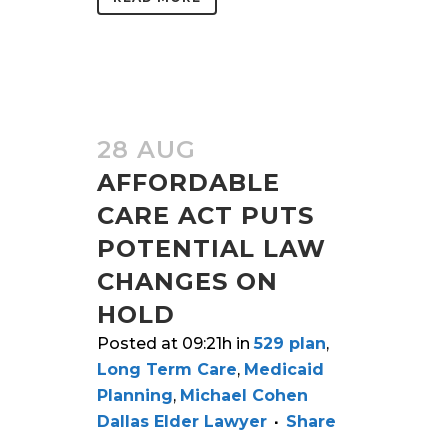
28 AUG
AFFORDABLE
CARE ACT PUTS
POTENTIAL LAW
CHANGES ON
HOLD
Posted at 09:21h
in
529 plan
,
Long Term Care
,
Medicaid
Planning
,
Michael Cohen
Dallas Elder Lawyer
Share