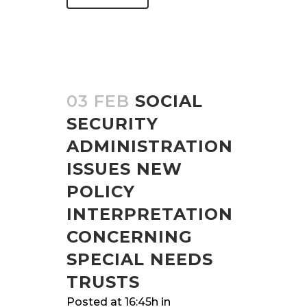
03 FEB
SOCIAL
SECURITY
ADMINISTRATION
ISSUES NEW
POLICY
INTERPRETATION
CONCERNING
SPECIAL NEEDS
TRUSTS
Posted at 16:45h
in