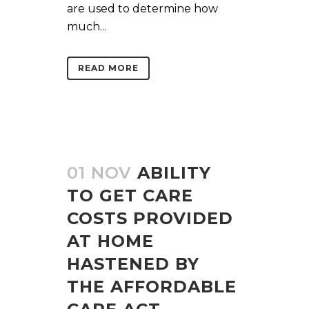
are used to determine how
much...
READ MORE
01 NOV
ABILITY
TO GET CARE
COSTS PROVIDED
AT HOME
HASTENED BY
THE AFFORDABLE