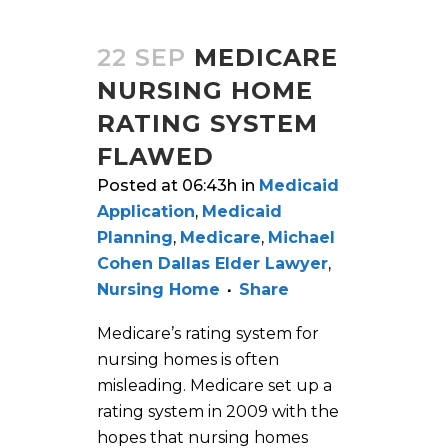
22 SEP
MEDICARE
NURSING HOME
RATING SYSTEM
FLAWED
Posted at 06:43h
in
Medicaid
Application
,
Medicaid
Planning
,
Medicare
,
Michael
Cohen Dallas Elder Lawyer
,
Nursing Home
Share
Medicare’s rating system for
nursing homes is often
misleading. Medicare set up a
rating system in 2009 with the
hopes that nursing homes