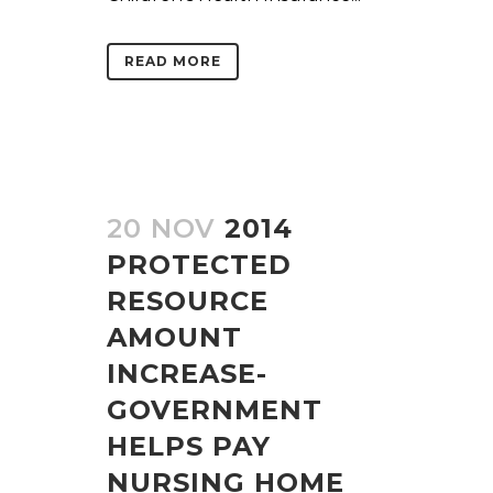
READ MORE
20 NOV
2014
PROTECTED
RESOURCE
AMOUNT
INCREASE-
GOVERNMENT
HELPS PAY
NURSING HOME