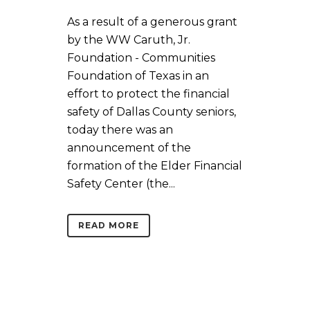
As a result of a generous grant
by the WW Caruth, Jr.
Foundation - Communities
Foundation of Texas in an
effort to protect the financial
safety of Dallas County seniors,
today there was an
announcement of the
formation of the Elder Financial
Safety Center (the...
READ MORE