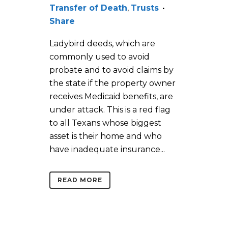
Transfer of Death
,
Trusts
Share
Ladybird deeds, which are
commonly used to avoid
probate and to avoid claims by
the state if the property owner
receives Medicaid benefits, are
under attack. This is a red flag
to all Texans whose biggest
asset is their home and who
have inadequate insurance...
READ MORE