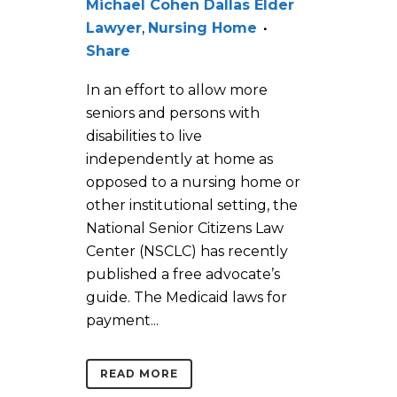
Michael Cohen Dallas Elder
Lawyer
,
Nursing Home
Share
In an effort to allow more
seniors and persons with
disabilities to live
independently at home as
opposed to a nursing home or
other institutional setting, the
National Senior Citizens Law
Center (NSCLC) has recently
published a free advocate’s
guide. The Medicaid laws for
payment...
READ MORE