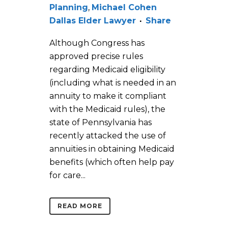
Planning
,
Michael Cohen
Dallas Elder Lawyer
Share
Although Congress has
approved precise rules
regarding Medicaid eligibility
(including what is needed in an
annuity to make it compliant
with the Medicaid rules), the
state of Pennsylvania has
recently attacked the use of
annuities in obtaining Medicaid
benefits (which often help pay
for care...
READ MORE