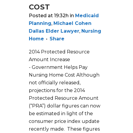
COST
Posted at 19:32h
in
Medicaid
Planning
,
Michael Cohen
Dallas Elder Lawyer
,
Nursing
Home
Share
2014 Protected Resource
Amount Increase
- Government Helps Pay
Nursing Home Cost Although
not officially released,
projections for the 2014
Protected Resource Amount
(“PRA”) dollar figures can now
be estimated in light of the
consumer price index update
recently made. These figures