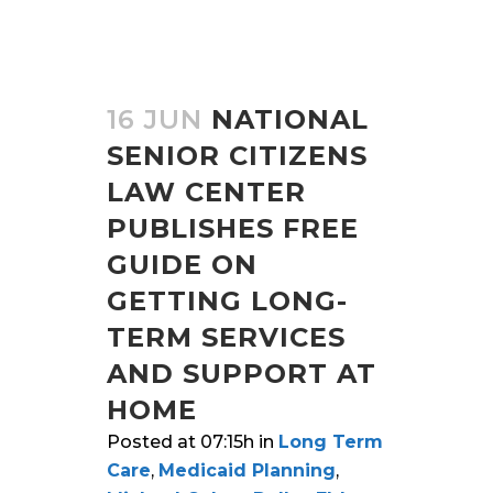
16 JUN
NATIONAL
SENIOR CITIZENS
LAW CENTER
PUBLISHES FREE
GUIDE ON
GETTING LONG-
TERM SERVICES
AND SUPPORT AT
HOME
Posted at 07:15h
in
Long Term
Care
,
Medicaid Planning
,