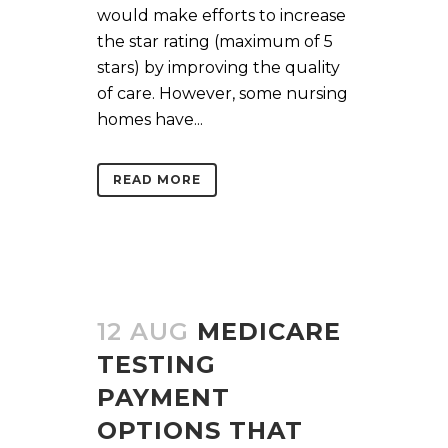
would make efforts to increase
the star rating (maximum of 5
stars) by improving the quality
of care. However, some nursing
homes have...
READ MORE
12 AUG
MEDICARE
TESTING
PAYMENT
OPTIONS THAT