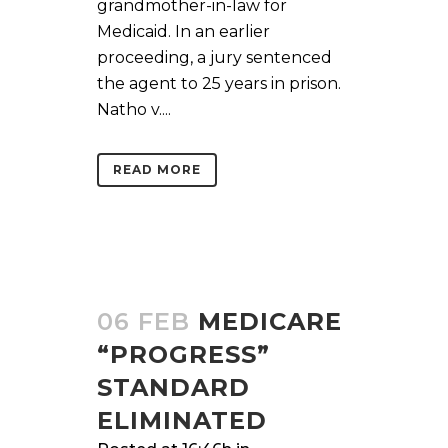
grandmother-in-law for
Medicaid. In an earlier
proceeding, a jury sentenced
the agent to 25 years in prison.
Natho v....
READ MORE
06 FEB
MEDICARE
“PROGRESS”
STANDARD
ELIMINATED