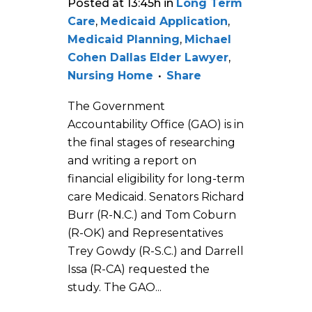
Posted at 13:45h
in
Long Term
Care
,
Medicaid Application
,
Medicaid Planning
,
Michael
Cohen Dallas Elder Lawyer
,
Nursing Home
Share
The Government
Accountability Office (GAO) is in
the final stages of researching
and writing a report on
financial eligibility for long-term
care Medicaid. Senators Richard
Burr (R-N.C.) and Tom Coburn
(R-OK) and Representatives
Trey Gowdy (R-S.C.) and Darrell
Issa (R-CA) requested the
study. The GAO...