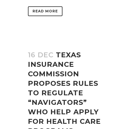
READ MORE
16 DEC
TEXAS
INSURANCE
COMMISSION
PROPOSES RULES
TO REGULATE
“NAVIGATORS”
WHO HELP APPLY
FOR HEALTH CARE