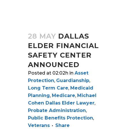
28 MAY
DALLAS
ELDER FINANCIAL
SAFETY CENTER
ANNOUNCED
Posted at 02:02h
in
Asset
Protection
,
Guardianship
,
Long Term Care
,
Medicaid
Planning
,
Medicare
,
Michael
Cohen Dallas Elder Lawyer
,
Probate Administration
,
Public Benefits Protection
,
Veterans
Share