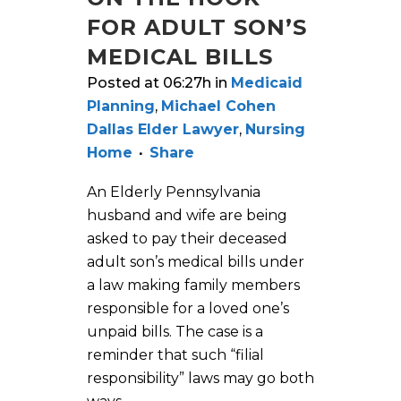
FOR ADULT SON’S
MEDICAL BILLS
Posted at 06:27h
in
Medicaid
Planning
,
Michael Cohen
Dallas Elder Lawyer
,
Nursing
Home
Share
An Elderly Pennsylvania
husband and wife are being
asked to pay their deceased
adult son’s medical bills under
a law making family members
responsible for a loved one’s
unpaid bills. The case is a
reminder that such “filial
responsibility” laws may go both