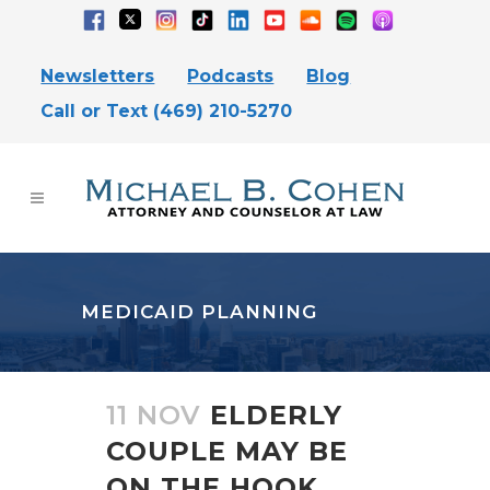
Newsletters
Podcasts
Blog
Call or Text (469) 210-5270
MEDICAID PLANNING
11 NOV
ELDERLY
COUPLE MAY BE
ON THE HOOK