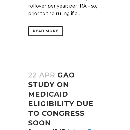
rollover per year; per IRA – so,
prior to the ruling if a...
READ MORE
22 APR
GAO
STUDY ON
MEDICAID
ELIGIBILITY DUE
TO CONGRESS
SOON