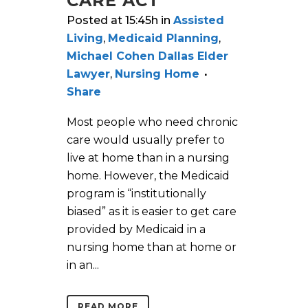
CARE ACT
Posted at 15:45h
in
Assisted
Living
,
Medicaid Planning
,
Michael Cohen Dallas Elder
Lawyer
,
Nursing Home
Share
Most people who need chronic
care would usually prefer to
live at home than in a nursing
home. However, the Medicaid
program is “institutionally
biased” as it is easier to get care
provided by Medicaid in a
nursing home than at home or
in an...
READ MORE