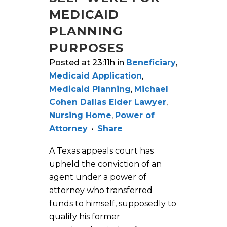
MEDICAID
PLANNING
PURPOSES
Posted at 23:11h
in
Beneficiary
,
Medicaid Application
,
Medicaid Planning
,
Michael
Cohen Dallas Elder Lawyer
,
Nursing Home
,
Power of
Attorney
Share
A Texas appeals court has
upheld the conviction of an
agent under a power of
attorney who transferred
funds to himself, supposedly to
qualify his former