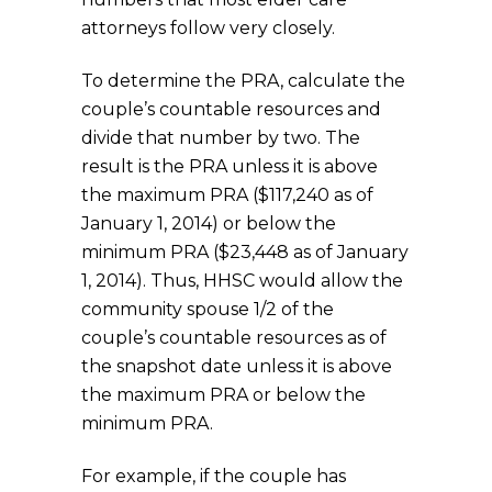
attorneys follow very closely.
To determine the PRA, calculate the
couple’s countable resources and
divide that number by two. The
result is the PRA unless it is above
the maximum PRA ($117,240 as of
January 1, 2014) or below the
minimum PRA ($23,448 as of January
1, 2014). Thus, HHSC would allow the
community spouse 1/2 of the
couple’s countable resources as of
the snapshot date unless it is above
the maximum PRA or below the
minimum PRA.
For example, if the couple has