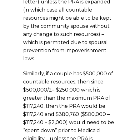
letter)
unless the PRA is expanded
(in which case all countable
resources might be able to be kept
by the community spouse without
any change to such resources) –
which is permitted due to spousal
prevention from impoverishment
laws.
Similarly, if a couple has $500,000 of
countable resources, then since
$500,000/2= $250,000 which is
greater than the maximum PRA of
$117,240, then the PRA would be
$117,240 and $380,760 ($500,000 –
$117,240 – $2,000) would need to be
“spent down” prior to Medicaid
eligibility – unless the PRA is