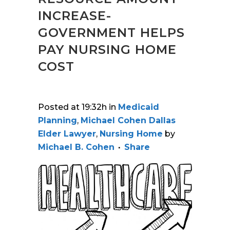
INCREASE-
GOVERNMENT HELPS
PAY NURSING HOME
COST
Posted at 19:32h
in
Medicaid
Planning
,
Michael Cohen Dallas
Elder Lawyer
,
Nursing Home
by
Michael B. Cohen
Share