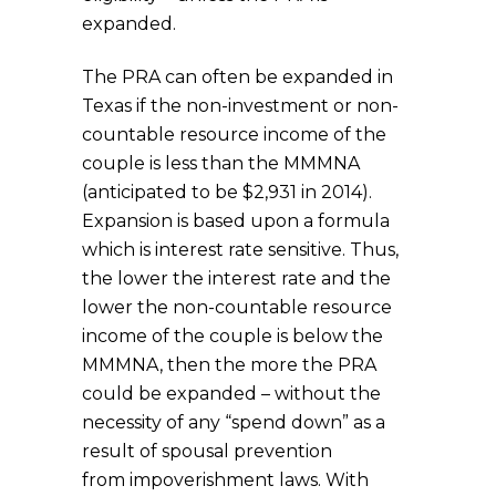
expanded.
The PRA can often be expanded in
Texas if the non-investment or non-
countable resource income of the
couple is less than the MMMNA
(anticipated to be $2,931 in 2014).
Expansion is based upon a formula
which is interest rate sensitive. Thus,
the lower the interest rate and the
lower the non-countable resource
income of the couple is below the
MMMNA, then the more the PRA
could be expanded – without the
necessity of any “spend down” as a
result of spousal prevention
from impoverishment laws. With