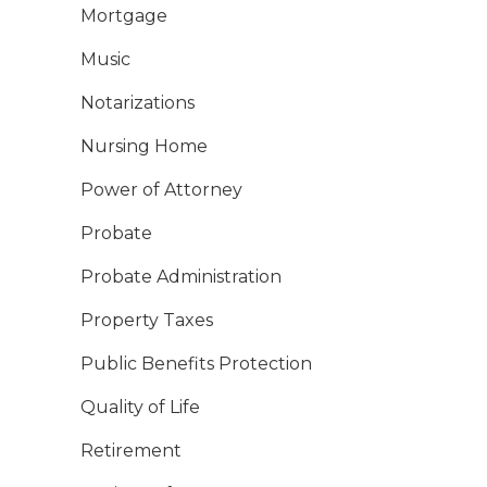
Mortgage
Music
Notarizations
Nursing Home
Power of Attorney
Probate
Probate Administration
Property Taxes
Public Benefits Protection
Quality of Life
Retirement