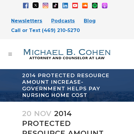
Newsletters
Podcasts
Blog
Call or Text (469) 210-5270
2014 PROTECTED RESOURCE
AMOUNT INCREASE-
GOVERNMENT HELPS PAY
NURSING HOME COST
20 NOV
2014
PROTECTED
RESOURCE AMOUNT