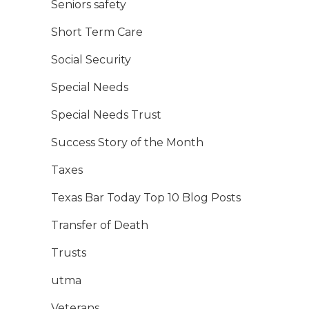
Seniors safety
Short Term Care
Social Security
Special Needs
Special Needs Trust
Success Story of the Month
Taxes
Texas Bar Today Top 10 Blog Posts
Transfer of Death
Trusts
utma
Veterans