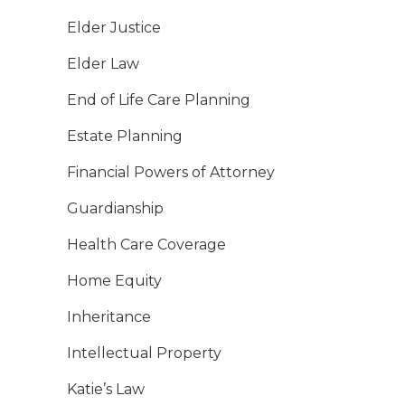
Elder Justice
Elder Law
End of Life Care Planning
Estate Planning
Financial Powers of Attorney
Guardianship
Health Care Coverage
Home Equity
Inheritance
Intellectual Property
Katie’s Law