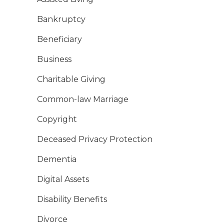
Bankruptcy
Beneficiary
Business
Charitable Giving
Common-law Marriage
Copyright
Deceased Privacy Protection
Dementia
Digital Assets
Disability Benefits
Divorce