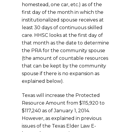
homestead, one car, etc.) as of the
first day of the month in which the
institutionalized spouse receives at
least 30 days of continuous skilled
care. HHSC looks at the first day of
that month as the date to determine
the PRA for the community spouse
(the amount of countable resources
that can be kept by the community
spouse if there is no expansion as
explained below).
Texas will increase the Protected
Resource Amount from $115,920 to
$117,240 as of January 1, 2014.
However, as explained in previous
issues of the Texas Elder Law E-