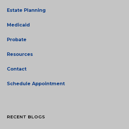
Estate Planning
Medicaid
Probate
Resources
Contact
Schedule Appointment
RECENT BLOGS