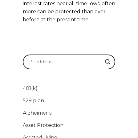
interest rates near all time lows, often
more can be protected than ever
before at the present time.
401(k)
529 plan
Alzheimer’s
Asset Protection
Assisted Living