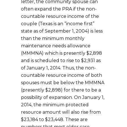
letter, the community spouse can
often expand the PRA if the non-
countable resource income of the
couple (Texas is an “income first”
state as of September 1, 2004) is less
than the minimum monthly
maintenance needs allowance
(MMMNA) which is presently $2,898
and is scheduled to rise to $2,931 as
of January 1, 2014. Thus, the non-
countable resource income of both
spouses must be below the MMMNA
(presently $2,898) for there to be a
possibility of expansion. On January 1,
2014, the minimum protected
resource amount will also rise from
$23,184 to $23,448. These are
numbers that most elder care