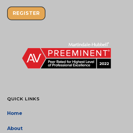
REGISTER
QUICK LINKS
Home
About