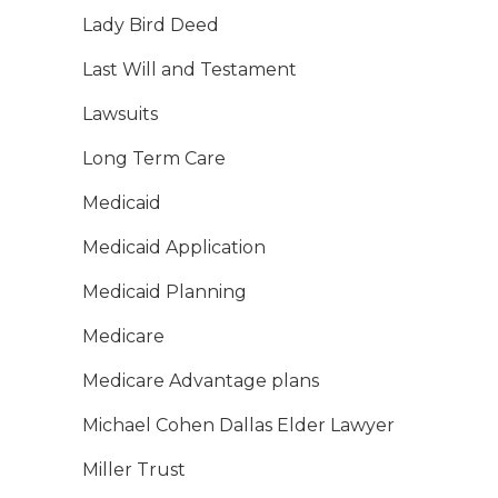
Lady Bird Deed
Last Will and Testament
Lawsuits
Long Term Care
Medicaid
Medicaid Application
Medicaid Planning
Medicare
Medicare Advantage plans
Michael Cohen Dallas Elder Lawyer
Miller Trust