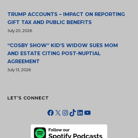
TRUMP ACCOUNTS – IMPACT ON REPORTING
GIFT TAX AND PUBLIC BENEFITS
July 20, 2026
“COSBY SHOW” KID’S WIDOW SUES MOM
AND ESTATE CITING POST-NUPTIAL
AGREEMENT
July 13, 2026
LET’S CONNECT
Facebook
X
Instagram
TikTok
LinkedIn
YouTube