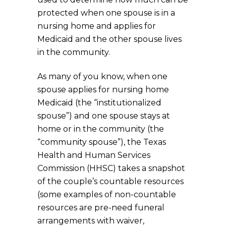
protected when one spouse is in a
nursing home and applies for
Medicaid and the other spouse lives
in the community.
As many of you know, when one
spouse applies for nursing home
Medicaid (the “institutionalized
spouse”) and one spouse stays at
home or in the community (the
“community spouse”), the Texas
Health and Human Services
Commission (HHSC) takes a snapshot
of the couple’s countable resources
(some examples of non-countable
resources are pre-need funeral
arrangements with waiver,