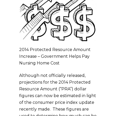
2014 Protected Resource Amount
Increase – Government Helps Pay
Nursing Home Cost
Although not officially released,
projections for the 2014 Protected
Resource Amount (“PRA”) dollar
figures can now be estimated in light
of the consumer price index update
recently made. These figures are
used to determine how much can be