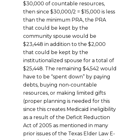
$30,000 of countable resources,
then since $30,000/2 = $15,000 is less
than the minimum PRA, the PRA
that could be kept by the
community spouse would be
$23,448 in addition to the $2,000
that could be kept by the
institutionalized spouse for a total of
$25,448. The remaining $4,542 would
have to be “spent down” by paying
debts, buying non-countable
resources, or making limited gifts
(proper planning is needed for this
since this creates Medicaid ineligibility
as a result of the Deficit Reduction
Act of 2005 as mentioned in many
prior issues of the Texas Elder Law E-