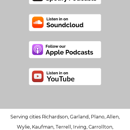
Serving cities Richardson, Garland, Plano, Allen,
Wylie, Kaufman, Terrell, Irving, Carrollton,