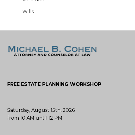
Wills
FREE ESTATE PLANNING WORKSHOP
Saturday, August 15th, 2026
from 10 AM until 12 PM