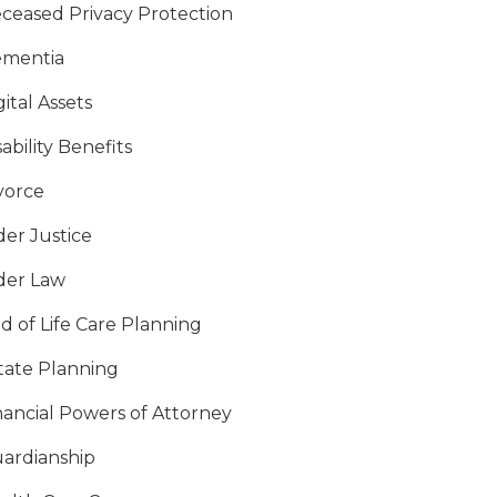
ceased Privacy Protection
mentia
gital Assets
sability Benefits
vorce
der Justice
der Law
d of Life Care Planning
tate Planning
nancial Powers of Attorney
ardianship