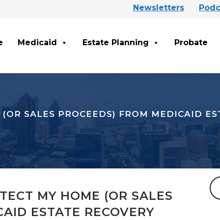
Newsletters
Podc
e
Medicaid
Estate Planning
Probate
 (OR SALES PROCEEDS) FROM MEDICAID E
TECT MY HOME (OR SALES
CAID ESTATE RECOVERY