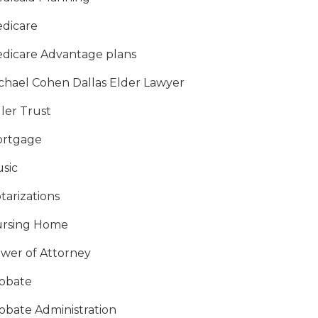
dicare
dicare Advantage plans
chael Cohen Dallas Elder Lawyer
ller Trust
rtgage
sic
tarizations
rsing Home
wer of Attorney
obate
obate Administration