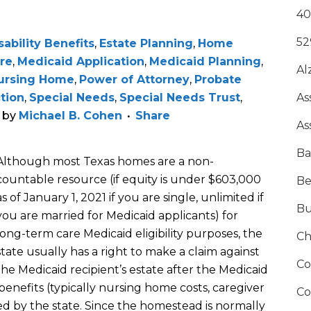
40
52
sability Benefits
,
Estate Planning
,
Home
re
,
Medicaid Application
,
Medicaid Planning
,
Al
ursing Home
,
Power of Attorney
,
Probate
ction
,
Special Needs
,
Special Needs Trust
,
As
by
Michael B. Cohen
Share
As
Ba
Although most Texas homes are
a non-
countable resource
(if equity is under $
603,000
Be
as of January 1, 2021
if you are single, unlimited if
Bu
you are married
for Medicaid applicants
)
for
long-term care Medicaid eligibility purposes,
the
Ch
state usually has a right to make a claim against
Co
the Medicaid recipient
’s estate
after the Medicaid
enefits (typically nursing h
ome costs, caregiver
Co
ed
by the state
.
Since t
he homestead
is normally