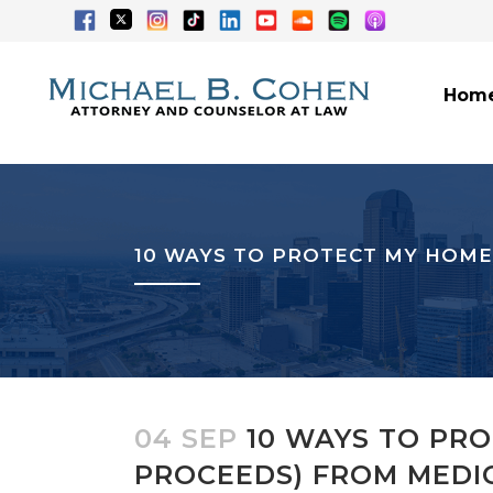
Hom
10 WAYS TO PROTECT MY HOME
04 SEP
10 WAYS TO PRO
PROCEEDS) FROM MEDI