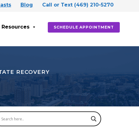
asts
Blog
Call or Text (469) 210-5270
Resources
SCHEDULE APPOINTMENT
STATE RECOVERY