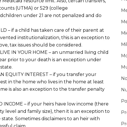
 Medicaid resource limit
. Also, certain transfers
,
counts
(UTMA)
or 529
(college
Me
dchildren under 21 are
not penalized
and do
Me
ILD
– if a child has taken care of their parent at
Mi
nted institutionalization, this is an exception to
Mi
bove, tax issues should be considered
.
E IN YOUR HOME – an unmarried living child
Mo
ear prior to your death is an exception under
 state
.
Mu
EQUITY INTEREST – if you transfer your
No
rest in the home who lives in the home at least
me is also an exception to the transfer penalty
Nu
Po
NCOME – if your heirs have low income (there
 level and family size), then it is an
exception to
Pr
 state
. Sometimes disclaimers
to an heir with
Pr
ssful claim.