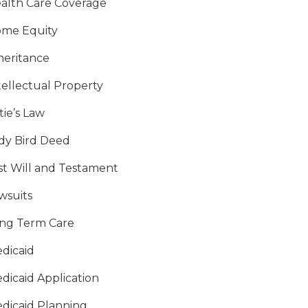
alth Care Coverage
me Equity
heritance
tellectual Property
tie’s Law
dy Bird Deed
st Will and Testament
wsuits
ng Term Care
dicaid
dicaid Application
dicaid Planning