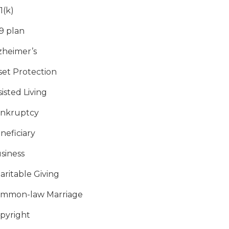
1(k)
9 plan
zheimer’s
set Protection
sisted Living
nkruptcy
neficiary
siness
aritable Giving
mmon-law Marriage
pyright