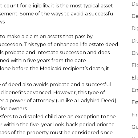
De
ount for eligibility, it
is the most typical asset
rsement
. Some of the ways to avoid a successful
De
ws:
Di
 to make a claim on assets that pass by
Di
uccession
. This type of
enhanced life estate
deed
ids probate
and intestate succession
and does
Di
gned
within five years from the date
El
do
ne before the Medicaid recipient’s death
, it
El
e of deed also avoids probate and a successful
En
id benefits advanced
. However, this
type of
r a power of attorney (unlike a Ladybird Deed)
Es
rior owners.
Fi
sfers to a disabled child are an exception to the
er within the
five
–
year look-
back period
prior to
Gu
basis of the property must be considered since