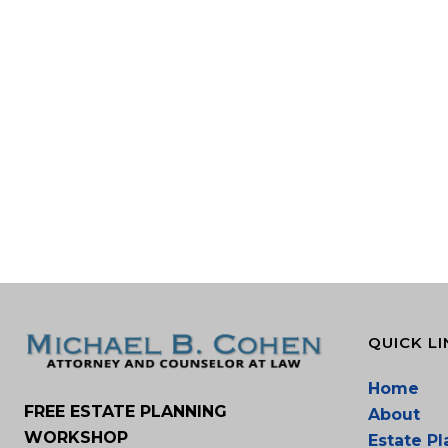
QUICK LI
Home
FREE ESTATE PLANNING
About
WORKSHOP
Estate P