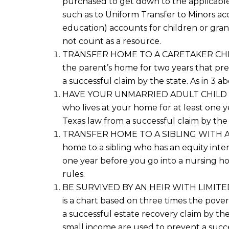
purchased
to get down to the applicable
such as
to Uniform Transfer to Minors
a
c
education)
accounts for
children or
gran
not count as a resource
.
TRANSFER
HOME
TO A CARETAKER CH
the parent’s home for two years that preve
a successful claim
by the state. As in 3 a
HAVE YOUR UNMARRIED ADULT CHILD LIV
who lives at your home for at least one y
Texas law
from a successful claim by the
TRANSFER HOME TO A SIBLING WITH AN 
home to a sibling who has an equity inte
one year before you go into a nursing ho
rules.
BE SURVIVED BY AN HEIR WITH LIMITED I
is a chart based on three times the poverty
a successful estate recovery claim
by the
small income
are used to prevent a succe