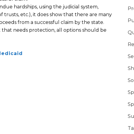
ndue hardships
,
using the judicial system,
Pr
f trusts
, etc.)
, it does show that there are many
Pu
oceeds from a successful claim by the state.
 that needs protection, all options should be
Qu
Re
edicaid
Se
Sh
So
Sp
Sp
Su
Ta