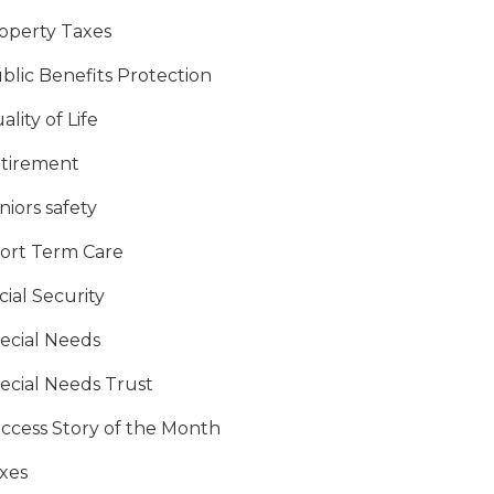
operty Taxes
blic Benefits Protection
ality of Life
tirement
niors safety
ort Term Care
cial Security
ecial Needs
ecial Needs Trust
ccess Story of the Month
xes