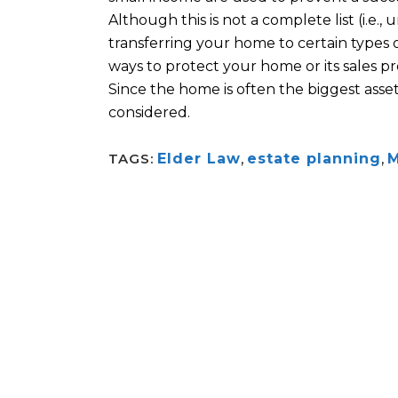
Although this is not a complete list (i.e.,
u
transferring your home to certain types o
ways to protect your home or its
sales
pr
Since the home is often the biggest asset
considered.
TAGS:
Elder Law
,
estate planning
,
M