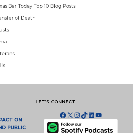
xas Bar Today Top 10 Blog Posts
ansfer of Death
usts
tma
terans
lls
LET’S CONNECT
Facebook
X
Instagram
TikTok
LinkedIn
YouTube
PACT ON
ND PUBLIC