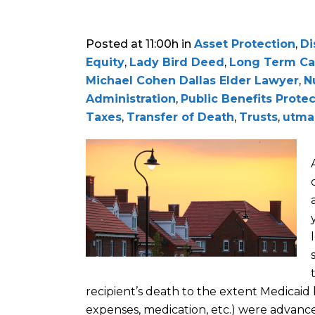
Posted at 11:00h
in
Asset Protection
,
Di
Equity
,
Lady Bird Deed
,
Long Term Ca
Michael Cohen Dallas Elder Lawyer
,
N
Administration
,
Public Benefits Prote
Taxes
,
Transfer of Death
,
Trusts
,
utma
recipient
’
s death
to the extent Medicaid b
expenses, m
edication, etc.) were advanc