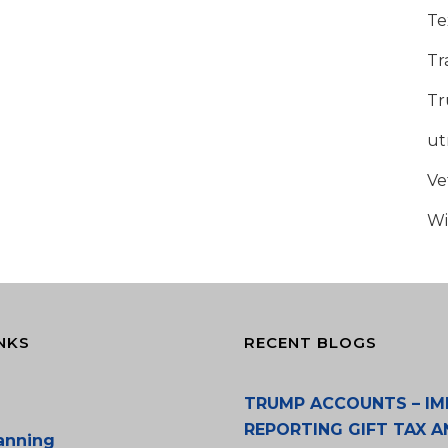
Te
Tr
Tr
u
Ve
Wi
NKS
RECENT BLOGS
TRUMP ACCOUNTS – IM
REPORTING GIFT TAX A
lanning