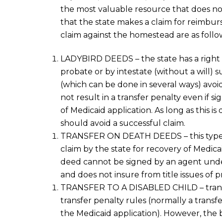
the most valuable resource that does not c
that the state makes a claim
for reimbu
claim
against the homestead
are as follo
LADYBIRD DEEDS
– the state has a right
probate
or by intestate (without a will
) s
(which can be done in several ways) avo
not result in a transfer penalty
even if
si
of
Medicaid
application
.
As long as
this is 
should avoid a successful claim.
TRANSFER ON DEATH DEEDS
– this typ
claim by the state
for recovery of Medica
deed
cannot be signed by an agent unde
and does not insure from title issues of p
TRANSFER TO A DISABLED CHILD
– tran
transfer penalty rules (
normally
a transf
the Medicaid application
). However, the 