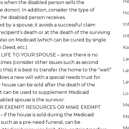
He
es when the disabled person sells the
he donor)
. I
n addition
,
consider the type of
Ho
the disabled person receives.
In
ved by a spouse,
it avoids
a
successful
claim
recipient’s death or at the death of the surviving
In
lso on Medicaid (
which
can be cured by single
h Deed, etc.
).
Ka
 LIFE
TO YOUR SPOUSE
– since there is no
La
etimes
(consider other issues such as second
o this)
it is best to transfer the home to the “well”
La
does a new will with a special needs trust for
La
e house can be sold
after the death of the
ust can be used to supplement Medicaid
Lo
sabled spouse is the survivor
.
Me
ER EXEMPT RESOURCES OR MAKE EXEMPT
D
–
if the house is sold
during the Medicaid
Me
such a
s a
pre-need funeral
,
can be
Me