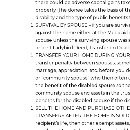
there could be adverse capital gains tax
property
(the
done
e
takes the basis of t
disability and
the type of
public benefits 
SURVIVAL BY SPOUSE
– if you are survi
against the home either
at the Medicaid 
spouse unless the surviving spouse was a
or joint Ladybird Deed
, Transfer on Deat
TRANSFER YOUR HOME
DURING YOUR
transfer penalty between spouses, som
marriage, appreciation, etc. before you d
or “community spouse”
who
then
often 
the
benefit of the
disabled spouse so th
community spouse
and assets in the tr
benefits
for the disabled spouse
if the di
SELL THE HOME AND PURCHASE OTH
TRANSFERS
AFTER THE HOME IS SOL
recipient’s life
, then
other
exempt
asset
s,