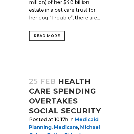
million) of her $4.8 billion
estate in a pet care trust for
her dog “Trouble”, there are...
READ MORE
25 FEB
HEALTH
CARE SPENDING
OVERTAKES
SOCIAL SECURITY
Posted at 10:17h
in
Medicaid
Planning
,
Medicare
,
Michael