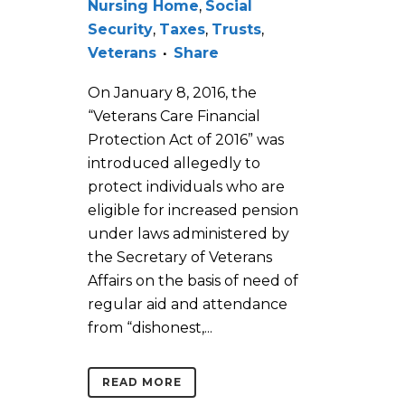
Nursing Home
,
Social
Security
,
Taxes
,
Trusts
,
Veterans
Share
On January 8, 2016, the
“Veterans Care Financial
Protection Act of 2016” was
introduced allegedly to
protect individuals who are
eligible for increased pension
under laws administered by
the Secretary of Veterans
Affairs on the basis of need of
regular aid and attendance
from “dishonest,...
READ MORE