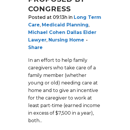
CONGRESS
Posted at 09:13h
in
Long Term
Care
,
Medicaid Planning
,
Michael Cohen Dallas Elder
Lawyer
,
Nursing Home
Share
In an effort to help family
caregivers who take care of a
family member (whether
young or old) needing care at
home and to give an incentive
for the caregiver to work at
least part-time (earned income
in excess of $7,500 in a year),
both...