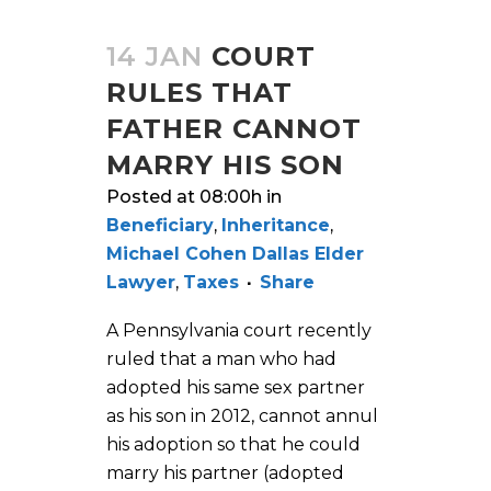
14 JAN
COURT
RULES THAT
FATHER CANNOT
MARRY HIS SON
Posted at 08:00h
in
Beneficiary
,
Inheritance
,
Michael Cohen Dallas Elder
Lawyer
,
Taxes
Share
A Pennsylvania court recently
ruled that a man who had
adopted his same sex partner
as his son in 2012, cannot annul
his adoption so that he could
marry his partner (adopted