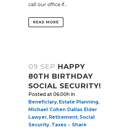
call our office if...
READ MORE
09 SEP
HAPPY
80TH BIRTHDAY
SOCIAL SECURITY!
Posted at 06:00h
in
Beneficiary
,
Estate Planning
,
Michael Cohen Dallas Elder
Lawyer
,
Retirement
,
Social
Security
,
Taxes
Share