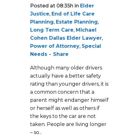
Posted at 08:35h
in
Elder
Justice
,
End of Life Care
Planning
,
Estate Planning
,
Long Term Care
,
Michael
Cohen Dallas Elder Lawyer
,
Power of Attorney
,
Special
Needs
Share
Although many older drivers
actually have a better safety
rating than younger drivers, it is
a common concern that a
parent might endanger himself
or herself as well as others if
the keys to the car are not
taken. People are living longer
– so...