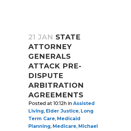
21 JAN
STATE
ATTORNEY
GENERALS
ATTACK PRE-
DISPUTE
ARBITRATION
AGREEMENTS
Posted at 10:12h
in
Assisted
Living
,
Elder Justice
,
Long
Term Care
,
Medicaid
Planning
,
Medicare
,
Michael