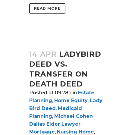
READ MORE
14 APR
LADYBIRD
DEED VS.
TRANSFER ON
DEATH DEED
Posted at 09:28h
in
Estate
Planning
,
Home Equity
,
Lady
Bird Deed
,
Medicaid
Planning
,
Michael Cohen
Dallas Elder Lawyer
,
Mortgage
,
Nursing Home
,