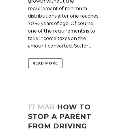
growth without the
requirement of minimum
distributions after one reaches
70 ½ years of age. Of course,
one of the requirements is to
take income taxes on the
amount converted. So, for...
READ MORE
17 MAR
HOW TO
STOP A PARENT
FROM DRIVING