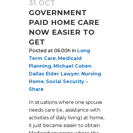
31 OCT
GOVERNMENT
PAID HOME CARE
NOW EASIER TO
GET
Posted at 06:00h
in
Long
Term Care
,
Medicaid
Planning
,
Michael Cohen
Dallas Elder Lawyer
,
Nursing
Home
,
Social Security
Share
In situations where one spouse
needs care (i.e., assistance with
activities of daily living) at home,
it just became easier to obtain