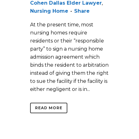
Cohen Dallas Elder Lawyer
,
Nursing Home
Share
At the present time, most
nursing homes require
residents or their “responsible
party” to sign a nursing home
admission agreement which
binds the resident to arbitration
instead of giving them the right
to sue the facility if the facility is
either negligent or is in...
READ MORE