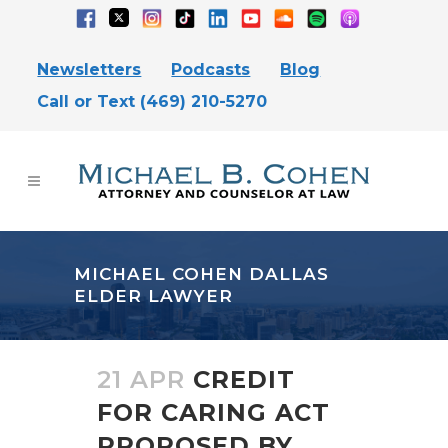
Newsletters
Podcasts
Blog
Call or Text (469) 210-5270
MICHAEL COHEN DALLAS
ELDER LAWYER
21 APR
CREDIT
FOR CARING ACT
PROPOSED BY