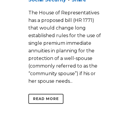
The House of Representatives
has a proposed bill (HR 1771)
that would change long
established rules for the use of
single premium immediate
annuities in planning for the
protection of a well-spouse
(commonly referred to as the
“community spouse”) if his or
her spouse needs...
READ MORE