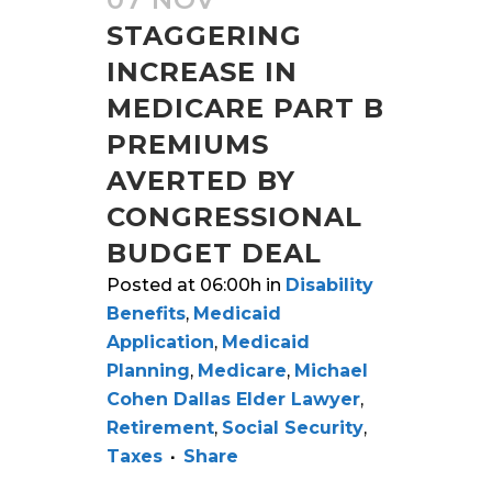
STAGGERING
INCREASE IN
MEDICARE PART B
PREMIUMS
AVERTED BY
CONGRESSIONAL
BUDGET DEAL
Posted at 06:00h
in
Disability
Benefits
,
Medicaid
Application
,
Medicaid
Planning
,
Medicare
,
Michael
Cohen Dallas Elder Lawyer
,
Retirement
,
Social Security
,
Taxes
Share