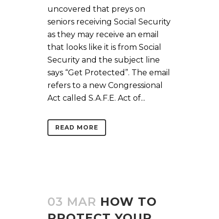
uncovered that preys on
seniors receiving Social Security
as they may receive an email
that looks like it is from Social
Security and the subject line
says “Get Protected”. The email
refers to a new Congressional
Act called S.A.F.E. Act of...
READ MORE
03 MAR
HOW TO
PROTECT YOUR