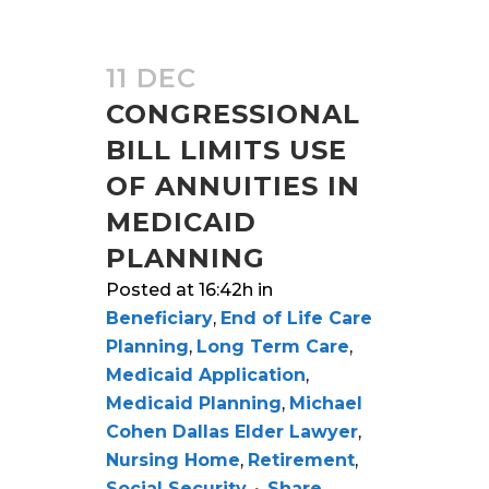
11 DEC
CONGRESSIONAL
BILL LIMITS USE
OF ANNUITIES IN
MEDICAID
PLANNING
Posted at 16:42h
in
Beneficiary
,
End of Life Care
Planning
,
Long Term Care
,
Medicaid Application
,
Medicaid Planning
,
Michael
Cohen Dallas Elder Lawyer
,
Nursing Home
,
Retirement
,
Social Security
Share