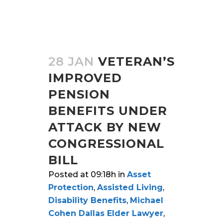
28 JAN
VETERAN’S
IMPROVED
PENSION
BENEFITS UNDER
ATTACK BY NEW
CONGRESSIONAL
BILL
Posted at 09:18h
in
Asset
Protection
,
Assisted Living
,
Disability Benefits
,
Michael
Cohen Dallas Elder Lawyer
,