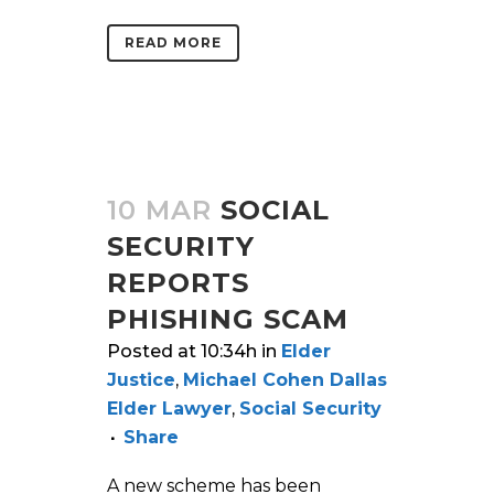
READ MORE
10 MAR
SOCIAL
SECURITY
REPORTS
PHISHING SCAM
Posted at 10:34h
in
Elder
Justice
,
Michael Cohen Dallas
Elder Lawyer
,
Social Security
Share
A new scheme has been