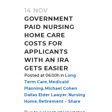
14 NOV
GOVERNMENT
PAID NURSING
HOME CARE
COSTS FOR
APPLICANTS
WITH AN IRA
GETS EASIER
Posted at 06:00h
in
Long
Term Care
,
Medicaid
Planning
,
Michael Cohen
Dallas Elder Lawyer
,
Nursing
Home
,
Retirement
Share