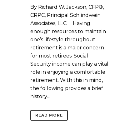
By Richard W. Jackson, CFP®,
CRPC, Principal Schlindwein
Associates, LLC Having
enough resources to maintain
one’s lifestyle throughout
retirement is a major concern
for most retirees. Social
Security income can play a vital
role in enjoying a comfortable
retirement. With this in mind,
the following provides a brief
history...
READ MORE