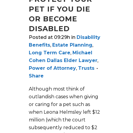
PET IF YOU DIE
OR BECOME
DISABLED
Posted at 09:29h
in
Disability
Benefits
,
Estate Planning
,
Long Term Care
,
Michael
Cohen Dallas Elder Lawyer
,
Power of Attorney
,
Trusts
Share
Although most think of
outlandish cases when giving
or caring for a pet such as
when Leona Helmsley left $12
million (which the court
subsequently reduced to $2