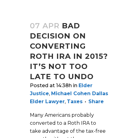
07 APR
BAD
DECISION ON
CONVERTING
ROTH IRA IN 2015?
IT’S NOT TOO
LATE TO UNDO
Posted at 14:38h
in
Elder
Justice
,
Michael Cohen Dallas
Elder Lawyer
,
Taxes
Share
Many Americans probably
converted to a Roth IRA to
take advantage of the tax-free