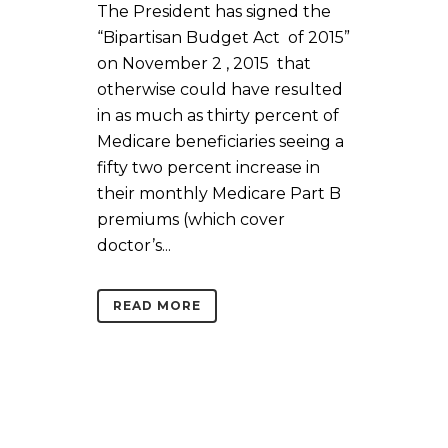
The President has signed the
“Bipartisan Budget Act of 2015”
on November 2 , 2015 that
otherwise could have resulted
in as much as thirty percent of
Medicare beneficiaries seeing a
fifty two percent increase in
their monthly Medicare Part B
premiums (which cover
doctor’s...
READ MORE