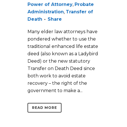
Power of Attorney
,
Probate
Administration
,
Transfer of
Death
Share
Many elder law attorneys have
pondered whether to use the
traditional enhanced life estate
deed (also known as a Ladybird
Deed) or the new statutory
Transfer on Death Deed since
both work to avoid estate
recovery – the right of the
government to make a...
READ MORE