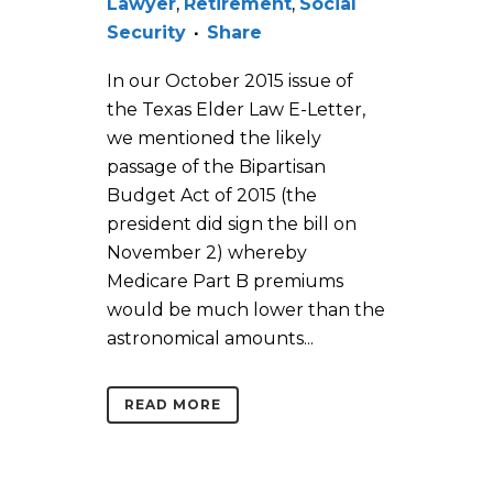
Lawyer
,
Retirement
,
Social
Security
Share
In our October 2015 issue of
the Texas Elder Law E-Letter,
we mentioned the likely
passage of the Bipartisan
Budget Act of 2015 (the
president did sign the bill on
November 2) whereby
Medicare Part B premiums
would be much lower than the
astronomical amounts...
READ MORE