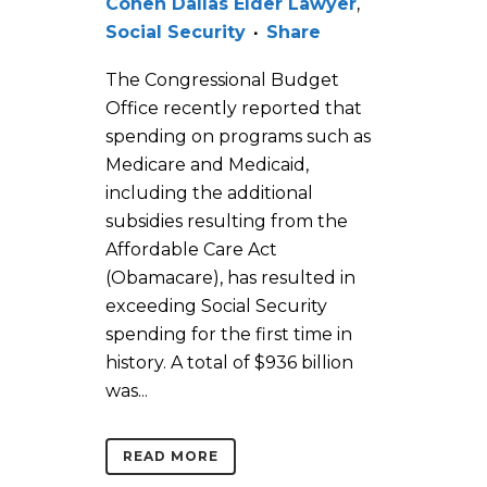
Cohen Dallas Elder Lawyer
,
Social Security
Share
The Congressional Budget
Office recently reported that
spending on programs such as
Medicare and Medicaid,
including the additional
subsidies resulting from the
Affordable Care Act
(Obamacare), has resulted in
exceeding Social Security
spending for the first time in
history. A total of $936 billion
was...
READ MORE