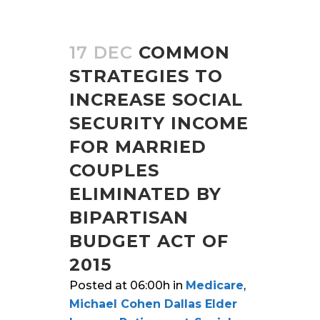
17 DEC
COMMON
STRATEGIES TO
INCREASE SOCIAL
SECURITY INCOME
FOR MARRIED
COUPLES
ELIMINATED BY
BIPARTISAN
BUDGET ACT OF
2015
Posted at 06:00h
in
Medicare
,
Michael Cohen Dallas Elder