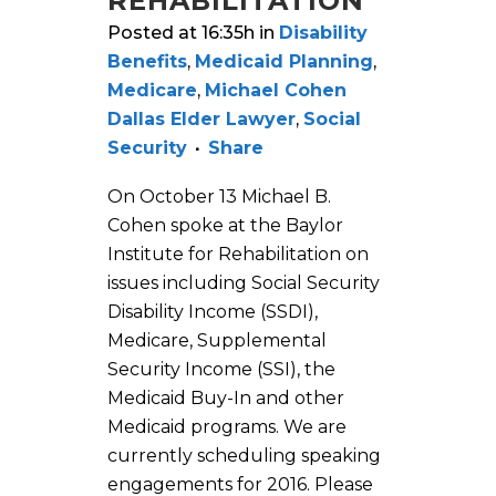
REHABILITATION
Posted at 16:35h
in
Disability
Benefits
,
Medicaid Planning
,
Medicare
,
Michael Cohen
Dallas Elder Lawyer
,
Social
Security
Share
On October 13 Michael B.
Cohen spoke at the Baylor
Institute for Rehabilitation on
issues including Social Security
Disability Income (SSDI),
Medicare, Supplemental
Security Income (SSI), the
Medicaid Buy-In and other
Medicaid programs. We are
currently scheduling speaking
engagements for 2016. Please