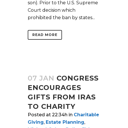
son). Prior to the U.S. Supreme
Court decision which
prohibited the ban by states...
READ MORE
07 JAN
CONGRESS
ENCOURAGES
GIFTS FROM IRAS
TO CHARITY
Posted at 22:34h
in
Charitable
Giving
,
Estate Planning
,