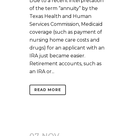
Due to a recent interpretation
of the term “annuity” by the
Texas Health and Human
Services Commission, Medicaid
coverage (such as payment of
nursing home care costs and
drugs) for an applicant with an
IRA just became easier.
Retirement accounts, such as
an IRA or...
READ MORE
07 NOV