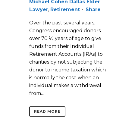
Michael Cohen Dallas Elder
Lawyer
,
Retirement
Share
Over the past several years,
Congress encouraged donors
over 70 ½ years of age to give
funds from their Individual
Retirement Accounts (IRAs) to
charities by not subjecting the
donor to income taxation which
is normally the case when an
individual makes a withdrawal
from...
READ MORE