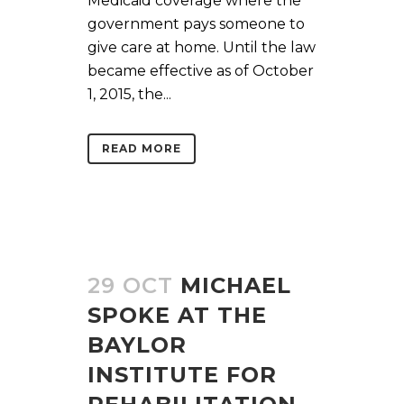
Medicaid coverage where the
government pays someone to
give care at home. Until the law
became effective as of October
1, 2015, the...
READ MORE
29 OCT
MICHAEL
SPOKE AT THE
BAYLOR
INSTITUTE FOR