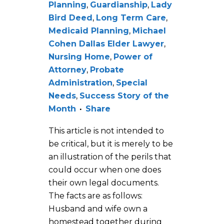
Planning
,
Guardianship
,
Lady
Bird Deed
,
Long Term Care
,
Medicaid Planning
,
Michael
Cohen Dallas Elder Lawyer
,
Nursing Home
,
Power of
Attorney
,
Probate
Administration
,
Special
Needs
,
Success Story of the
Month
Share
This article is not intended to
be critical, but it is merely to be
an illustration of the perils that
could occur when one does
their own legal documents.
The facts are as follows:
Husband and wife own a
homestead together during