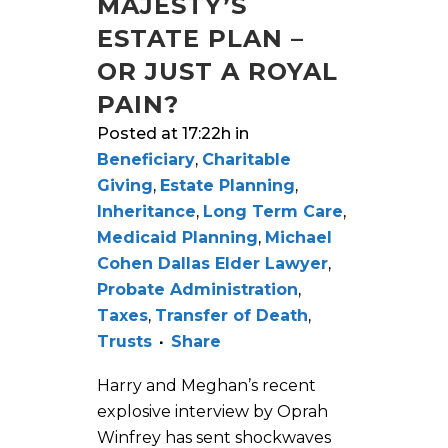
MAJESTY’S
ESTATE PLAN –
OR JUST A ROYAL
PAIN?
Posted at 17:22h
in
Beneficiary
,
Charitable
Giving
,
Estate Planning
,
Inheritance
,
Long Term Care
,
Medicaid Planning
,
Michael
Cohen Dallas Elder Lawyer
,
Probate Administration
,
Taxes
,
Transfer of Death
,
Trusts
Share
Harry and Meghan’s recent
explosive interview by Oprah
Winfrey has sent shockwaves