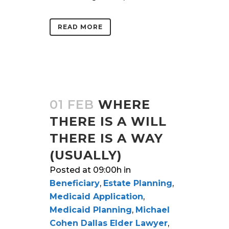
READ MORE
01 FEB
WHERE
THERE IS A WILL
THERE IS A WAY
(USUALLY)
Posted at 09:00h
in
Beneficiary
,
Estate Planning
,
Medicaid Application
,
Medicaid Planning
,
Michael
Cohen Dallas Elder Lawyer
,