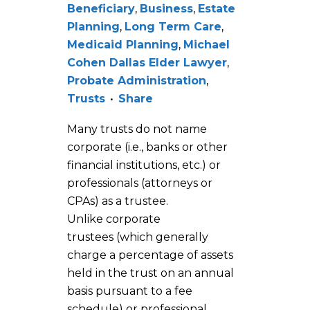
Beneficiary
,
Business
,
Estate
Planning
,
Long Term Care
,
Medicaid Planning
,
Michael
Cohen Dallas Elder Lawyer
,
Probate Administration
,
Trusts
Share
Many trusts do not name
corporate (i.e., banks or other
financial institutions, etc.) or
professionals (attorneys or
CPAs) as a trustee.
Unlike corporate
trustees (which generally
charge a percentage of assets
held in the trust on an annual
basis pursuant to a fee
schedule) or professional