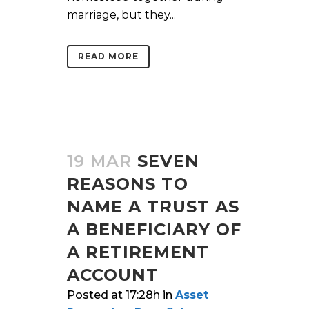
marriage, but they...
READ MORE
19 MAR
SEVEN
REASONS TO
NAME A TRUST AS
A BENEFICIARY OF
A RETIREMENT
ACCOUNT
Posted at 17:28h
in
Asset