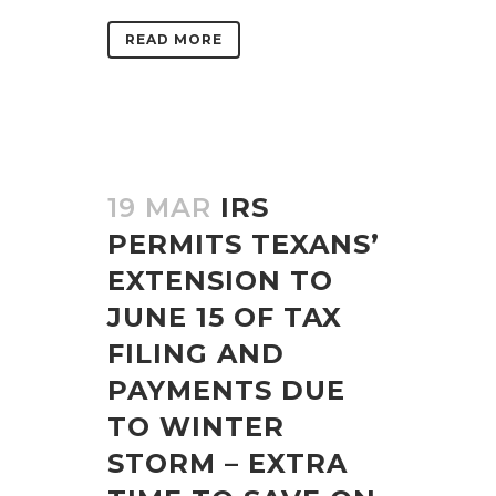
READ MORE
19 MAR
IRS
PERMITS TEXANS’
EXTENSION TO
JUNE 15 OF TAX
FILING AND
PAYMENTS DUE
TO WINTER
STORM – EXTRA