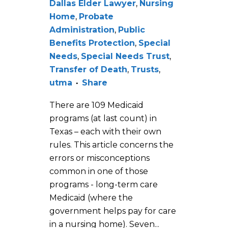
Dallas Elder Lawyer
,
Nursing
Home
,
Probate
Administration
,
Public
Benefits Protection
,
Special
Needs
,
Special Needs Trust
,
Transfer of Death
,
Trusts
,
utma
Share
There are 109 Medicaid
programs (at last count) in
Texas – each with their own
rules. This article concerns the
errors or misconceptions
common in one of those
programs - long-term care
Medicaid (where the
government helps pay for care
in a nursing home). Seven...