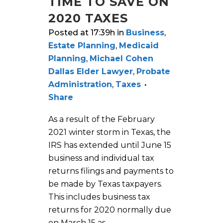
TIME TO SAVE ON
2020 TAXES
Posted at 17:39h
in
Business
,
Estate Planning
,
Medicaid
Planning
,
Michael Cohen
Dallas Elder Lawyer
,
Probate
Administration
,
Taxes
Share
As a result of the February
2021 winter storm in Texas, the
IRS has extended until June 15
business and individual tax
returns filings and payments to
be made by Texas taxpayers.
This includes business tax
returns for 2020 normally due
on March 15 as...