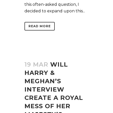
this often-asked question, I
decided to expand upon this...
READ MORE
19 MAR
WILL
HARRY &
MEGHAN’S
INTERVIEW
CREATE A ROYAL
MESS OF HER