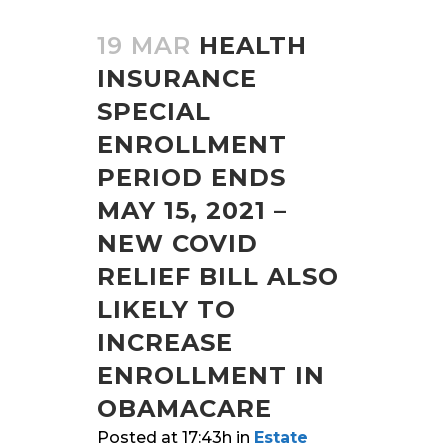
19 MAR
HEALTH
INSURANCE
SPECIAL
ENROLLMENT
PERIOD ENDS
MAY 15, 2021 –
NEW COVID
RELIEF BILL ALSO
LIKELY TO
INCREASE
ENROLLMENT IN
OBAMACARE
Posted at 17:43h
in
Estate