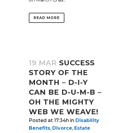
READ MORE
19 MAR
SUCCESS
STORY OF THE
MONTH – D-I-Y
CAN BE D-U-M-B –
OH THE MIGHTY
WEB WE WEAVE!
Posted at 17:34h
in
Disability
Benefits
,
Divorce
,
Estate