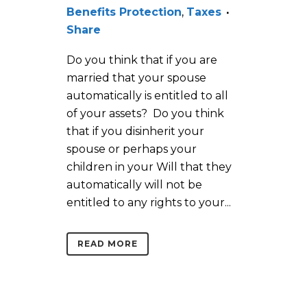
Benefits Protection
,
Taxes
Share
Do you think that if you are
married that your spouse
automatically is entitled to all
of your assets? Do you think
that if you disinherit your
spouse or perhaps your
children in your Will that they
automatically will not be
entitled to any rights to your...
READ MORE