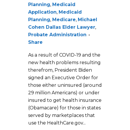
Planning
,
Medicaid
Application
,
Medicaid
Planning
,
Medicare
,
Michael
Cohen Dallas Elder Lawyer
,
Probate Administration
Share
As a result of COVID-19 and the
new health problems resulting
therefrom, President Biden
signed an Executive Order for
those either uninsured (around
29 million Americans) or under
insured to get health insurance
(Obamacare) for those in states
served by marketplaces that
use the HealthCare.gov...