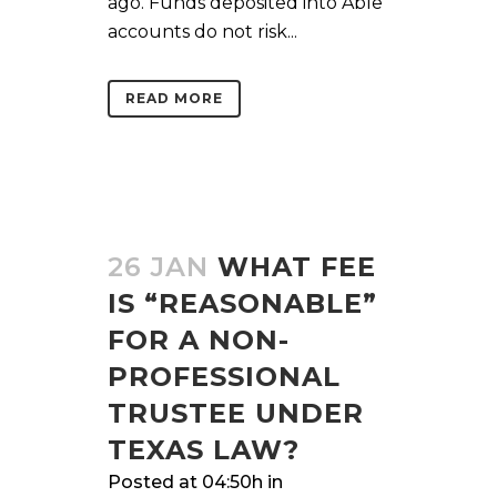
ago. Funds deposited into Able
accounts do not risk...
READ MORE
26 JAN
WHAT FEE
IS “REASONABLE”
FOR A NON-
PROFESSIONAL
TRUSTEE UNDER
TEXAS LAW?
Posted at 04:50h
in