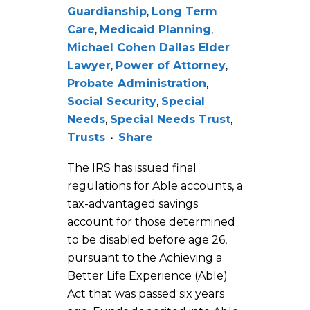
Guardianship
,
Long Term
Care
,
Medicaid Planning
,
Michael Cohen Dallas Elder
Lawyer
,
Power of Attorney
,
Probate Administration
,
Social Security
,
Special
Needs
,
Special Needs Trust
,
Trusts
Share
The IRS has issued final
regulations for Able accounts, a
tax-advantaged savings
account for those determined
to be disabled before age 26,
pursuant to the Achieving a
Better Life Experience (Able)
Act that was passed six years