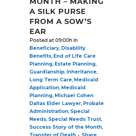
MONTH – MAKING
A SILK PURSE
FROM A SOW’S
EAR
Posted at 09:00h
in
Beneficiary
,
Disability
Benefits
,
End of Life Care
Planning
,
Estate Planning
,
Guardianship
,
Inheritance
,
Long Term Care
,
Medicaid
Application
,
Medicaid
Planning
,
Michael Cohen
Dallas Elder Lawyer
,
Probate
Administration
,
Special
Needs
,
Special Needs Trust
,
Success Story of the Month
,
Transfer of Death
Share