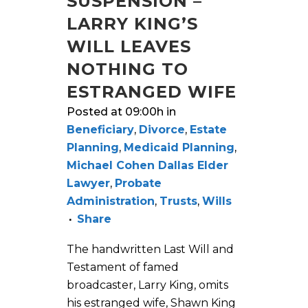
SUSPENSION –
LARRY KING’S
WILL LEAVES
NOTHING TO
ESTRANGED WIFE
Posted at 09:00h
in
Beneficiary
,
Divorce
,
Estate
Planning
,
Medicaid Planning
,
Michael Cohen Dallas Elder
Lawyer
,
Probate
Administration
,
Trusts
,
Wills
Share
The handwritten Last Will and
Testament of famed
broadcaster, Larry King, omits
his estranged wife, Shawn King