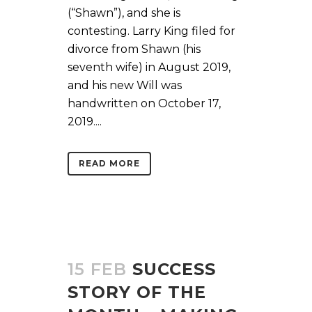
(“Shawn”), and she is
contesting. Larry King filed for
divorce from Shawn (his
seventh wife) in August 2019,
and his new Will was
handwritten on October 17,
2019....
READ MORE
15 FEB
SUCCESS
STORY OF THE