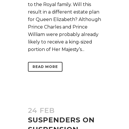
to the Royal family. Will this
result in a different estate plan
for Queen Elizabeth? Although
Prince Charles and Prince
William were probably already
likely to receive a king-sized
portion of Her Majesty’s...
READ MORE
24 FEB
SUSPENDERS ON