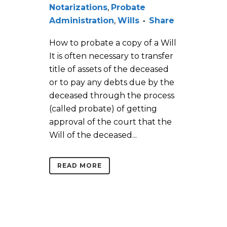
Notarizations
,
Probate
Administration
,
Wills
Share
How to probate a copy of a Will
It is often necessary to transfer
title of assets of the deceased
or to pay any debts due by the
deceased through the process
(called probate) of getting
approval of the court that the
Will of the deceased...
READ MORE