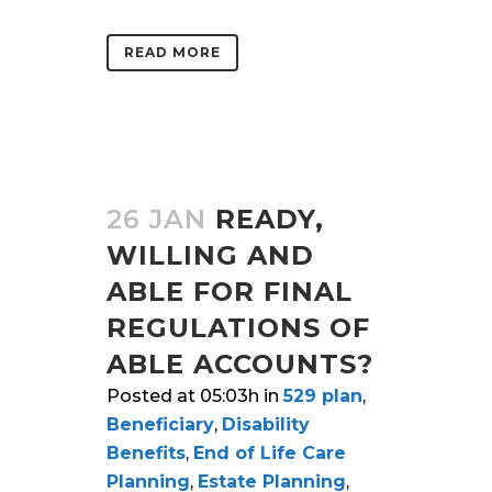
READ MORE
26 JAN
READY,
WILLING AND
ABLE FOR FINAL
REGULATIONS OF
ABLE ACCOUNTS?
Posted at 05:03h
in
529 plan
,
Beneficiary
,
Disability
Benefits
,
End of Life Care
Planning
,
Estate Planning
,