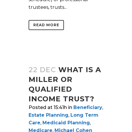
trustees, trusts...
READ MORE
22 DEC
WHAT IS A
MILLER OR
QUALIFIED
INCOME TRUST?
Posted at 15:41h
in
Beneficiary
,
Estate Planning
,
Long Term
Care
,
Medicaid Planning
,
Medicare
,
Michael Cohen