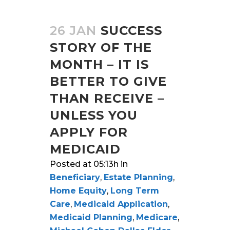
26 JAN
SUCCESS
STORY OF THE
MONTH – IT IS
BETTER TO GIVE
THAN RECEIVE –
UNLESS YOU
APPLY FOR
MEDICAID
Posted at 05:13h
in
Beneficiary
,
Estate Planning
,
Home Equity
,
Long Term
Care
,
Medicaid Application
,
Medicaid Planning
,
Medicare
,