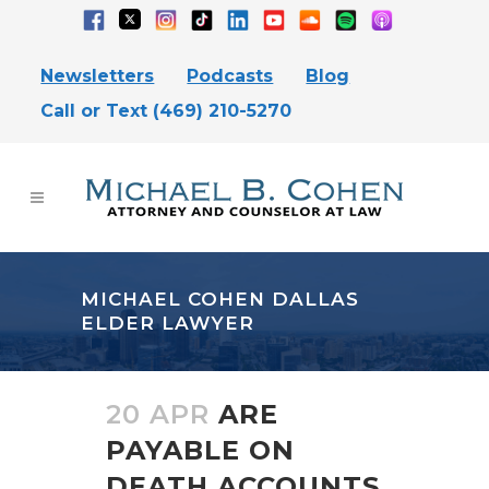
Newsletters
Podcasts
Blog
Call or Text (469) 210-5270
MICHAEL COHEN DALLAS
ELDER LAWYER
20 APR
ARE
PAYABLE ON
DEATH ACCOUNTS