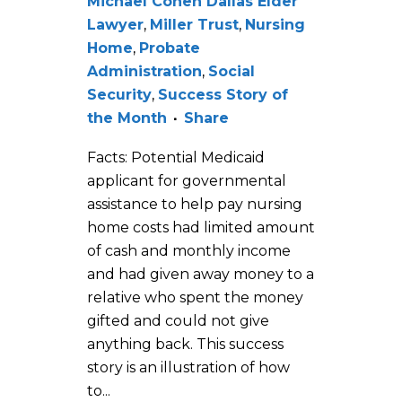
Michael Cohen Dallas Elder
Lawyer
,
Miller Trust
,
Nursing
Home
,
Probate
Administration
,
Social
Security
,
Success Story of
the Month
Share
Facts: Potential Medicaid
applicant for governmental
assistance to help pay nursing
home costs had limited amount
of cash and monthly income
and had given away money to a
relative who spent the money
gifted and could not give
anything back. This success
story is an illustration of how
to...