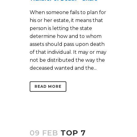
When someone fails to plan for
his or her estate, it means that
person is letting the state
determine how and to whom
assets should pass upon death
of that individual. It may or may
not be distributed the way the
deceased wanted and the...
READ MORE
09 FEB
TOP 7