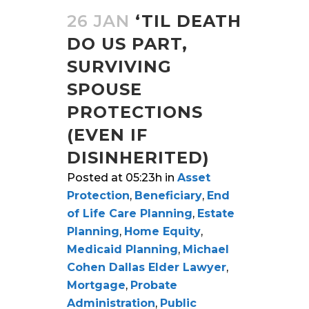
26 JAN
‘TIL DEATH
DO US PART,
SURVIVING
SPOUSE
PROTECTIONS
(EVEN IF
DISINHERITED)
Posted at 05:23h
in
Asset
Protection
,
Beneficiary
,
End
of Life Care Planning
,
Estate
Planning
,
Home Equity
,
Medicaid Planning
,
Michael
Cohen Dallas Elder Lawyer
,
Mortgage
,
Probate
Administration
,
Public