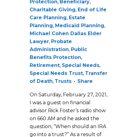
Protection
,
Beneficiary
,
Charitable Giving
,
End of Life
Care Planning
,
Estate
Planning
,
Medicaid Planning
,
Michael Cohen Dallas Elder
Lawyer
,
Probate
Administration
,
Public
Benefits Protection
,
Retirement
,
Special Needs
,
Special Needs Trust
,
Transfer
of Death
,
Trusts
Share
On Saturday, February 27, 2021,
I was a guest on financial
advisor Rick Foster’s radio show
on 660 AM and he asked the
question, “When should an IRA
go into a trust?” As a result of