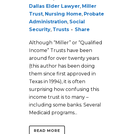
Dallas Elder Lawyer
,
Miller
Trust
,
Nursing Home
,
Probate
Administration
,
Social
Security
,
Trusts
Share
Although “Miller” or “Qualified
Income” Trusts have been
around for over twenty years
(this author has been doing
them since first approved in
Texas in 1994), it is often
surprising how confusing this
income trust is to many –
including some banks. Several
Medicaid programs...
READ MORE