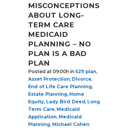
MISCONCEPTIONS
ABOUT LONG-
TERM CARE
MEDICAID
PLANNING – NO
PLAN IS A BAD
PLAN
Posted at 09:00h
in
529 plan
,
Asset Protection
,
Divorce
,
End of Life Care Planning
,
Estate Planning
,
Home
Equity
,
Lady Bird Deed
,
Long
Term Care
,
Medicaid
Application
,
Medicaid
Planning
,
Michael Cohen