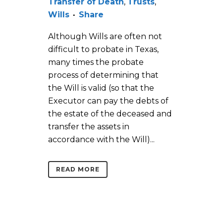
Transfer of Death
,
Trusts
,
Wills
Share
Although Wills are often not
difficult to probate in Texas,
many times the probate
process of determining that
the Will is valid (so that the
Executor can pay the debts of
the estate of the deceased and
transfer the assets in
accordance with the Will)...
READ MORE