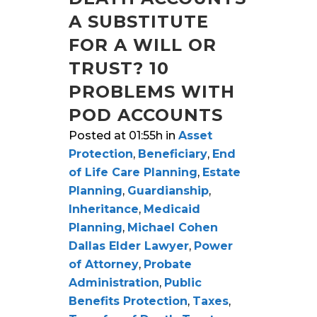
A SUBSTITUTE
FOR A WILL OR
TRUST? 10
PROBLEMS WITH
POD ACCOUNTS
Posted at 01:55h
in
Asset
Protection
,
Beneficiary
,
End
of Life Care Planning
,
Estate
Planning
,
Guardianship
,
Inheritance
,
Medicaid
Planning
,
Michael Cohen
Dallas Elder Lawyer
,
Power
of Attorney
,
Probate
Administration
,
Public
Benefits Protection
,
Taxes
,