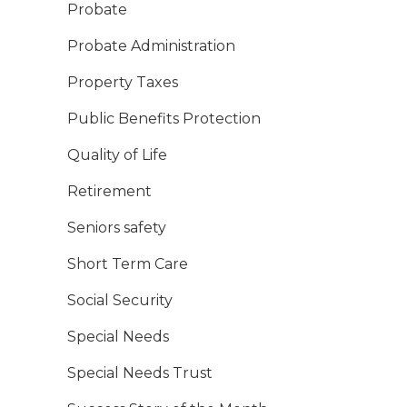
Probate
Probate Administration
Property Taxes
Public Benefits Protection
Quality of Life
Retirement
Seniors safety
Short Term Care
Social Security
Special Needs
Special Needs Trust