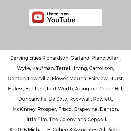
Serving cities Richardson, Garland, Plano, Allen,
Wylie, Kaufman, Terrell, Irving, Carrollton,
Denton, Lewisville, Flower Mound, Fairview, Hurst,
Euless, Bedford, Fort Worth, Arlington, Cedar Hill,
Duncanville, De Soto, Rockwall, Rowlett,
McKinney, Prosper, Frisco, Grapevine, Denton,
Little Elm, The Colony, and Coppell.
© 2026 Michael B. Cohen & Associates. All Rights