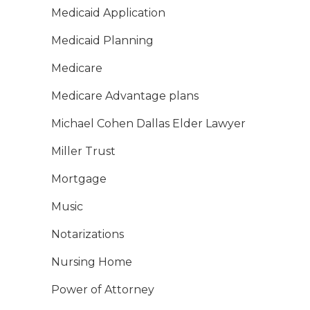
Medicaid Application
Medicaid Planning
Medicare
Medicare Advantage plans
Michael Cohen Dallas Elder Lawyer
Miller Trust
Mortgage
Music
Notarizations
Nursing Home
Power of Attorney