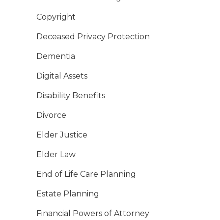
Copyright
Deceased Privacy Protection
Dementia
Digital Assets
Disability Benefits
Divorce
Elder Justice
Elder Law
End of Life Care Planning
Estate Planning
Financial Powers of Attorney