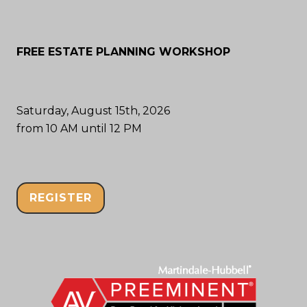
FREE ESTATE PLANNING WORKSHOP
Saturday, August 15th, 2026
from 10 AM until 12 PM
REGISTER