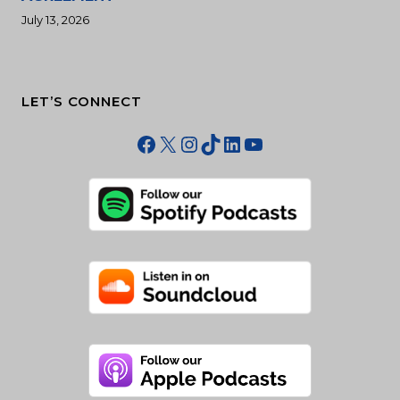
July 13, 2026
LET’S CONNECT
Facebook
X
Instagram
TikTok
LinkedIn
YouTube