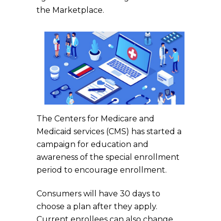
the Marketplace.
The Centers for Medicare and
Medicaid services (CMS) has started a
campaign for education and
awareness of the special enrollment
period to encourage enrollment.
Consumers will have 30 days to
choose a plan after they apply.
Current enrollees can also change