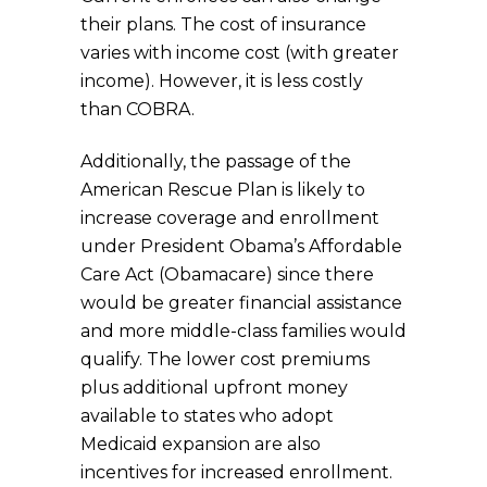
their plans. The cost of insurance
varies with income cost (with greater
income). However, it is less costly
than COBRA.
Additionally, the passage of the
American Rescue Plan is likely to
increase coverage and enrollment
under President Obama’s Affordable
Care Act (Obamacare) since there
would be greater financial assistance
and more middle-class families would
qualify. The lower cost premiums
plus additional upfront money
available to states who adopt
Medicaid expansion are also
incentives for increased enrollment.