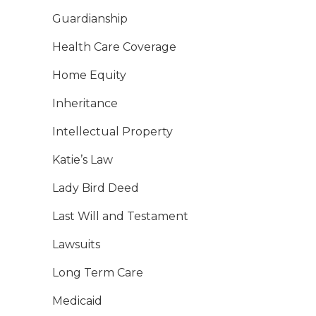
Guardianship
Health Care Coverage
Home Equity
Inheritance
Intellectual Property
Katie’s Law
Lady Bird Deed
Last Will and Testament
Lawsuits
Long Term Care
Medicaid