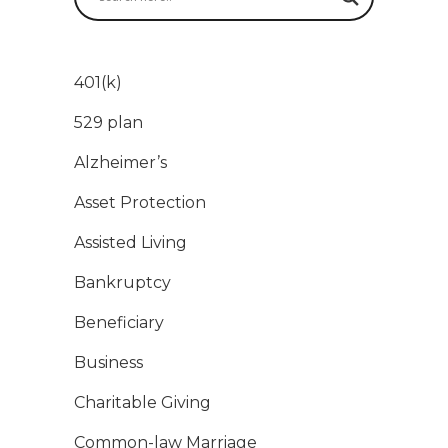
401(k)
529 plan
Alzheimer’s
Asset Protection
Assisted Living
Bankruptcy
Beneficiary
Business
Charitable Giving
Common-law Marriage