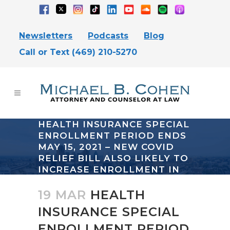
Newsletters
Podcasts
Blog
Call or Text (469) 210-5270
HEALTH INSURANCE SPECIAL
ENROLLMENT PERIOD ENDS
MAY 15, 2021 – NEW COVID
RELIEF BILL ALSO LIKELY TO
INCREASE ENROLLMENT IN
OBAMACARE
19 MAR
HEALTH
INSURANCE SPECIAL
ENROLLMENT PERIOD