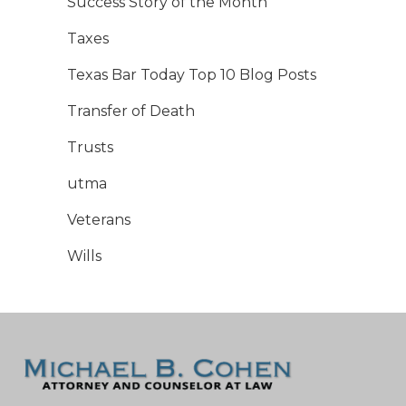
Success Story of the Month
Taxes
Texas Bar Today Top 10 Blog Posts
Transfer of Death
Trusts
utma
Veterans
Wills