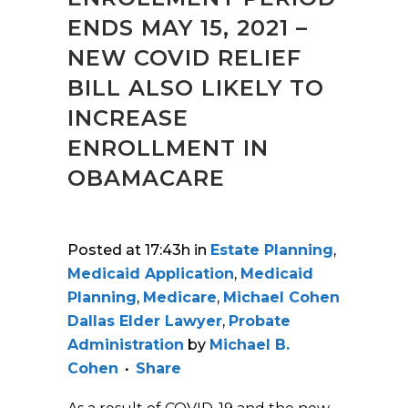
ENDS MAY 15, 2021 –
NEW COVID RELIEF
BILL ALSO LIKELY TO
INCREASE
ENROLLMENT IN
OBAMACARE
Posted at 17:43h
in
Estate Planning
,
Medicaid Application
,
Medicaid
Planning
,
Medicare
,
Michael Cohen
Dallas Elder Lawyer
,
Probate
Administration
by
Michael B.
Cohen
Share