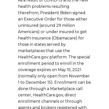
As a result of COVID-19 and the new
health problems resulting
therefrom, President Biden signed
an Executive Order for those either
uninsured (around 29 million
Americans) or under insured to get
health insurance (Obamacare) for
those in states served by
marketplaces that use the
HealthCare.gov platform. The special
enrollment period to enroll in the
coverage expires on May 15, 2021
(normally only open from November
1 to December 15). Enrollment can be
done through a Marketplace call
center, HealthCare.gov, direct
enrollment channels or through
agents and brokers registered with