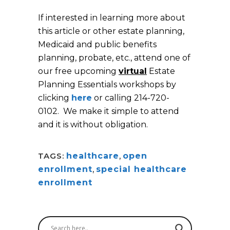
If interested in learning more about
this article or other estate planning,
Medicaid and public benefits
planning, probate, etc., attend one of
our free upcoming
virtual
Estate
Planning Essentials workshops by
clicking
here
or calling 214-720-
0102. We make it simple to attend
and it is without obligation.
TAGS:
healthcare
,
open
enrollment
,
special healthcare
enrollment