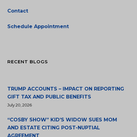
Contact
Schedule Appointment
RECENT BLOGS
TRUMP ACCOUNTS – IMPACT ON REPORTING
GIFT TAX AND PUBLIC BENEFITS
July 20, 2026
“COSBY SHOW” KID’S WIDOW SUES MOM
AND ESTATE CITING POST-NUPTIAL
AGREEMENT