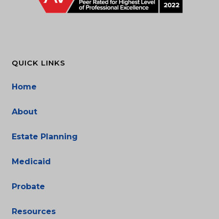
QUICK LINKS
Home
About
Estate Planning
Medicaid
Probate
Resources