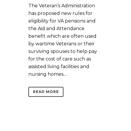
The Veteran’s Administration
has proposed new rules for
eligibility for VA pensions and
the Aid and Attendance
benefit which are often used
by wartime Veterans or their
surviving spouses to help pay
for the cost of care such as
assisted living facilities and
nursing homes....
READ MORE