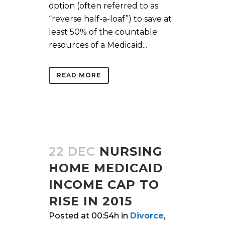
option (often referred to as
“reverse half-a-loaf”) to save at
least 50% of the countable
resources of a Medicaid...
READ MORE
22 DEC
NURSING
HOME MEDICAID
INCOME CAP TO
RISE IN 2015
Posted at 00:54h
in
Divorce
,