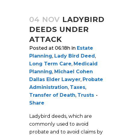
04 NOV
LADYBIRD
DEEDS UNDER
ATTACK
Posted at 06:18h
in
Estate
Planning
,
Lady Bird Deed
,
Long Term Care
,
Medicaid
Planning
,
Michael Cohen
Dallas Elder Lawyer
,
Probate
Administration
,
Taxes
,
Transfer of Death
,
Trusts
Share
Ladybird deeds, which are
commonly used to avoid
probate and to avoid claims by