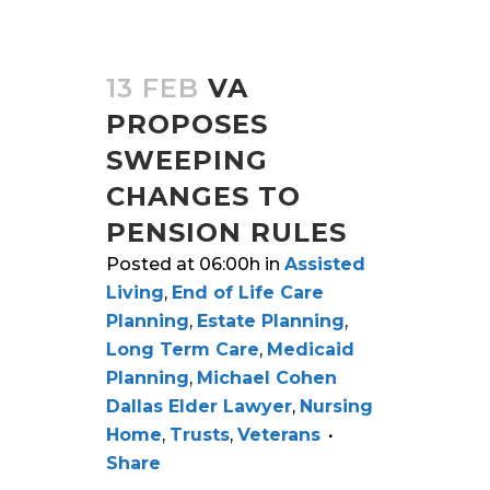
13 FEB
VA
PROPOSES
SWEEPING
CHANGES TO
PENSION RULES
Posted at 06:00h
in
Assisted
Living
,
End of Life Care
Planning
,
Estate Planning
,
Long Term Care
,
Medicaid
Planning
,
Michael Cohen
Dallas Elder Lawyer
,
Nursing
Home
,
Trusts
,
Veterans
Share