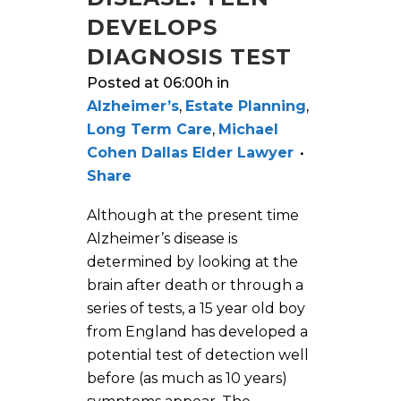
DEVELOPS
DIAGNOSIS TEST
Posted at 06:00h
in
Alzheimer’s
,
Estate Planning
,
Long Term Care
,
Michael
Cohen Dallas Elder Lawyer
Share
Although at the present time
Alzheimer’s disease is
determined by looking at the
brain after death or through a
series of tests, a 15 year old boy
from England has developed a
potential test of detection well
before (as much as 10 years)