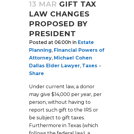
13 MAR
GIFT TAX
LAW CHANGES
PROPOSED BY
PRESIDENT
Posted at 06:00h
in
Estate
Planning
,
Financial Powers of
Attorney
,
Michael Cohen
Dallas Elder Lawyer
,
Taxes
Share
Under current law, a donor
may give $14,000 per year, per
person, without having to
report such gift to the IRS or
be subject to gift taxes.
Furthermore in Texas (which
follows the federal law), a