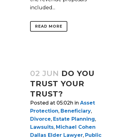
included...
READ MORE
02 JUN
DO YOU
TRUST YOUR
TRUST?
Posted at 05:02h
in
Asset
Protection
,
Beneficiary
,
Divorce
,
Estate Planning
,
Lawsuits
,
Michael Cohen
Dallas Elder Lawyer
,
Public