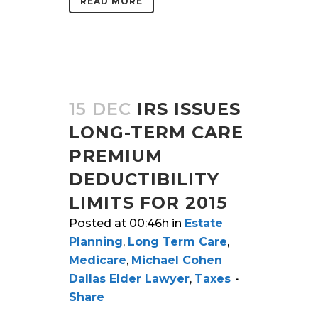
READ MORE
15 DEC
IRS ISSUES
LONG-TERM CARE
PREMIUM
DEDUCTIBILITY
LIMITS FOR 2015
Posted at 00:46h
in
Estate
Planning
,
Long Term Care
,
Medicare
,
Michael Cohen
Dallas Elder Lawyer
,
Taxes
Share