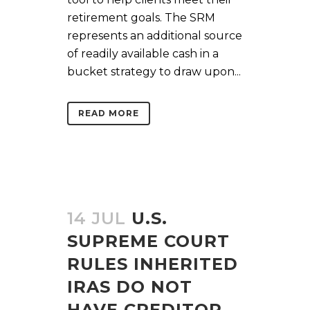
retirement goals. The SRM
represents an additional source
of readily available cash in a
bucket strategy to draw upon...
READ MORE
14 JUL
U.S.
SUPREME COURT
RULES INHERITED
IRAS DO NOT
HAVE CREDITOR