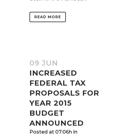
READ MORE
09 JUN
INCREASED
FEDERAL TAX
PROPOSALS FOR
YEAR 2015
BUDGET
ANNOUNCED
Posted at 07:06h
in