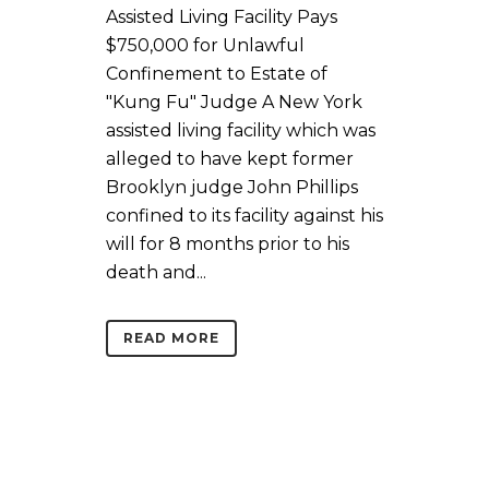
Assisted Living Facility Pays
$750,000 for Unlawful
Confinement to Estate of
"Kung Fu" Judge A New York
assisted living facility which was
alleged to have kept former
Brooklyn judge John Phillips
confined to its facility against his
will for 8 months prior to his
death and...
READ MORE