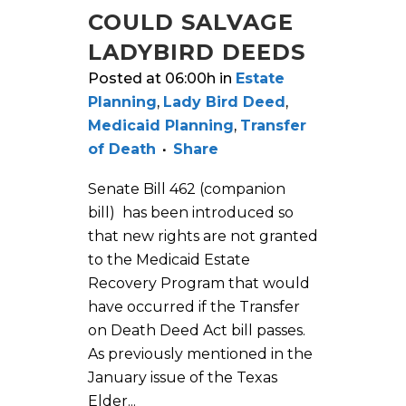
COULD SALVAGE
LADYBIRD DEEDS
Posted at 06:00h
in
Estate
Planning
,
Lady Bird Deed
,
Medicaid Planning
,
Transfer
of Death
Share
Senate Bill 462 (companion
bill) has been introduced so
that new rights are not granted
to the Medicaid Estate
Recovery Program that would
have occurred if the Transfer
on Death Deed Act bill passes.
As previously mentioned in the
January issue of the Texas
Elder...