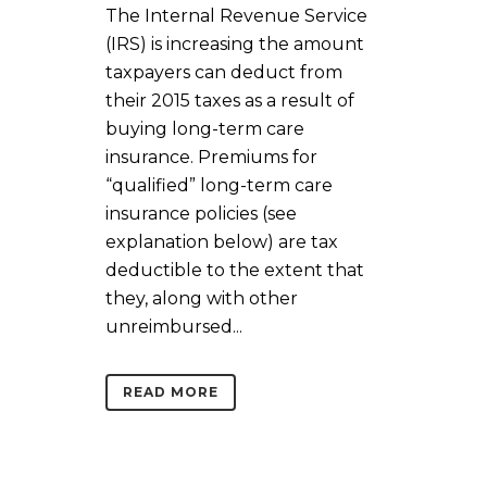
The Internal Revenue Service
(IRS) is increasing the amount
taxpayers can deduct from
their 2015 taxes as a result of
buying long-term care
insurance. Premiums for
“qualified” long-term care
insurance policies (see
explanation below) are tax
deductible to the extent that
they, along with other
unreimbursed...
READ MORE