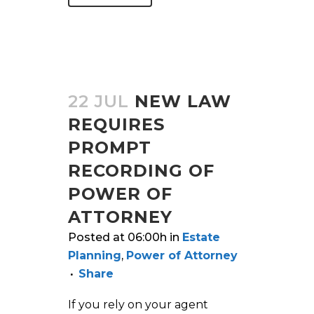
22 JUL
NEW LAW
REQUIRES
PROMPT
RECORDING OF
POWER OF
ATTORNEY
Posted at 06:00h
in
Estate
Planning
,
Power of Attorney
Share
If you rely on your agent