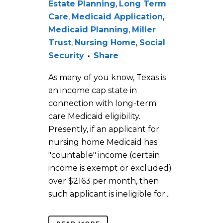
Estate Planning
,
Long Term
Care
,
Medicaid Application
,
Medicaid Planning
,
Miller
Trust
,
Nursing Home
,
Social
Security
Share
As many of you know, Texas is
an income cap state in
connection with long-term
care Medicaid eligibility.
Presently, if an applicant for
nursing home Medicaid has
"countable" income (certain
income is exempt or excluded)
over $2163 per month, then
such applicant is ineligible for...