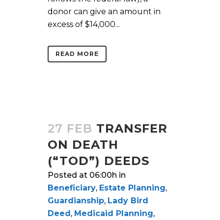
donor can give an amount in
excess of $14,000...
READ MORE
27 FEB
TRANSFER
ON DEATH
(“TOD”) DEEDS
Posted at 06:00h
in
Beneficiary
,
Estate Planning
,
Guardianship
,
Lady Bird
Deed
,
Medicaid Planning
,