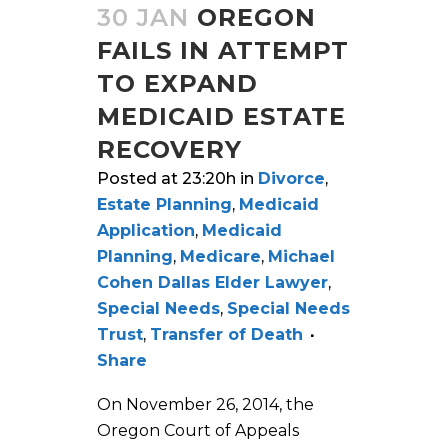
30 JAN
OREGON
FAILS IN ATTEMPT
TO EXPAND
MEDICAID ESTATE
RECOVERY
Posted at 23:20h
in
Divorce
,
Estate Planning
,
Medicaid
Application
,
Medicaid
Planning
,
Medicare
,
Michael
Cohen Dallas Elder Lawyer
,
Special Needs
,
Special Needs
Trust
,
Transfer of Death
Share
On November 26, 2014, the
Oregon Court of Appeals