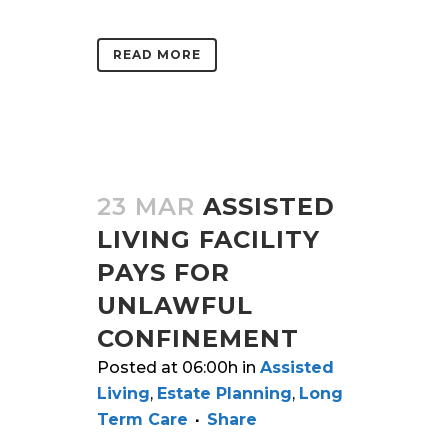
READ MORE
23 MAR
ASSISTED
LIVING FACILITY
PAYS FOR
UNLAWFUL
CONFINEMENT
Posted at 06:00h
in
Assisted
Living
,
Estate Planning
,
Long
Term Care
Share