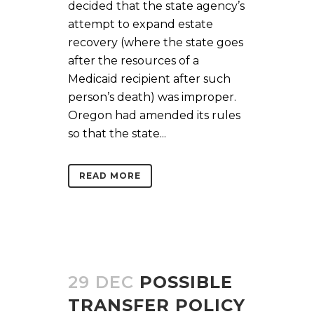
decided that the state agency’s
attempt to expand estate
recovery (where the state goes
after the resources of a
Medicaid recipient after such
person’s death) was improper.
Oregon had amended its rules
so that the state...
READ MORE
29 DEC
POSSIBLE
TRANSFER POLICY