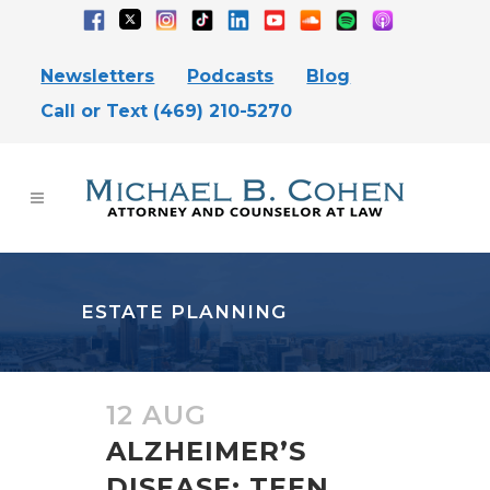
Newsletters
Podcasts
Blog
Call or Text (469) 210-5270
ESTATE PLANNING
12 AUG
ALZHEIMER’S
DISEASE: TEEN