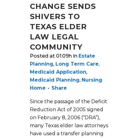
CHANGE SENDS
SHIVERS TO
TEXAS ELDER
LAW LEGAL
COMMUNITY
Posted at 01:09h
in
Estate
Planning
,
Long Term Care
,
Medicaid Application
,
Medicaid Planning
,
Nursing
Home
Share
Since the passage of the Deficit
Reduction Act of 2005 signed
on February 8, 2006 (“DRA”),
many Texas elder law attorneys
have used a transfer planning