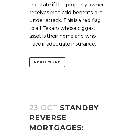
the state if the property owner
receives Medicaid benefits, are
under attack. This is a red flag
to all Texans whose biggest
asset is their home and who
have inadequate insurance...
READ MORE
23 OCT
STANDBY
REVERSE
MORTGAGES: