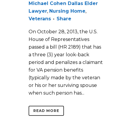
Michael Cohen Dallas Elder
Lawyer
,
Nursing Home
,
Veterans
Share
On October 28, 2013, the U.S.
House of Representatives
passed a bill (HR 2189) that has
a three (3) year look-back
period and penalizes a claimant
for VA pension benefits
(typically made by the veteran
or his or her surviving spouse
when such person has...
READ MORE