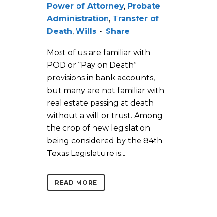
Power of Attorney
,
Probate
Administration
,
Transfer of
Death
,
Wills
Share
Most of us are familiar with
POD or “Pay on Death”
provisions in bank accounts,
but many are not familiar with
real estate passing at death
without a will or trust. Among
the crop of new legislation
being considered by the 84th
Texas Legislature is...
READ MORE