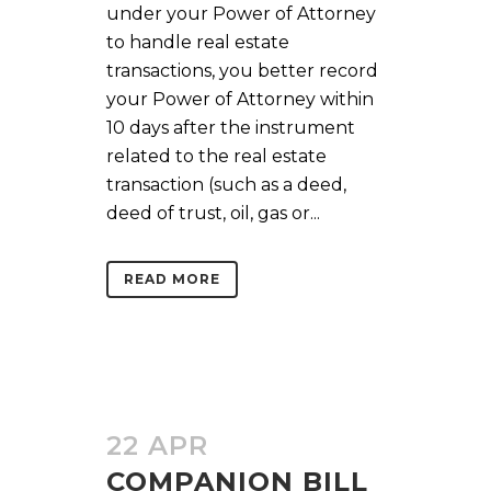
under your Power of Attorney
to handle real estate
transactions, you better record
your Power of Attorney within
10 days after the instrument
related to the real estate
transaction (such as a deed,
deed of trust, oil, gas or...
READ MORE
22 APR
COMPANION BILL