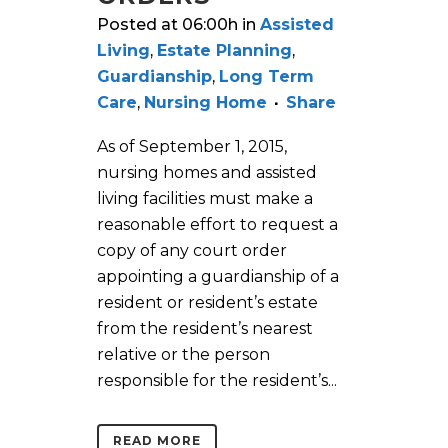
Posted at 06:00h
in
Assisted
Living
,
Estate Planning
,
Guardianship
,
Long Term
Care
,
Nursing Home
Share
As of September 1, 2015,
nursing homes and assisted
living facilities must make a
reasonable effort to request a
copy of any court order
appointing a guardianship of a
resident or resident’s estate
from the resident’s nearest
relative or the person
responsible for the resident’s...
READ MORE