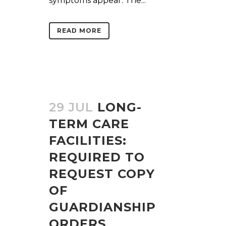
symptoms appear. The...
READ MORE
29 JUL
LONG-
TERM CARE
FACILITIES:
REQUIRED TO
REQUEST COPY
OF
GUARDIANSHIP
ORDERS