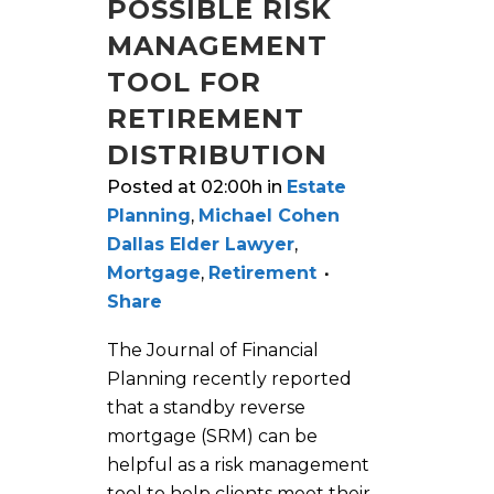
POSSIBLE RISK
MANAGEMENT
TOOL FOR
RETIREMENT
DISTRIBUTION
Posted at 02:00h
in
Estate
Planning
,
Michael Cohen
Dallas Elder Lawyer
,
Mortgage
,
Retirement
Share
The Journal of Financial
Planning recently reported
that a standby reverse
mortgage (SRM) can be
helpful as a risk management
tool to help clients meet their