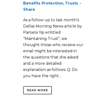
Benefits Protection
,
Trusts
Share
As a follow up to last month’s
Dallas Morning News article by
Pamela Yip entitled
“Maintaining Trust”, we
thought those who receive our
email might be interested in
the questions that she asked
and a more detailed
explanation as follows: Q: Do
you have the right...
READ MORE