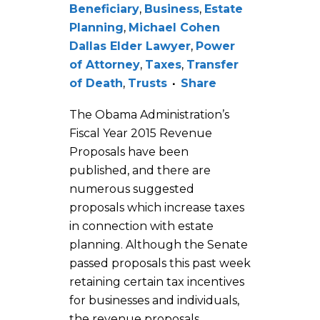
Beneficiary
,
Business
,
Estate
Planning
,
Michael Cohen
Dallas Elder Lawyer
,
Power
of Attorney
,
Taxes
,
Transfer
of Death
,
Trusts
Share
The Obama Administration’s
Fiscal Year 2015 Revenue
Proposals have been
published, and there are
numerous suggested
proposals which increase taxes
in connection with estate
planning. Although the Senate
passed proposals this past week
retaining certain tax incentives
for businesses and individuals,
the revenue proposals