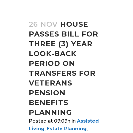
26 NOV
HOUSE
PASSES BILL FOR
THREE (3) YEAR
LOOK-BACK
PERIOD ON
TRANSFERS FOR
VETERANS
PENSION
BENEFITS
PLANNING
Posted at 09:09h
in
Assisted
Living
,
Estate Planning
,