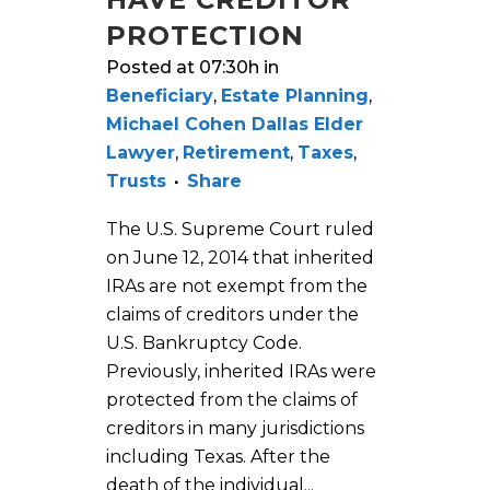
PROTECTION
Posted at 07:30h
in
Beneficiary
,
Estate Planning
,
Michael Cohen Dallas Elder
Lawyer
,
Retirement
,
Taxes
,
Trusts
Share
The U.S. Supreme Court ruled
on June 12, 2014 that inherited
IRAs are not exempt from the
claims of creditors under the
U.S. Bankruptcy Code.
Previously, inherited IRAs were
protected from the claims of
creditors in many jurisdictions
including Texas. After the
death of the individual...