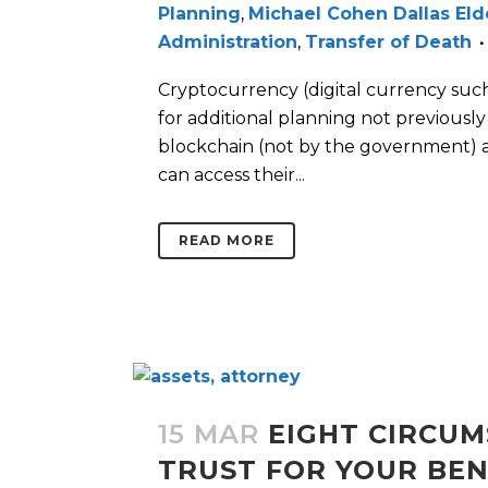
Planning
,
Michael Cohen Dallas El
Administration
,
Transfer of Death
Cryptocurrency (digital currency such 
for additional planning not previousl
blockchain (not by the government) 
can access their...
READ MORE
15 MAR
EIGHT CIRCUM
TRUST FOR YOUR BEN