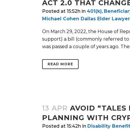
ACT 2.0 THAT CHANG
Posted at 15:52h
in
401(k)
,
Beneficiar
Michael Cohen Dallas Elder Lawyer
On March 29, 2022, the House of Repr
support) a bill (commonly referred t
was passed a couple of years ago. The 
READ MORE
13 APR
AVOID “TALES 
PLANNING WITH CRY
Posted at 15:42h
in
Disability Benefi