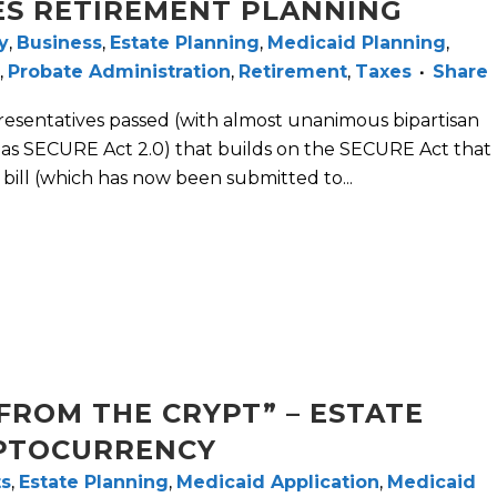
ES RETIREMENT PLANNING
y
,
Business
,
Estate Planning
,
Medicaid Planning
,
,
Probate Administration
,
Retirement
,
Taxes
Share
esentatives passed (with almost unanimous bipartisan
o as SECURE Act 2.0) that builds on the SECURE Act that
bill (which has now been submitted to...
FROM THE CRYPT” – ESTATE
PTOCURRENCY
ts
,
Estate Planning
,
Medicaid Application
,
Medicaid