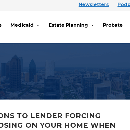
Newsletters
Podc
e
Medicaid
Estate Planning
Probate
IONS TO LENDER FORCING
OSING ON YOUR HOME WHEN