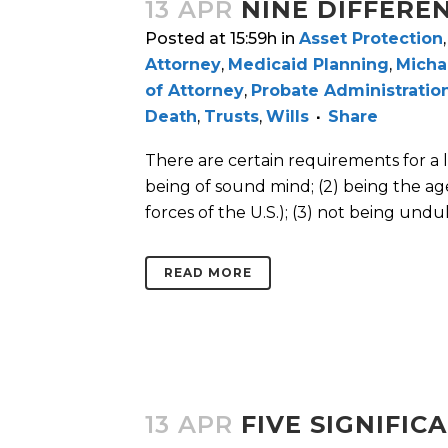
13 APR
NINE DIFFERE
Posted at 15:59h
in
Asset Protection
Attorney
,
Medicaid Planning
,
Micha
of Attorney
,
Probate Administratio
Death
,
Trusts
,
Wills
Share
There are certain requirements for a la
being of sound mind; (2) being the ag
forces of the U.S.); (3) not being unduly
READ MORE
13 APR
FIVE SIGNIFI