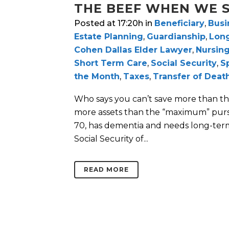
THE BEEF WHEN WE S
Posted at 17:20h
in
Beneficiary
,
Busi
Estate Planning
,
Guardianship
,
Lon
Cohen Dallas Elder Lawyer
,
Nursin
Short Term Care
,
Social Security
,
S
the Month
,
Taxes
,
Transfer of Deat
Who says you can’t save more than th
more assets than the “maximum” pur
70, has dementia and needs long-term
Social Security of...
READ MORE