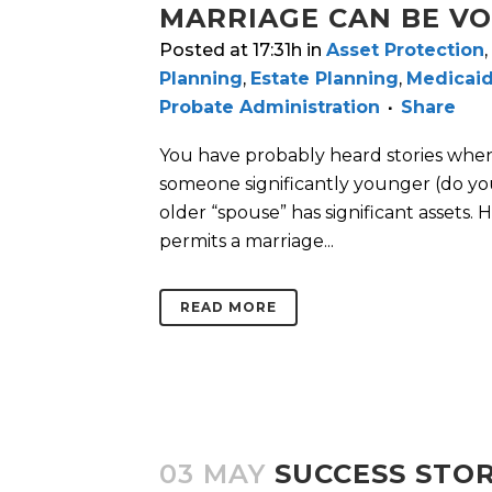
MARRIAGE CAN BE V
Posted at 17:31h
in
Asset Protection
,
Planning
,
Estate Planning
,
Medicaid
Probate Administration
Share
You have probably heard stories when
someone significantly younger (do y
older “spouse” has significant assets
permits a marriage...
READ MORE
03 MAY
SUCCESS STOR