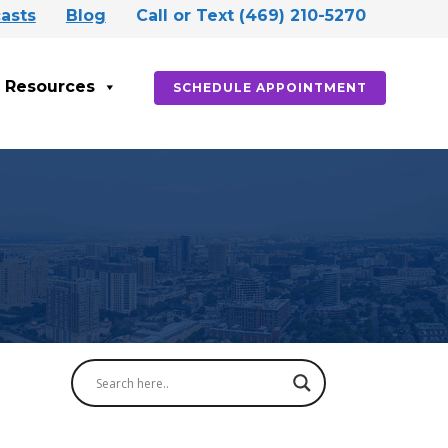
asts
Blog
Call or Text (469) 210-5270
Resources
SCHEDULE APPOINTMENT