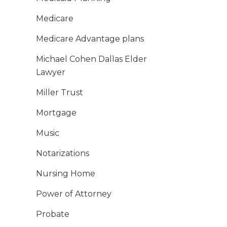
Medicare
Medicare Advantage plans
Michael Cohen Dallas Elder
Lawyer
Miller Trust
Mortgage
Music
Notarizations
Nursing Home
Power of Attorney
Probate