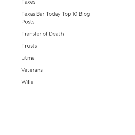
Taxes
Texas Bar Today Top 10 Blog
Posts
Transfer of Death
Trusts
utma
Veterans
Wills