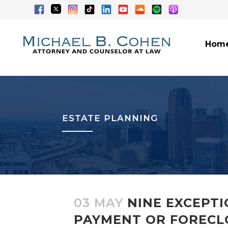
Hom
ESTATE PLANNING
03 MAY
NINE EXCEPT
PAYMENT OR FORECL