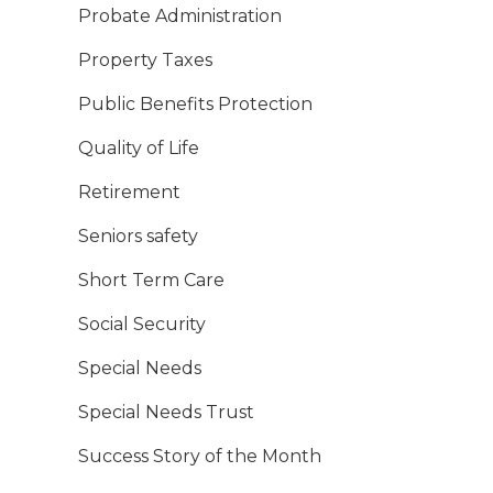
Probate Administration
Property Taxes
Public Benefits Protection
Quality of Life
Retirement
Seniors safety
Short Term Care
Social Security
Special Needs
Special Needs Trust
Success Story of the Month