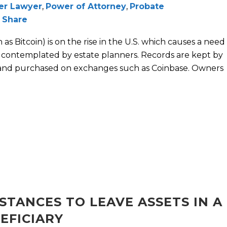
der Lawyer
,
Power of Attorney
,
Probate
Share
as Bitcoin) is on the rise in the U.S. which causes a need
y contemplated by estate planners. Records are kept by
and purchased on exchanges such as Coinbase. Owners
STANCES TO LEAVE ASSETS IN A
EFICIARY