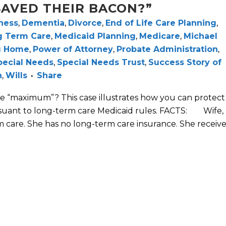
AVED THEIR BACON?”
ness
,
Dementia
,
Divorce
,
End of Life Care Planning
,
g Term Care
,
Medicaid Planning
,
Medicare
,
Michael
g Home
,
Power of Attorney
,
Probate Administration
,
pecial Needs
,
Special Needs Trust
,
Success Story of
h
,
Wills
Share
e “maximum”? This case illustrates how you can protect
suant to long-term care Medicaid rules. FACTS: Wife,
 care. She has no long-term care insurance. She receive