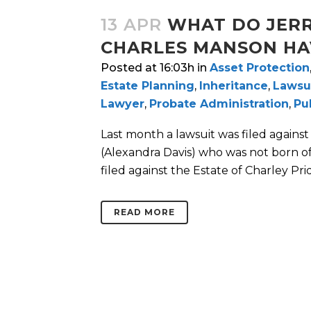
13 APR
WHAT DO JERR
CHARLES MANSON HA
Posted at 16:03h
in
Asset Protection
Estate Planning
,
Inheritance
,
Lawsu
Lawyer
,
Probate Administration
,
Pu
Last month a lawsuit was filed against 
(Alexandra Davis) who was not born of J
filed against the Estate of Charley Prid
READ MORE