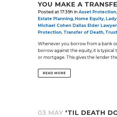
YOU MAKE A TRANSF
Posted at 17:39h
in
Asset Protection
Estate Planning
,
Home Equity
,
Lady
Michael Cohen Dallas Elder Lawyer
Protection
,
Transfer of Death
,
Trus
Whenever you borrow from a bank or o
borrow against the equity, it is typical
or mortgage. This gives the lender the 
READ MORE
03 MAY
‘TIL DEATH D