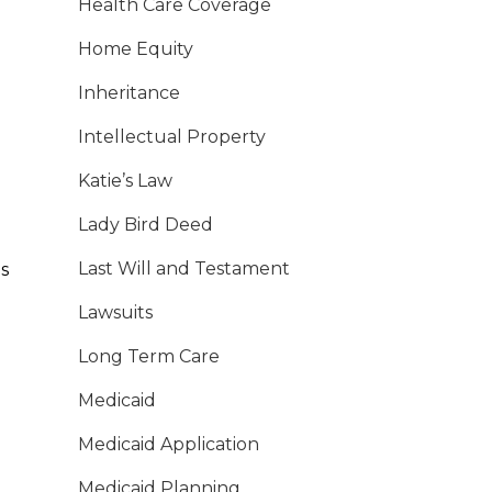
Health Care Coverage
Home Equity
Inheritance
Intellectual Property
Katie’s Law
Lady Bird Deed
Last Will and Testament
s
Lawsuits
Long Term Care
Medicaid
Medicaid Application
Medicaid Planning