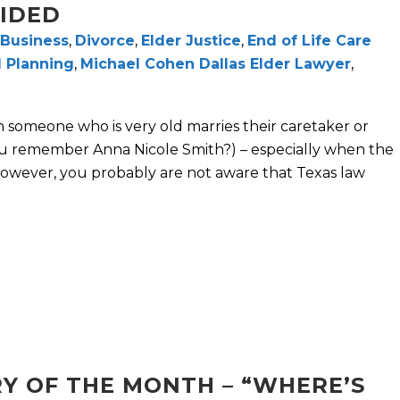
OIDED
Business
,
Divorce
,
Elder Justice
,
End of Life Care
 Planning
,
Michael Cohen Dallas Elder Lawyer
,
 someone who is very old marries their caretaker or
ou remember Anna Nicole Smith?) – especially when the
. However, you probably are not aware that Texas law
Y OF THE MONTH – “WHERE’S