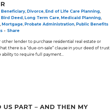
ER
,
Beneficiary
,
Divorce
,
End of Life Care Planning
,
 Bird Deed
,
Long Term Care
,
Medicaid Planning
,
,
Mortgage
,
Probate Administration
,
Public Benefits
ts
Share
ther lender to purchase residential real estate or
 that there is a “due-on-sale” clause in your deed of trust
ability to require full payment...
O US PART – AND THEN MY