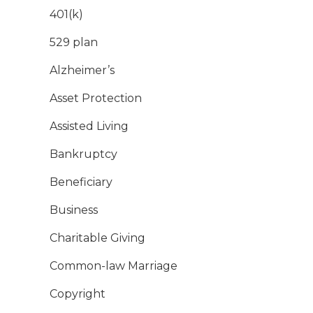
401(k)
529 plan
Alzheimer’s
Asset Protection
Assisted Living
Bankruptcy
Beneficiary
Business
Charitable Giving
Common-law Marriage
Copyright