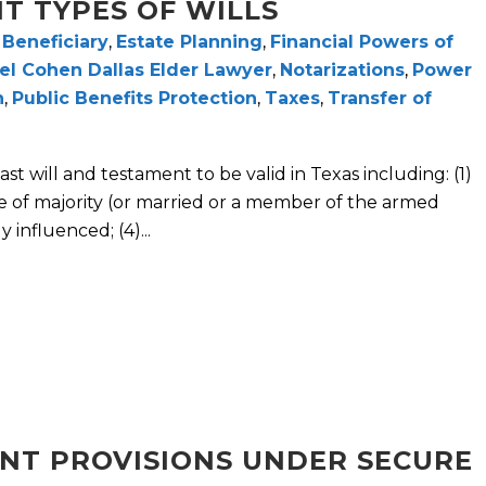
NT TYPES OF WILLS
,
Beneficiary
,
Estate Planning
,
Financial Powers of
el Cohen Dallas Elder Lawyer
,
Notarizations
,
Power
n
,
Public Benefits Protection
,
Taxes
,
Transfer of
st will and testament to be valid in Texas including: (1)
e of majority (or married or a member of the armed
 influenced; (4)...
CANT PROVISIONS UNDER SECURE