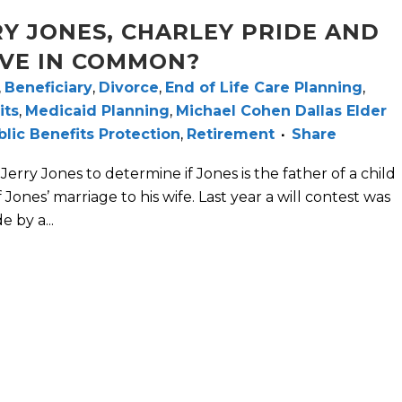
Y JONES, CHARLEY PRIDE AND
VE IN COMMON?
,
Beneficiary
,
Divorce
,
End of Life Care Planning
,
its
,
Medicaid Planning
,
Michael Cohen Dallas Elder
blic Benefits Protection
,
Retirement
Share
Jerry Jones to determine if Jones is the father of a child
ones’ marriage to his wife. Last year a will contest was
e by a...