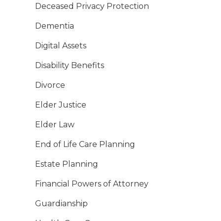
Deceased Privacy Protection
Dementia
Digital Assets
Disability Benefits
Divorce
Elder Justice
Elder Law
End of Life Care Planning
Estate Planning
Financial Powers of Attorney
Guardianship