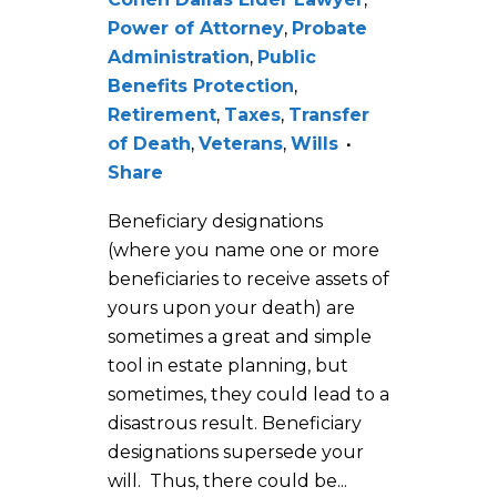
Power of Attorney
,
Probate
Administration
,
Public
Benefits Protection
,
Retirement
,
Taxes
,
Transfer
of Death
,
Veterans
,
Wills
Share
Beneficiary designations
(where you name one or more
beneficiaries to receive assets of
yours upon your death) are
sometimes a great and simple
tool in estate planning, but
sometimes, they could lead to a
disastrous result. Beneficiary
designations supersede your
will. Thus, there could be...