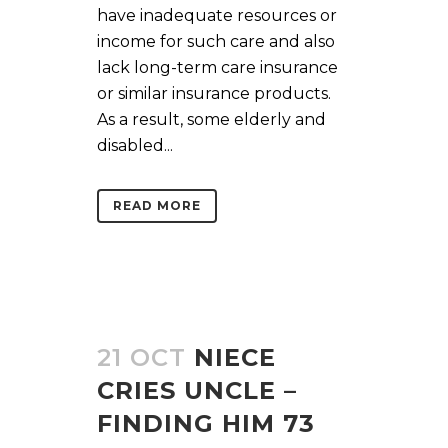
have inadequate resources or
income for such care and also
lack long-term care insurance
or similar insurance products.
As a result, some elderly and
disabled...
READ MORE
21 OCT
NIECE
CRIES UNCLE –
FINDING HIM 73