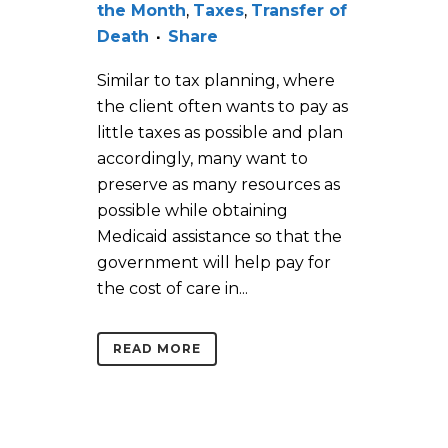
the Month
,
Taxes
,
Transfer of
Death
Share
Similar to tax planning, where
the client often wants to pay as
little taxes as possible and plan
accordingly, many want to
preserve as many resources as
possible while obtaining
Medicaid assistance so that the
government will help pay for
the cost of care in...
READ MORE