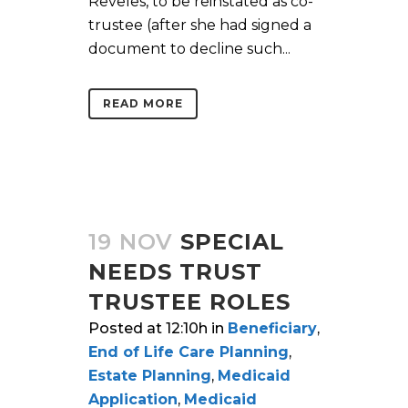
Reveles, to be reinstated as co-
trustee (after she had signed a
document to decline such...
READ MORE
19 NOV
SPECIAL
NEEDS TRUST
TRUSTEE ROLES
Posted at 12:10h
in
Beneficiary
,
End of Life Care Planning
,
Estate Planning
,
Medicaid
Application
,
Medicaid