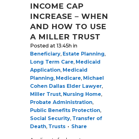
INCOME CAP
INCREASE – WHEN
AND HOW TO USE
A MILLER TRUST
Posted at 13:45h
in
Beneficiary
,
Estate Planning
,
Long Term Care
,
Medicaid
Application
,
Medicaid
Planning
,
Medicare
,
Michael
Cohen Dallas Elder Lawyer
,
Miller Trust
,
Nursing Home
,
Probate Administration
,
Public Benefits Protection
,
Social Security
,
Transfer of
Death
,
Trusts
Share