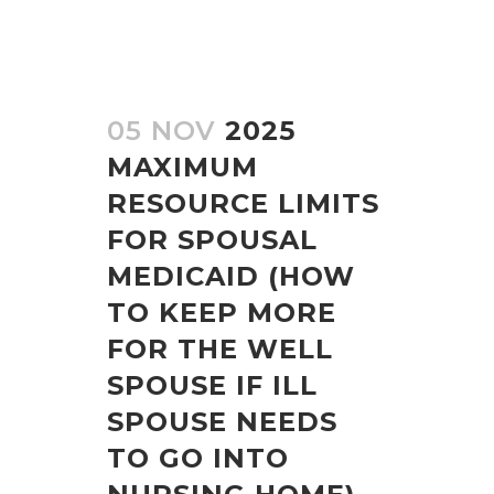
05 NOV
2025
MAXIMUM
RESOURCE LIMITS
FOR SPOUSAL
MEDICAID (HOW
TO KEEP MORE
FOR THE WELL
SPOUSE IF ILL
SPOUSE NEEDS
TO GO INTO