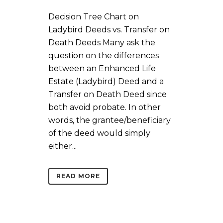
Decision Tree Chart on
Ladybird Deeds vs. Transfer on
Death Deeds Many ask the
question on the differences
between an Enhanced Life
Estate (Ladybird) Deed and a
Transfer on Death Deed since
both avoid probate. In other
words, the grantee/beneficiary
of the deed would simply
either...
READ MORE