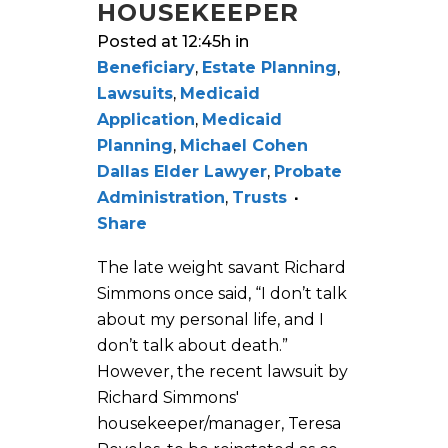
HOUSEKEEPER
Posted at 12:45h
in
Beneficiary
,
Estate Planning
,
Lawsuits
,
Medicaid
Application
,
Medicaid
Planning
,
Michael Cohen
Dallas Elder Lawyer
,
Probate
Administration
,
Trusts
Share
The late weight savant Richard
Simmons once said, “I don’t talk
about my personal life, and I
don’t talk about death.”
However, the recent lawsuit by
Richard Simmons'
housekeeper/manager, Teresa