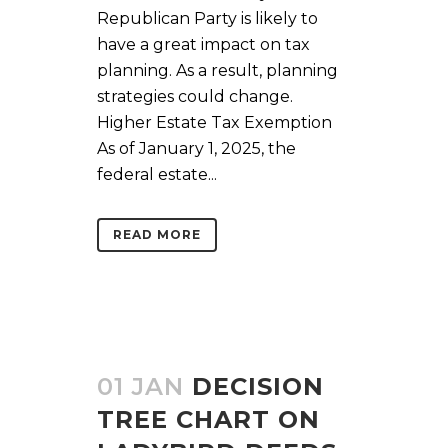
Republican Party is likely to
have a great impact on tax
planning. As a result, planning
strategies could change.
Higher Estate Tax Exemption
As of January 1, 2025, the
federal estate...
READ MORE
01 JAN
DECISION
TREE CHART ON