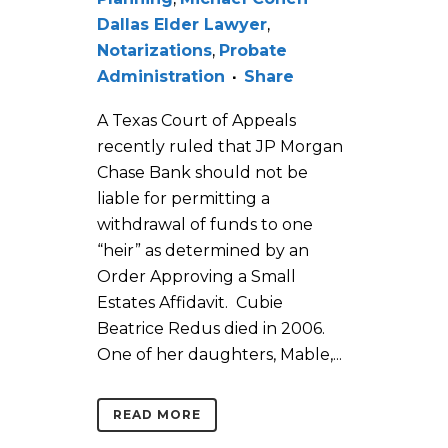
Dallas Elder Lawyer
,
Notarizations
,
Probate
Administration
Share
A Texas Court of Appeals
recently ruled that JP Morgan
Chase Bank should not be
liable for permitting a
withdrawal of funds to one
“heir” as determined by an
Order Approving a Small
Estates Affidavit. Cubie
Beatrice Redus died in 2006.
One of her daughters, Mable,...
READ MORE