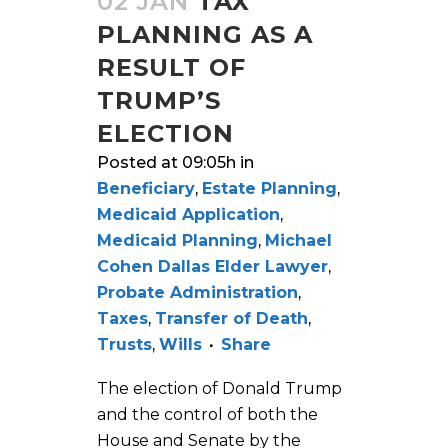
02 JAN
TAX
PLANNING AS A
RESULT OF
TRUMP’S
ELECTION
Posted at 09:05h
in
Beneficiary
,
Estate Planning
,
Medicaid Application
,
Medicaid Planning
,
Michael
Cohen Dallas Elder Lawyer
,
Probate Administration
,
Taxes
,
Transfer of Death
,
Trusts
,
Wills
Share
The election of Donald Trump
and the control of both the
House and Senate by the