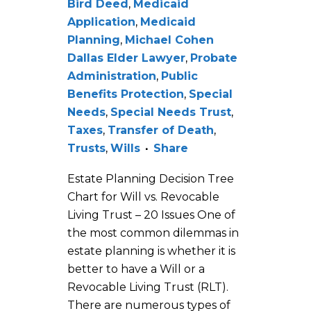
Bird Deed
,
Medicaid
Application
,
Medicaid
Planning
,
Michael Cohen
Dallas Elder Lawyer
,
Probate
Administration
,
Public
Benefits Protection
,
Special
Needs
,
Special Needs Trust
,
Taxes
,
Transfer of Death
,
Trusts
,
Wills
Share
Estate Planning Decision Tree
Chart for Will vs. Revocable
Living Trust – 20 Issues One of
the most common dilemmas in
estate planning is whether it is
better to have a Will or a
Revocable Living Trust (RLT).
There are numerous types of