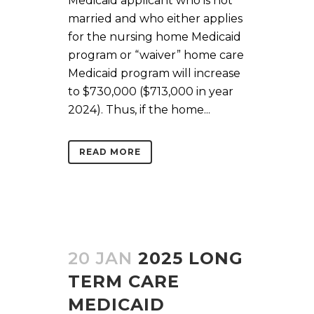
Medicaid applicant who is not
married and who either applies
for the nursing home Medicaid
program or “waiver” home care
Medicaid program will increase
to $730,000 ($713,000 in year
2024). Thus, if the home...
READ MORE
20 JAN
2025 LONG
TERM CARE
MEDICAID