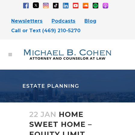
Newsletters
Podcasts
Blog
Call or Text (469) 210-5270
ESTATE PLANNING
22 JAN
HOME
SWEET HOME –
EQUITY LIMIT