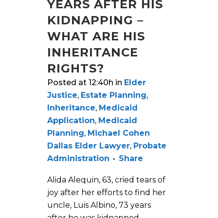
YEARS AFTER HIS
KIDNAPPING –
WHAT ARE HIS
INHERITANCE
RIGHTS?
Posted at 12:40h
in
Elder
Justice
,
Estate Planning
,
Inheritance
,
Medicaid
Application
,
Medicaid
Planning
,
Michael Cohen
Dallas Elder Lawyer
,
Probate
Administration
Share
Alida Alequin, 63, cried tears of
joy after her efforts to find her
uncle, Luis Albino, 73 years
after he was kidnapped,