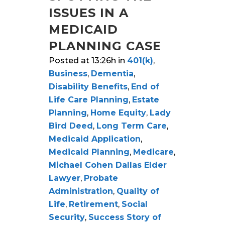
ISSUES IN A
MEDICAID
PLANNING CASE
Posted at 13:26h
in
401(k)
,
Business
,
Dementia
,
Disability Benefits
,
End of
Life Care Planning
,
Estate
Planning
,
Home Equity
,
Lady
Bird Deed
,
Long Term Care
,
Medicaid Application
,
Medicaid Planning
,
Medicare
,
Michael Cohen Dallas Elder
Lawyer
,
Probate
Administration
,
Quality of
Life
,
Retirement
,
Social
Security
,
Success Story of