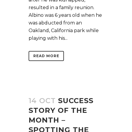
resulted in a family reunion.
Albino was 6 years old when he
was abducted from an
Oakland, California park while
playing with his...
READ MORE
14 OCT
SUCCESS
STORY OF THE
MONTH –
SPOTTING THE