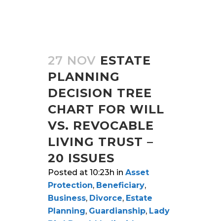
27 NOV
ESTATE
PLANNING
DECISION TREE
CHART FOR WILL
VS. REVOCABLE
LIVING TRUST –
20 ISSUES
Posted at 10:23h
in
Asset
Protection
,
Beneficiary
,
Business
,
Divorce
,
Estate
Planning
,
Guardianship
,
Lady