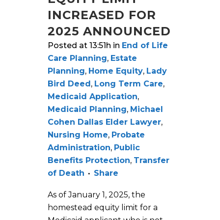
INCREASED FOR
2025 ANNOUNCED
Posted at 13:51h
in
End of Life
Care Planning
,
Estate
Planning
,
Home Equity
,
Lady
Bird Deed
,
Long Term Care
,
Medicaid Application
,
Medicaid Planning
,
Michael
Cohen Dallas Elder Lawyer
,
Nursing Home
,
Probate
Administration
,
Public
Benefits Protection
,
Transfer
of Death
Share
As of January 1, 2025, the
homestead equity limit for a