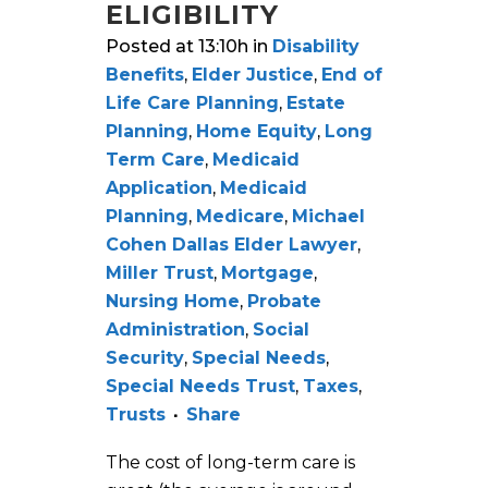
ELIGIBILITY
Posted at 13:10h
in
Disability
Benefits
,
Elder Justice
,
End of
Life Care Planning
,
Estate
Planning
,
Home Equity
,
Long
Term Care
,
Medicaid
Application
,
Medicaid
Planning
,
Medicare
,
Michael
Cohen Dallas Elder Lawyer
,
Miller Trust
,
Mortgage
,
Nursing Home
,
Probate
Administration
,
Social
Security
,
Special Needs
,
Special Needs Trust
,
Taxes
,
Trusts
Share
The cost of long-term care is