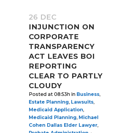
26 DEC
INJUNCTION ON
CORPORATE
TRANSPARENCY
ACT LEAVES BOI
REPORTING
CLEAR TO PARTLY
CLOUDY
Posted at 08:53h
in
Business
,
Estate Planning
,
Lawsuits
,
Medicaid Application
,
Medicaid Planning
,
Michael
Cohen Dallas Elder Lawyer
,
Probate Administration