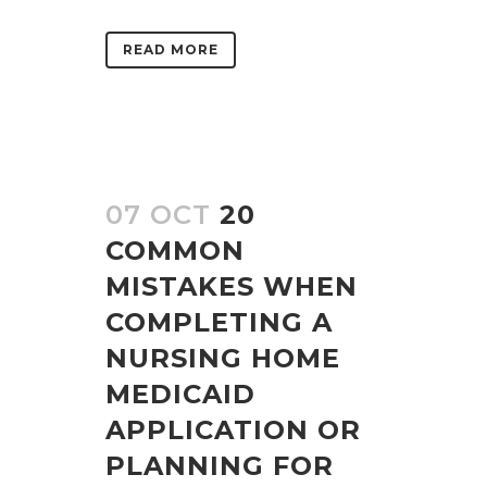
READ MORE
07 OCT
20
COMMON
MISTAKES WHEN
COMPLETING A
NURSING HOME
MEDICAID
APPLICATION OR
PLANNING FOR