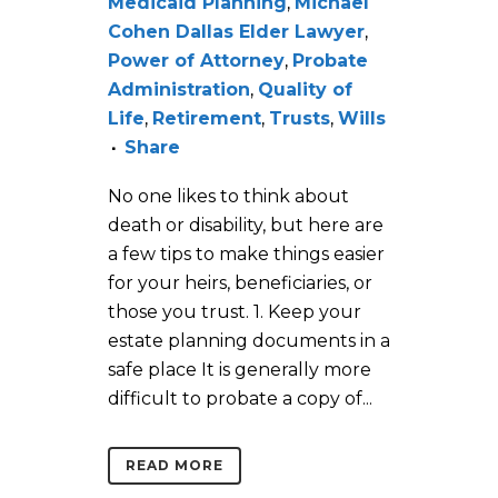
Medicaid Planning
,
Michael
Cohen Dallas Elder Lawyer
,
Power of Attorney
,
Probate
Administration
,
Quality of
Life
,
Retirement
,
Trusts
,
Wills
Share
No one likes to think about
death or disability, but here are
a few tips to make things easier
for your heirs, beneficiaries, or
those you trust. 1. Keep your
estate planning documents in a
safe place It is generally more
difficult to probate a copy of...
READ MORE