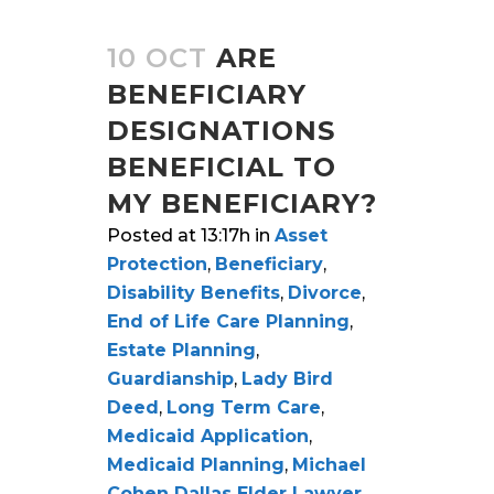
10 OCT
ARE
BENEFICIARY
DESIGNATIONS
BENEFICIAL TO
MY BENEFICIARY?
Posted at 13:17h
in
Asset
Protection
,
Beneficiary
,
Disability Benefits
,
Divorce
,
End of Life Care Planning
,
Estate Planning
,
Guardianship
,
Lady Bird
Deed
,
Long Term Care
,
Medicaid Application
,
Medicaid Planning
,
Michael
Cohen Dallas Elder Lawyer
,