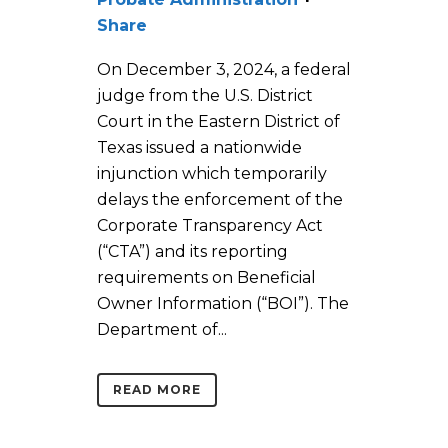
Share
On December 3, 2024, a federal
judge from the U.S. District
Court in the Eastern District of
Texas issued a nationwide
injunction which temporarily
delays the enforcement of the
Corporate Transparency Act
(“CTA”) and its reporting
requirements on Beneficial
Owner Information (“BOI”). The
Department of...
READ MORE