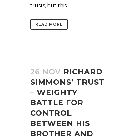
trusts, but this...
READ MORE
26 NOV
RICHARD
SIMMONS’ TRUST
– WEIGHTY
BATTLE FOR
CONTROL
BETWEEN HIS
BROTHER AND