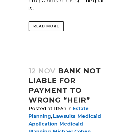
drugs and care costs). The goal
is...
READ MORE
12 NOV
BANK NOT
LIABLE FOR
PAYMENT TO
WRONG “HEIR”
Posted at 11:55h
in
Estate
Planning
,
Lawsuits
,
Medicaid
Application
,
Medicaid
Planning
,
Michael Cohen