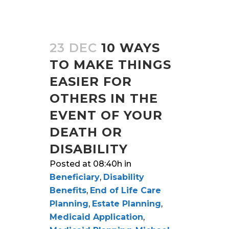
23 DEC
10 WAYS
TO MAKE THINGS
EASIER FOR
OTHERS IN THE
EVENT OF YOUR
DEATH OR
DISABILITY
Posted at 08:40h
in
Beneficiary
,
Disability
Benefits
,
End of Life Care
Planning
,
Estate Planning
,
Medicaid Application
,