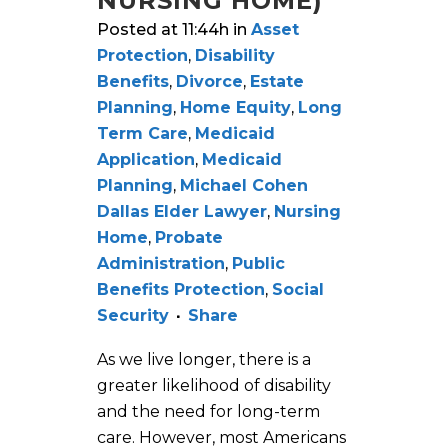
NURSING HOME)
Posted at 11:44h
in
Asset
Protection
,
Disability
Benefits
,
Divorce
,
Estate
Planning
,
Home Equity
,
Long
Term Care
,
Medicaid
Application
,
Medicaid
Planning
,
Michael Cohen
Dallas Elder Lawyer
,
Nursing
Home
,
Probate
Administration
,
Public
Benefits Protection
,
Social
Security
Share
As we live longer, there is a
greater likelihood of disability
and the need for long-term
care. However, most Americans