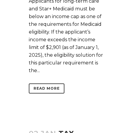
Applicants for long-term care
and Star+ Medicaid must be
below an income cap as one of
the requirements for Medicaid
eligibility. If the applicant’s
income exceeds the income
limit of $2,901 (as of January 1,
2025), the eligibility solution for
this particular requirement is
the...
READ MORE