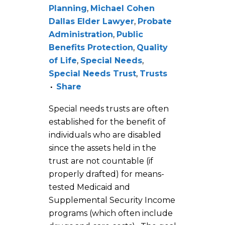
Planning
,
Michael Cohen
Dallas Elder Lawyer
,
Probate
Administration
,
Public
Benefits Protection
,
Quality
of Life
,
Special Needs
,
Special Needs Trust
,
Trusts
Share
Special needs trusts are often
established for the benefit of
individuals who are disabled
since the assets held in the
trust are not countable (if
properly drafted) for means-
tested Medicaid and
Supplemental Security Income
programs (which often include