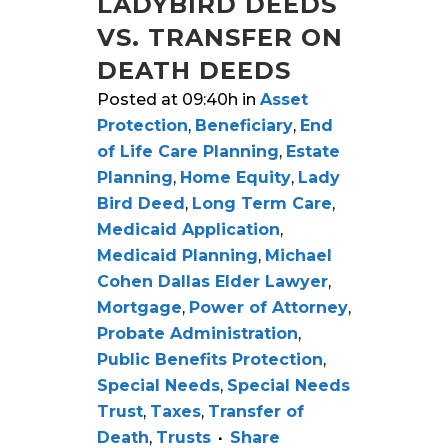
LADYBIRD DEEDS
VS. TRANSFER ON
DEATH DEEDS
Posted at 09:40h
in
Asset
Protection
,
Beneficiary
,
End
of Life Care Planning
,
Estate
Planning
,
Home Equity
,
Lady
Bird Deed
,
Long Term Care
,
Medicaid Application
,
Medicaid Planning
,
Michael
Cohen Dallas Elder Lawyer
,
Mortgage
,
Power of Attorney
,
Probate Administration
,
Public Benefits Protection
,
Special Needs
,
Special Needs
Trust
,
Taxes
,
Transfer of
Death
,
Trusts
Share