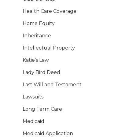
Health Care Coverage
Home Equity
Inheritance
Intellectual Property
Katie’s Law
Lady Bird Deed
Last Will and Testament
Lawsuits
Long Term Care
Medicaid
Medicaid Application