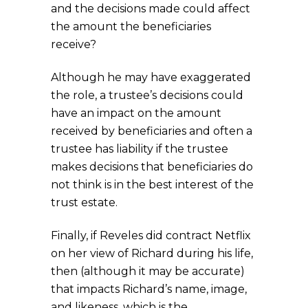
and the decisions made could affect
the amount the beneficiaries
receive?
Although he may have exaggerated
the role, a trustee’s decisions could
have an impact on the amount
received by beneficiaries and often a
trustee has liability if the trustee
makes decisions that beneficiaries do
not think is in the best interest of the
trust estate.
Finally, if Reveles did contract Netflix
on her view of Richard during his life,
then (although it may be accurate)
that impacts Richard’s name, image,
and likeness, which is the