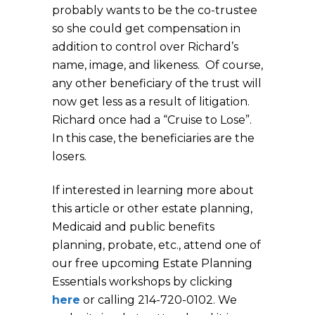
probably wants to be the co-trustee
so she could get compensation in
addition to control over Richard’s
name, image, and likeness. Of course,
any other beneficiary of the trust will
now get less as a result of litigation.
Richard once had a “Cruise to Lose”.
In this case, the beneficiaries are the
lo
If interested in learning more about
this article or other estate planning,
Medicaid and public benefits
planning, probate, etc., attend one of
our free upcoming Estate Planning
Essentials workshops by clicking
here
or calling 214-720-0102. We