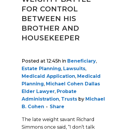
FOR CONTROL
BETWEEN HIS
BROTHER AND
HOUSEKEEPER
Posted at 12:45h
in
Beneficiary
,
Estate Planning
,
Lawsuits
,
Medicaid Application
,
Medicaid
Planning
,
Michael Cohen Dallas
Elder Lawyer
,
Probate
Administration
,
Trusts
by
Michael
B. Cohen
Share
The late weight savant Richard
Simmons once said, “I don’t talk