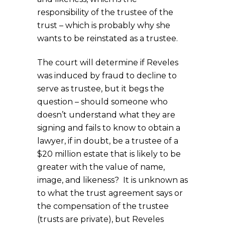
responsibility of the trustee of the
trust – which is probably why she
wants to be reinstated as a trustee.
The court will determine if Reveles
was induced by fraud to decline to
serve as trustee, but it begs the
question – should someone who
doesn’t understand what they are
signing and fails to know to obtain a
lawyer, if in doubt, be a trustee of a
$20 million estate that is likely to be
greater with the value of name,
image, and likeness? It is unknown as
to what the trust agreement says or
the compensation of the trustee
(trusts are private), but Reveles