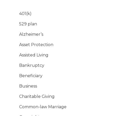
401(k)
529 plan
Alzheimer’s
Asset Protection
Assisted Living
Bankruptcy
Beneficiary
Business
Charitable Giving
Common-law Marriage