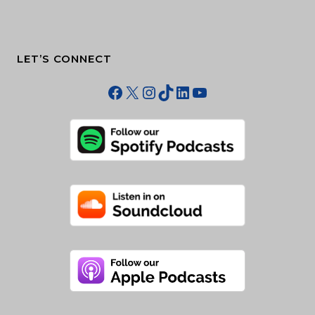
LET’S CONNECT
Facebook
X
Instagram
TikTok
LinkedIn
YouTube