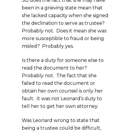
So, does the fact that she may have
been in a grieving state mean that
she lacked capacity when she signed
the declination to serve as trustee?
Probably not. Does it mean she was
more susceptible to fraud or being
misled? Probably yes.
Is there a duty for someone else to
read the document to her?
Probably not. The fact that she
failed to read the document or
obtain her own counsel is only her
fault. It was not Leonard’s duty to
tell her to get her own attorney.
Was Leonard wrong to state that
being a trustee could be difficult,