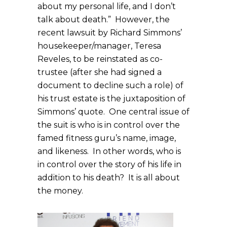
about my personal life, and I don’t
talk about death.” However, the
recent lawsuit by Richard Simmons’
housekeeper/manager, Teresa
Reveles, to be reinstated as co-
trustee (after she had signed a
document to decline such a role) of
his trust estate is the juxtaposition of
Simmons’ quote. One central issue of
the suit is who is in control over the
famed fitness guru’s name, image,
and likeness. In other words, who is
in control over the story of his life in
addition to his death? It is all about
the money.