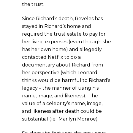
the trust.
Since Richard’s death, Reveles has
stayed in Richard’s home and
required the trust estate to pay for
her living expenses (even though she
has her own home) and allegedly
contacted Netflix to do a
documentary about Richard from
her perspective (which Leonard
thinks would be harmful to Richard’s
legacy – the manner of using his
name, image, and likeness). The
value of a celebrity’s name, image,
and likeness after death could be
substantial (i.e., Marilyn Monroe).