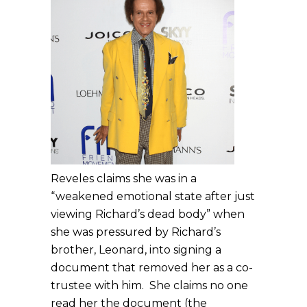
Reveles claims she was in a
“weakened emotional state after just
viewing Richard’s dead body” when
she was pressured by Richard’s
brother, Leonard, into signing a
document that removed her as a co-
trustee with him. She claims no one
read her the document (the