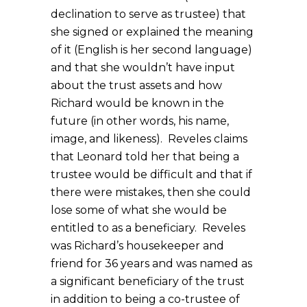
declination to serve as trustee) that
she signed or explained the meaning
of it (English is her second language)
and that she wouldn’t have input
about the trust assets and how
Richard would be known in the
future (in other words, his name,
image, and likeness). Reveles claims
that Leonard told her that being a
trustee would be difficult and that if
there were mistakes, then she could
lose some of what she would be
entitled to as a beneficiary. Reveles
was Richard’s housekeeper and
friend for 36 years and was named as
a significant beneficiary of the trust
in addition to being a co-trustee of