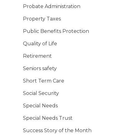
Probate Administration
Property Taxes
Public Benefits Protection
Quality of Life
Retirement
Seniors safety
Short Term Care
Social Security
Special Needs
Special Needs Trust
Success Story of the Month