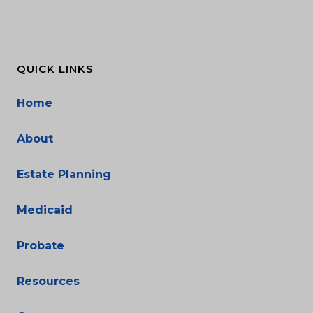
QUICK LINKS
Home
About
Estate Planning
Medicaid
Probate
Resources