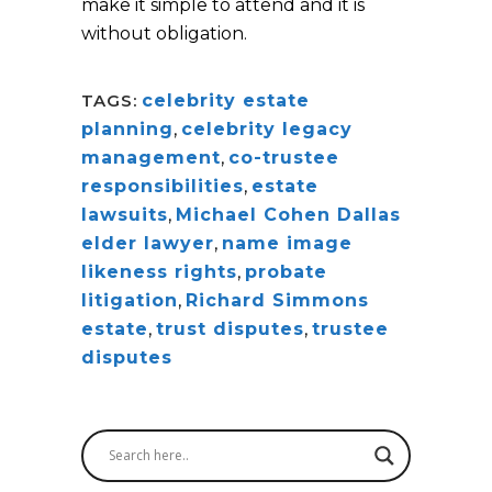
make it simple to attend and it is
without obligation.
TAGS:
celebrity estate
planning
,
celebrity legacy
management
,
co-trustee
responsibilities
,
estate
lawsuits
,
Michael Cohen Dallas
elder lawyer
,
name image
likeness rights
,
probate
litigation
,
Richard Simmons
estate
,
trust disputes
,
trustee
disputes