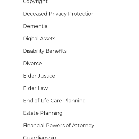
Copyright
Deceased Privacy Protection
Dementia
Digital Assets
Disability Benefits
Divorce
Elder Justice
Elder Law
End of Life Care Planning
Estate Planning
Financial Powers of Attorney
Guardianship