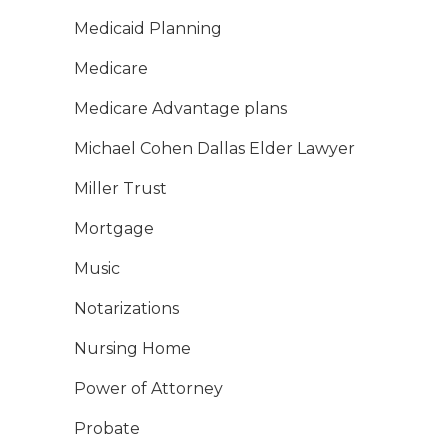
Medicaid Planning
Medicare
Medicare Advantage plans
Michael Cohen Dallas Elder Lawyer
Miller Trust
Mortgage
Music
Notarizations
Nursing Home
Power of Attorney
Probate