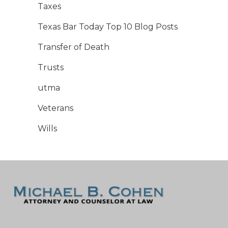
Taxes
Texas Bar Today Top 10 Blog Posts
Transfer of Death
Trusts
utma
Veterans
Wills