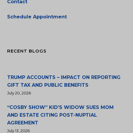
Contact
Schedule Appointment
RECENT BLOGS
TRUMP ACCOUNTS – IMPACT ON REPORTING
GIFT TAX AND PUBLIC BENEFITS
July 20, 2026
“COSBY SHOW” KID’S WIDOW SUES MOM
AND ESTATE CITING POST-NUPTIAL
AGREEMENT
July 13, 2026