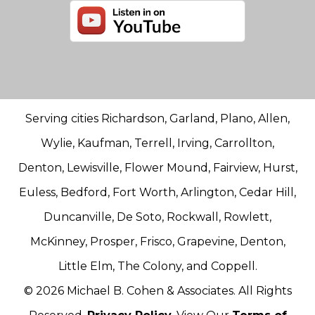
Serving cities Richardson, Garland, Plano, Allen,
Wylie, Kaufman, Terrell, Irving, Carrollton,
Denton, Lewisville, Flower Mound, Fairview, Hurst,
Euless, Bedford, Fort Worth, Arlington, Cedar Hill,
Duncanville, De Soto, Rockwall, Rowlett,
McKinney, Prosper, Frisco, Grapevine, Denton,
Little Elm, The Colony, and Coppell.
© 2026 Michael B. Cohen & Associates. All Rights