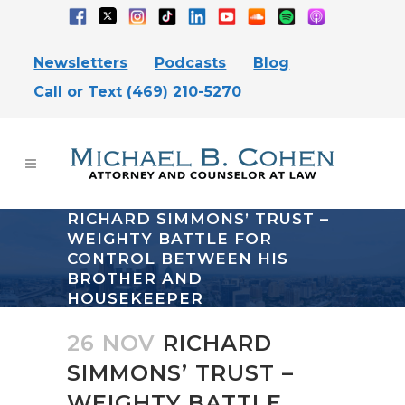
Newsletters
Podcasts
Blog
Call or Text (469) 210-5270
RICHARD SIMMONS’ TRUST –
WEIGHTY BATTLE FOR
CONTROL BETWEEN HIS
BROTHER AND
HOUSEKEEPER
26 NOV
RICHARD
SIMMONS’ TRUST –
WEIGHTY BATTLE