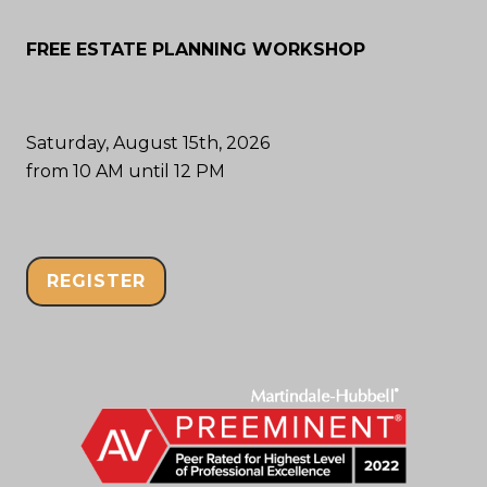
FREE ESTATE PLANNING WORKSHOP
Saturday, August 15th, 2026
from 10 AM until 12 PM
REGISTER