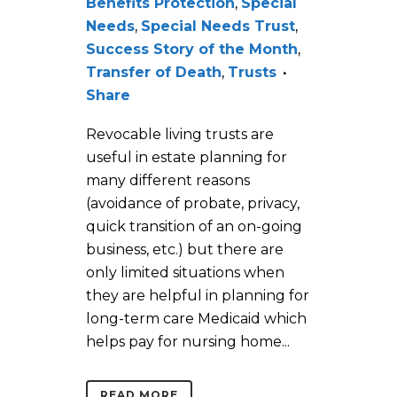
Benefits Protection
,
Special
Needs
,
Special Needs Trust
,
Success Story of the Month
,
Transfer of Death
,
Trusts
Share
Revocable living trusts are
useful in estate planning for
many different reasons
(avoidance of probate, privacy,
quick transition of an on-going
business, etc.) but there are
only limited situations when
they are helpful in planning for
long-term care Medicaid which
helps pay for nursing home...
READ MORE