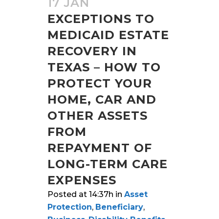
17 JAN
EXCEPTIONS TO
MEDICAID ESTATE
RECOVERY IN
TEXAS – HOW TO
PROTECT YOUR
HOME, CAR AND
OTHER ASSETS
FROM
REPAYMENT OF
LONG-TERM CARE
EXPENSES
Posted at 14:37h
in
Asset
Protection
,
Beneficiary
,