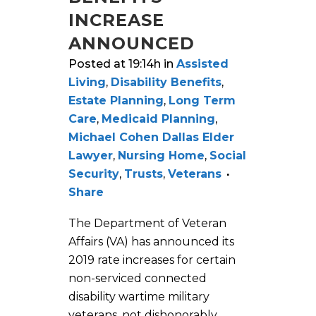
INCREASE
ANNOUNCED
Posted at 19:14h
in
Assisted
Living
,
Disability Benefits
,
Estate Planning
,
Long Term
Care
,
Medicaid Planning
,
Michael Cohen Dallas Elder
Lawyer
,
Nursing Home
,
Social
Security
,
Trusts
,
Veterans
Share
The Department of Veteran
Affairs (VA) has announced its
2019 rate increases for certain
non-serviced connected
disability wartime military
veterans, not dishonorably