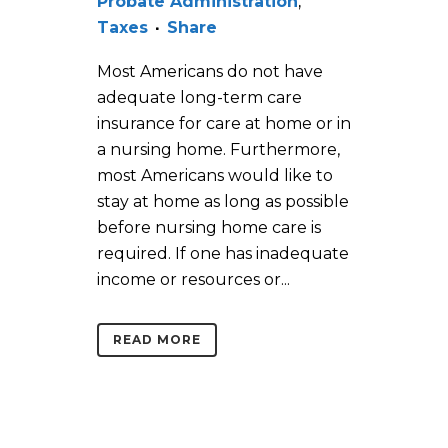
Probate Administration
,
Taxes
Share
Most Americans do not have
adequate long-term care
insurance for care at home or in
a nursing home. Furthermore,
most Americans would like to
stay at home as long as possible
before nursing home care is
required. If one has inadequate
income or resources or...
READ MORE