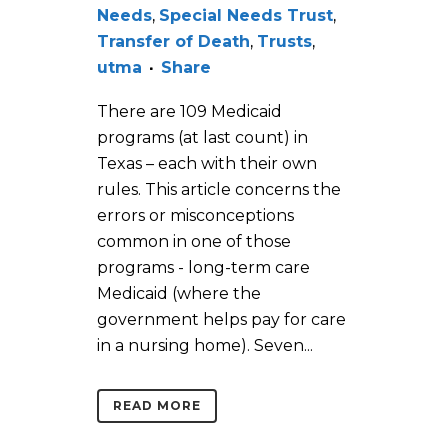
Needs
,
Special Needs Trust
,
Transfer of Death
,
Trusts
,
utma
Share
There are 109 Medicaid
programs (at last count) in
Texas – each with their own
rules. This article concerns the
errors or misconceptions
common in one of those
programs - long-term care
Medicaid (where the
government helps pay for care
in a nursing home). Seven...
READ MORE