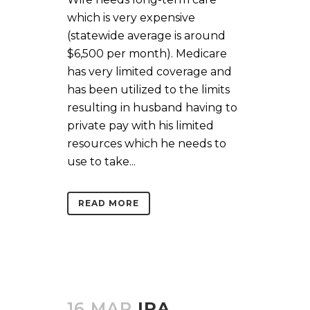
which is very expensive
(statewide average is around
$6,500 per month). Medicare
has very limited coverage and
has been utilized to the limits
resulting in husband having to
private pay with his limited
resources which he needs to
use to take...
READ MORE
16 MAR
IRA