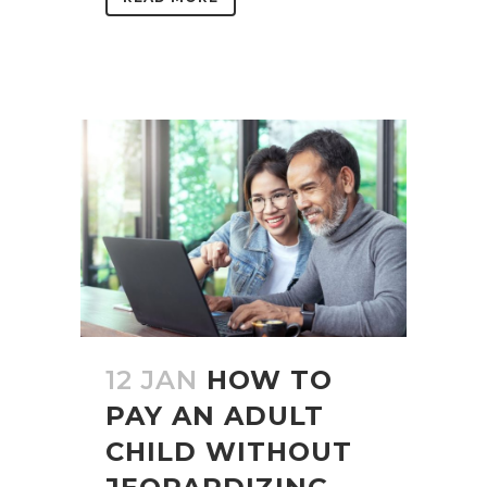
12 JAN
HOW TO
PAY AN ADULT
CHILD WITHOUT