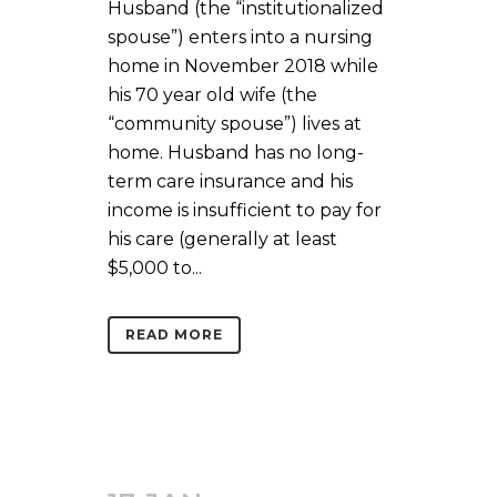
Husband (the “institutionalized
spouse”) enters into a nursing
home in November 2018 while
his 70 year old wife (the
“community spouse”) lives at
home. Husband has no long-
term care insurance and his
income is insufficient to pay for
his care (generally at least
$5,000 to...
READ MORE