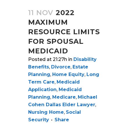
11 NOV
2022
MAXIMUM
RESOURCE LIMITS
FOR SPOUSAL
MEDICAID
Posted at 21:27h
in
Disability
Benefits
,
Divorce
,
Estate
Planning
,
Home Equity
,
Long
Term Care
,
Medicaid
Application
,
Medicaid
Planning
,
Medicare
,
Michael
Cohen Dallas Elder Lawyer
,
Nursing Home
,
Social
Security
Share