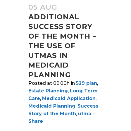
05 AUG
ADDITIONAL
SUCCESS STORY
OF THE MONTH –
THE USE OF
UTMAS IN
MEDICAID
PLANNING
Posted at 09:00h
in
529 plan
,
Estate Planning
,
Long Term
Care
,
Medicaid Application
,
Medicaid Planning
,
Success
Story of the Month
,
utma
Share