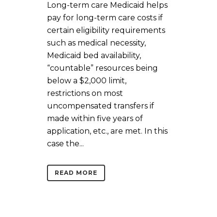
Long-term care Medicaid helps
pay for long-term care costs if
certain eligibility requirements
such as medical necessity,
Medicaid bed availability,
“countable” resources being
below a $2,000 limit,
restrictions on most
uncompensated transfers if
made within five years of
application, etc., are met. In this
case the...
READ MORE