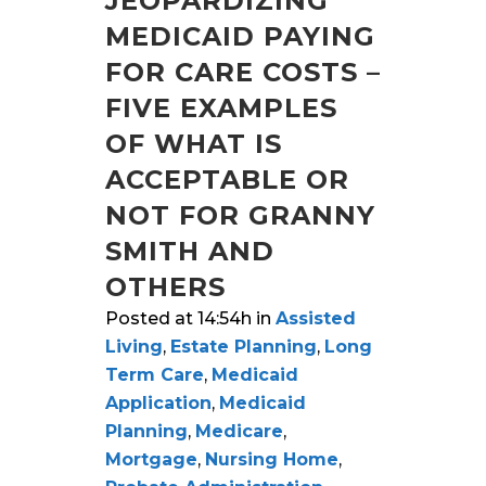
JEOPARDIZING
MEDICAID PAYING
FOR CARE COSTS –
FIVE EXAMPLES
OF WHAT IS
ACCEPTABLE OR
NOT FOR GRANNY
SMITH AND
OTHERS
Posted at 14:54h
in
Assisted
Living
,
Estate Planning
,
Long
Term Care
,
Medicaid
Application
,
Medicaid
Planning
,
Medicare
,
Mortgage
,
Nursing Home
,