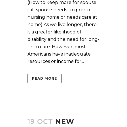
(How to keep more for spouse
if ill spouse needs to go into
nursing home or needs care at
home) As we live longer, there
is a greater likelihood of
disability and the need for long-
term care. However, most
Americans have inadequate
resources or income for...
READ MORE
19 OCT
NEW