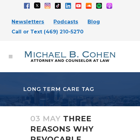
Newsletters
Podcasts
Blog
Call or Text (469) 210-5270
LONG TERM CARE TAG
03 MAY
THREE
REASONS WHY
REVOCABLE