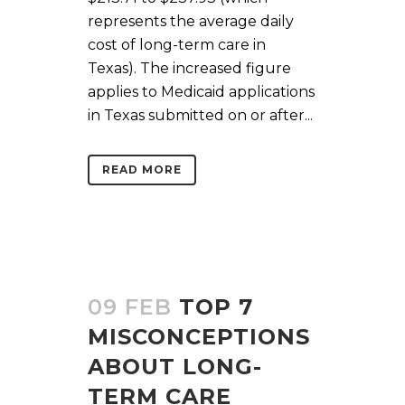
represents the average daily
cost of long-term care in
Texas). The increased figure
applies to Medicaid applications
in Texas submitted on or after...
READ MORE
09 FEB
TOP 7
MISCONCEPTIONS
ABOUT LONG-
TERM CARE