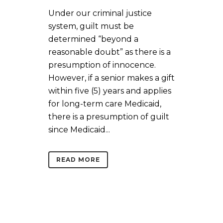
Under our criminal justice
system, guilt must be
determined “beyond a
reasonable doubt” as there is a
presumption of innocence.
However, if a senior makes a gift
within five (5) years and applies
for long-term care Medicaid,
there is a presumption of guilt
since Medicaid...
READ MORE