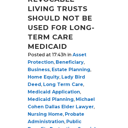
LIVING TRUSTS
SHOULD NOT BE
USED FOR LONG-
TERM CARE
MEDICAID
Posted at 17:43h
in
Asset
Protection
,
Beneficiary
,
Business
,
Estate Planning
,
Home Equity
,
Lady Bird
Deed
,
Long Term Care
,
Medicaid Application
,
Medicaid Planning
,
Michael
Cohen Dallas Elder Lawyer
,
Nursing Home
,
Probate
Administration
,
Public