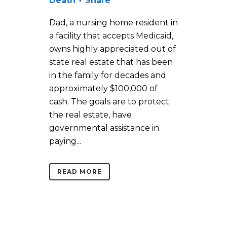
Death
Share
Dad, a nursing home resident in
a facility that accepts Medicaid,
owns highly appreciated out of
state real estate that has been
in the family for decades and
approximately $100,000 of
cash. The goals are to protect
the real estate, have
governmental assistance in
paying...
READ MORE