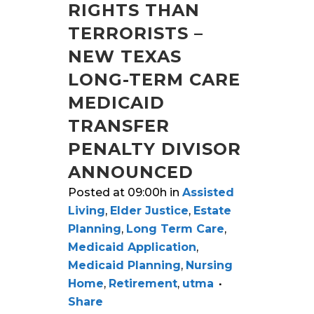
RIGHTS THAN
TERRORISTS –
NEW TEXAS
LONG-TERM CARE
MEDICAID
TRANSFER
PENALTY DIVISOR
ANNOUNCED
Posted at 09:00h
in
Assisted
Living
,
Elder Justice
,
Estate
Planning
,
Long Term Care
,
Medicaid Application
,
Medicaid Planning
,
Nursing
Home
,
Retirement
,
utma
Share