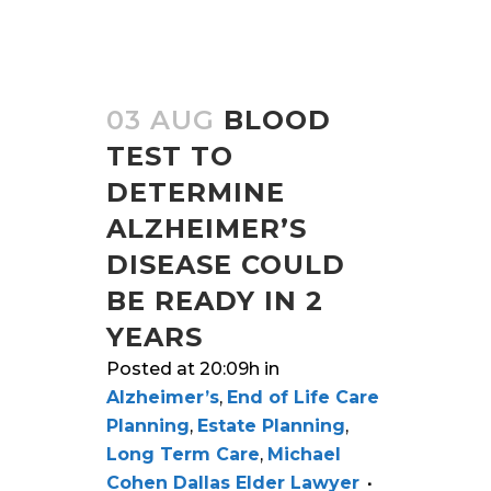
03 AUG
BLOOD
TEST TO
DETERMINE
ALZHEIMER’S
DISEASE COULD
BE READY IN 2
YEARS
Posted at 20:09h
in
Alzheimer’s
,
End of Life Care
Planning
,
Estate Planning
,
Long Term Care
,
Michael
Cohen Dallas Elder Lawyer