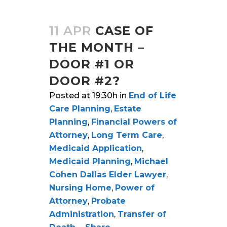
11 APR
CASE OF
THE MONTH –
DOOR #1 OR
DOOR #2?
Posted at 19:30h
in
End of Life
Care Planning
,
Estate
Planning
,
Financial Powers of
Attorney
,
Long Term Care
,
Medicaid Application
,
Medicaid Planning
,
Michael
Cohen Dallas Elder Lawyer
,
Nursing Home
,
Power of
Attorney
,
Probate
Administration
,
Transfer of