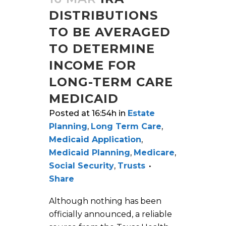
DISTRIBUTIONS
TO BE AVERAGED
TO DETERMINE
INCOME FOR
LONG-TERM CARE
MEDICAID
Posted at 16:54h
in
Estate
Planning
,
Long Term Care
,
Medicaid Application
,
Medicaid Planning
,
Medicare
,
Social Security
,
Trusts
Share
Although nothing has been
officially announced, a reliable