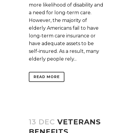
more likelihood of disability and
a need for long-term care.
However, the majority of
elderly Americans fail to have
long-term care insurance or
have adequate assets to be
self-insured. As a result, many
elderly people rely...
READ MORE
13 DEC
VETERANS
BENEFITS