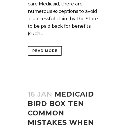
care Medicaid, there are
numerous exceptions to avoid
a successful claim by the State
to be paid back for benefits
(such...
READ MORE
16 JAN
MEDICAID
BIRD BOX TEN
COMMON
MISTAKES WHEN