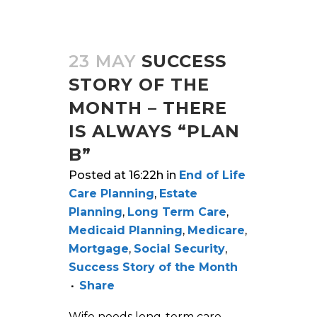
23 MAY
SUCCESS
STORY OF THE
MONTH – THERE
IS ALWAYS “PLAN
B”
Posted at 16:22h
in
End of Life
Care Planning
,
Estate
Planning
,
Long Term Care
,
Medicaid Planning
,
Medicare
,
Mortgage
,
Social Security
,
Success Story of the Month
Share
Wife needs long-term care