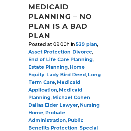
MEDICAID
PLANNING – NO
PLAN IS A BAD
PLAN
Posted at 09:00h
in
529 plan
,
Asset Protection
,
Divorce
,
End of Life Care Planning
,
Estate Planning
,
Home
Equity
,
Lady Bird Deed
,
Long
Term Care
,
Medicaid
Application
,
Medicaid
Planning
,
Michael Cohen
Dallas Elder Lawyer
,
Nursing
Home
,
Probate
Administration
,
Public
Benefits Protection
,
Special