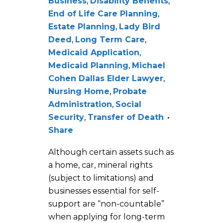
Business
,
Disability Benefits
,
End of Life Care Planning
,
Estate Planning
,
Lady Bird
Deed
,
Long Term Care
,
Medicaid Application
,
Medicaid Planning
,
Michael
Cohen Dallas Elder Lawyer
,
Nursing Home
,
Probate
Administration
,
Social
Security
,
Transfer of Death
Share
Although certain assets such as
a home, car, mineral rights
(subject to limitations) and
businesses essential for self-
support are “non-countable”
when applying for long-term