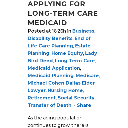
APPLYING FOR
LONG-TERM CARE
MEDICAID
Posted at 16:26h
in
Business
,
Disability Benefits
,
End of
Life Care Planning
,
Estate
Planning
,
Home Equity
,
Lady
Bird Deed
,
Long Term Care
,
Medicaid Application
,
Medicaid Planning
,
Medicare
,
Michael Cohen Dallas Elder
Lawyer
,
Nursing Home
,
Retirement
,
Social Security
,
Transfer of Death
Share
As the aging population
continues to grow, there is