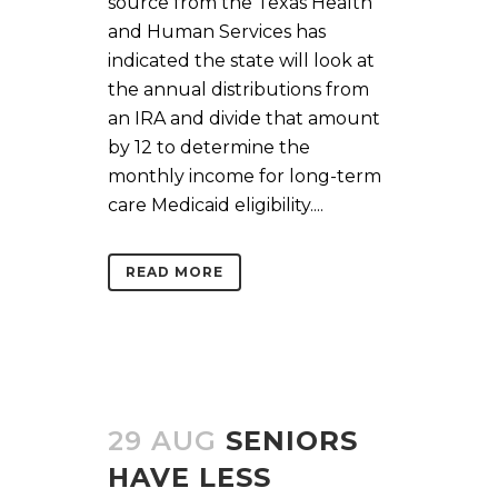
source from the Texas Health
and Human Services has
indicated the state will look at
the annual distributions from
an IRA and divide that amount
by 12 to determine the
monthly income for long-term
care Medicaid eligibility....
READ MORE
29 AUG
SENIORS
HAVE LESS