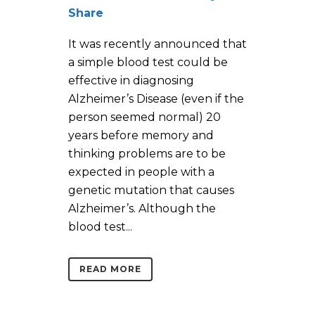
Share
It was recently announced that
a simple blood test could be
effective in diagnosing
Alzheimer’s Disease (even if the
person seemed normal) 20
years before memory and
thinking problems are to be
expected in people with a
genetic mutation that causes
Alzheimer’s. Although the
blood test...
READ MORE