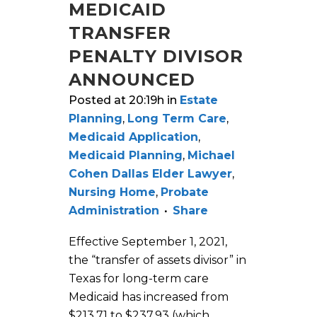
MEDICAID
TRANSFER
PENALTY DIVISOR
ANNOUNCED
Posted at 20:19h
in
Estate
Planning
,
Long Term Care
,
Medicaid Application
,
Medicaid Planning
,
Michael
Cohen Dallas Elder Lawyer
,
Nursing Home
,
Probate
Administration
Share
Effective September 1, 2021,
the “transfer of assets divisor” in
Texas for long-term care
Medicaid has increased from
$213.71 to $237.93 (which