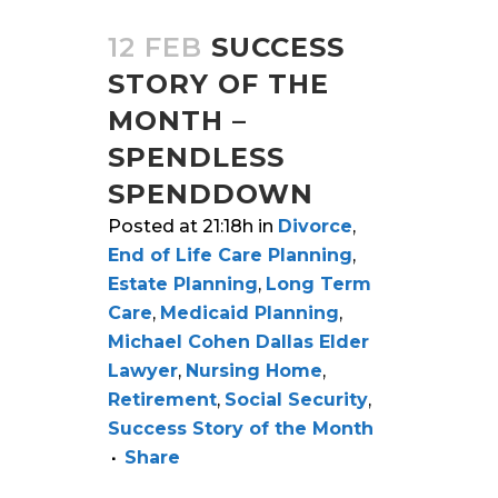
12 FEB
SUCCESS
STORY OF THE
MONTH –
SPENDLESS
SPENDDOWN
Posted at 21:18h
in
Divorce
,
End of Life Care Planning
,
Estate Planning
,
Long Term
Care
,
Medicaid Planning
,
Michael Cohen Dallas Elder
Lawyer
,
Nursing Home
,
Retirement
,
Social Security
,
Success Story of the Month
Share