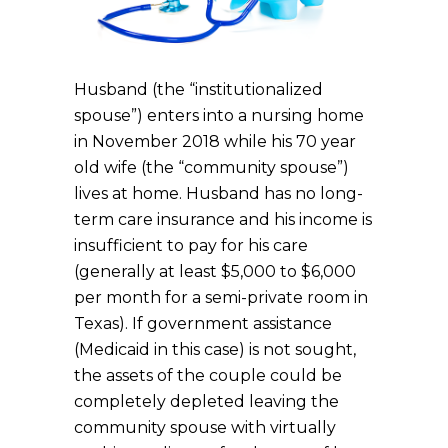
Husband (the “institutionalized
spouse”) enters into a nursing home
in November 2018 while his 70 year
old wife (the “community spouse”)
lives at home. Husband has no long-
term care insurance and his income is
insufficient to pay for his care
(generally at least $5,000 to $6,000
per month for a semi-private room in
Texas). If government assistance
(Medicaid in this case) is not sought,
the assets of the couple could be
completely depleted leaving the
community spouse with virtually