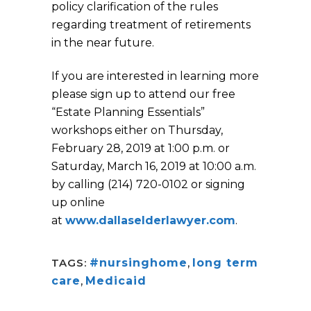
policy clarification of the rules
regarding treatment of retirements
in the near future.
If you are interested in learning more
please sign up to attend our free
“Estate Planning Essentials”
workshops either on Thursday,
February 28, 2019 at 1:00 p.m. or
Saturday, March 16, 2019 at 10:00 a.m.
by calling (214) 720-0102 or signing
up online
at
www.dallaselderlawyer.com
.
TAGS:
#nursinghome
,
long term
care
,
Medicaid