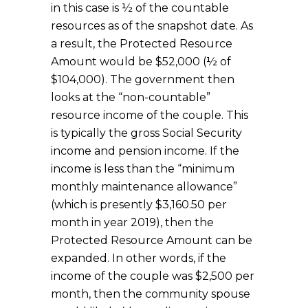
in this case is ½ of the countable
resources as of the snapshot date. As
a result, the Protected Resource
Amount would be $52,000 (½ of
$104,000). The government then
looks at the “non-countable”
resource income of the couple. This
is typically the gross Social Security
income and pension income. If the
income is less than the “minimum
monthly maintenance allowance”
(which is presently $3,160.50 per
month in year 2019), then the
Protected Resource Amount can be
expanded. In other words, if the
income of the couple was $2,500 per
month, then the community spouse