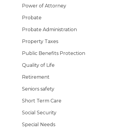
Power of Attorney
Probate
Probate Administration
Property Taxes
Public Benefits Protection
Quality of Life
Retirement
Seniors safety
Short Term Care
Social Security
Special Needs