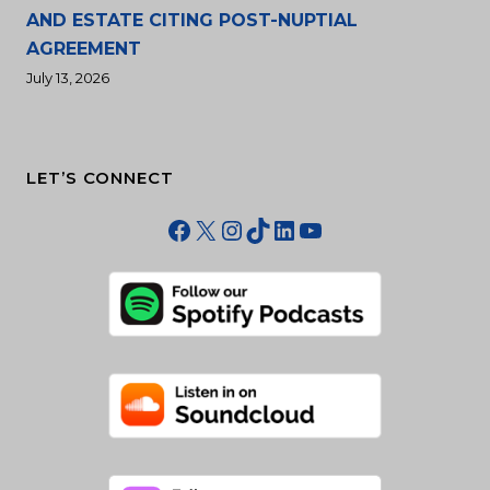
AND ESTATE CITING POST-NUPTIAL
AGREEMENT
July 13, 2026
LET’S CONNECT
Facebook
X
Instagram
TikTok
LinkedIn
YouTube