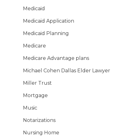
Medicaid
Medicaid Application
Medicaid Planning
Medicare
Medicare Advantage plans
Michael Cohen Dallas Elder Lawyer
Miller Trust
Mortgage
Music
Notarizations
Nursing Home