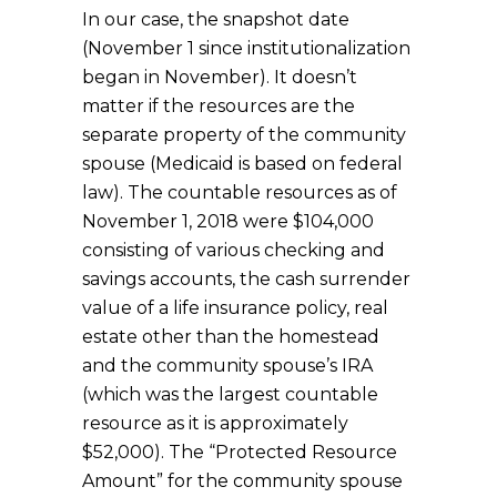
In our case, the snapshot date
(November 1 since institutionalization
began in November). It doesn’t
matter if the resources are the
separate property of the community
spouse (Medicaid is based on federal
law). The countable resources as of
November 1, 2018 were $104,000
consisting of various checking and
savings accounts, the cash surrender
value of a life insurance policy, real
estate other than the homestead
and the community spouse’s IRA
(which was the largest countable
resource as it is approximately
$52,000). The “Protected Resource
Amount” for the community spouse