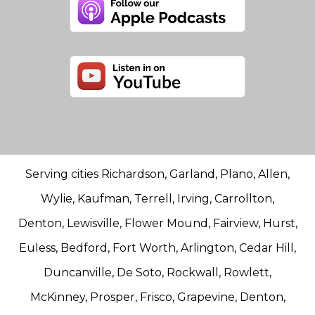
Serving cities Richardson, Garland, Plano, Allen,
Wylie, Kaufman, Terrell, Irving, Carrollton,
Denton, Lewisville, Flower Mound, Fairview, Hurst,
Euless, Bedford, Fort Worth, Arlington, Cedar Hill,
Duncanville, De Soto, Rockwall, Rowlett,
McKinney, Prosper, Frisco, Grapevine, Denton,