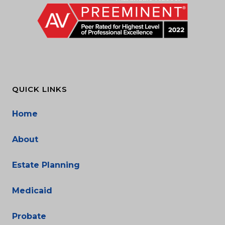
QUICK LINKS
Home
About
Estate Planning
Medicaid
Probate