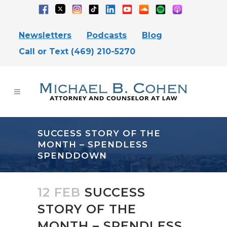
Newsletters
Podcasts
Blog
Call or Text (469) 210-5270
SUCCESS STORY OF THE
MONTH – SPENDLESS
SPENDDOWN
12 FEB
SUCCESS
STORY OF THE
MONTH – SPENDLESS