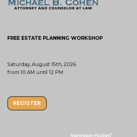
FREE ESTATE PLANNING WORKSHOP
Saturday, August 15th, 2026
from 10 AM until 12 PM
REGISTER