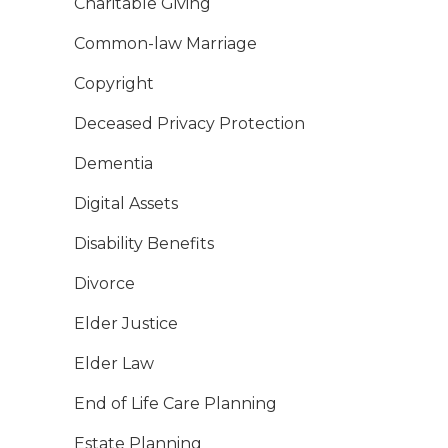
Charitable Giving
Common-law Marriage
Copyright
Deceased Privacy Protection
Dementia
Digital Assets
Disability Benefits
Divorce
Elder Justice
Elder Law
End of Life Care Planning
Estate Planning