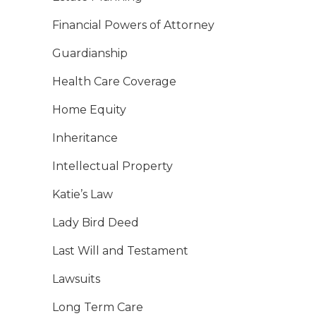
Financial Powers of Attorney
Guardianship
Health Care Coverage
Home Equity
Inheritance
Intellectual Property
Katie’s Law
Lady Bird Deed
Last Will and Testament
Lawsuits
Long Term Care