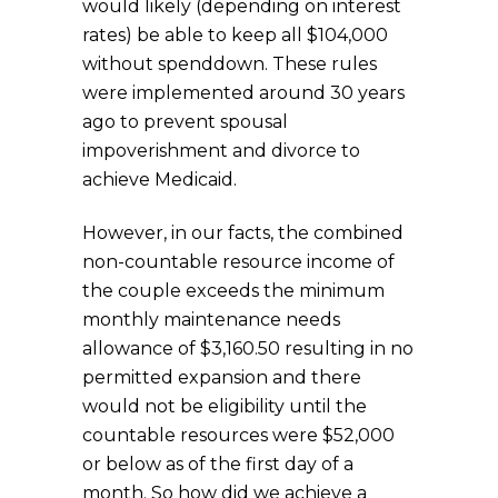
would likely (depending on interest
rates) be able to keep all $104,000
without spenddown. These rules
were implemented around 30 years
ago to prevent spousal
impoverishment and divorce to
achieve Medicaid.
However, in our facts, the combined
non-countable resource income of
the couple exceeds the minimum
monthly maintenance needs
allowance of $3,160.50 resulting in no
permitted expansion and there
would not be eligibility until the
countable resources were $52,000
or below as of the first day of a
month. So how did we achieve a