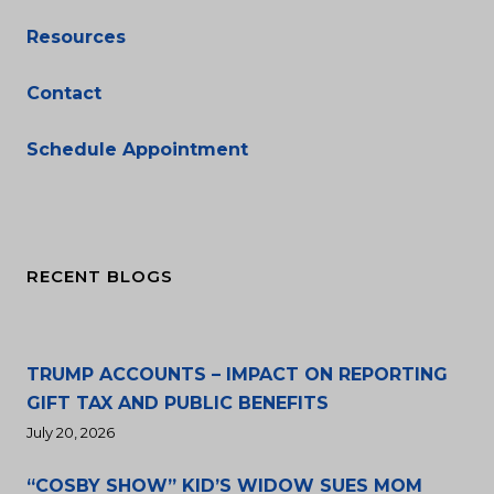
Resources
Contact
Schedule Appointment
RECENT BLOGS
TRUMP ACCOUNTS – IMPACT ON REPORTING
GIFT TAX AND PUBLIC BENEFITS
July 20, 2026
“COSBY SHOW” KID’S WIDOW SUES MOM