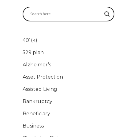
401(k)
529 plan
Alzheimer’s
Asset Protection
Assisted Living
Bankruptcy
Beneficiary
Business