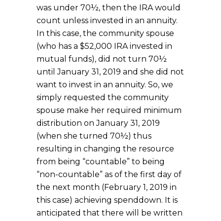
was under 70½, then the IRA would
count unless invested in an annuity.
In this case, the community spouse
(who has a $52,000 IRA invested in
mutual funds), did not turn 70½
until January 31, 2019 and she did not
want to invest in an annuity. So, we
simply requested the community
spouse make her required minimum
distribution on January 31, 2019
(when she turned 70½) thus
resulting in changing the resource
from being “countable” to being
“non-countable” as of the first day of
the next month (February 1, 2019 in
this case) achieving spenddown. It is
anticipated that there will be written