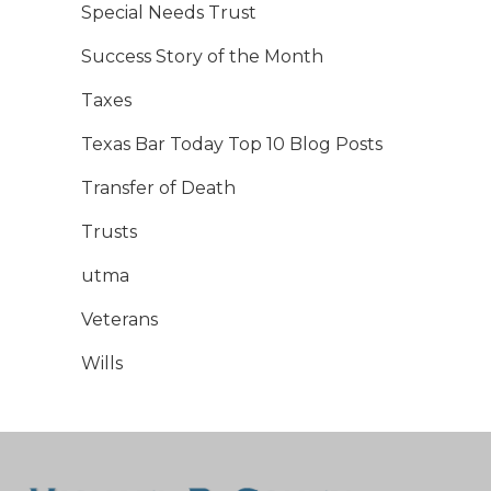
Special Needs Trust
Success Story of the Month
Taxes
Texas Bar Today Top 10 Blog Posts
Transfer of Death
Trusts
utma
Veterans
Wills