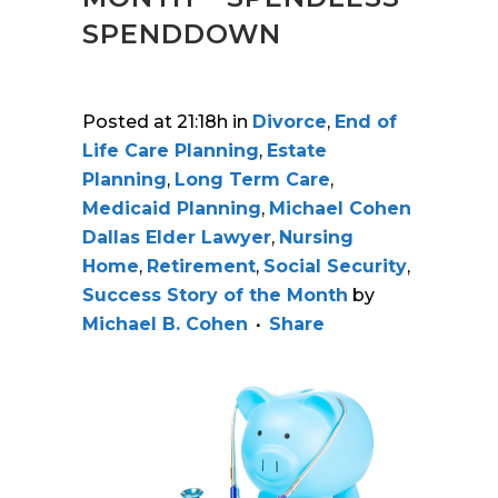
SPENDDOWN
Posted at 21:18h
in
Divorce
,
End of
Life Care Planning
,
Estate
Planning
,
Long Term Care
,
Medicaid Planning
,
Michael Cohen
Dallas Elder Lawyer
,
Nursing
Home
,
Retirement
,
Social Security
,
Success Story of the Month
by
Michael B. Cohen
Share