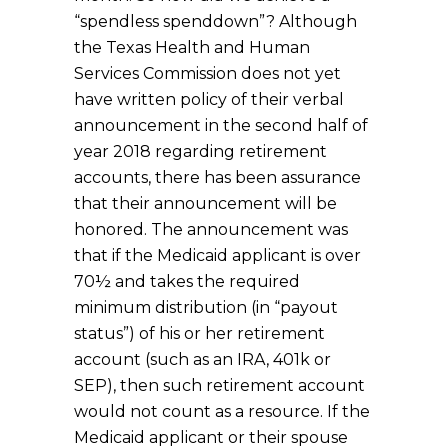
“spendless spenddown”? Although
the Texas Health and Human
Services Commission does not yet
have written policy of their verbal
announcement in the second half of
year 2018 regarding retirement
accounts, there has been assurance
that their announcement will be
honored. The announcement was
that if the Medicaid applicant is over
70½ and takes the required
minimum distribution (in “payout
status”) of his or her retirement
account (such as an IRA, 401k or
SEP), then such retirement account
would not count as a resource. If the
Medicaid applicant or their spouse