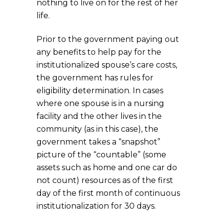
nothing to live on for the rest of her
life.
Prior to the government paying out
any benefits to help pay for the
institutionalized spouse’s care costs,
the government has rules for
eligibility determination. In cases
where one spouse is in a nursing
facility and the other lives in the
community (as in this case), the
government takes a “snapshot”
picture of the “countable” (some
assets such as home and one car do
not count) resources as of the first
day of the first month of continuous
institutionalization for 30 days.