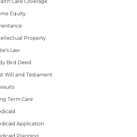
alth Care Coverage
me Equity
heritance
tellectual Property
tie’s Law
dy Bird Deed
st Will and Testament
wsuits
ng Term Care
dicaid
dicaid Application
dicaid Planning