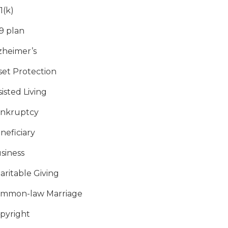
1(k)
9 plan
zheimer’s
set Protection
sisted Living
nkruptcy
neficiary
siness
aritable Giving
mmon-law Marriage
pyright