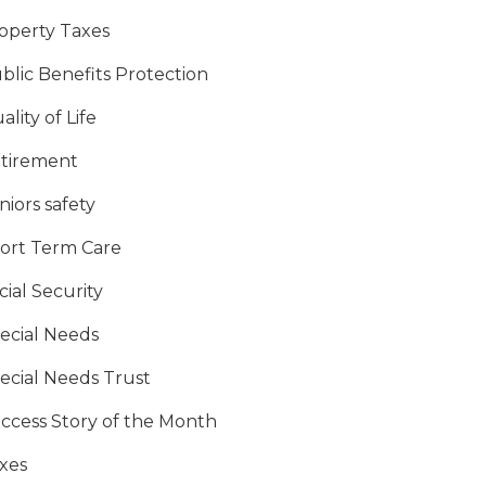
operty Taxes
blic Benefits Protection
ality of Life
tirement
niors safety
ort Term Care
cial Security
ecial Needs
ecial Needs Trust
ccess Story of the Month
xes