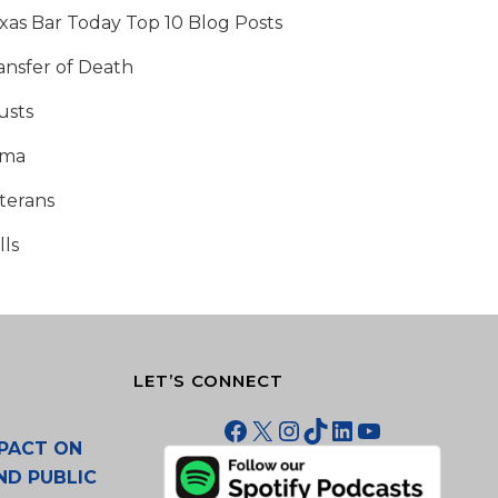
xas Bar Today Top 10 Blog Posts
ansfer of Death
usts
tma
terans
lls
LET’S CONNECT
Facebook
X
Instagram
TikTok
LinkedIn
YouTube
PACT ON
ND PUBLIC