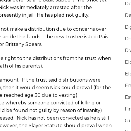
De
Nick was immediately arrested after the
resently in jail. He has pled not guilty.
De
Di
 not make a distribution due to concerns over
handle the funds. The new trustee is Jodi Pais
Di
r Brittany Spears.
Di
e right to the distributions from the trust when
El
th of his parents).
El
ramount. If the trust said distributions were
En
 then it would seem Nick could prevail (for the
e reached age 30 due to vesting)
Es
ute whereby someone convicted of killing or
Fi
d be found not guilty by reason of insanity)
ased. Nick has not been convicted as he is still
Gu
However, the Slayer Statute should prevail when