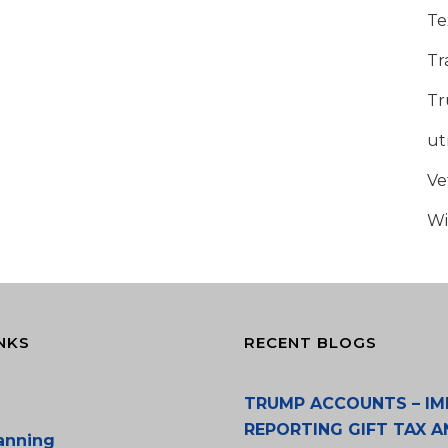
Te
Tr
Tr
u
Ve
Wi
NKS
RECENT BLOGS
TRUMP ACCOUNTS – IM
REPORTING GIFT TAX A
lanning