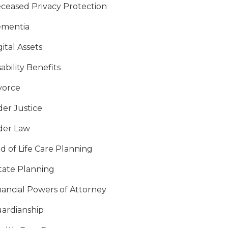
ceased Privacy Protection
mentia
gital Assets
sability Benefits
vorce
der Justice
der Law
d of Life Care Planning
tate Planning
nancial Powers of Attorney
ardianship