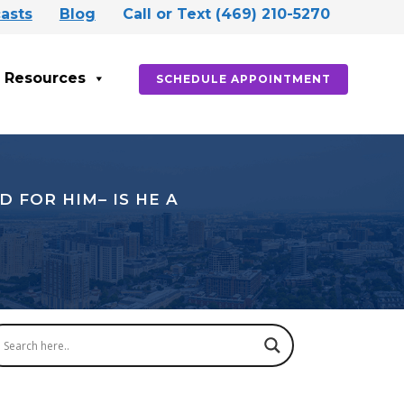
asts
Blog
Call or Text (469) 210-5270
Resources
SCHEDULE APPOINTMENT
 FOR HIM– IS HE A