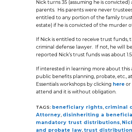
Nick turns 35 (assuming he is convicted)
parents. His parents were never trustees
entitled to any portion of the family tru
estate) if he is convicted of the murder of
If Nick is entitled to receive trust funds
criminal defense lawyer. If not, he will
reported Nick’s trust funds was about 1.5
If interested in learning more about this
public benefits planning, probate, etc.,
Essentials workshops by clicking
here
or 
attend and it is without obligation.
TAGS:
beneficiary rights
,
criminal 
Attorney
,
disinheriting a benefici
mandatory trust distributions
,
Nic
and probate law
,
trust distributio