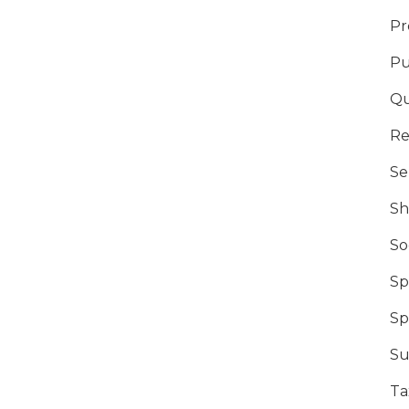
Pr
Pu
Qu
Re
Se
Sh
So
Sp
Sp
Su
Ta