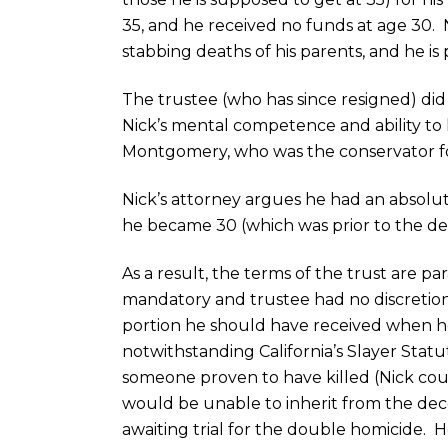
35, and he received no funds at age 30. 
stabbing deaths of his parents, and he is p
The trustee (who has since resigned) did
Nick’s mental competence and ability to 
Montgomery, who was the conservator fo
Nick’s attorney argues he had an absolut
he became 30 (which was prior to the dea
As a result, the terms of the trust are pa
mandatory and trustee had no discretion,
portion he should have received when h
notwithstanding California’s Slayer Stat
someone proven to have killed (Nick coul
would be unable to inherit from the dece
awaiting trial for the double homicide. 