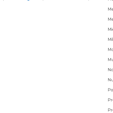
Me
Me
Mi
Mi
Mo
Mu
No
Nu
Po
Pr
Pr