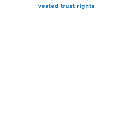
vested trust rights