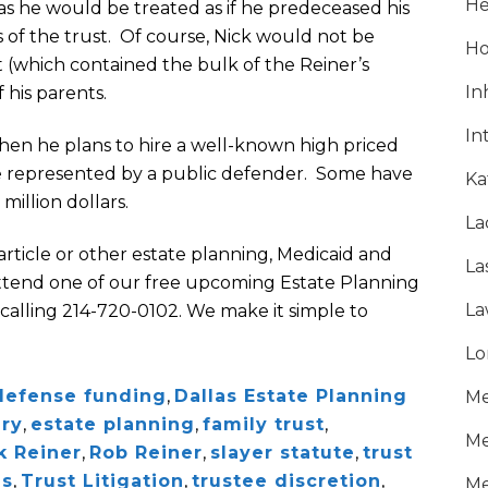
He
 as he would be treated as if he predeceased his
 of the trust. Of course, Nick would not be
Ho
st (which contained the bulk of the Reiner’s
In
 his parents.
In
, then he plans to hire a well-known high priced
 be represented by a public defender. Some have
Ka
 million dollars.
La
 article or other estate planning, Medicaid and
La
 attend one of our free upcoming Estate Planning
La
calling 214-720-0102. We make it simple to
Lo
defense funding
,
Dallas Estate Planning
Me
ary
,
estate planning
,
family trust
,
Me
k Reiner
,
Rob Reiner
,
slayer statute
,
trust
ns
,
Trust Litigation
,
trustee discretion
,
Me