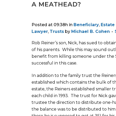
A MEATHEAD?
Posted at 09:38h
in
Beneficiary
,
Estate
Lawyer
,
Trusts
by
Michael B. Cohen
Rob Reiner’s son, Nick, has sued to obtai
of his parents. While this may sound out
benefit from killing someone under the S
successful in this case.
In addition to the family trust the Reiner
established which contains the bulk of t
estate, the Reiners established smaller tr
each child in 1993. The trust for Nick ga
trustee the direction to distribute one-
the balance was to be distributed to him 
those he is supposed to get at 35) for hi