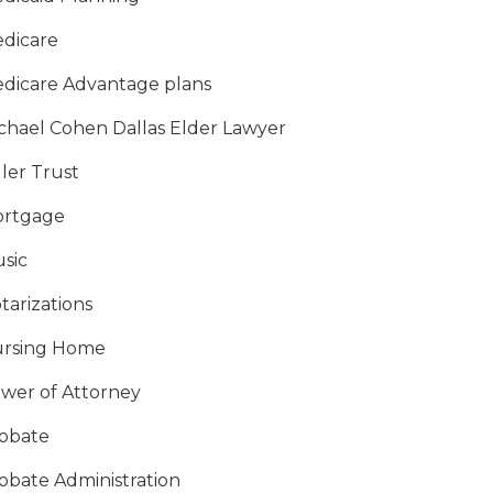
dicare
dicare Advantage plans
chael Cohen Dallas Elder Lawyer
ller Trust
rtgage
sic
tarizations
rsing Home
wer of Attorney
obate
obate Administration