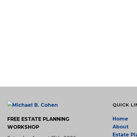
QUICK LI
Home
FREE ESTATE PLANNING
About
WORKSHOP
Estate P