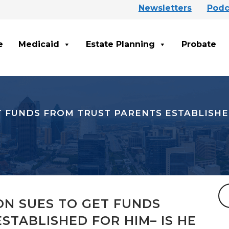
Newsletters
Podc
e
Medicaid
Estate Planning
Probate
T FUNDS FROM TRUST PARENTS ESTABLISHED
ON SUES TO GET FUNDS
STABLISHED FOR HIM– IS HE