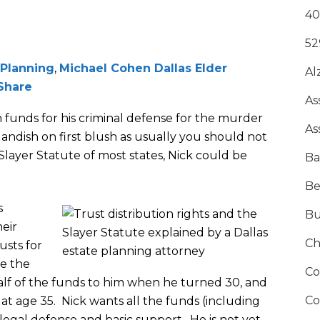
40
52
 Planning
,
Michael Cohen Dallas Elder
Al
Share
As
n funds for his criminal defense for the murder
As
landish on first blush as usually you should not
layer Statute of most states, Nick could be
Ba
Be
s
Bu
heir
Ch
usts for
ve the
Co
half of the funds to him when he turned 30, and
Co
at age 35. Nick wants all the funds (including
s legal defense and basic support. He is not yet