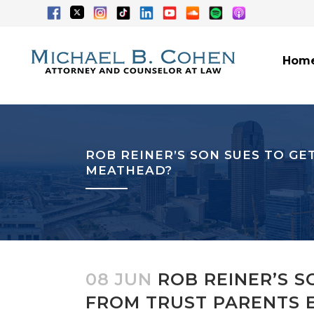
Hom
ROB REINER’S SON SUES TO GE
MEATHEAD?
08 JUN
ROB REINER’S S
FROM TRUST PARENTS E