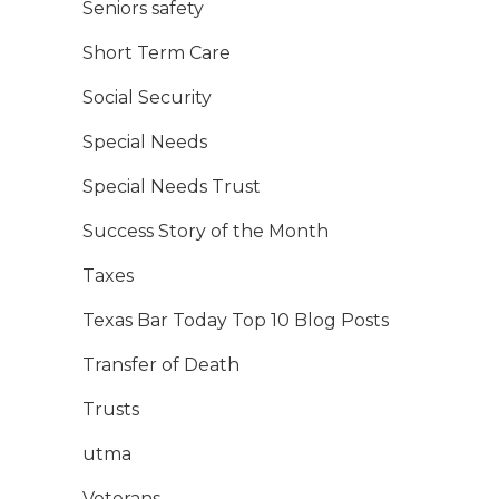
Seniors safety
Short Term Care
Social Security
Special Needs
Special Needs Trust
Success Story of the Month
Taxes
Texas Bar Today Top 10 Blog Posts
Transfer of Death
Trusts
utma
Veterans