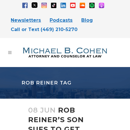
Newsletters
Podcasts
Blog
Call or Text (469) 210-5270
ROB REINER TAG
08 JUN
ROB
REINER’S SON
SUES TO GET