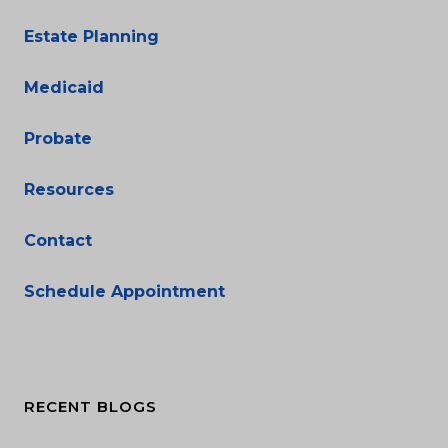
Estate Planning
Medicaid
Probate
Resources
Contact
Schedule Appointment
RECENT BLOGS