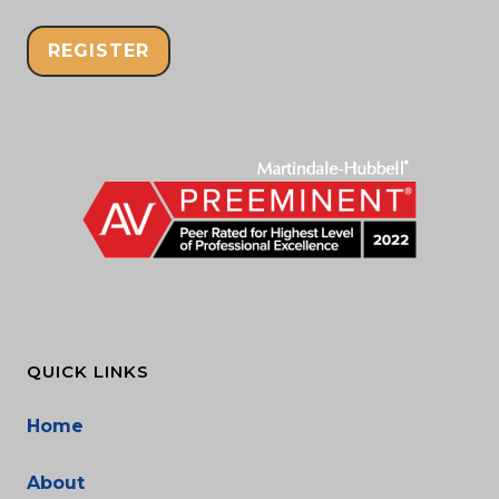
REGISTER
QUICK LINKS
Home
About