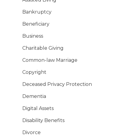
Bankruptcy
Beneficiary
Business
Charitable Giving
Common-law Marriage
Copyright
Deceased Privacy Protection
Dementia
Digital Assets
Disability Benefits
Divorce