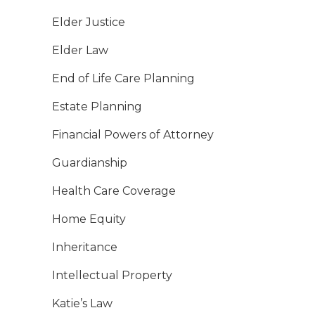
Elder Justice
Elder Law
End of Life Care Planning
Estate Planning
Financial Powers of Attorney
Guardianship
Health Care Coverage
Home Equity
Inheritance
Intellectual Property
Katie’s Law