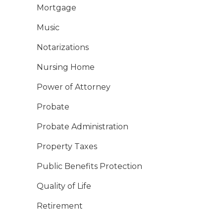
Mortgage
Music
Notarizations
Nursing Home
Power of Attorney
Probate
Probate Administration
Property Taxes
Public Benefits Protection
Quality of Life
Retirement