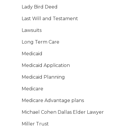
Lady Bird Deed
Last Will and Testament
Lawsuits
Long Term Care
Medicaid
Medicaid Application
Medicaid Planning
Medicare
Medicare Advantage plans
Michael Cohen Dallas Elder Lawyer
Miller Trust