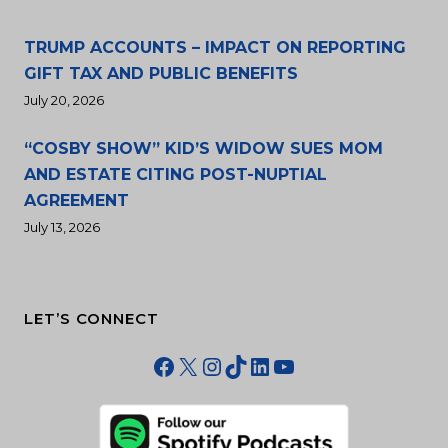
TRUMP ACCOUNTS – IMPACT ON REPORTING
GIFT TAX AND PUBLIC BENEFITS
July 20, 2026
“COSBY SHOW” KID’S WIDOW SUES MOM
AND ESTATE CITING POST-NUPTIAL
AGREEMENT
July 13, 2026
LET’S CONNECT
Facebook
X
Instagram
TikTok
LinkedIn
YouTube