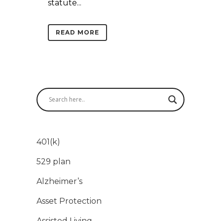
statute...
READ MORE
401(k)
529 plan
Alzheimer’s
Asset Protection
Assisted Living