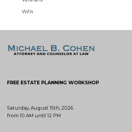
Wills
FREE ESTATE PLANNING WORKSHOP
Saturday, August 15th, 2026
from 10 AM until 12 PM