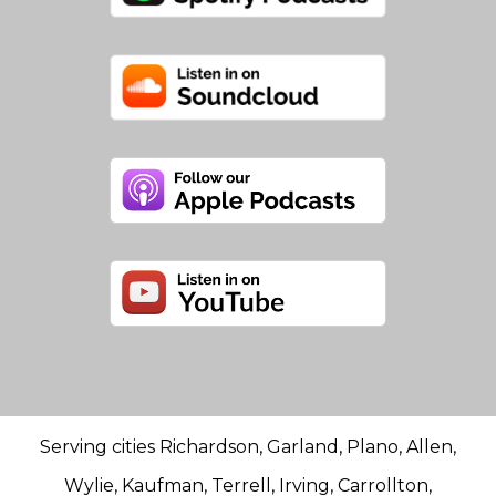
Serving cities Richardson, Garland, Plano, Allen,
Wylie, Kaufman, Terrell, Irving, Carrollton,