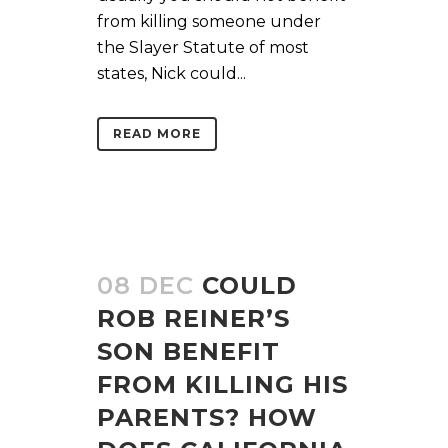
from killing someone under
the Slayer Statute of most
states, Nick could...
READ MORE
08 DEC
COULD
ROB REINER’S
SON BENEFIT
FROM KILLING HIS
PARENTS? HOW