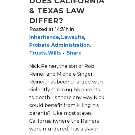
DOES CALIFORNIA
& TEXAS LAW
DIFFER?
Posted at 14:31h
in
Inheritance
,
Lawsuits
,
Probate Administration
,
Trusts
,
Wills
Share
Nick Reiner, the son of Rob
Reiner and Michele Singer
Reiner, has been charged with
violently stabbing his parents
to death. Is there any way Nick
could benefit from killing his
parents? Like most states,
California (where the Reiners
were murdered) has a slayer