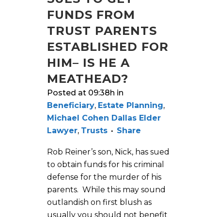
FUNDS FROM
TRUST PARENTS
ESTABLISHED FOR
HIM– IS HE A
MEATHEAD?
Posted at 09:38h
in
Beneficiary
,
Estate Planning
,
Michael Cohen Dallas Elder
Lawyer
,
Trusts
Share
Rob Reiner’s son, Nick, has sued
to obtain funds for his criminal
defense for the murder of his
parents. While this may sound
outlandish on first blush as
usually you should not benefit