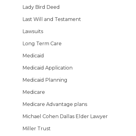
Lady Bird Deed
Last Will and Testament
Lawsuits
Long Term Care
Medicaid
Medicaid Application
Medicaid Planning
Medicare
Medicare Advantage plans
Michael Cohen Dallas Elder Lawyer
Miller Trust