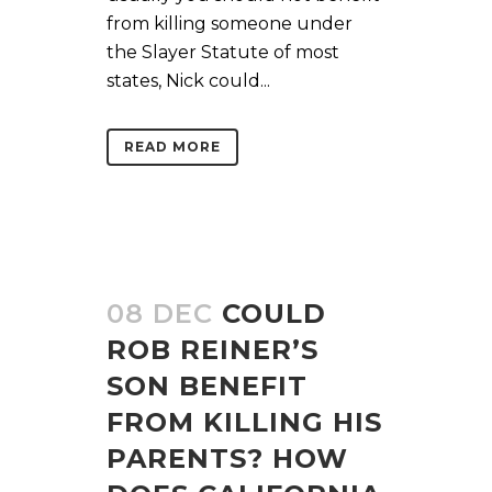
from killing someone under
the Slayer Statute of most
states, Nick could...
READ MORE
08 DEC
COULD
ROB REINER’S
SON BENEFIT
FROM KILLING HIS
PARENTS? HOW