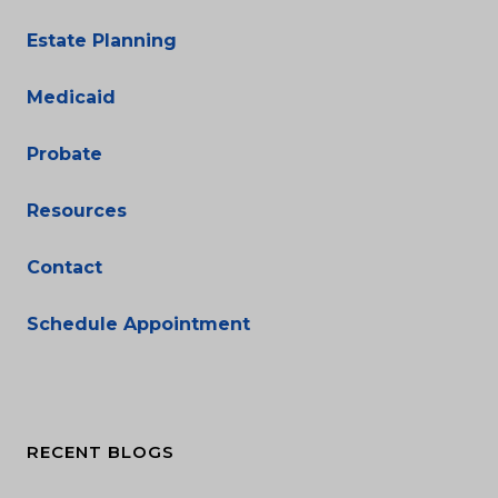
Estate Planning
Medicaid
Probate
Resources
Contact
Schedule Appointment
RECENT BLOGS