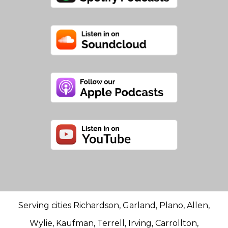
Serving cities Richardson, Garland, Plano, Allen,
Wylie, Kaufman, Terrell, Irving, Carrollton,