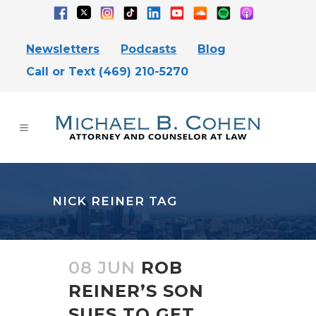
Newsletters
Podcasts
Blog
Call or Text (469) 210-5270
NICK REINER TAG
08 JUN
ROB
REINER’S SON
SUES TO GET