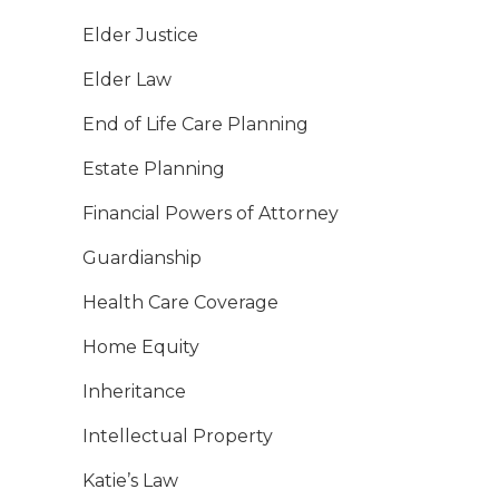
Elder Justice
Elder Law
End of Life Care Planning
Estate Planning
Financial Powers of Attorney
Guardianship
Health Care Coverage
Home Equity
Inheritance
Intellectual Property
Katie’s Law