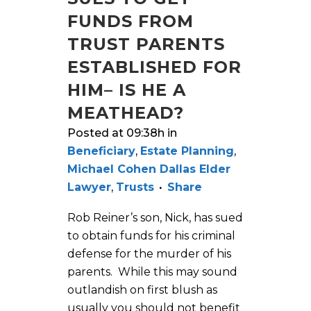
FUNDS FROM
TRUST PARENTS
ESTABLISHED FOR
HIM– IS HE A
MEATHEAD?
Posted at 09:38h
in
Beneficiary
,
Estate Planning
,
Michael Cohen Dallas Elder
Lawyer
,
Trusts
Share
Rob Reiner’s son, Nick, has sued
to obtain funds for his criminal
defense for the murder of his
parents. While this may sound
outlandish on first blush as
usually you should not benefit