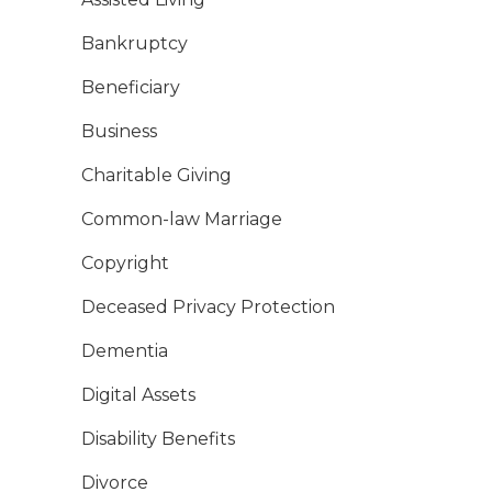
Bankruptcy
Beneficiary
Business
Charitable Giving
Common-law Marriage
Copyright
Deceased Privacy Protection
Dementia
Digital Assets
Disability Benefits
Divorce