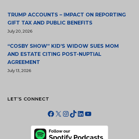
TRUMP ACCOUNTS – IMPACT ON REPORTING
GIFT TAX AND PUBLIC BENEFITS
July 20, 2026
“COSBY SHOW” KID’S WIDOW SUES MOM
AND ESTATE CITING POST-NUPTIAL
AGREEMENT
July 13, 2026
LET’S CONNECT
Facebook
X
Instagram
TikTok
LinkedIn
YouTube