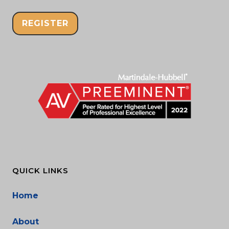
REGISTER
QUICK LINKS
Home
About