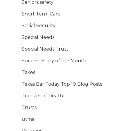
Seniors safety
Short Term Care
Social Security
Special Needs
Special Needs Trust
Success Story of the Month
Taxes
Texas Bar Today Top 10 Blog Posts
Transfer of Death
Trusts
utma
Veterans