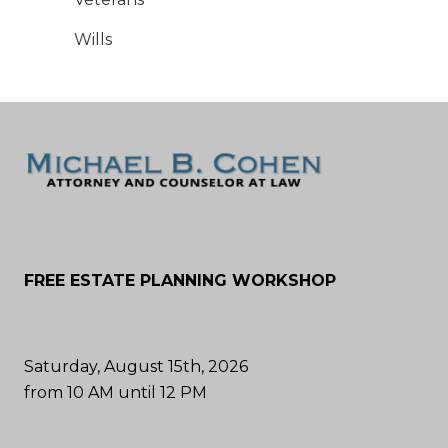
Wills
FREE ESTATE PLANNING WORKSHOP
Saturday, August 15th, 2026
from 10 AM until 12 PM