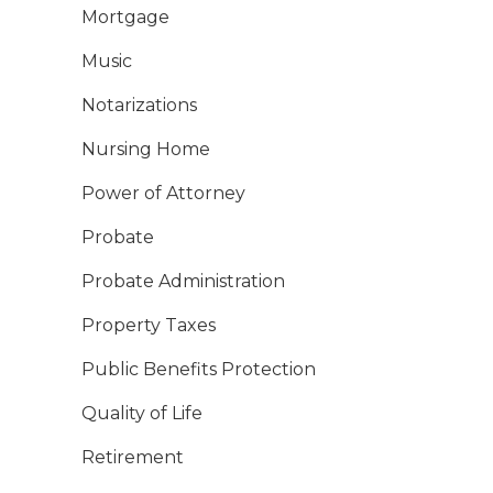
Mortgage
Music
Notarizations
Nursing Home
Power of Attorney
Probate
Probate Administration
Property Taxes
Public Benefits Protection
Quality of Life
Retirement