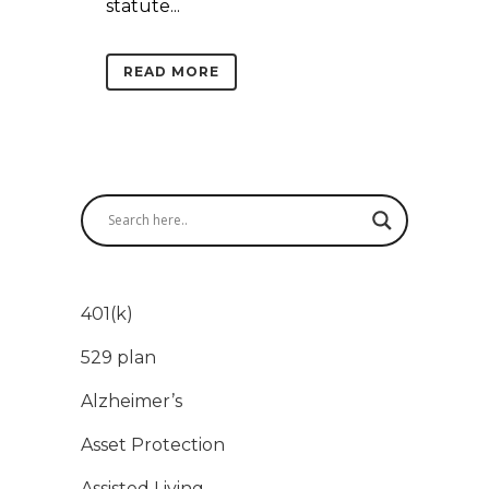
statute...
READ MORE
401(k)
529 plan
Alzheimer’s
Asset Protection
Assisted Living