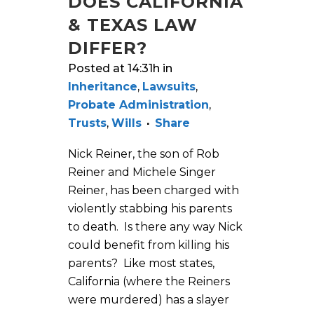
DOES CALIFORNIA
& TEXAS LAW
DIFFER?
Posted at 14:31h
in
Inheritance
,
Lawsuits
,
Probate Administration
,
Trusts
,
Wills
Share
Nick Reiner, the son of Rob
Reiner and Michele Singer
Reiner, has been charged with
violently stabbing his parents
to death. Is there any way Nick
could benefit from killing his
parents? Like most states,
California (where the Reiners
were murdered) has a slayer