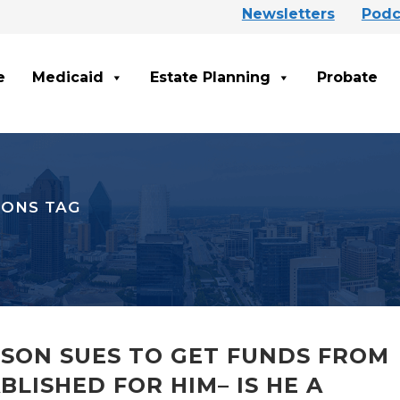
Newsletters
Podc
e
Medicaid
Estate Planning
Probate
IONS TAG
 SON SUES TO GET FUNDS FROM
LISHED FOR HIM– IS HE A