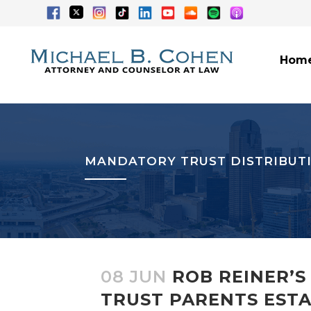
Hom
MANDATORY TRUST DISTRIBUT
08 JUN
ROB REINER’S
TRUST PARENTS ESTAB