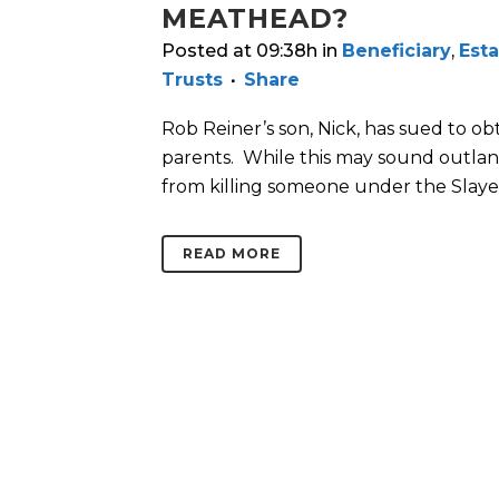
MEATHEAD?
Posted at 09:38h
in
Beneficiary
,
Esta
Trusts
Share
Rob Reiner’s son, Nick, has sued to ob
parents. While this may sound outland
from killing someone under the Slayer 
READ MORE