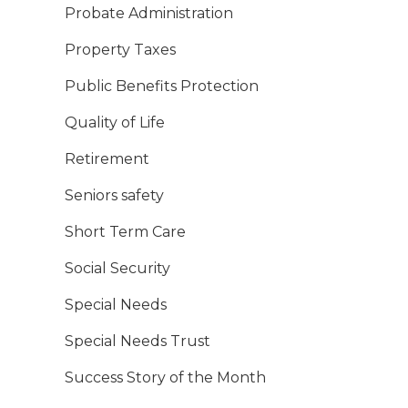
Probate Administration
Property Taxes
Public Benefits Protection
Quality of Life
Retirement
Seniors safety
Short Term Care
Social Security
Special Needs
Special Needs Trust
Success Story of the Month