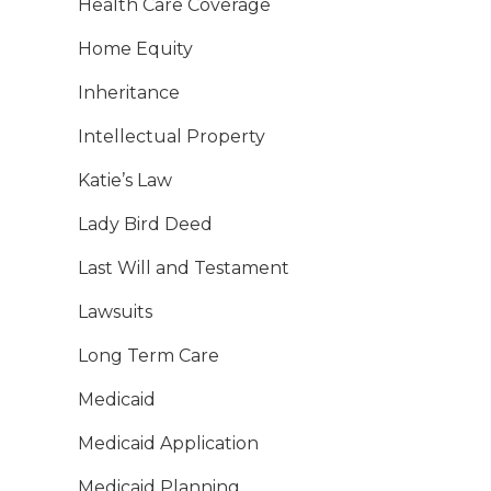
Health Care Coverage
Home Equity
Inheritance
Intellectual Property
Katie’s Law
Lady Bird Deed
Last Will and Testament
Lawsuits
Long Term Care
Medicaid
Medicaid Application
Medicaid Planning