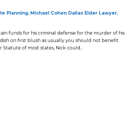
te Planning
,
Michael Cohen Dallas Elder Lawyer
,
tain funds for his criminal defense for the murder of his
ish on first blush as usually you should not benefit
Statute of most states, Nick could...