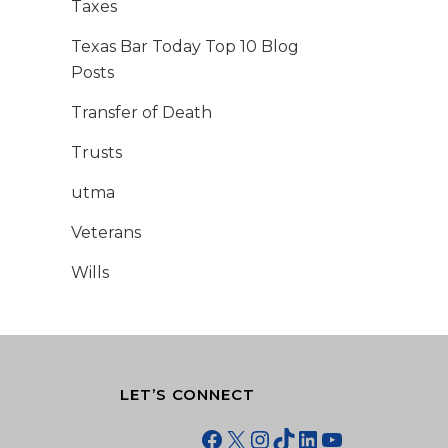
Taxes
Texas Bar Today Top 10 Blog
Posts
Transfer of Death
Trusts
utma
Veterans
Wills
LET’S CONNECT
Facebook
X
Instagram
TikTok
LinkedIn
YouTube