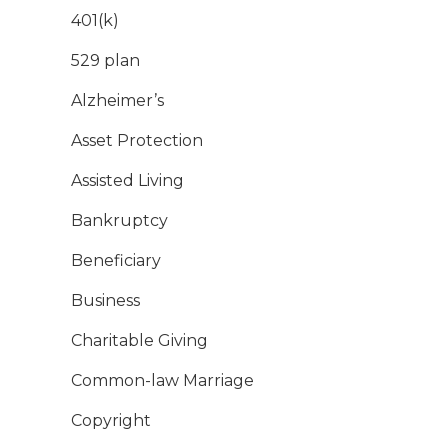
401(k)
529 plan
Alzheimer’s
Asset Protection
Assisted Living
Bankruptcy
Beneficiary
Business
Charitable Giving
Common-law Marriage
Copyright