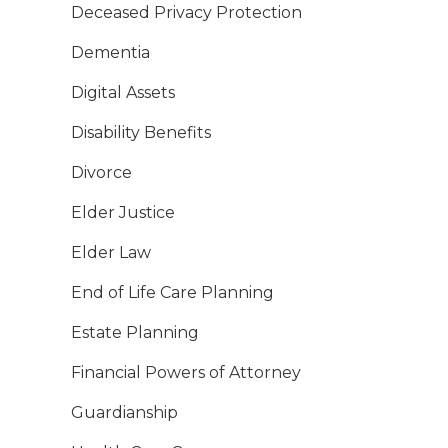
Deceased Privacy Protection
Dementia
Digital Assets
Disability Benefits
Divorce
Elder Justice
Elder Law
End of Life Care Planning
Estate Planning
Financial Powers of Attorney
Guardianship