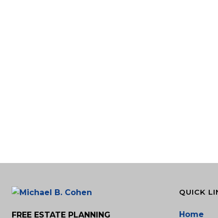
QUICK LI
Home
FREE ESTATE PLANNING