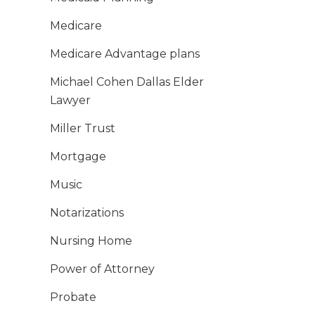
Medicare
Medicare Advantage plans
Michael Cohen Dallas Elder
Lawyer
Miller Trust
Mortgage
Music
Notarizations
Nursing Home
Power of Attorney
Probate