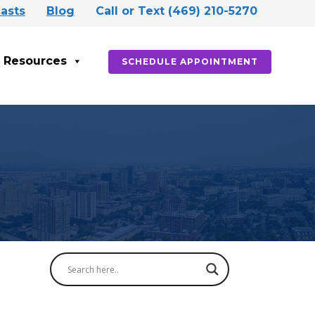
asts
Blog
Call or Text (469) 210-5270
Resources
SCHEDULE APPOINTMENT