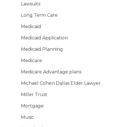
Lawsuits
Long Term Care
Medicaid
Medicaid Application
Medicaid Planning
Medicare
Medicare Advantage plans
Michael Cohen Dallas Elder Lawyer
Miller Trust
Mortgage
Music