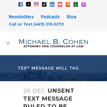
Newsletters
Podcasts
Blog
Call or Text (469) 210-5270
TEXT MESSAGE WILL TAG
26 DEC
UNSENT
TEXT MESSAGE
RULED TO BE