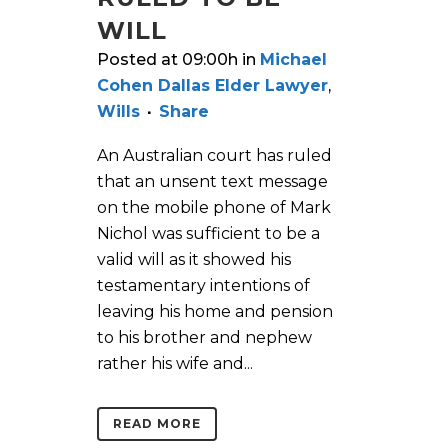
WILL
Posted at 09:00h
in
Michael
Cohen Dallas Elder Lawyer
,
Wills
Share
An Australian court has ruled
that an unsent text message
on the mobile phone of Mark
Nichol was sufficient to be a
valid will as it showed his
testamentary intentions of
leaving his home and pension
to his brother and nephew
rather his wife and...
READ MORE