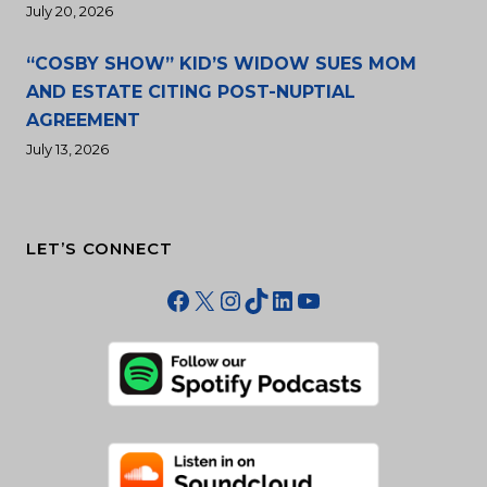
July 20, 2026
“COSBY SHOW” KID’S WIDOW SUES MOM
AND ESTATE CITING POST-NUPTIAL
AGREEMENT
July 13, 2026
LET’S CONNECT
Facebook
X
Instagram
TikTok
LinkedIn
YouTube