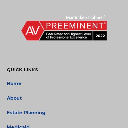
QUICK LINKS
Home
About
Estate Planning
Medicaid