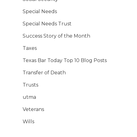
Special Needs
Special Needs Trust
Success Story of the Month
Taxes
Texas Bar Today Top 10 Blog Posts
Transfer of Death
Trusts
utma
Veterans
Wills