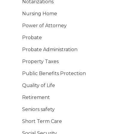
Notarizations
Nursing Home
Power of Attorney
Probate
Probate Administration
Property Taxes
Public Benefits Protection
Quality of Life
Retirement
Seniors safety
Short Term Care
Social Security