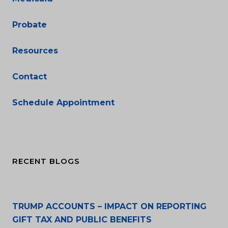
Probate
Resources
Contact
Schedule Appointment
RECENT BLOGS
TRUMP ACCOUNTS – IMPACT ON REPORTING
GIFT TAX AND PUBLIC BENEFITS