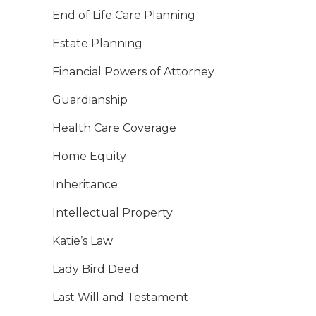
End of Life Care Planning
Estate Planning
Financial Powers of Attorney
Guardianship
Health Care Coverage
Home Equity
Inheritance
Intellectual Property
Katie’s Law
Lady Bird Deed
Last Will and Testament