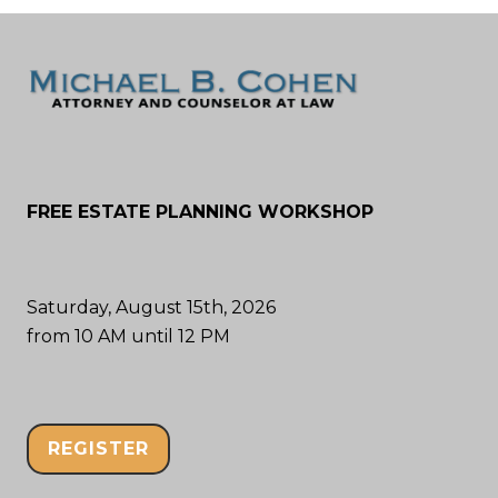
FREE ESTATE PLANNING WORKSHOP
Saturday, August 15th, 2026
from 10 AM until 12 PM
REGISTER