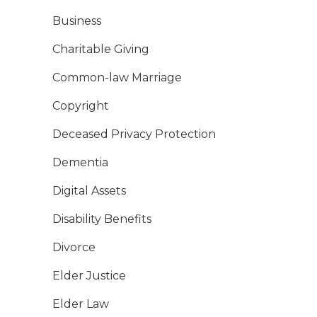
Business
Charitable Giving
Common-law Marriage
Copyright
Deceased Privacy Protection
Dementia
Digital Assets
Disability Benefits
Divorce
Elder Justice
Elder Law