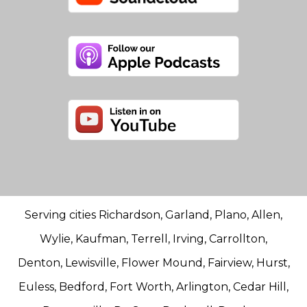
Serving cities Richardson, Garland, Plano, Allen,
Wylie, Kaufman, Terrell, Irving, Carrollton,
Denton, Lewisville, Flower Mound, Fairview, Hurst,
Euless, Bedford, Fort Worth, Arlington, Cedar Hill,