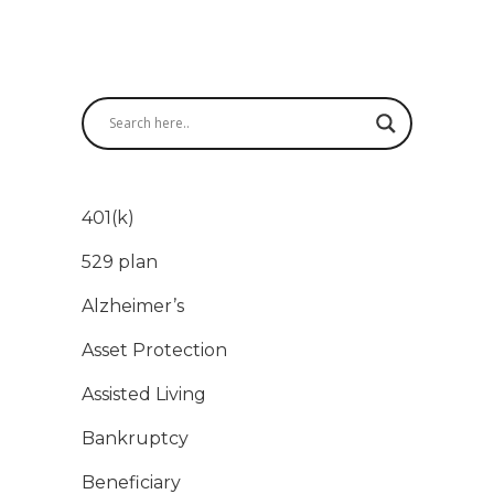
401(k)
529 plan
Alzheimer’s
Asset Protection
Assisted Living
Bankruptcy
Beneficiary