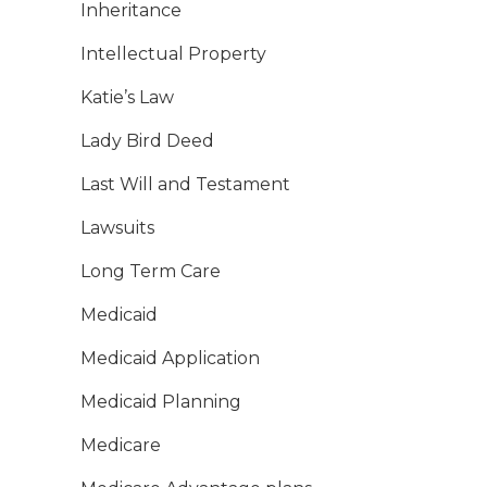
Inheritance
Intellectual Property
Katie’s Law
Lady Bird Deed
Last Will and Testament
Lawsuits
Long Term Care
Medicaid
Medicaid Application
Medicaid Planning
Medicare