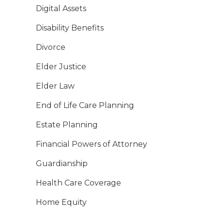
Digital Assets
Disability Benefits
Divorce
Elder Justice
Elder Law
End of Life Care Planning
Estate Planning
Financial Powers of Attorney
Guardianship
Health Care Coverage
Home Equity