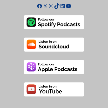
Facebook
X
Instagram
TikTok
LinkedIn
YouTube