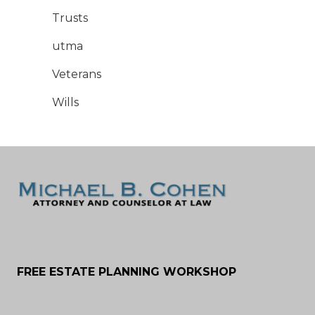
Trusts
utma
Veterans
Wills
FREE ESTATE PLANNING WORKSHOP