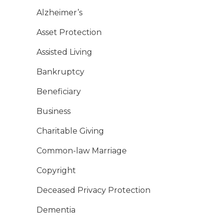
Alzheimer’s
Asset Protection
Assisted Living
Bankruptcy
Beneficiary
Business
Charitable Giving
Common-law Marriage
Copyright
Deceased Privacy Protection
Dementia