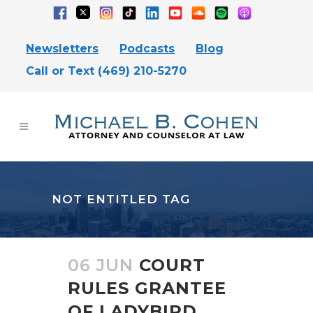
Newsletters
Podcasts
Blog
Call or Text (469) 210-5270
NOT ENTITLED TAG
06 JUN
COURT
RULES GRANTEE
OF LADYBIRD