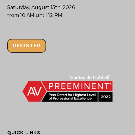
Saturday, August 15th, 2026
from 10 AM until 12 PM
REGISTER
QUICK LINKS