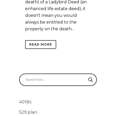
death) of a Ladybird Deed (an
enhanced life estate deed), it
doesn’t mean you would
always be entitled to the
property on the death...
READ MORE
401(k)
529 plan