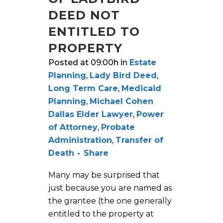
DEED NOT
ENTITLED TO
PROPERTY
Posted at 09:00h
in
Estate
Planning
,
Lady Bird Deed
,
Long Term Care
,
Medicaid
Planning
,
Michael Cohen
Dallas Elder Lawyer
,
Power
of Attorney
,
Probate
Administration
,
Transfer of
Death
Share
Many may be surprised that
just because you are named as
the grantee (the one generally
entitled to the property at