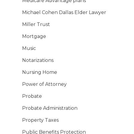
Medicare Advantage plans
Michael Cohen Dallas Elder Lawyer
Miller Trust
Mortgage
Music
Notarizations
Nursing Home
Power of Attorney
Probate
Probate Administration
Property Taxes
Public Benefits Protection