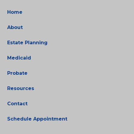
Home
About
Estate Planning
Medicaid
Probate
Resources
Contact
Schedule Appointment