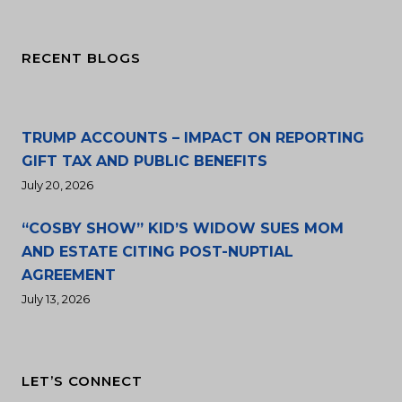
RECENT BLOGS
TRUMP ACCOUNTS – IMPACT ON REPORTING
GIFT TAX AND PUBLIC BENEFITS
July 20, 2026
“COSBY SHOW” KID’S WIDOW SUES MOM
AND ESTATE CITING POST-NUPTIAL
AGREEMENT
July 13, 2026
LET’S CONNECT