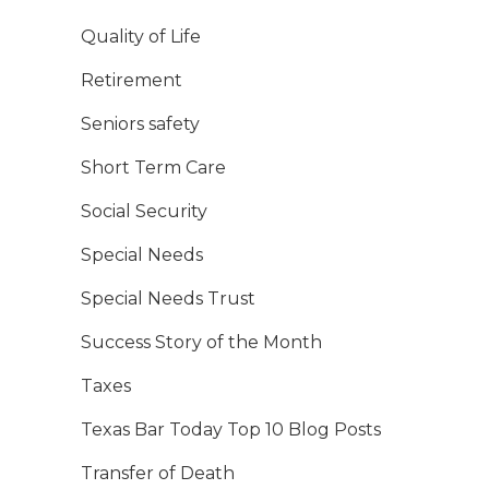
Quality of Life
Retirement
Seniors safety
Short Term Care
Social Security
Special Needs
Special Needs Trust
Success Story of the Month
Taxes
Texas Bar Today Top 10 Blog Posts
Transfer of Death