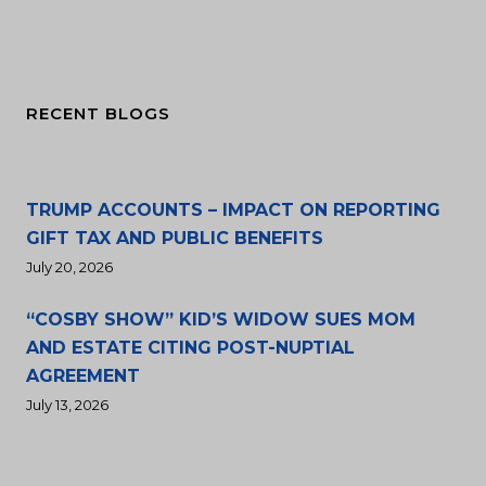
RECENT BLOGS
TRUMP ACCOUNTS – IMPACT ON REPORTING
GIFT TAX AND PUBLIC BENEFITS
July 20, 2026
“COSBY SHOW” KID’S WIDOW SUES MOM
AND ESTATE CITING POST-NUPTIAL
AGREEMENT
July 13, 2026