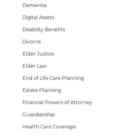
Dementia
Digital Assets
Disability Benefits
Divorce
Elder Justice
Elder Law
End of Life Care Planning
Estate Planning
Financial Powers of Attorney
Guardianship
Health Care Coverage