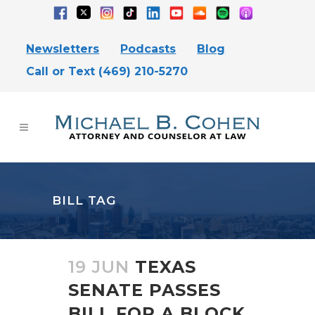
Newsletters
Podcasts
Blog
Call or Text (469) 210-5270
BILL TAG
19 JUN
TEXAS
SENATE PASSES
BILL FOR A BLOCK