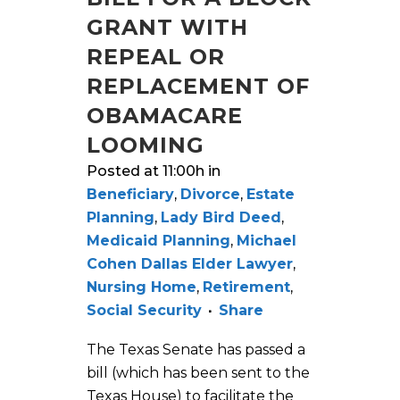
GRANT WITH
REPEAL OR
REPLACEMENT OF
OBAMACARE
LOOMING
Posted at 11:00h
in
Beneficiary
,
Divorce
,
Estate
Planning
,
Lady Bird Deed
,
Medicaid Planning
,
Michael
Cohen Dallas Elder Lawyer
,
Nursing Home
,
Retirement
,
Social Security
Share
The Texas Senate has passed a
bill (which has been sent to the
Texas House) to facilitate the