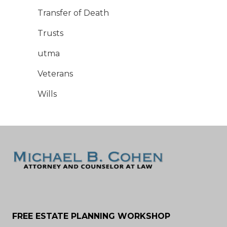
Transfer of Death
Trusts
utma
Veterans
Wills
FREE ESTATE PLANNING WORKSHOP