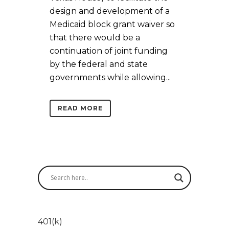
design and development of a
Medicaid block grant waiver so
that there would be a
continuation of joint funding
by the federal and state
governments while allowing...
READ MORE
401(k)