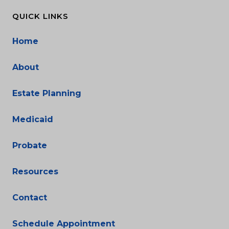
QUICK LINKS
Home
About
Estate Planning
Medicaid
Probate
Resources
Contact
Schedule Appointment