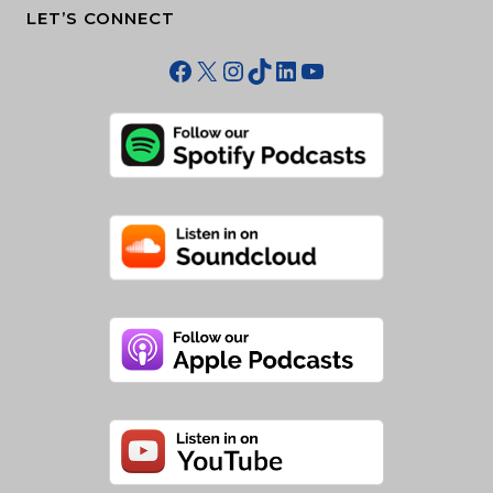
LET’S CONNECT
Facebook
X
Instagram
TikTok
LinkedIn
YouTube