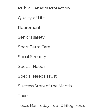
Public Benefits Protection
Quality of Life
Retirement
Seniors safety
Short Term Care
Social Security
Special Needs
Special Needs Trust
Success Story of the Month
Taxes
Texas Bar Today Top 10 Blog Posts