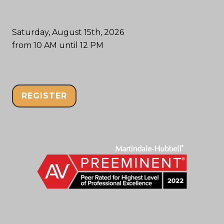
Saturday, August 15th, 2026
from 10 AM until 12 PM
REGISTER