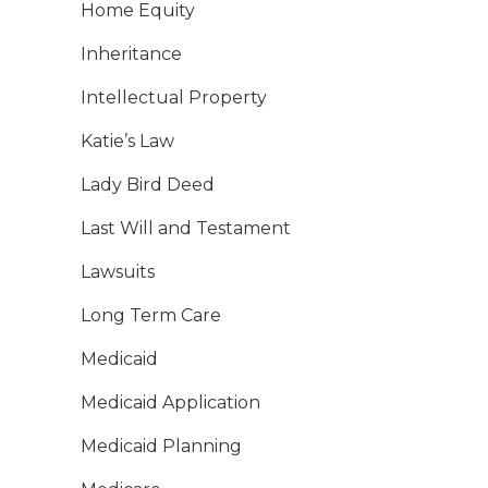
Home Equity
Inheritance
Intellectual Property
Katie’s Law
Lady Bird Deed
Last Will and Testament
Lawsuits
Long Term Care
Medicaid
Medicaid Application
Medicaid Planning