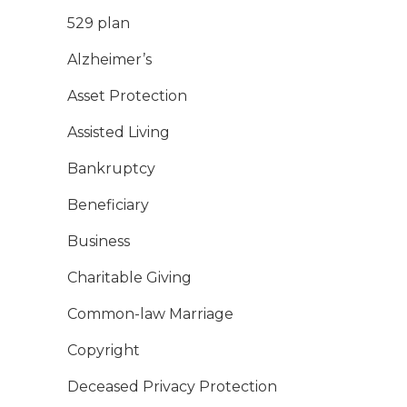
529 plan
Alzheimer’s
Asset Protection
Assisted Living
Bankruptcy
Beneficiary
Business
Charitable Giving
Common-law Marriage
Copyright
Deceased Privacy Protection