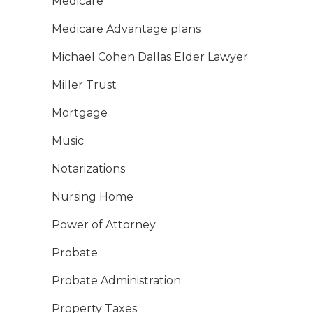
Medicare
Medicare Advantage plans
Michael Cohen Dallas Elder Lawyer
Miller Trust
Mortgage
Music
Notarizations
Nursing Home
Power of Attorney
Probate
Probate Administration
Property Taxes