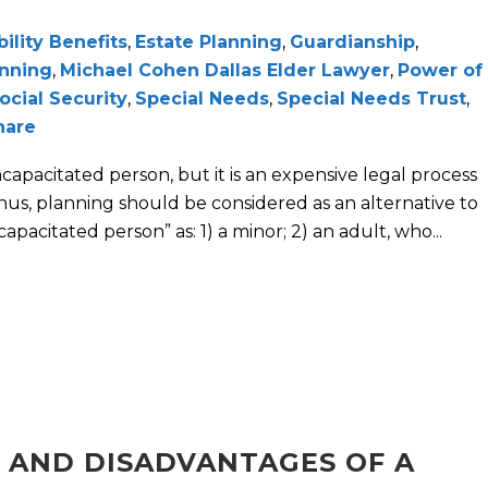
bility Benefits
,
Estate Planning
,
Guardianship
,
anning
,
Michael Cohen Dallas Elder Lawyer
,
Power of
ocial Security
,
Special Needs
,
Special Needs Trust
,
hare
capacitated person, but it is an expensive legal process
Thus, planning should be considered as an alternative to
apacitated person” as: 1) a minor; 2) an adult, who...
 AND DISADVANTAGES OF A