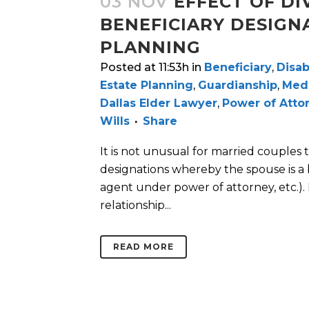
03 NOV
EFFECT OF DI
BENEFICIARY DESIGN
PLANNING
Posted at 11:53h
in
Beneficiary
,
Disab
Estate Planning
,
Guardianship
,
Medi
Dallas Elder Lawyer
,
Power of Atto
Wills
Share
It is not unusual for married couples t
designations whereby the spouse is a ben
agent under power of attorney, etc.). 
relationship...
READ MORE