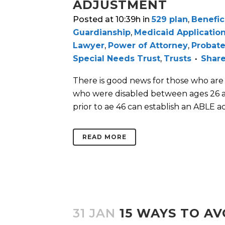
ADJUSTMENT
Posted at 10:39h
in
529 plan
,
Benefic
Guardianship
,
Medicaid Applicatio
Lawyer
,
Power of Attorney
,
Probate
Special Needs Trust
,
Trusts
Shar
There is good news for those who ar
who were disabled between ages 26 an
prior to ae 46 can establish an ABLE ac
READ MORE
31 JAN
15 WAYS TO A