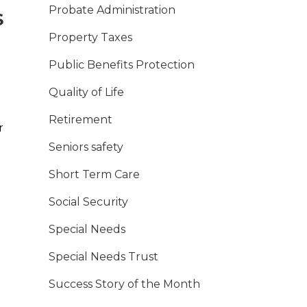
Probate Administration
S
Property Taxes
Public Benefits Protection
Quality of Life
Retirement
r
Seniors safety
Short Term Care
Social Security
Special Needs
Special Needs Trust
Success Story of the Month