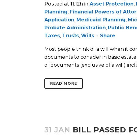
Posted at 11:12h
in
Asset Protection
,
Planning
,
Financial Powers of Atto
Application
,
Medicaid Planning
,
Mic
Probate Administration
,
Public Ben
Taxes
,
Trusts
,
Wills
Share
Most people think of a will when it c
documents to consider in basic estate 
of documents (exclusive of a will) includ
READ MORE
31 JAN
BILL PASSED 