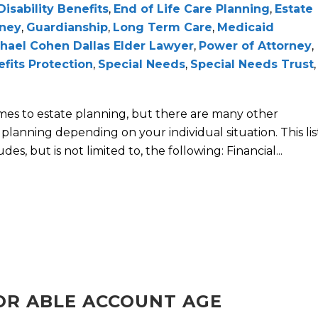
Disability Benefits
,
End of Life Care Planning
,
Estate
rney
,
Guardianship
,
Long Term Care
,
Medicaid
hael Cohen Dallas Elder Lawyer
,
Power of Attorney
,
efits Protection
,
Special Needs
,
Special Needs Trust
,
omes to estate planning, but there are many other
planning depending on your individual situation. This lis
es, but is not limited to, the following: Financial...
FOR ABLE ACCOUNT AGE