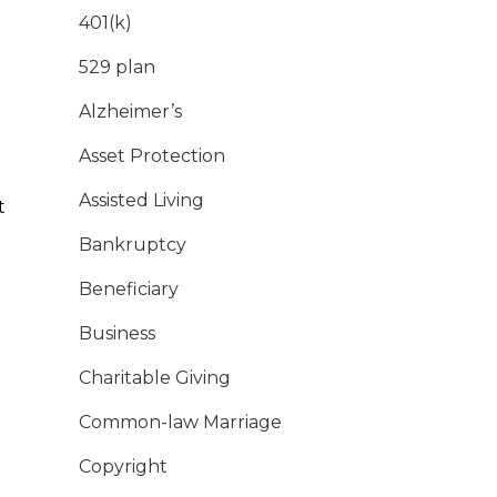
401(k)
529 plan
Alzheimer’s
Asset Protection
Assisted Living
t
Bankruptcy
Beneficiary
Business
Charitable Giving
Common-law Marriage
Copyright