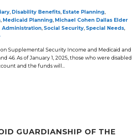
iary
,
Disability Benefits
,
Estate Planning
,
n
,
Medicaid Planning
,
Michael Cohen Dallas Elder
 Administration
,
Social Security
,
Special Needs
,
e
e on Supplemental Security Income and Medicaid and
d 46. As of January 1, 2025, those who were disabled
count and the funds will...
VOID GUARDIANSHIP OF THE