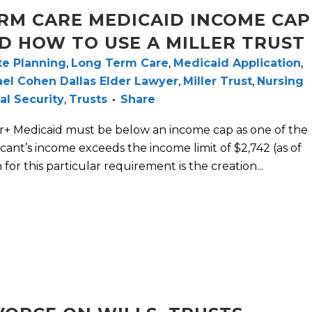
RM CARE MEDICAID INCOME CAP
D HOW TO USE A MILLER TRUST
te Planning
,
Long Term Care
,
Medicaid Application
,
el Cohen Dallas Elder Lawyer
,
Miller Trust
,
Nursing
al Security
,
Trusts
Share
ar+ Medicaid must be below an income cap as one of the
plicant’s income exceeds the income limit of $2,742 (as of
n for this particular requirement is the creation...