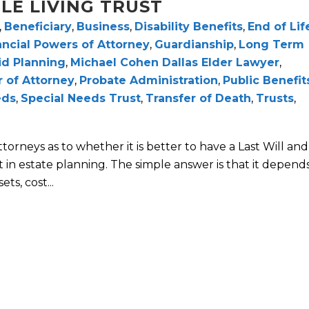
LE LIVING TRUST
,
Beneficiary
,
Business
,
Disability Benefits
,
End of Lif
ancial Powers of Attorney
,
Guardianship
,
Long Term
id Planning
,
Michael Cohen Dallas Elder Lawyer
,
 of Attorney
,
Probate Administration
,
Public Benefit
eds
,
Special Needs Trust
,
Transfer of Death
,
Trusts
,
rneys as to whether it is better to have a Last Will and
 in estate planning. The simple answer is that it depend
ts, cost...