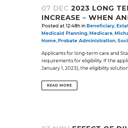
07 DEC
2023 LONG TE
INCREASE – WHEN AN
Posted at 12:48h
in
Beneficiary
,
Esta
Medicaid Planning
,
Medicare
,
Micha
Home
,
Probate Administration
,
Soci
Applicants for long-term care and St
requirements for eligibility. If the ap
January 1, 2023), the eligibility solutio
READ MORE