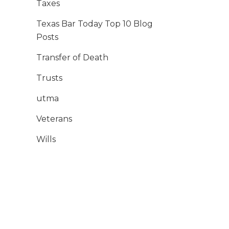
Taxes
Texas Bar Today Top 10 Blog
Posts
Transfer of Death
Trusts
utma
Veterans
Wills