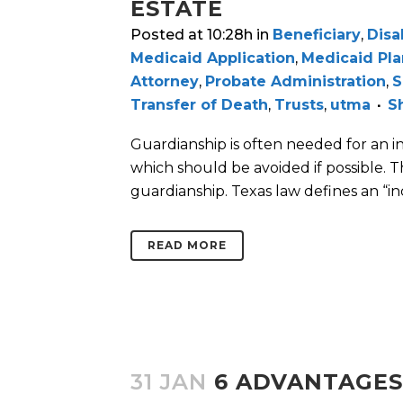
ESTATE
Posted at 10:28h
in
Beneficiary
,
Disa
Medicaid Application
,
Medicaid Pl
Attorney
,
Probate Administration
,
S
Transfer of Death
,
Trusts
,
utma
S
Guardianship is often needed for an in
which should be avoided if possible. 
guardianship. Texas law defines an “inc
READ MORE
31 JAN
6 ADVANTAGES