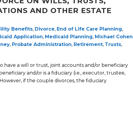
VORCE ON WILLS, TRUSTS,
ATIONS AND OTHER ESTATE
ility Benefits
,
Divorce
,
End of Life Care Planning
,
caid Application
,
Medicaid Planning
,
Michael Cohen
rney
,
Probate Administration
,
Retirement
,
Trusts
,
o have a will or trust, joint accounts and/or beneficiary
eficiary and/or is a fiduciary (i.e., executor, trustee,
However, if the couple divorces, the fiduciary