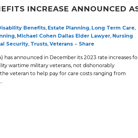
EFITS INCREASE ANNOUNCED A
isability Benefits
,
Estate Planning
,
Long Term Care
,
anning
,
Michael Cohen Dallas Elder Lawyer
,
Nursing
al Security
,
Trusts
,
Veterans
Share
A) has announced in December its 2023 rate increases fo
ity wartime military veterans, not dishonorably
 the veteran to help pay for care costs ranging from
.