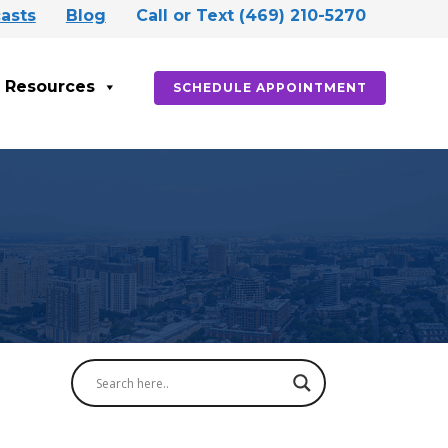
asts
Blog
Call or Text (469) 210-5270
Resources
SCHEDULE APPOINTMENT