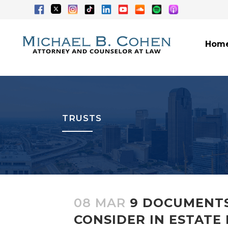
Hom
TRUSTS
08 MAR
9 DOCUMENTS
CONSIDER IN ESTATE