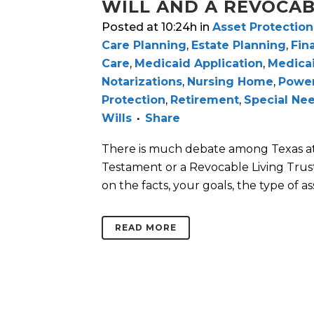
WILL AND A REVOCAB
Posted at 10:24h
in
Asset Protection
Care Planning
,
Estate Planning
,
Fin
Care
,
Medicaid Application
,
Medica
Notarizations
,
Nursing Home
,
Power
Protection
,
Retirement
,
Special Ne
Wills
Share
There is much debate among Texas atto
Testament or a Revocable Living Trust
on the facts, your goals, the type of asse
READ MORE