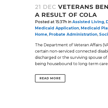
21 DEC
VETERANS BEN
A RESULT OF COLA
Posted at 15:37h
in
Assisted Living
,
D
Medicaid Application
,
Medicaid Pl
Home
,
Probate Administration
,
Soci
The Department of Veteran Affairs (V
certain non-serviced connected disabil
discharged or the surviving spouse of
being housebound to long-term care..
READ MORE