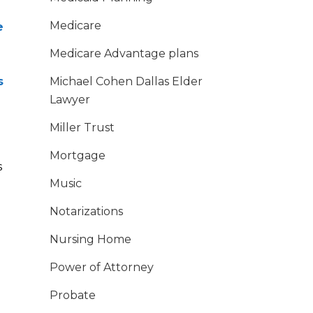
Medicare
e
Medicare Advantage plans
s
Michael Cohen Dallas Elder
Lawyer
Miller Trust
Mortgage
s
Music
Notarizations
Nursing Home
Power of Attorney
Probate