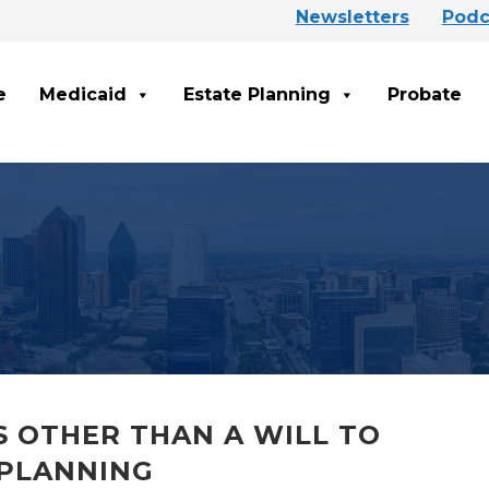
Newsletters
Podc
e
Medicaid
Estate Planning
Probate
 OTHER THAN A WILL TO
 PLANNING