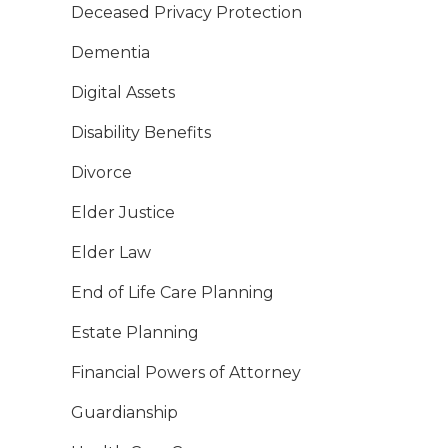
Deceased Privacy Protection
Dementia
Digital Assets
Disability Benefits
Divorce
Elder Justice
Elder Law
End of Life Care Planning
Estate Planning
Financial Powers of Attorney
Guardianship