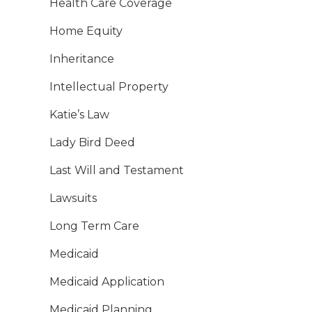
Health Care Coverage
Home Equity
Inheritance
Intellectual Property
Katie’s Law
Lady Bird Deed
Last Will and Testament
Lawsuits
Long Term Care
Medicaid
Medicaid Application
Medicaid Planning