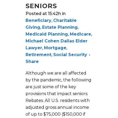
SENIORS
Posted at 15:42h
in
Beneficiary
,
Charitable
Giving
,
Estate Planning
,
Medicaid Planning
,
Medicare
,
Michael Cohen Dallas Elder
Lawyer
,
Mortgage
,
Retirement
,
Social Security
Share
Although we are all affected
by the pandemic, the following
are just some of the key
provisions that impact seniors:
Rebates. All U.S. residents with
adjusted gross annual income
of up to $75,000 ($150,000 if