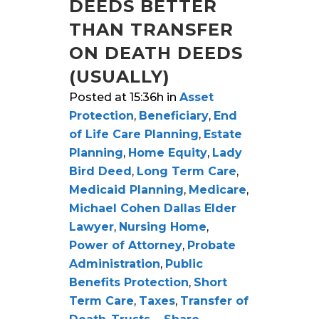
DEEDS BETTER
THAN TRANSFER
ON DEATH DEEDS
(USUALLY)
Posted at 15:36h
in
Asset
Protection
,
Beneficiary
,
End
of Life Care Planning
,
Estate
Planning
,
Home Equity
,
Lady
Bird Deed
,
Long Term Care
,
Medicaid Planning
,
Medicare
,
Michael Cohen Dallas Elder
Lawyer
,
Nursing Home
,
Power of Attorney
,
Probate
Administration
,
Public
Benefits Protection
,
Short
Term Care
,
Taxes
,
Transfer of