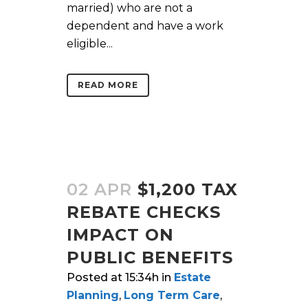
married) who are not a
dependent and have a work
eligible...
READ MORE
02 APR
$1,200 TAX
REBATE CHECKS
IMPACT ON
PUBLIC BENEFITS
Posted at 15:34h
in
Estate
Planning
,
Long Term Care
,