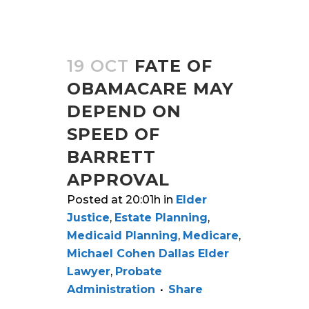
19 OCT
FATE OF
OBAMACARE MAY
DEPEND ON
SPEED OF
BARRETT
APPROVAL
Posted at 20:01h
in
Elder
Justice
,
Estate Planning
,
Medicaid Planning
,
Medicare
,
Michael Cohen Dallas Elder
Lawyer
,
Probate
Administration
Share