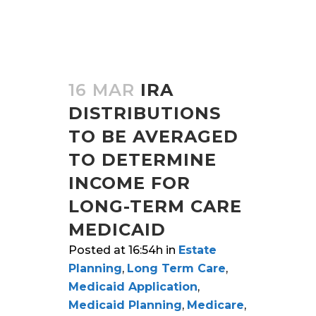
16 MAR
IRA
DISTRIBUTIONS
TO BE AVERAGED
TO DETERMINE
INCOME FOR
LONG-TERM CARE
MEDICAID
Posted at 16:54h
in
Estate
Planning
,
Long Term Care
,
Medicaid Application
,
Medicaid Planning
,
Medicare
,