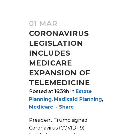
01 MAR
CORONAVIRUS
LEGISLATION
INCLUDES
MEDICARE
EXPANSION OF
TELEMEDICINE
Posted at 16:39h
in
Estate
Planning
,
Medicaid Planning
,
Medicare
Share
President Trump signed
Coronavirus (COVID-19)