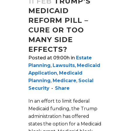
11 FEB
TRUMP’S
MEDICAID
REFORM PILL –
CURE OR TOO
MANY SIDE
EFFECTS?
Posted at 09:00h
in
Estate
Planning
,
Lawsuits
,
Medicaid
Application
,
Medicaid
Planning
,
Medicare
,
Social
Security
Share
In an effort to limit federal
Medicaid funding, the Trump
administration has offered
states the option for a Medicaid