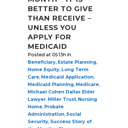
BETTER TO GIVE
THAN RECEIVE –
UNLESS YOU
APPLY FOR
MEDICAID
Posted at 05:13h
in
Beneficiary
,
Estate Planning
,
Home Equity
,
Long Term
Care
,
Medicaid Application
,
Medicaid Planning
,
Medicare
,
Michael Cohen Dallas Elder
Lawyer
,
Miller Trust
,
Nursing
Home
,
Probate
Administration
,
Social
Security
,
Success Story of