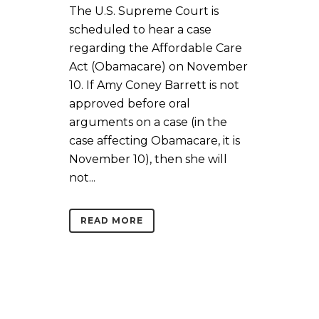
The U.S. Supreme Court is
scheduled to hear a case
regarding the Affordable Care
Act (Obamacare) on November
10. If Amy Coney Barrett is not
approved before oral
arguments on a case (in the
case affecting Obamacare, it is
November 10), then she will
not...
READ MORE