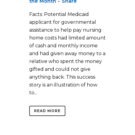
the Month
Share
Facts: Potential Medicaid
applicant for governmental
assistance to help pay nursing
home costs had limited amount
of cash and monthly income
and had given away money to a
relative who spent the money
gifted and could not give
anything back. This success
story is an illustration of how
to...
READ MORE