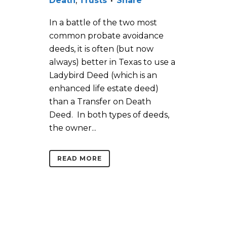
Death
,
Trusts
Share
In a battle of the two most
common probate avoidance
deeds, it is often (but now
always) better in Texas to use a
Ladybird Deed (which is an
enhanced life estate deed)
than a Transfer on Death
Deed. In both types of deeds,
the owner...
READ MORE