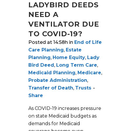
LADYBIRD DEEDS
NEED A
VENTILATOR DUE
TO COVID-19?
Posted at 14:58h
in
End of Life
Care Planning
,
Estate
Planning
,
Home Equity
,
Lady
Bird Deed
,
Long Term Care
,
Medicaid Planning
,
Medicare
,
Probate Administration
,
Transfer of Death
,
Trusts
Share
As COVID-19 increases pressure
on state Medicaid budgets as
demands for Medicaid