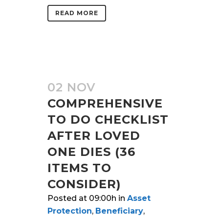
READ MORE
02 NOV
COMPREHENSIVE
TO DO CHECKLIST
AFTER LOVED
ONE DIES (36
ITEMS TO
CONSIDER)
Posted at 09:00h
in
Asset
Protection
,
Beneficiary
,