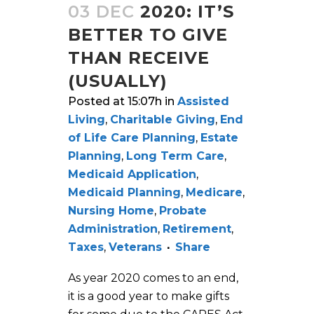
03 DEC
2020: IT’S
BETTER TO GIVE
THAN RECEIVE
(USUALLY)
Posted at 15:07h
in
Assisted
Living
,
Charitable Giving
,
End
of Life Care Planning
,
Estate
Planning
,
Long Term Care
,
Medicaid Application
,
Medicaid Planning
,
Medicare
,
Nursing Home
,
Probate
Administration
,
Retirement
,
Taxes
,
Veterans
Share
As year 2020 comes to an end,
it is a good year to make gifts