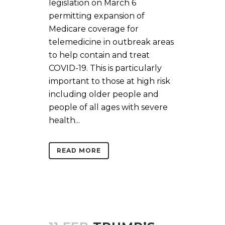
legislation on March 6
permitting expansion of
Medicare coverage for
telemedicine in outbreak areas
to help contain and treat
COVID-19. This is particularly
important to those at high risk
including older people and
people of all ages with severe
health...
READ MORE