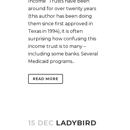
Income” Trusts have been
around for over twenty years
(this author has been doing
them since first approved in
Texas in 1994), it is often
surprising how confusing this
income trust is to many –
including some banks. Several
Medicaid programs...
READ MORE
15 DEC
LADYBIRD