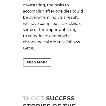
devastating, the tasks to
accomplish after one dies could
be overwhelming. As a result,
we have compiled a checklist of
some of the important things
to consider in a somewhat
chronological order as follows:
Get a...
READ MORE
19 OCT
SUCCESS