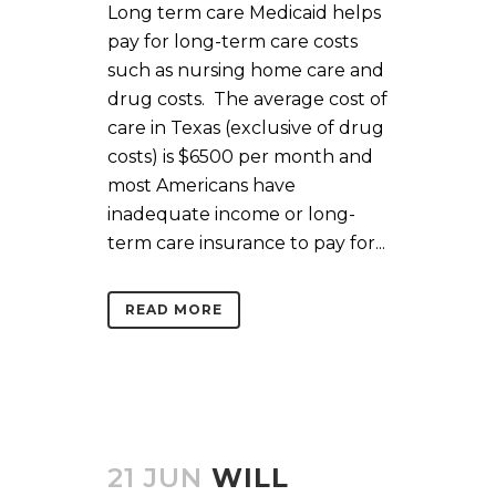
Long term care Medicaid helps
pay for long-term care costs
such as nursing home care and
drug costs. The average cost of
care in Texas (exclusive of drug
costs) is $6500 per month and
most Americans have
inadequate income or long-
term care insurance to pay for...
READ MORE
21 JUN
WILL