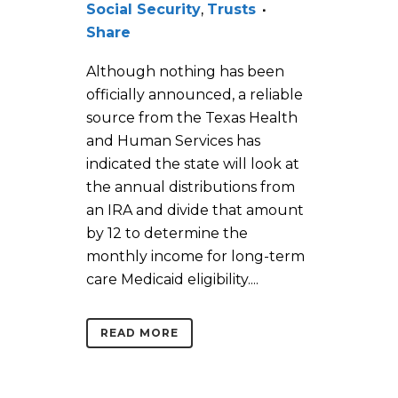
Social Security
,
Trusts
Share
Although nothing has been
officially announced, a reliable
source from the Texas Health
and Human Services has
indicated the state will look at
the annual distributions from
an IRA and divide that amount
by 12 to determine the
monthly income for long-term
care Medicaid eligibility....
READ MORE