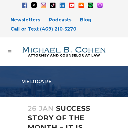
Newsletters
Podcasts
Blog
Call or Text (469) 210-5270
MEDICARE
26 JAN
SUCCESS
STORY OF THE
MONTH – IT IS