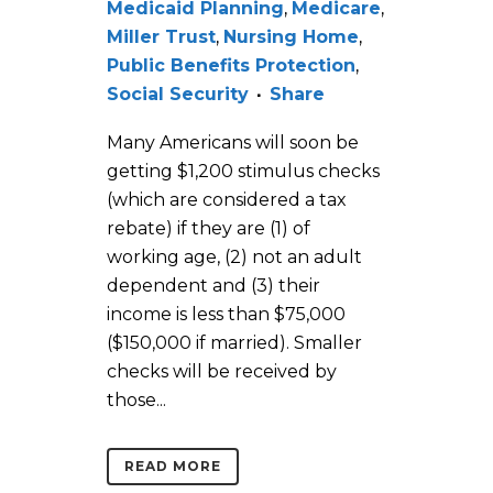
Medicaid Planning
,
Medicare
,
Miller Trust
,
Nursing Home
,
Public Benefits Protection
,
Social Security
Share
Many Americans will soon be
getting $1,200 stimulus checks
(which are considered a tax
rebate) if they are (1) of
working age, (2) not an adult
dependent and (3) their
income is less than $75,000
($150,000 if married). Smaller
checks will be received by
those...
READ MORE