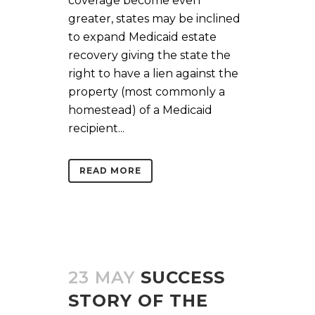
coverage become even
greater, states may be inclined
to expand Medicaid estate
recovery giving the state the
right to have a lien against the
property (most commonly a
homestead) of a Medicaid
recipient...
READ MORE
23 MAY
SUCCESS
STORY OF THE