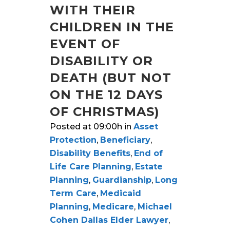
WITH THEIR
CHILDREN IN THE
EVENT OF
DISABILITY OR
DEATH (BUT NOT
ON THE 12 DAYS
OF CHRISTMAS)
Posted at 09:00h
in
Asset
Protection
,
Beneficiary
,
Disability Benefits
,
End of
Life Care Planning
,
Estate
Planning
,
Guardianship
,
Long
Term Care
,
Medicaid
Planning
,
Medicare
,
Michael
Cohen Dallas Elder Lawyer
,