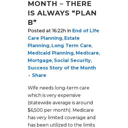
MONTH – THERE
IS ALWAYS “PLAN
B”
Posted at 16:22h
in
End of Life
Care Planning
,
Estate
Planning
,
Long Term Care
,
Medicaid Planning
,
Medicare
,
Mortgage
,
Social Security
,
Success Story of the Month
Share
Wife needs long-term care
which is very expensive
(statewide average is around
$6,500 per month). Medicare
has very limited coverage and
has been utilized to the limits