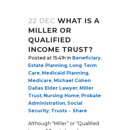
22 DEC
WHAT IS A
MILLER OR
QUALIFIED
INCOME TRUST?
Posted at 15:41h
in
Beneficiary
,
Estate Planning
,
Long Term
Care
,
Medicaid Planning
,
Medicare
,
Michael Cohen
Dallas Elder Lawyer
,
Miller
Trust
,
Nursing Home
,
Probate
Administration
,
Social
Security
,
Trusts
Share
Although “Miller” or “Qualified