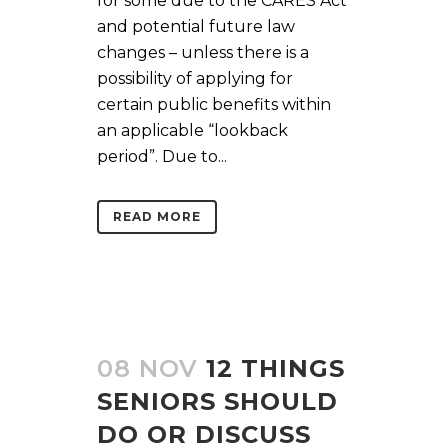
for some due to the CARES Act
and potential future law
changes – unless there is a
possibility of applying for
certain public benefits within
an applicable “lookback
period”. Due to...
READ MORE
08 NOV
12 THINGS
SENIORS SHOULD
DO OR DISCUSS