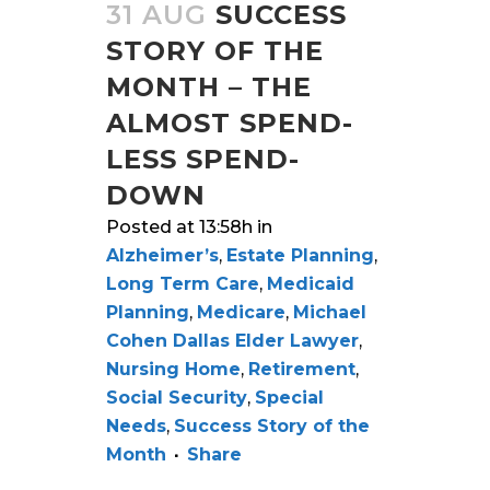
31 AUG
SUCCESS
STORY OF THE
MONTH – THE
ALMOST SPEND-
LESS SPEND-
DOWN
Posted at 13:58h
in
Alzheimer’s
,
Estate Planning
,
Long Term Care
,
Medicaid
Planning
,
Medicare
,
Michael
Cohen Dallas Elder Lawyer
,
Nursing Home
,
Retirement
,
Social Security
,
Special
Needs
,
Success Story of the
Month
Share