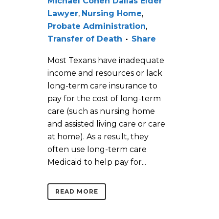
Michael Cohen Dallas Elder
Lawyer
,
Nursing Home
,
Probate Administration
,
Transfer of Death
Share
Most Texans have inadequate
income and resources or lack
long-term care insurance to
pay for the cost of long-term
care (such as nursing home
and assisted living care or care
at home). As a result, they
often use long-term care
Medicaid to help pay for...
READ MORE