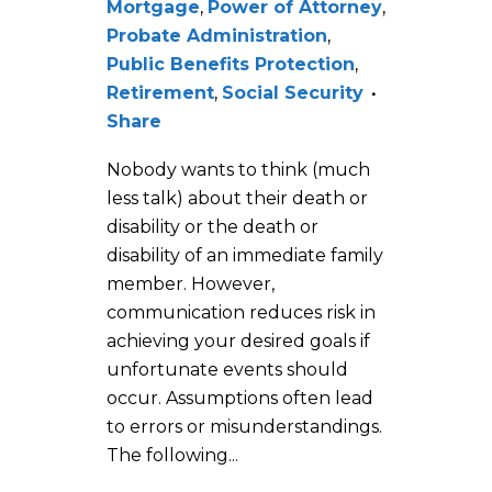
Mortgage
,
Power of Attorney
,
Probate Administration
,
Public Benefits Protection
,
Retirement
,
Social Security
Share
Nobody wants to think (much
less talk) about their death or
disability or the death or
disability of an immediate family
member. However,
communication reduces risk in
achieving your desired goals if
unfortunate events should
occur. Assumptions often lead
to errors or misunderstandings.
The following...