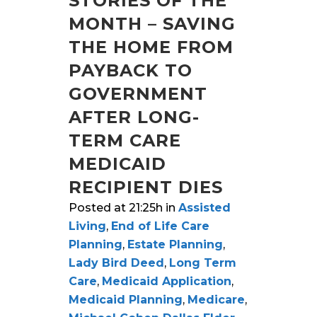
STORIES OF THE
MONTH – SAVING
THE HOME FROM
PAYBACK TO
GOVERNMENT
AFTER LONG-
TERM CARE
MEDICAID
RECIPIENT DIES
Posted at 21:25h
in
Assisted
Living
,
End of Life Care
Planning
,
Estate Planning
,
Lady Bird Deed
,
Long Term
Care
,
Medicaid Application
,
Medicaid Planning
,
Medicare
,