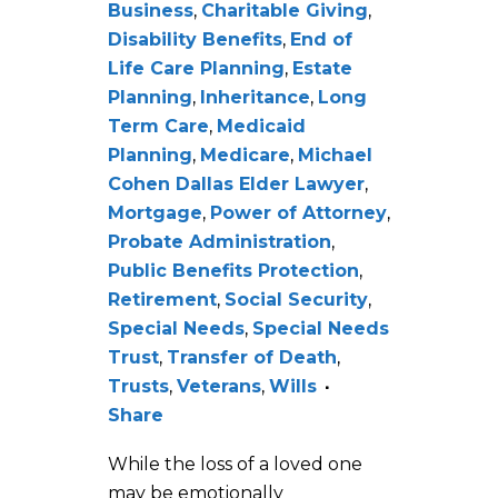
Business
,
Charitable Giving
,
Disability Benefits
,
End of
Life Care Planning
,
Estate
Planning
,
Inheritance
,
Long
Term Care
,
Medicaid
Planning
,
Medicare
,
Michael
Cohen Dallas Elder Lawyer
,
Mortgage
,
Power of Attorney
,
Probate Administration
,
Public Benefits Protection
,
Retirement
,
Social Security
,
Special Needs
,
Special Needs
Trust
,
Transfer of Death
,
Trusts
,
Veterans
,
Wills
Share
While the loss of a loved one
may be emotionally