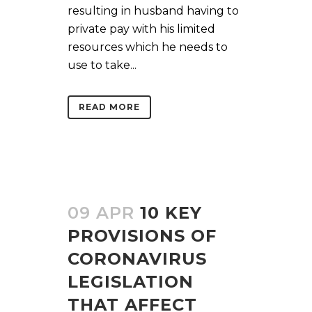
resulting in husband having to
private pay with his limited
resources which he needs to
use to take...
READ MORE
09 APR
10 KEY
PROVISIONS OF
CORONAVIRUS
LEGISLATION
THAT AFFECT