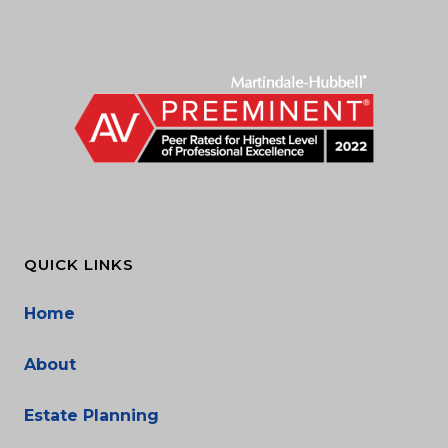
QUICK LINKS
Home
About
Estate Planning