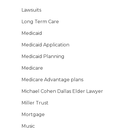
Lawsuits
Long Term Care
Medicaid
Medicaid Application
Medicaid Planning
Medicare
Medicare Advantage plans
Michael Cohen Dallas Elder Lawyer
Miller Trust
Mortgage
Music