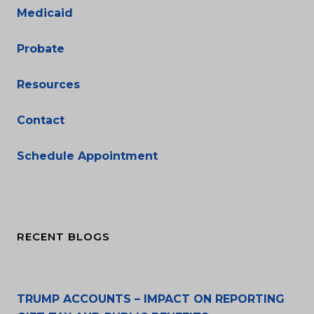
Medicaid
Probate
Resources
Contact
Schedule Appointment
RECENT BLOGS
TRUMP ACCOUNTS – IMPACT ON REPORTING