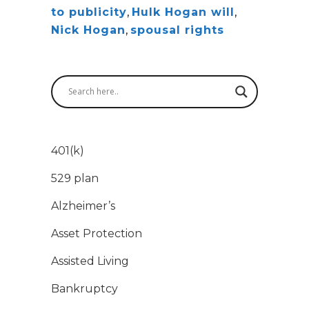
to publicity
,
Hulk Hogan will
,
Nick Hogan
,
spousal rights
401(k)
529 plan
Alzheimer’s
Asset Protection
Assisted Living
Bankruptcy