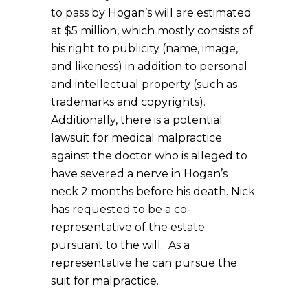
to pass by Hogan’s will are estimated
at $5 million, which mostly consists of
his right to publicity (name, image,
and likeness) in addition to personal
and intellectual property (such as
trademarks and copyrights).
Additionally, there is a potential
lawsuit for medical malpractice
against the doctor who is alleged to
have severed a nerve in Hogan’s
neck 2 months before his death. Nick
has requested to be a co-
representative of the estate
pursuant to the will. As a
representative he can pursue the
suit for malpractice.