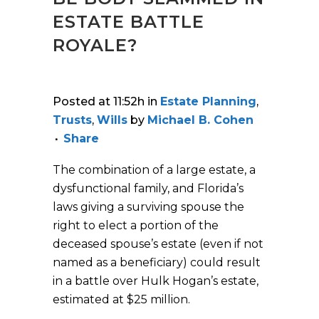
ESTATE BATTLE
ROYALE?
Posted at 11:52h
in
Estate Planning
,
Trusts
,
Wills
by
Michael B. Cohen
Share
The combination of a large estate, a
dysfunctional family, and Florida’s
laws giving a surviving spouse the
right to elect a portion of the
deceased spouse’s estate (even if not
named as a beneficiary) could result
in a battle over Hulk Hogan’s estate,
estimated at $25 million.