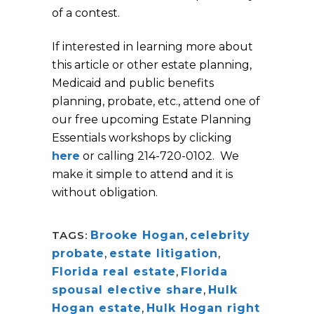
of a contest.
If interested in learning more about
this article or other estate planning,
Medicaid and public benefits
planning, probate, etc., attend one of
our free upcoming Estate Planning
Essentials workshops by clicking
here
or calling 214-720-0102. We
make it simple to attend and it is
without obligation.
TAGS:
Brooke Hogan
,
celebrity
probate
,
estate litigation
,
Florida real estate
,
Florida
spousal elective share
,
Hulk
Hogan estate
,
Hulk Hogan right