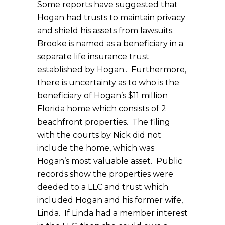
Some reports have suggested that
Hogan had trusts to maintain privacy
and shield his assets from lawsuits.
Brooke is named as a beneficiary in a
separate life insurance trust
established by Hogan.. Furthermore,
there is uncertainty as to who is the
beneficiary of Hogan’s $11 million
Florida home which consists of 2
beachfront properties. The filing
with the courts by Nick did not
include the home, which was
Hogan’s most valuable asset. Public
records show the properties were
deeded to a LLC and trust which
included Hogan and his former wife,
Linda. If Linda had a member interest