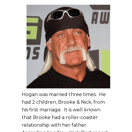
Hogan was married three times. He
had 2 children, Brooke & Nick, from
his first marriage. It is well known
that Brooke had a roller-coaster
relationship with her father.