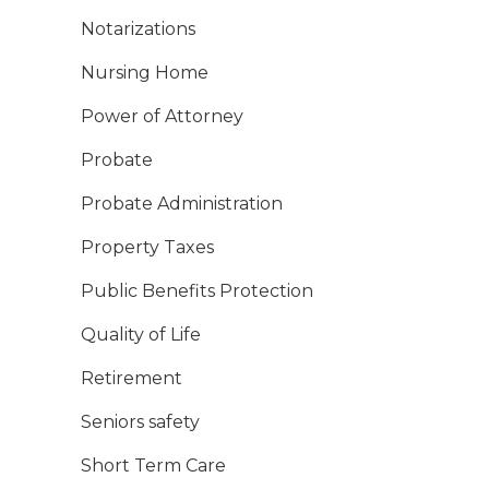
Notarizations
Nursing Home
Power of Attorney
Probate
Probate Administration
Property Taxes
Public Benefits Protection
Quality of Life
Retirement
Seniors safety
Short Term Care