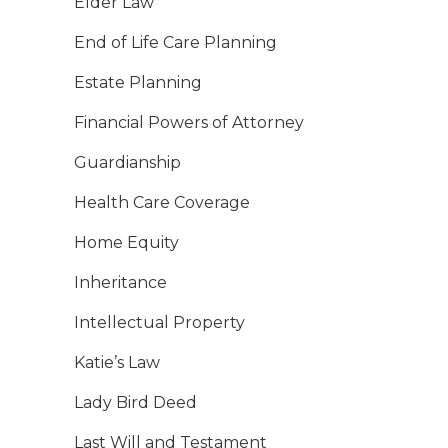
Elder Law
End of Life Care Planning
Estate Planning
Financial Powers of Attorney
Guardianship
Health Care Coverage
Home Equity
Inheritance
Intellectual Property
Katie’s Law
Lady Bird Deed
Last Will and Testament