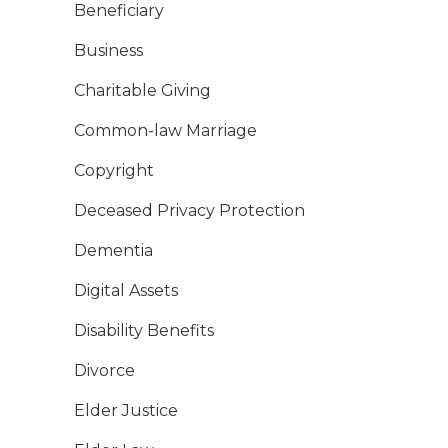
Beneficiary
Business
Charitable Giving
Common-law Marriage
Copyright
Deceased Privacy Protection
Dementia
Digital Assets
Disability Benefits
Divorce
Elder Justice