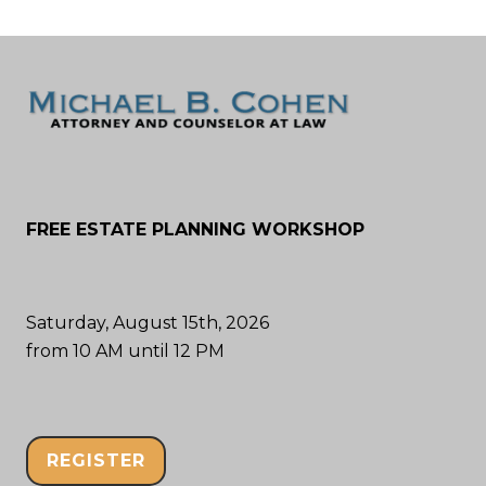
FREE ESTATE PLANNING WORKSHOP
Saturday, August 15th, 2026
from 10 AM until 12 PM
REGISTER