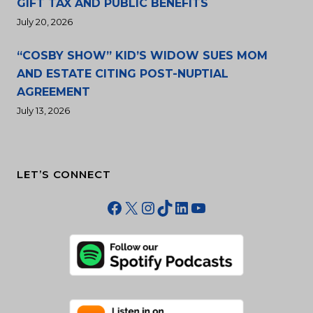
GIFT TAX AND PUBLIC BENEFITS
July 20, 2026
“COSBY SHOW” KID’S WIDOW SUES MOM
AND ESTATE CITING POST-NUPTIAL
AGREEMENT
July 13, 2026
LET’S CONNECT
Facebook
X
Instagram
TikTok
LinkedIn
YouTube