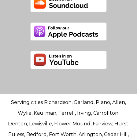
Serving cities Richardson, Garland, Plano, Allen,
Wylie, Kaufman, Terrell, Irving, Carrollton,
Denton, Lewisville, Flower Mound, Fairview, Hurst,
Euless, Bedford, Fort Worth, Arlington, Cedar Hill,