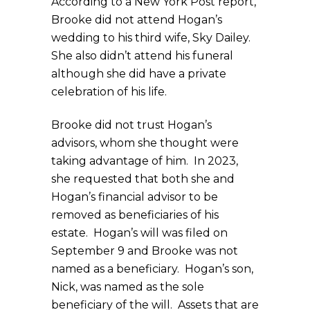
According to a New York Post report,
Brooke did not attend Hogan’s
wedding to his third wife, Sky Dailey.
She also didn’t attend his funeral
although she did have a private
celebration of his life.
Brooke did not trust Hogan’s
advisors, whom she thought were
taking advantage of him. In 2023,
she requested that both she and
Hogan’s financial advisor to be
removed as beneficiaries of his
estate. Hogan’s will was filed on
September 9 and Brooke was not
named as a beneficiary. Hogan’s son,
Nick, was named as the sole
beneficiary of the will. Assets that are