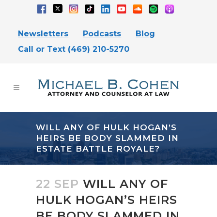
Newsletters
Podcasts
Blog
Call or Text (469) 210-5270
WILL ANY OF HULK HOGAN’S
HEIRS BE BODY SLAMMED IN
ESTATE BATTLE ROYALE?
22 SEP
WILL ANY OF
HULK HOGAN’S HEIRS
BE BODY SLAMMED IN