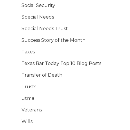
Social Security
Special Needs
Special Needs Trust
Success Story of the Month
Taxes
Texas Bar Today Top 10 Blog Posts
Transfer of Death
Trusts
utma
Veterans
Wills