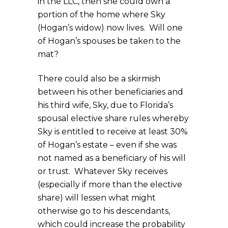
in the LLC, then she could own a
portion of the home where Sky
(Hogan’s widow) now lives. Will one
of Hogan’s spouses be taken to the
mat?
There could also be a skirmish
between his other beneficiaries and
his third wife, Sky, due to Florida’s
spousal elective share rules whereby
Sky is entitled to receive at least 30%
of Hogan’s estate – even if she was
not named as a beneficiary of his will
or trust. Whatever Sky receives
(especially if more than the elective
share) will lessen what might
otherwise go to his descendants,
which could increase the probability