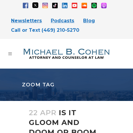
Newsletters
Podcasts
Blog
Call or Text (469) 210-5270
ZOOM TAG
22 APR
IS IT
GLOOM AND
DOOM OR BOOM