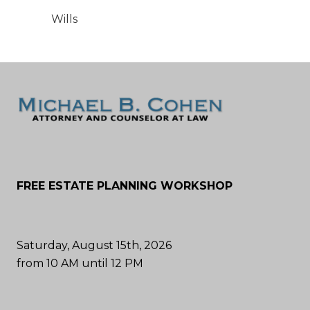
Wills
FREE ESTATE PLANNING WORKSHOP
Saturday, August 15th, 2026
from 10 AM until 12 PM