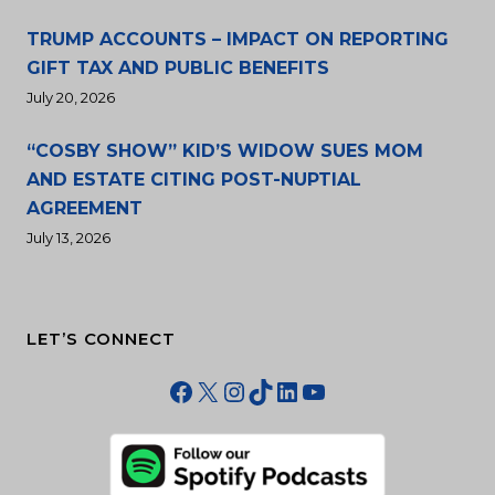
TRUMP ACCOUNTS – IMPACT ON REPORTING
GIFT TAX AND PUBLIC BENEFITS
July 20, 2026
“COSBY SHOW” KID’S WIDOW SUES MOM
AND ESTATE CITING POST-NUPTIAL
AGREEMENT
July 13, 2026
LET’S CONNECT
Facebook
X
Instagram
TikTok
LinkedIn
YouTube