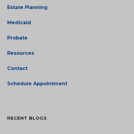
Estate Planning
Medicaid
Probate
Resources
Contact
Schedule Appointment
RECENT BLOGS