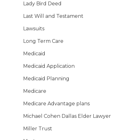
Lady Bird Deed
Last Will and Testament
Lawsuits
Long Term Care
Medicaid
Medicaid Application
Medicaid Planning
Medicare
Medicare Advantage plans
Michael Cohen Dallas Elder Lawyer
Miller Trust