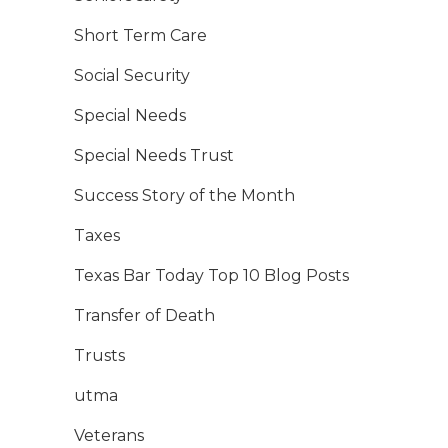
Short Term Care
Social Security
Special Needs
Special Needs Trust
Success Story of the Month
Taxes
Texas Bar Today Top 10 Blog Posts
Transfer of Death
Trusts
utma
Veterans