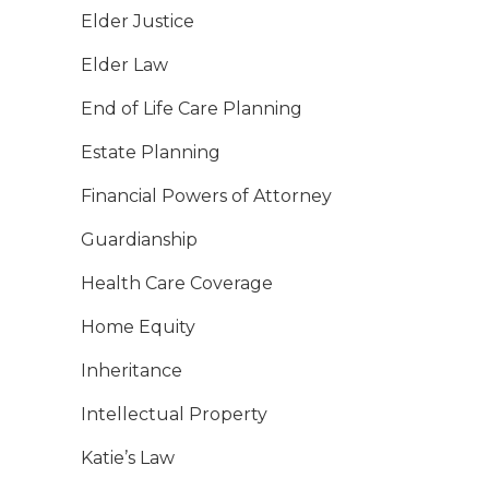
Elder Justice
Elder Law
End of Life Care Planning
Estate Planning
Financial Powers of Attorney
Guardianship
Health Care Coverage
Home Equity
Inheritance
Intellectual Property
Katie’s Law