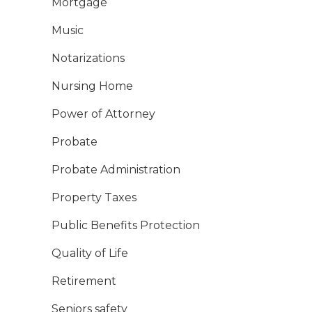
Mortgage
Music
Notarizations
Nursing Home
Power of Attorney
Probate
Probate Administration
Property Taxes
Public Benefits Protection
Quality of Life
Retirement
Seniors safety