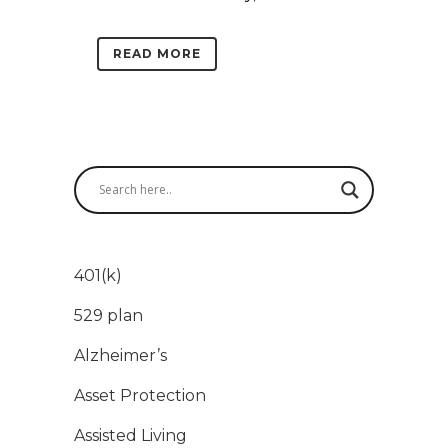
READ MORE
401(k)
529 plan
Alzheimer’s
Asset Protection
Assisted Living