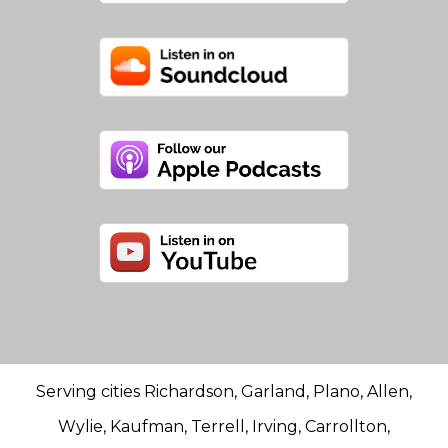
Serving cities Richardson, Garland, Plano, Allen,
Wylie, Kaufman, Terrell, Irving, Carrollton,