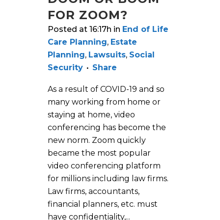
FOR ZOOM?
Posted at 16:17h
in
End of Life
Care Planning
,
Estate
Planning
,
Lawsuits
,
Social
Security
Share
As a result of COVID-19 and so
many working from home or
staying at home, video
conferencing has become the
new norm. Zoom quickly
became the most popular
video conferencing platform
for millions including law firms.
Law firms, accountants,
financial planners, etc. must
have confidentiality,...