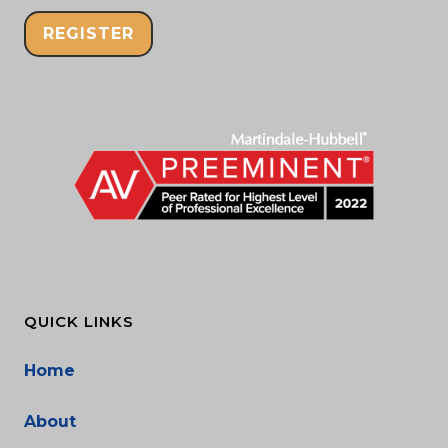
REGISTER
QUICK LINKS
Home
About