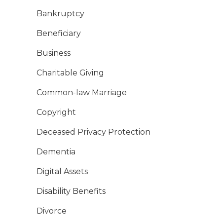
Bankruptcy
Beneficiary
Business
Charitable Giving
Common-law Marriage
Copyright
Deceased Privacy Protection
Dementia
Digital Assets
Disability Benefits
Divorce