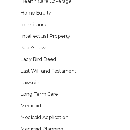
Health Care Coverage
Home Equity
Inheritance
Intellectual Property
Katie’s Law
Lady Bird Deed
Last Will and Testament
Lawsuits
Long Term Care
Medicaid
Medicaid Application
Medicaid Planning