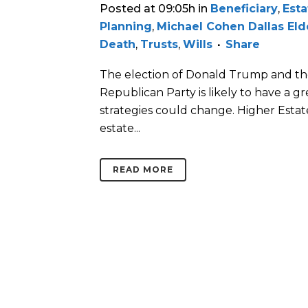
Posted at 09:05h
in
Beneficiary
,
Esta
Planning
,
Michael Cohen Dallas El
Death
,
Trusts
,
Wills
Share
The election of Donald Trump and th
Republican Party is likely to have a gr
strategies could change. Higher Estat
estate...
READ MORE