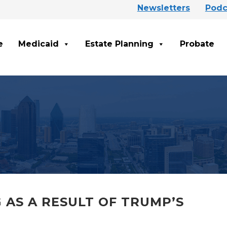
Newsletters
Podc
e
Medicaid
Estate Planning
Probate
 AS A RESULT OF TRUMP’S