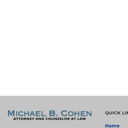
QUICK LI
Home