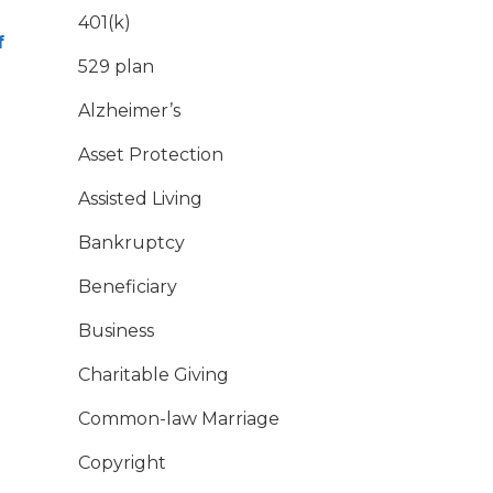
401(k)
f
529 plan
Alzheimer’s
Asset Protection
Assisted Living
Bankruptcy
Beneficiary
Business
Charitable Giving
Common-law Marriage
Copyright