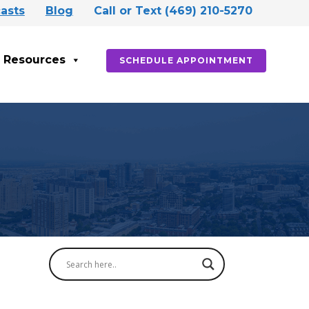
asts
Blog
Call or Text (469) 210-5270
Resources
SCHEDULE APPOINTMENT