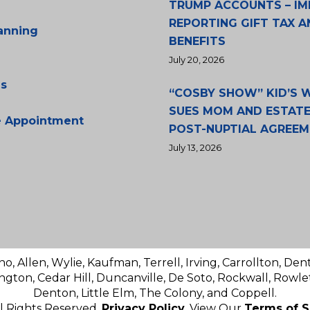
TRUMP ACCOUNTS – IM
REPORTING GIFT TAX A
lanning
BENEFITS
July 20, 2026
s
“COSBY SHOW” KID’S
SUES MOM AND ESTATE
e Appointment
POST-NUPTIAL AGREE
July 13, 2026
no, Allen, Wylie, Kaufman, Terrell, Irving, Carrollton, Den
ington, Cedar Hill, Duncanville, De Soto, Rockwall, Rowlet
Denton, Little Elm, The Colony, and Coppell.
ll Rights Reserved.
Privacy Policy
. View Our
Terms of S