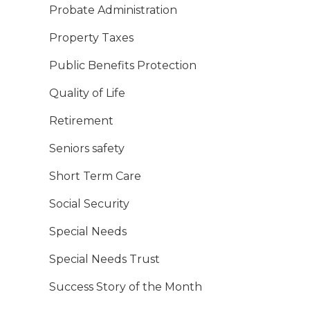
Probate Administration
Property Taxes
Public Benefits Protection
Quality of Life
Retirement
Seniors safety
Short Term Care
Social Security
Special Needs
Special Needs Trust
Success Story of the Month