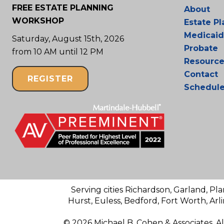
FREE ESTATE PLANNING
About
WORKSHOP
Estate P
Medicaid
Saturday, August 15th, 2026
Probate
from 10 AM until 12 PM
Resource
Contact
REGISTER
Schedul
Serving cities Richardson, Garland, Pla
Hurst, Euless, Bedford, Fort Worth, Arl
© 2026 Michael B. Cohen & Associates. A