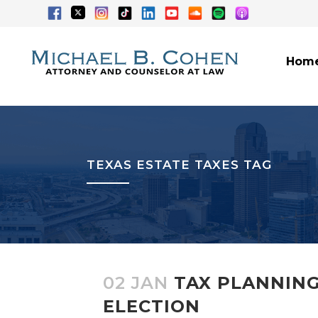
Hom
TEXAS ESTATE TAXES TAG
02 JAN
TAX PLANNING
ELECTION