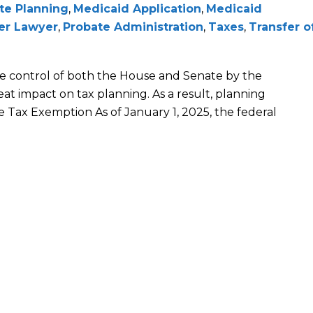
te Planning
,
Medicaid Application
,
Medicaid
der Lawyer
,
Probate Administration
,
Taxes
,
Transfer o
e control of both the House and Senate by the
eat impact on tax planning. As a result, planning
e Tax Exemption As of January 1, 2025, the federal