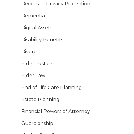
Deceased Privacy Protection
Dementia
Digital Assets
Disability Benefits
Divorce
Elder Justice
Elder Law
End of Life Care Planning
Estate Planning
Financial Powers of Attorney
Guardianship