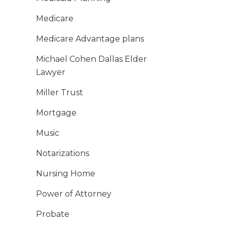
Medicare
Medicare Advantage plans
Michael Cohen Dallas Elder
Lawyer
Miller Trust
Mortgage
Music
Notarizations
Nursing Home
Power of Attorney
Probate