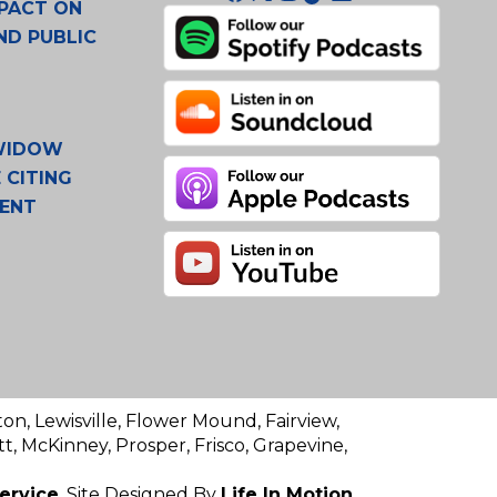
PACT ON
ND PUBLIC
 WIDOW
 CITING
MENT
ton, Lewisville, Flower Mound, Fairview,
t, McKinney, Prosper, Frisco, Grapevine,
ervice
. Site Designed By
Life In Motion.