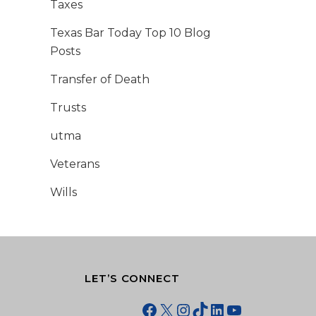
Taxes
Texas Bar Today Top 10 Blog
Posts
Transfer of Death
Trusts
utma
Veterans
Wills
LET’S CONNECT
Facebook
X
Instagram
TikTok
LinkedIn
YouTube