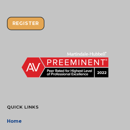
REGISTER
QUICK LINKS
Home