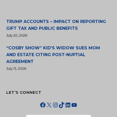
TRUMP ACCOUNTS – IMPACT ON REPORTING
GIFT TAX AND PUBLIC BENEFITS
July 20, 2026
“COSBY SHOW” KID’S WIDOW SUES MOM
AND ESTATE CITING POST-NUPTIAL
AGREEMENT
July 13, 2026
LET’S CONNECT
Facebook
X
Instagram
TikTok
LinkedIn
YouTube