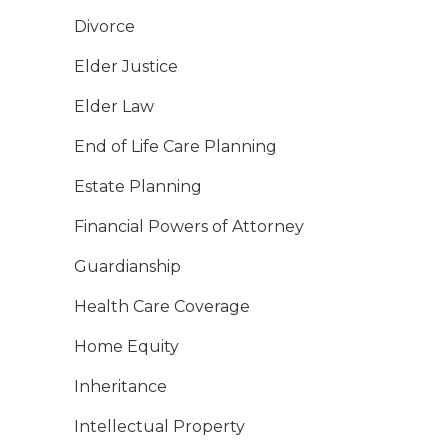
Divorce
Elder Justice
Elder Law
End of Life Care Planning
Estate Planning
Financial Powers of Attorney
Guardianship
Health Care Coverage
Home Equity
Inheritance
Intellectual Property