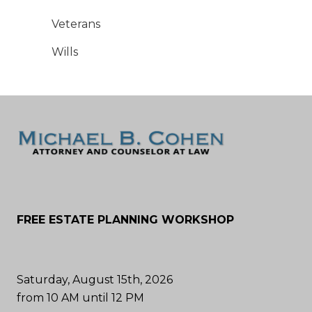
Veterans
Wills
FREE ESTATE PLANNING WORKSHOP
Saturday, August 15th, 2026
from 10 AM until 12 PM