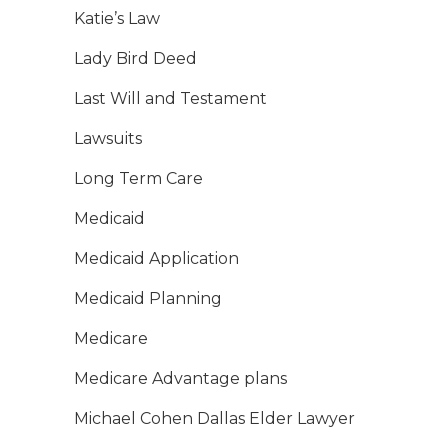
Katie’s Law
Lady Bird Deed
Last Will and Testament
Lawsuits
Long Term Care
Medicaid
Medicaid Application
Medicaid Planning
Medicare
Medicare Advantage plans
Michael Cohen Dallas Elder Lawyer