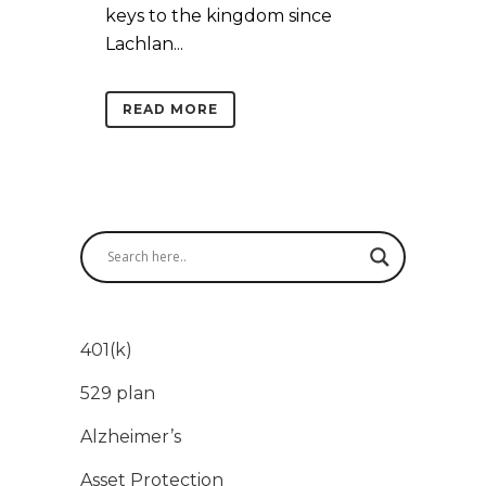
keys to the kingdom since
Lachlan...
READ MORE
401(k)
529 plan
Alzheimer’s
Asset Protection