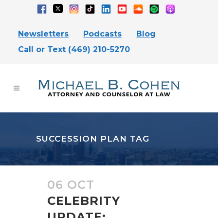
Newsletters
Podcasts
Blog
Call or Text (469) 210-5270
SUCCESSION PLAN TAG
06 OCT
CELEBRITY
UPDATE: