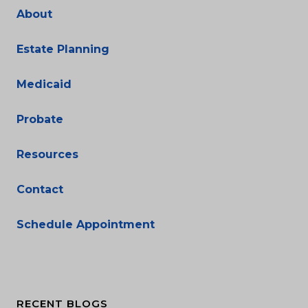
About
Estate Planning
Medicaid
Probate
Resources
Contact
Schedule Appointment
RECENT BLOGS