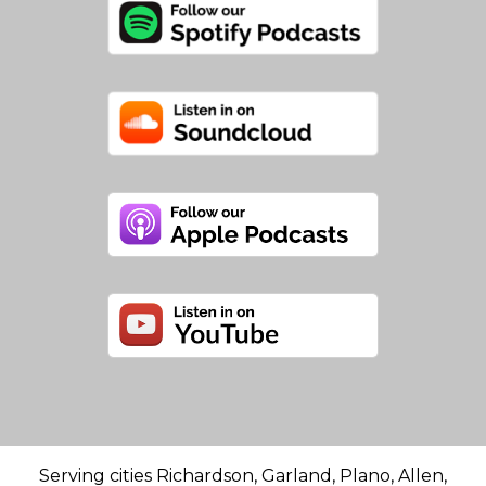
Serving cities Richardson, Garland, Plano, Allen,