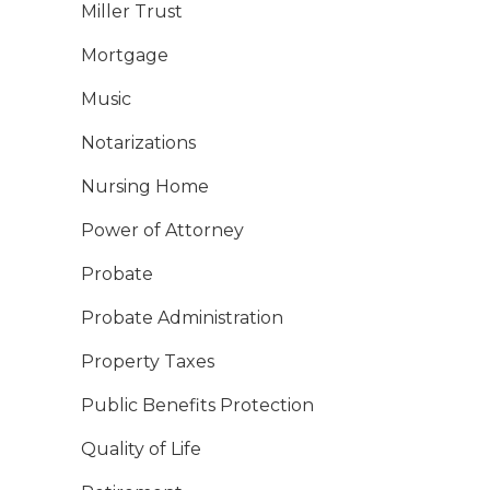
Miller Trust
Mortgage
Music
Notarizations
Nursing Home
Power of Attorney
Probate
Probate Administration
Property Taxes
Public Benefits Protection
Quality of Life