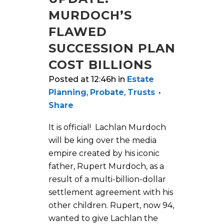
MURDOCH’S
FLAWED
SUCCESSION PLAN
COST BILLIONS
Posted at 12:46h
in
Estate
Planning
,
Probate
,
Trusts
Share
It is official! Lachlan Murdoch
will be king over the media
empire created by his iconic
father, Rupert Murdoch, as a
result of a multi-billion-dollar
settlement agreement with his
other children. Rupert, now 94,
wanted to give Lachlan the