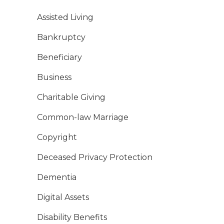
Assisted Living
Bankruptcy
Beneficiary
Business
Charitable Giving
Common-law Marriage
Copyright
Deceased Privacy Protection
Dementia
Digital Assets
Disability Benefits