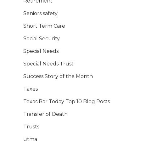
Retirement
Seniors safety
Short Term Care
Social Security
Special Needs
Special Needs Trust
Success Story of the Month
Taxes
Texas Bar Today Top 10 Blog Posts
Transfer of Death
Trusts
utma