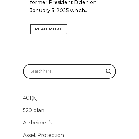
former President Biden on
January 5, 2025 which...
READ MORE
401(k)
529 plan
Alzheimer’s
Asset Protection