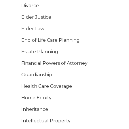
Divorce
Elder Justice
Elder Law
End of Life Care Planning
Estate Planning
Financial Powers of Attorney
Guardianship
Health Care Coverage
Home Equity
Inheritance
Intellectual Property