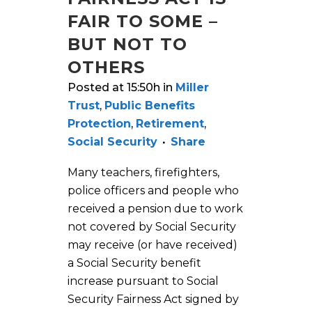
FAIR TO SOME –
BUT NOT TO
OTHERS
Posted at 15:50h
in
Miller
Trust
,
Public Benefits
Protection
,
Retirement
,
Social Security
Share
Many teachers, firefighters,
police officers and people who
received a pension due to work
not covered by Social Security
may receive (or have received)
a Social Security benefit
increase pursuant to Social
Security Fairness Act signed by