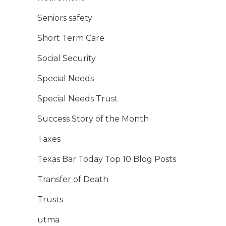
Seniors safety
Short Term Care
Social Security
Special Needs
Special Needs Trust
Success Story of the Month
Taxes
Texas Bar Today Top 10 Blog Posts
Transfer of Death
Trusts
utma