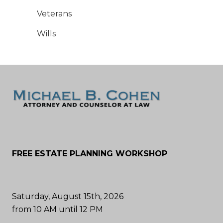
Veterans
Wills
FREE ESTATE PLANNING WORKSHOP
Saturday, August 15th, 2026
from 10 AM until 12 PM