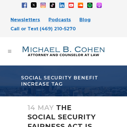
Newsletters
Podcasts
Blog
Call or Text (469) 210-5270
SOCIAL SECURITY BENEFIT
INCREASE TAG
14 MAY
THE
SOCIAL SECURITY
FAIRNESS ACT IS