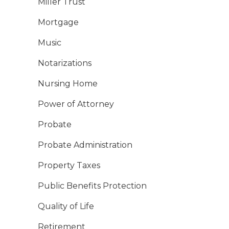
Miller Trust
Mortgage
Music
Notarizations
Nursing Home
Power of Attorney
Probate
Probate Administration
Property Taxes
Public Benefits Protection
Quality of Life
Retirement