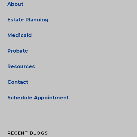
About
Estate Planning
Medicaid
Probate
Resources
Contact
Schedule Appointment
RECENT BLOGS