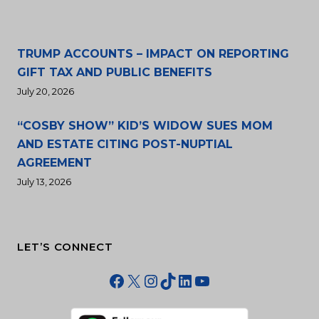
TRUMP ACCOUNTS – IMPACT ON REPORTING
GIFT TAX AND PUBLIC BENEFITS
July 20, 2026
“COSBY SHOW” KID’S WIDOW SUES MOM
AND ESTATE CITING POST-NUPTIAL
AGREEMENT
July 13, 2026
LET’S CONNECT
Facebook
X
Instagram
TikTok
LinkedIn
YouTube