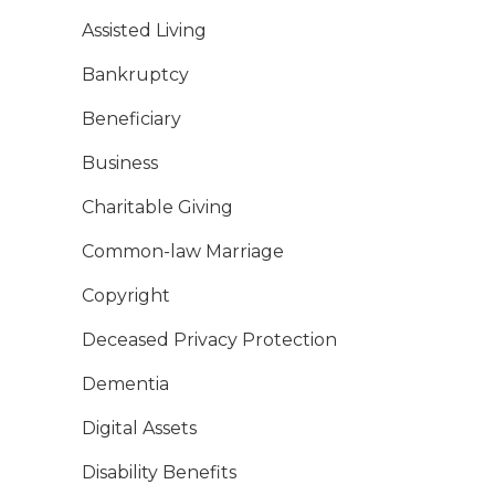
Assisted Living
Bankruptcy
Beneficiary
Business
Charitable Giving
Common-law Marriage
Copyright
Deceased Privacy Protection
Dementia
Digital Assets
Disability Benefits