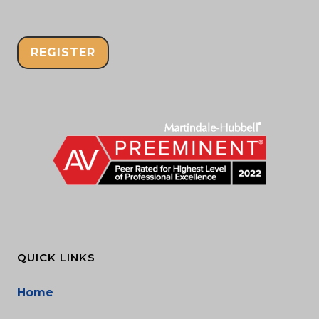
REGISTER
QUICK LINKS
Home