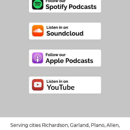
Serving cities Richardson, Garland, Plano, Allen,