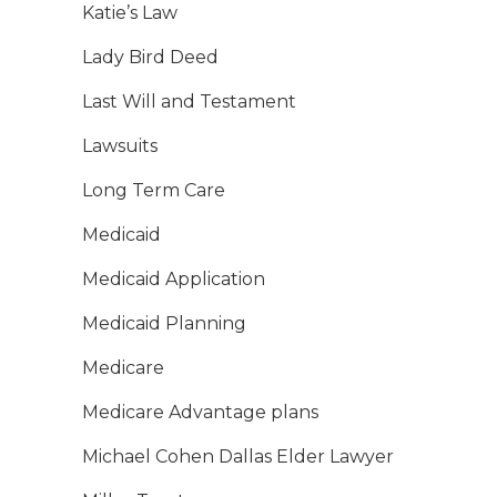
Katie’s Law
Lady Bird Deed
Last Will and Testament
Lawsuits
Long Term Care
Medicaid
Medicaid Application
Medicaid Planning
Medicare
Medicare Advantage plans
Michael Cohen Dallas Elder Lawyer