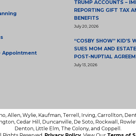
TRUMP ACCOUNTS – IM
REPORTING GIFT TAX A
lanning
BENEFITS
July 20, 2026
s
“COSBY SHOW” KID’S
SUES MOM AND ESTATE
e Appointment
POST-NUPTIAL AGREE
July 13, 2026
no, Allen, Wylie, Kaufman, Terrell, Irving, Carrollton, Den
ington, Cedar Hill, Duncanville, De Soto, Rockwall, Rowlet
Denton, Little Elm, The Colony, and Coppell.
ll Rights Reserved.
Privacy Policy
. View Our
Terms of S