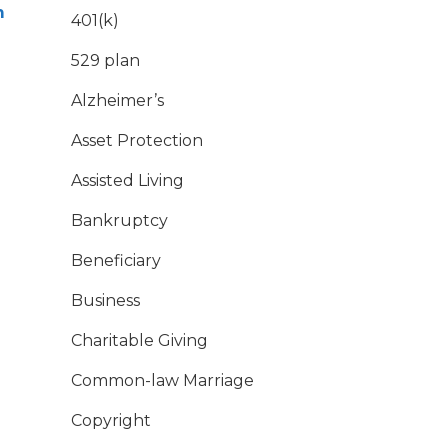
m
401(k)
529 plan
Alzheimer’s
Asset Protection
Assisted Living
Bankruptcy
Beneficiary
Business
Charitable Giving
Common-law Marriage
Copyright