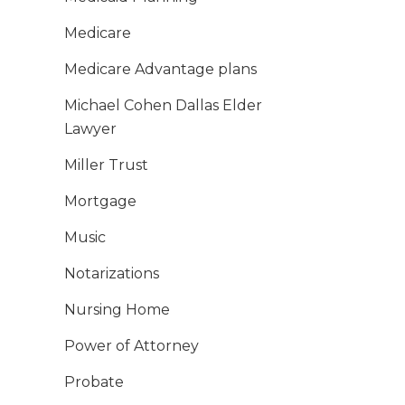
Medicare
Medicare Advantage plans
Michael Cohen Dallas Elder
Lawyer
Miller Trust
Mortgage
Music
Notarizations
Nursing Home
Power of Attorney
Probate