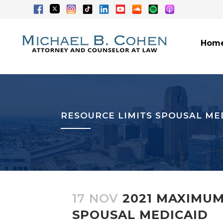
Hom
RESOURCE LIMITS SPOUSAL ME
17 NOV
2021 MAXIMUM
SPOUSAL MEDICAID