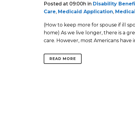
Posted at 09:00h
in
Disability Benef
Care
,
Medicaid Application
,
Medica
(How to keep more for spouse if ill s
home) As we live longer, there is a gre
care. However, most Americans have i
READ MORE