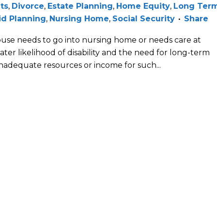
its
,
Divorce
,
Estate Planning
,
Home Equity
,
Long Ter
id Planning
,
Nursing Home
,
Social Security
Share
pouse needs to go into nursing home or needs care at
ater likelihood of disability and the need for long-term
nadequate resources or income for such...