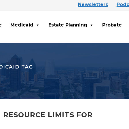
Newsletters
Podc
e
Medicaid
Estate Planning
Probate
DICAID TAG
 RESOURCE LIMITS FOR