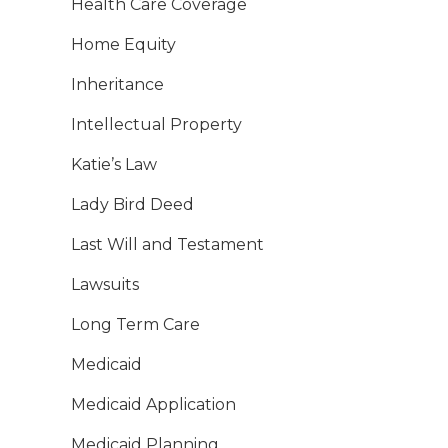
Health Care Coverage
Home Equity
Inheritance
Intellectual Property
Katie’s Law
Lady Bird Deed
Last Will and Testament
Lawsuits
Long Term Care
Medicaid
Medicaid Application
Medicaid Planning