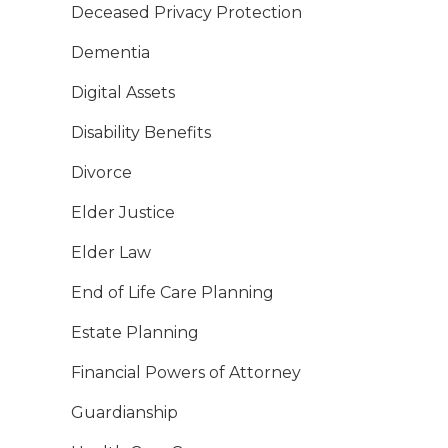
Deceased Privacy Protection
Dementia
Digital Assets
Disability Benefits
Divorce
Elder Justice
Elder Law
End of Life Care Planning
Estate Planning
Financial Powers of Attorney
Guardianship