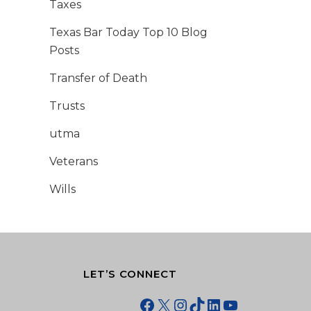
Taxes
Texas Bar Today Top 10 Blog
Posts
Transfer of Death
Trusts
utma
Veterans
Wills
LET’S CONNECT
Facebook
X
Instagram
TikTok
LinkedIn
YouTube