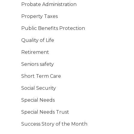
Probate Administration
Property Taxes
Public Benefits Protection
Quality of Life
Retirement
Seniors safety
Short Term Care
Social Security
Special Needs
Special Needs Trust
Success Story of the Month