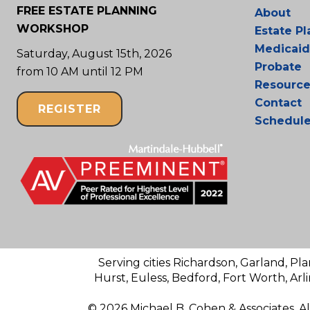
FREE ESTATE PLANNING
About
WORKSHOP
Estate P
Medicaid
Saturday, August 15th, 2026
Probate
from 10 AM until 12 PM
Resource
Contact
REGISTER
Schedul
Serving cities Richardson, Garland, Pla
Hurst, Euless, Bedford, Fort Worth, Arl
© 2026 Michael B. Cohen & Associates. A