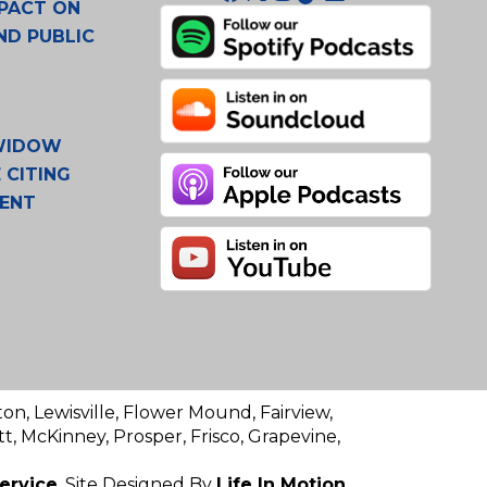
PACT ON
ND PUBLIC
 WIDOW
 CITING
MENT
ton, Lewisville, Flower Mound, Fairview,
t, McKinney, Prosper, Frisco, Grapevine,
ervice
. Site Designed By
Life In Motion.