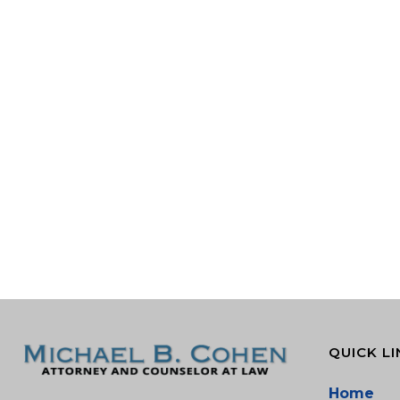
QUICK LI
Home