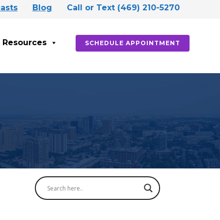
asts
Blog
Call or Text (469) 210-5270
Resources
SCHEDULE APPOINTMENT