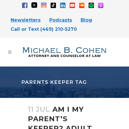
Newsletters
Podcasts
Blog
Call or Text (469) 210-5270
PARENTS KEEPER TAG
11 JUL
AM I MY
PARENT’S
KEEPER? ADULT