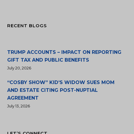
RECENT BLOGS
TRUMP ACCOUNTS – IMPACT ON REPORTING
GIFT TAX AND PUBLIC BENEFITS
July 20, 2026
“COSBY SHOW” KID’S WIDOW SUES MOM
AND ESTATE CITING POST-NUPTIAL
AGREEMENT
July 13, 2026
LET’S CONNECT