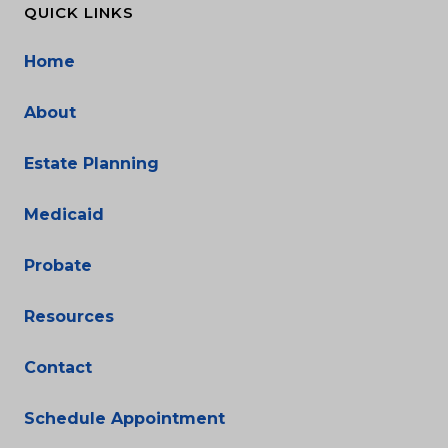
QUICK LINKS
Home
About
Estate Planning
Medicaid
Probate
Resources
Contact
Schedule Appointment