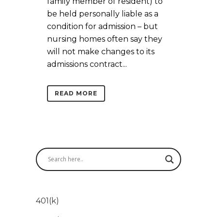
family member of resident) to
be held personally liable as a
condition for admission – but
nursing homes often say they
will not make changes to its
admissions contract...
READ MORE
401(k)