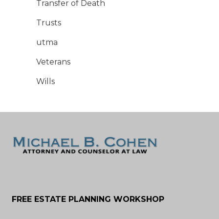
Transfer of Death
Trusts
utma
Veterans
Wills
FREE ESTATE PLANNING WORKSHOP