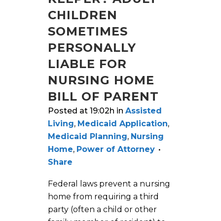
CHILDREN
SOMETIMES
PERSONALLY
LIABLE FOR
NURSING HOME
BILL OF PARENT
Posted at 19:02h
in
Assisted
Living
,
Medicaid Application
,
Medicaid Planning
,
Nursing
Home
,
Power of Attorney
Share
Federal laws prevent a nursing
home from requiring a third
party (often a child or other