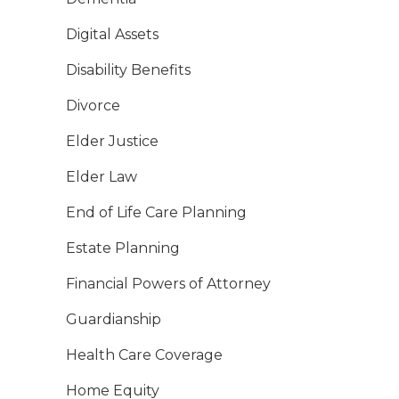
Digital Assets
Disability Benefits
Divorce
Elder Justice
Elder Law
End of Life Care Planning
Estate Planning
Financial Powers of Attorney
Guardianship
Health Care Coverage
Home Equity