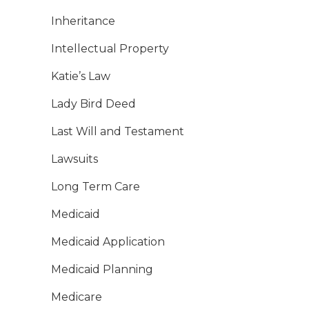
Inheritance
Intellectual Property
Katie’s Law
Lady Bird Deed
Last Will and Testament
Lawsuits
Long Term Care
Medicaid
Medicaid Application
Medicaid Planning
Medicare