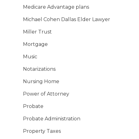
Medicare Advantage plans
Michael Cohen Dallas Elder Lawyer
Miller Trust
Mortgage
Music
Notarizations
Nursing Home
Power of Attorney
Probate
Probate Administration
Property Taxes