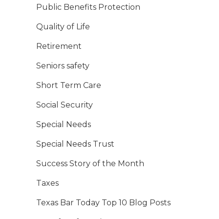
Public Benefits Protection
Quality of Life
Retirement
Seniors safety
Short Term Care
Social Security
Special Needs
Special Needs Trust
Success Story of the Month
Taxes
Texas Bar Today Top 10 Blog Posts