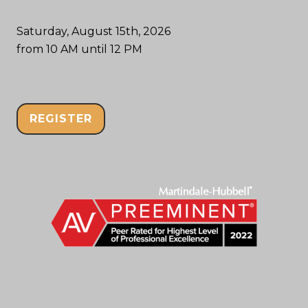
Saturday, August 15th, 2026
from 10 AM until 12 PM
REGISTER