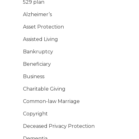
529 plan
Alzheimer’s
Asset Protection
Assisted Living
Bankruptcy
Beneficiary
Business
Charitable Giving
Common-law Marriage
Copyright
Deceased Privacy Protection
Dementia