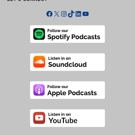
Facebook
X
Instagram
TikTok
LinkedIn
YouTube