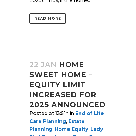
2025). Thus, if the home...
READ MORE
22 JAN
HOME
SWEET HOME –
EQUITY LIMIT
INCREASED FOR
2025 ANNOUNCED
Posted at 13:51h
in
End of Life
Care Planning
,
Estate
Planning
,
Home Equity
,
Lady