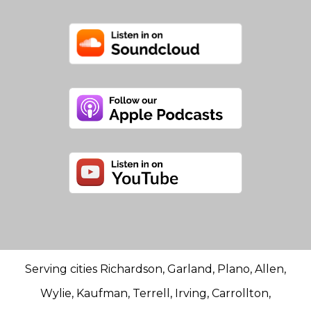
Serving cities Richardson, Garland, Plano, Allen,
Wylie, Kaufman, Terrell, Irving, Carrollton,