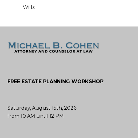
Wills
FREE ESTATE PLANNING WORKSHOP
Saturday, August 15th, 2026
from 10 AM until 12 PM