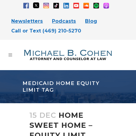
Newsletters
Podcasts
Blog
Call or Text (469) 210-5270
MEDICAID HOME EQUITY
LIMIT TAG
15 DEC
HOME
SWEET HOME –
EQUITY LIMIT