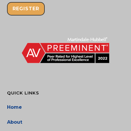
REGISTER
QUICK LINKS
Home
About