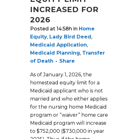
INCREASED FOR
2026
Posted at 14:58h
in
Home
Equity
,
Lady Bird Deed
,
Medicaid Application
,
Medicaid Planning
,
Transfer
of Death
Share
As of January 1, 2026, the
homestead equity limit for a
Medicaid applicant who is not
married and who either applies
for the nursing home Medicaid
program or “waiver” home care
Medicaid program will increase
to $752,000 ($730,000 in year