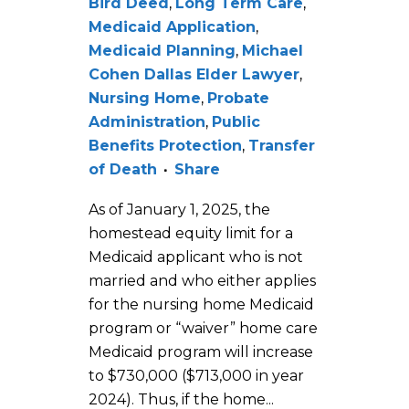
Bird Deed
,
Long Term Care
,
Medicaid Application
,
Medicaid Planning
,
Michael
Cohen Dallas Elder Lawyer
,
Nursing Home
,
Probate
Administration
,
Public
Benefits Protection
,
Transfer
of Death
Share
As of January 1, 2025, the
homestead equity limit for a
Medicaid applicant who is not
married and who either applies
for the nursing home Medicaid
program or “waiver” home care
Medicaid program will increase
to $730,000 ($713,000 in year
2024). Thus, if the home...