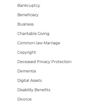
Bankruptcy
Beneficiary
Business
Charitable Giving
Common-law Marriage
Copyright
Deceased Privacy Protection
Dementia
Digital Assets
Disability Benefits
Divorce