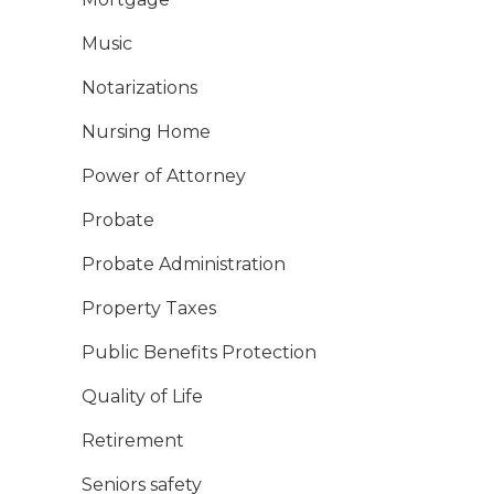
Music
Notarizations
Nursing Home
Power of Attorney
Probate
Probate Administration
Property Taxes
Public Benefits Protection
Quality of Life
Retirement
Seniors safety