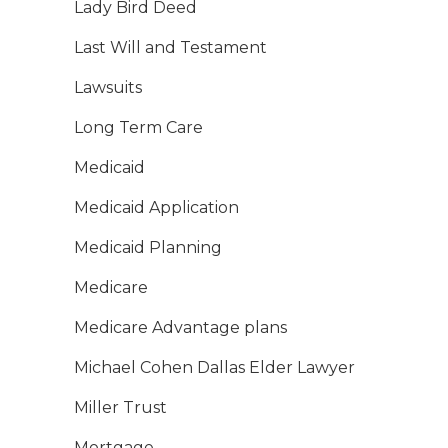
Lady Bird Deed
Last Will and Testament
Lawsuits
Long Term Care
Medicaid
Medicaid Application
Medicaid Planning
Medicare
Medicare Advantage plans
Michael Cohen Dallas Elder Lawyer
Miller Trust
Mortgage