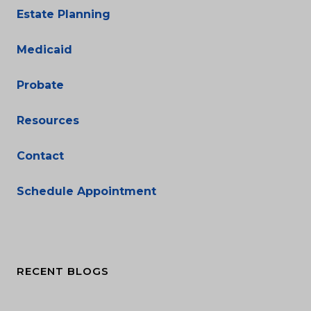
Estate Planning
Medicaid
Probate
Resources
Contact
Schedule Appointment
RECENT BLOGS