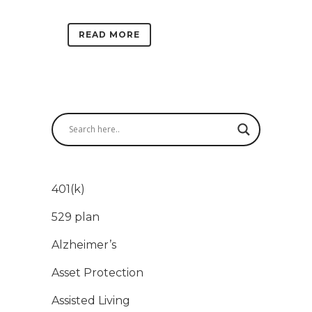
READ MORE
401(k)
529 plan
Alzheimer’s
Asset Protection
Assisted Living