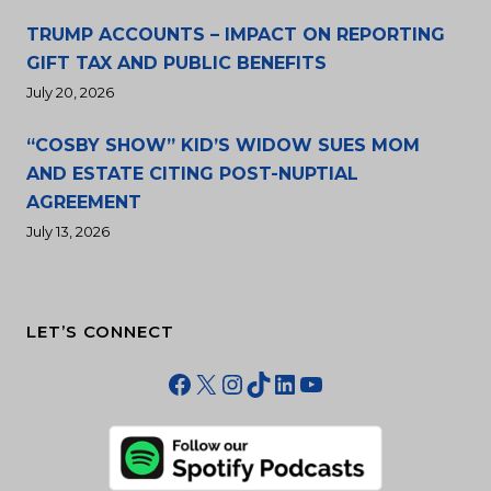
TRUMP ACCOUNTS – IMPACT ON REPORTING
GIFT TAX AND PUBLIC BENEFITS
July 20, 2026
“COSBY SHOW” KID’S WIDOW SUES MOM
AND ESTATE CITING POST-NUPTIAL
AGREEMENT
July 13, 2026
LET’S CONNECT
Facebook
X
Instagram
TikTok
LinkedIn
YouTube