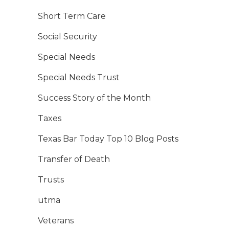
Short Term Care
Social Security
Special Needs
Special Needs Trust
Success Story of the Month
Taxes
Texas Bar Today Top 10 Blog Posts
Transfer of Death
Trusts
utma
Veterans