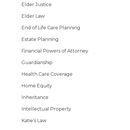
Elder Justice
Elder Law
End of Life Care Planning
Estate Planning
Financial Powers of Attorney
Guardianship
Health Care Coverage
Home Equity
Inheritance
Intellectual Property
Katie’s Law