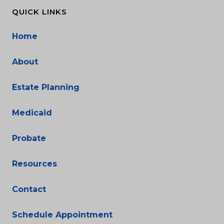
QUICK LINKS
Home
About
Estate Planning
Medicaid
Probate
Resources
Contact
Schedule Appointment