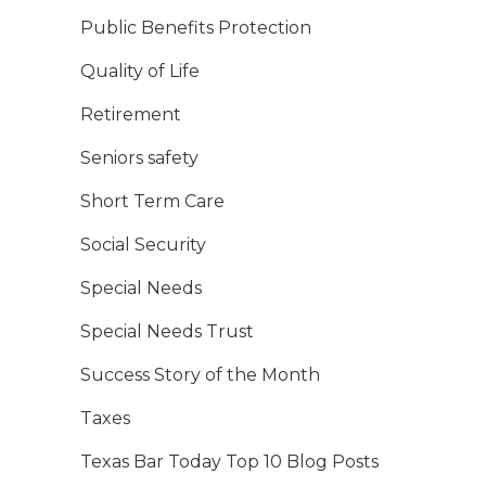
Public Benefits Protection
Quality of Life
Retirement
Seniors safety
Short Term Care
Social Security
Special Needs
Special Needs Trust
Success Story of the Month
Taxes
Texas Bar Today Top 10 Blog Posts