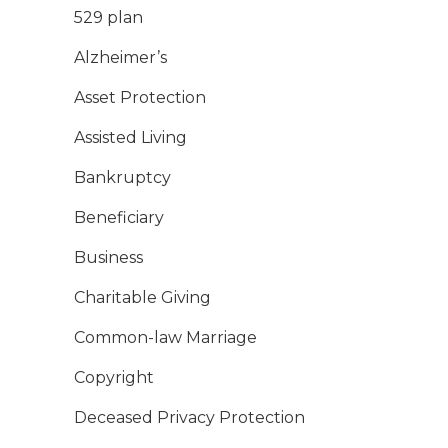
529 plan
Alzheimer’s
Asset Protection
Assisted Living
Bankruptcy
Beneficiary
Business
Charitable Giving
Common-law Marriage
Copyright
Deceased Privacy Protection