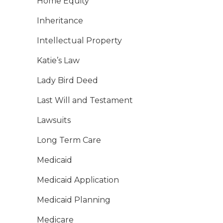
Home Equity
Inheritance
Intellectual Property
Katie’s Law
Lady Bird Deed
Last Will and Testament
Lawsuits
Long Term Care
Medicaid
Medicaid Application
Medicaid Planning
Medicare