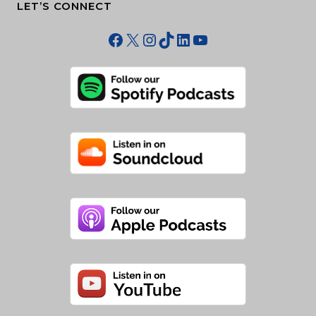
LET’S CONNECT
Facebook
X
Instagram
TikTok
LinkedIn
YouTube