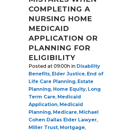
COMPLETING A
NURSING HOME
MEDICAID
APPLICATION OR
PLANNING FOR
ELIGIBILITY
Posted at 09:00h
in
Disability
Benefits
,
Elder Justice
,
End of
Life Care Planning
,
Estate
Planning
,
Home Equity
,
Long
Term Care
,
Medicaid
Application
,
Medicaid
Planning
,
Medicare
,
Michael
Cohen Dallas Elder Lawyer
,
Miller Trust
,
Mortgage
,