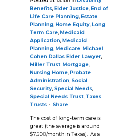
Posted at 13:10h
in
Disability
Benefits
,
Elder Justice
,
End of
Life Care Planning
,
Estate
Planning
,
Home Equity
,
Long
Term Care
,
Medicaid
Application
,
Medicaid
Planning
,
Medicare
,
Michael
Cohen Dallas Elder Lawyer
,
Miller Trust
,
Mortgage
,
Nursing Home
,
Probate
Administration
,
Social
Security
,
Special Needs
,
Special Needs Trust
,
Taxes
,
Trusts
Share
The cost of long-term care is
great (the average is around
$7,500/month in Texas). As a