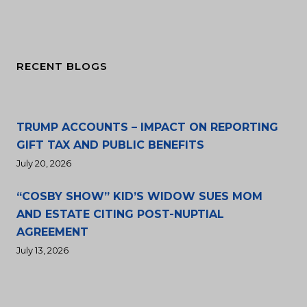
RECENT BLOGS
TRUMP ACCOUNTS – IMPACT ON REPORTING
GIFT TAX AND PUBLIC BENEFITS
July 20, 2026
“COSBY SHOW” KID’S WIDOW SUES MOM
AND ESTATE CITING POST-NUPTIAL
AGREEMENT
July 13, 2026