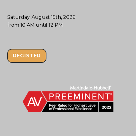
Saturday, August 15th, 2026
from 10 AM until 12 PM
REGISTER