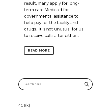
result, many apply for long-
term care Medicaid for
governmental assistance to
help pay for the facility and
drugs. It is not unusual for us
to receive calls after either...
READ MORE
401(k)