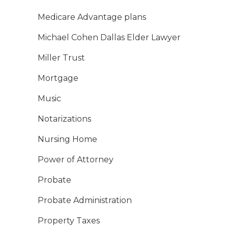
Medicare Advantage plans
Michael Cohen Dallas Elder Lawyer
Miller Trust
Mortgage
Music
Notarizations
Nursing Home
Power of Attorney
Probate
Probate Administration
Property Taxes