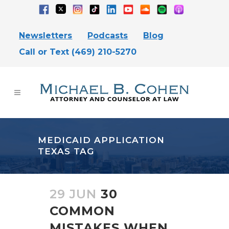
Newsletters
Podcasts
Blog
Call or Text (469) 210-5270
MEDICAID APPLICATION
TEXAS TAG
29 JUN
30
COMMON
MISTAKES WHEN