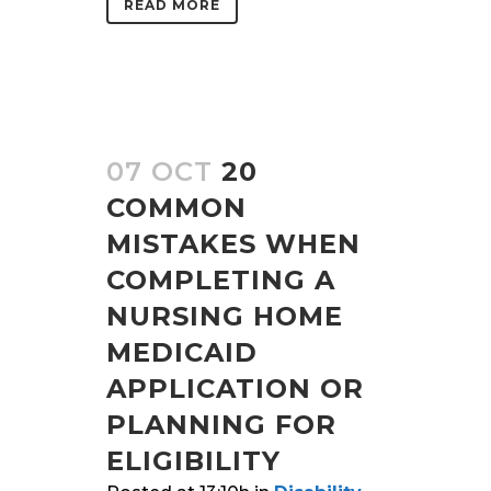
READ MORE
07 OCT
20
COMMON
MISTAKES WHEN
COMPLETING A
NURSING HOME
MEDICAID
APPLICATION OR
PLANNING FOR
ELIGIBILITY