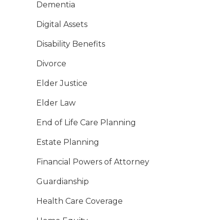
Dementia
Digital Assets
Disability Benefits
Divorce
Elder Justice
Elder Law
End of Life Care Planning
Estate Planning
Financial Powers of Attorney
Guardianship
Health Care Coverage