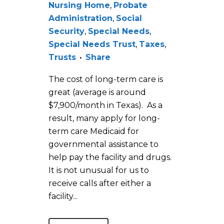
Nursing Home
,
Probate
Administration
,
Social
Security
,
Special Needs
,
Special Needs Trust
,
Taxes
,
Trusts
Share
The cost of long-term care is
great (average is around
$7,900/month in Texas). As a
result, many apply for long-
term care Medicaid for
governmental assistance to
help pay the facility and drugs.
It is not unusual for us to
receive calls after either a
facility...