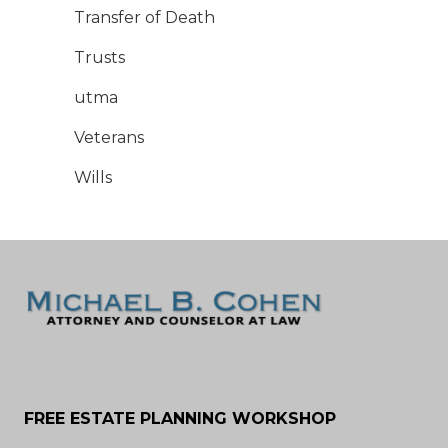
Transfer of Death
Trusts
utma
Veterans
Wills
FREE ESTATE PLANNING WORKSHOP