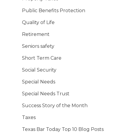
Public Benefits Protection
Quality of Life
Retirement
Seniors safety
Short Term Care
Social Security
Special Needs
Special Needs Trust
Success Story of the Month
Taxes
Texas Bar Today Top 10 Blog Posts