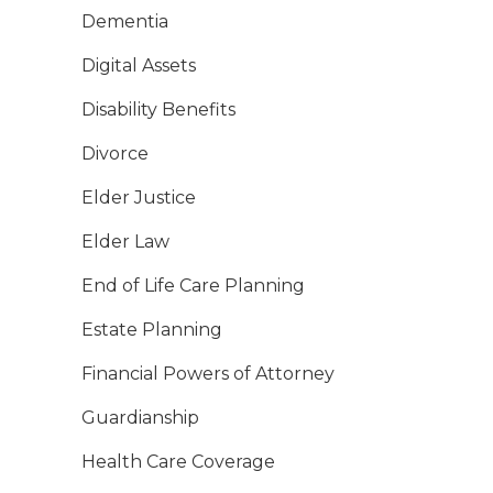
Dementia
Digital Assets
Disability Benefits
Divorce
Elder Justice
Elder Law
End of Life Care Planning
Estate Planning
Financial Powers of Attorney
Guardianship
Health Care Coverage