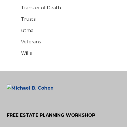
Transfer of Death
Trusts
utma
Veterans
Wills
FREE ESTATE PLANNING WORKSHOP