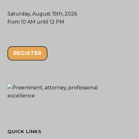
Saturday, August 15th, 2026
from 10 AM until 12 PM
REGISTER
QUICK LINKS