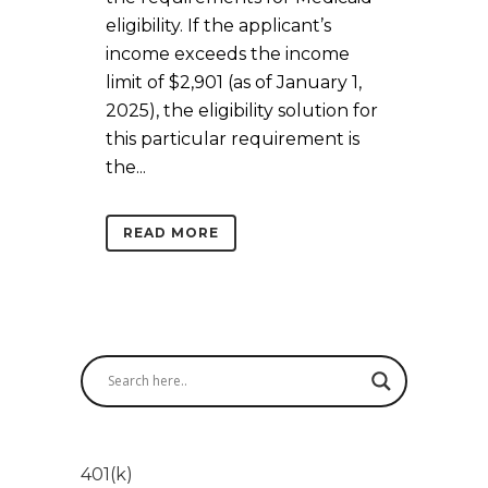
eligibility. If the applicant’s
income exceeds the income
limit of $2,901 (as of January 1,
2025), the eligibility solution for
this particular requirement is
the...
READ MORE
401(k)