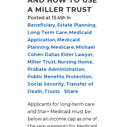
AND HOW TO USE
A MILLER TRUST
Posted at 13:45h
in
Beneficiary
,
Estate Planning
,
Long Term Care
,
Medicaid
Application
,
Medicaid
Planning
,
Medicare
,
Michael
Cohen Dallas Elder Lawyer
,
Miller Trust
,
Nursing Home
,
Probate Administration
,
Public Benefits Protection
,
Social Security
,
Transfer of
Death
,
Trusts
Share
Applicants for long-term care
and Star+ Medicaid must be
below an income cap as one of
the requirements for Medicaid