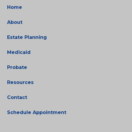
Home
About
Estate Planning
Medicaid
Probate
Resources
Contact
Schedule Appointment