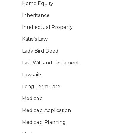
Home Equity
Inheritance
Intellectual Property
Katie’s Law
Lady Bird Deed
Last Will and Testament
Lawsuits
Long Term Care
Medicaid
Medicaid Application
Medicaid Planning