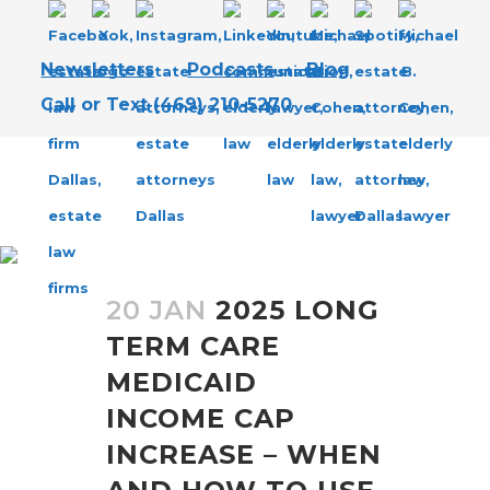
Newsletters
Podcasts
Blog
Call or Text (469) 210-5270
LONG-TERM CARE MEDICAID
TAG
20 JAN
2025 LONG
TERM CARE
MEDICAID
INCOME CAP
INCREASE – WHEN