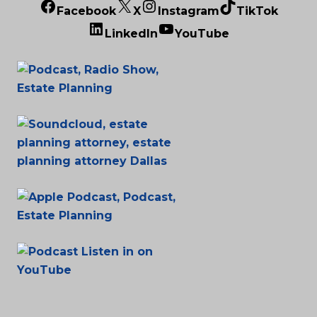
Facebook
X
Instagram
TikTok
LinkedIn
YouTube