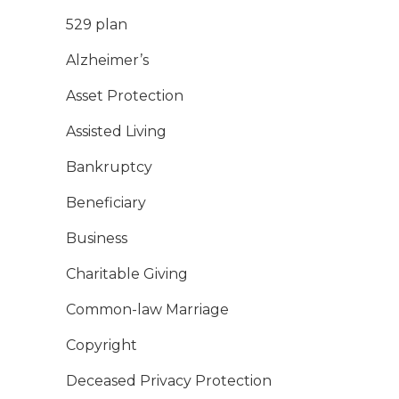
529 plan
Alzheimer’s
Asset Protection
Assisted Living
Bankruptcy
Beneficiary
Business
Charitable Giving
Common-law Marriage
Copyright
Deceased Privacy Protection