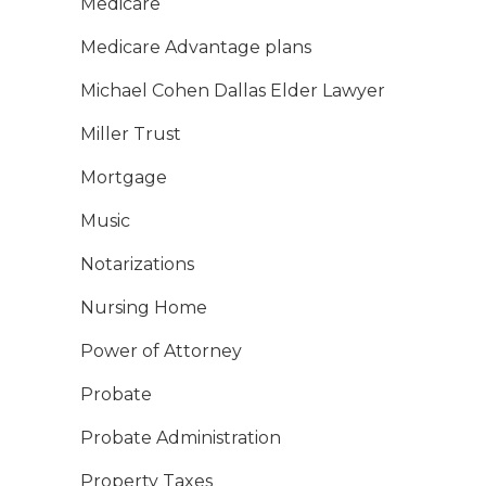
Medicare
Medicare Advantage plans
Michael Cohen Dallas Elder Lawyer
Miller Trust
Mortgage
Music
Notarizations
Nursing Home
Power of Attorney
Probate
Probate Administration
Property Taxes