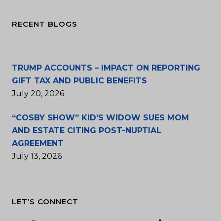
RECENT BLOGS
TRUMP ACCOUNTS – IMPACT ON REPORTING
GIFT TAX AND PUBLIC BENEFITS
July 20, 2026
“COSBY SHOW” KID’S WIDOW SUES MOM
AND ESTATE CITING POST-NUPTIAL
AGREEMENT
July 13, 2026
LET’S CONNECT