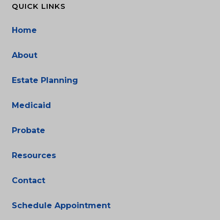
QUICK LINKS
Home
About
Estate Planning
Medicaid
Probate
Resources
Contact
Schedule Appointment