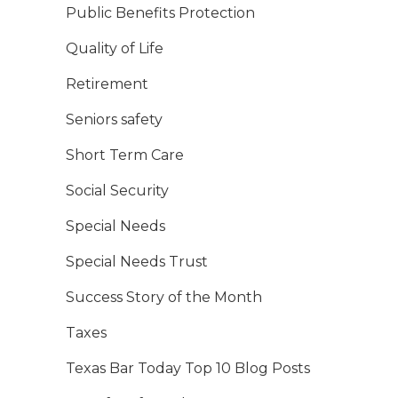
Public Benefits Protection
Quality of Life
Retirement
Seniors safety
Short Term Care
Social Security
Special Needs
Special Needs Trust
Success Story of the Month
Taxes
Texas Bar Today Top 10 Blog Posts