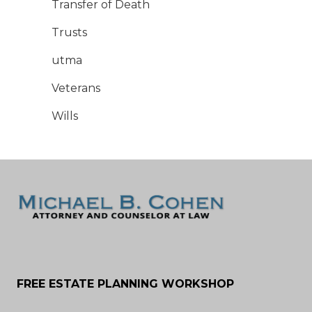
Transfer of Death
Trusts
utma
Veterans
Wills
FREE ESTATE PLANNING WORKSHOP