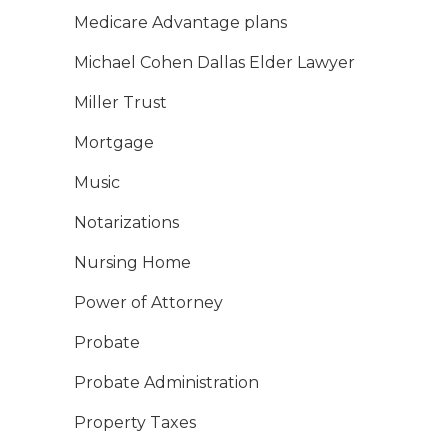
Medicare Advantage plans
Michael Cohen Dallas Elder Lawyer
Miller Trust
Mortgage
Music
Notarizations
Nursing Home
Power of Attorney
Probate
Probate Administration
Property Taxes