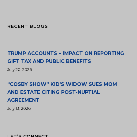
RECENT BLOGS
TRUMP ACCOUNTS – IMPACT ON REPORTING
GIFT TAX AND PUBLIC BENEFITS
July 20, 2026
“COSBY SHOW” KID’S WIDOW SUES MOM
AND ESTATE CITING POST-NUPTIAL
AGREEMENT
July 13, 2026
LET’S CONNECT