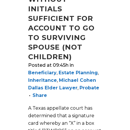
INITIALS
SUFFICIENT FOR
ACCOUNT TO GO
TO SURVIVING
SPOUSE (NOT
CHILDREN)
Posted at 09:45h
in
Beneficiary
,
Estate Planning
,
Inheritance
,
Michael Cohen
Dallas Elder Lawyer
,
Probate
Share
A Texas appellate court has
determined that a signature
card whereby an “X” in a box