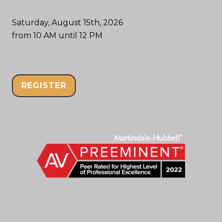
Saturday, August 15th, 2026
from 10 AM until 12 PM
REGISTER