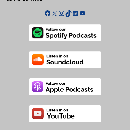
Facebook
X
Instagram
TikTok
LinkedIn
YouTube