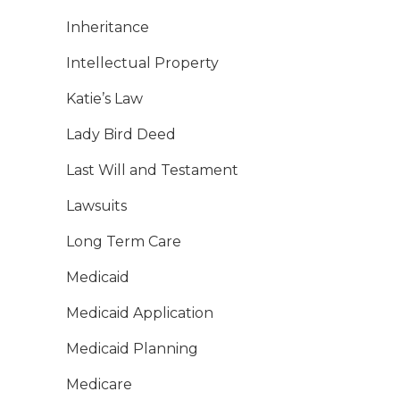
Inheritance
Intellectual Property
Katie’s Law
Lady Bird Deed
Last Will and Testament
Lawsuits
Long Term Care
Medicaid
Medicaid Application
Medicaid Planning
Medicare