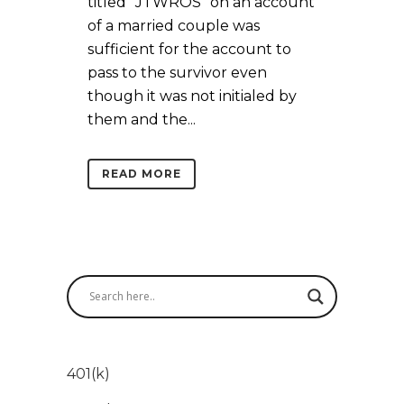
titled “JTWROS” on an account
of a married couple was
sufficient for the account to
pass to the survivor even
though it was not initialed by
them and the...
READ MORE
401(k)