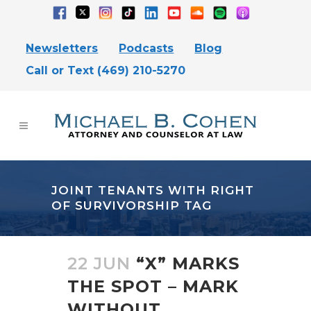
Newsletters
Podcasts
Blog
Call or Text (469) 210-5270
JOINT TENANTS WITH RIGHT
OF SURVIVORSHIP TAG
22 JUN
“X” MARKS
THE SPOT – MARK
WITHOUT