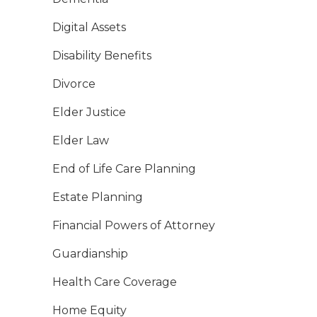
Digital Assets
Disability Benefits
Divorce
Elder Justice
Elder Law
End of Life Care Planning
Estate Planning
Financial Powers of Attorney
Guardianship
Health Care Coverage
Home Equity