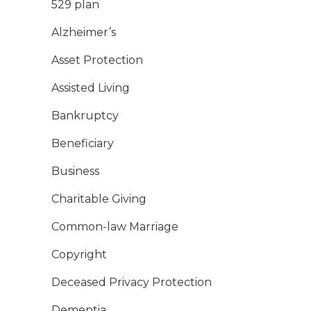
529 plan
Alzheimer’s
Asset Protection
Assisted Living
Bankruptcy
Beneficiary
Business
Charitable Giving
Common-law Marriage
Copyright
Deceased Privacy Protection
Dementia