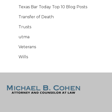
Texas Bar Today Top 10 Blog Posts
Transfer of Death
Trusts
utma
Veterans
Wills