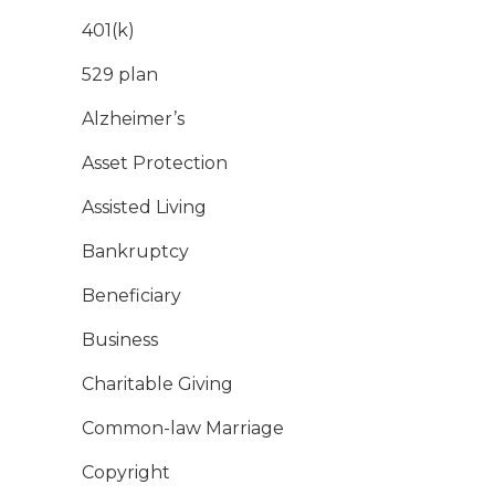
401(k)
529 plan
Alzheimer’s
Asset Protection
Assisted Living
Bankruptcy
Beneficiary
Business
Charitable Giving
Common-law Marriage
Copyright