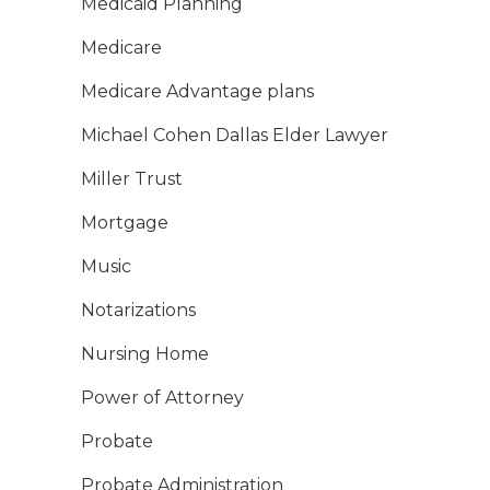
Medicaid Planning
Medicare
Medicare Advantage plans
Michael Cohen Dallas Elder Lawyer
Miller Trust
Mortgage
Music
Notarizations
Nursing Home
Power of Attorney
Probate
Probate Administration