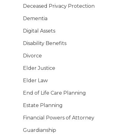
Deceased Privacy Protection
Dementia
Digital Assets
Disability Benefits
Divorce
Elder Justice
Elder Law
End of Life Care Planning
Estate Planning
Financial Powers of Attorney
Guardianship