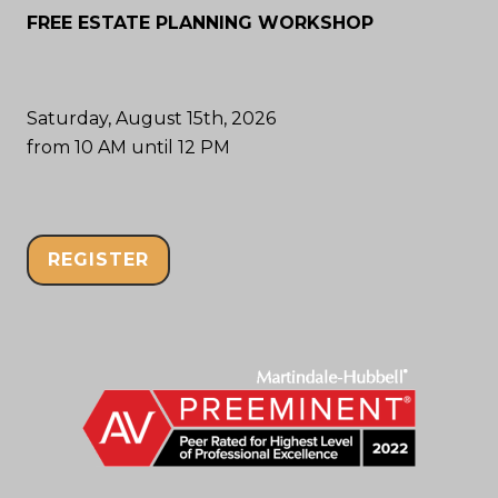
FREE ESTATE PLANNING WORKSHOP
Saturday, August 15th, 2026
from 10 AM until 12 PM
REGISTER