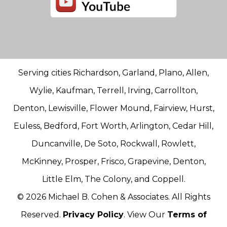
Serving cities Richardson, Garland, Plano, Allen,
Wylie, Kaufman, Terrell, Irving, Carrollton,
Denton, Lewisville, Flower Mound, Fairview, Hurst,
Euless, Bedford, Fort Worth, Arlington, Cedar Hill,
Duncanville, De Soto, Rockwall, Rowlett,
McKinney, Prosper, Frisco, Grapevine, Denton,
Little Elm, The Colony, and Coppell.
© 2026 Michael B. Cohen & Associates. All Rights
Reserved.
Privacy Policy
. View Our
Terms of