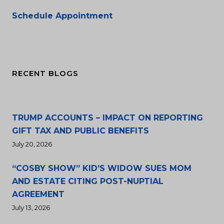
Schedule Appointment
RECENT BLOGS
TRUMP ACCOUNTS – IMPACT ON REPORTING
GIFT TAX AND PUBLIC BENEFITS
July 20, 2026
“COSBY SHOW” KID’S WIDOW SUES MOM
AND ESTATE CITING POST-NUPTIAL
AGREEMENT
July 13, 2026