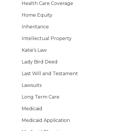
Health Care Coverage
Home Equity
Inheritance
Intellectual Property
Katie’s Law
Lady Bird Deed
Last Will and Testament
Lawsuits
Long Term Care
Medicaid
Medicaid Application