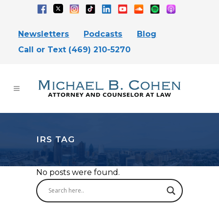
Newsletters
Podcasts
Blog
Call or Text (469) 210-5270
IRS TAG
No posts were found.