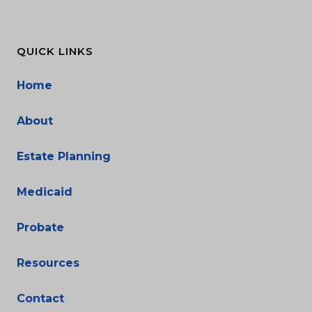
QUICK LINKS
Home
About
Estate Planning
Medicaid
Probate
Resources
Contact