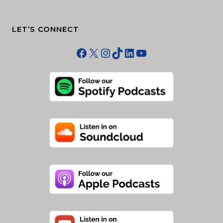
LET’S CONNECT
Facebook
X
Instagram
TikTok
LinkedIn
YouTube