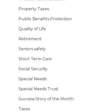
Property Taxes
Public Benefits Protection
Quality of Life
Retirement
Seniors safety
Short Term Care
Social Security
Special Needs
Special Needs Trust
Success Story of the Month
Taxes