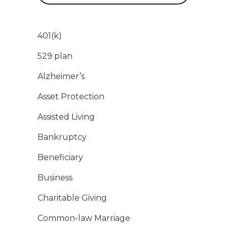
401(k)
529 plan
Alzheimer’s
Asset Protection
Assisted Living
Bankruptcy
Beneficiary
Business
Charitable Giving
Common-law Marriage