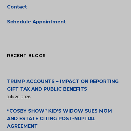
Contact
Schedule Appointment
RECENT BLOGS
TRUMP ACCOUNTS – IMPACT ON REPORTING
GIFT TAX AND PUBLIC BENEFITS
July 20, 2026
“COSBY SHOW” KID’S WIDOW SUES MOM
AND ESTATE CITING POST-NUPTIAL
AGREEMENT