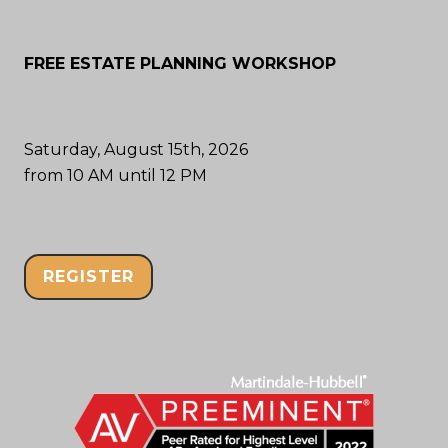
FREE ESTATE PLANNING WORKSHOP
Saturday, August 15th, 2026
from 10 AM until 12 PM
REGISTER