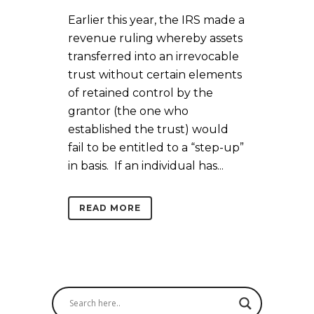
Earlier this year, the IRS made a
revenue ruling whereby assets
transferred into an irrevocable
trust without certain elements
of retained control by the
grantor (the one who
established the trust) would
fail to be entitled to a “step-up”
in basis. If an individual has...
READ MORE