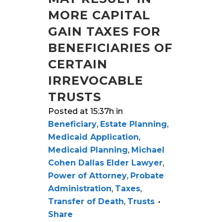
MORE CAPITAL
GAIN TAXES FOR
BENEFICIARIES OF
CERTAIN
IRREVOCABLE
TRUSTS
Posted at 15:37h
in
Beneficiary
,
Estate Planning
,
Medicaid Application
,
Medicaid Planning
,
Michael
Cohen Dallas Elder Lawyer
,
Power of Attorney
,
Probate
Administration
,
Taxes
,
Transfer of Death
,
Trusts
Share