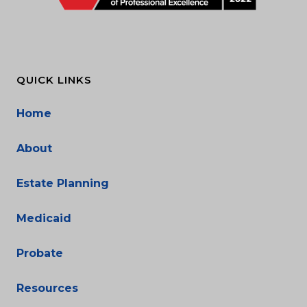
QUICK LINKS
Home
About
Estate Planning
Medicaid
Probate
Resources