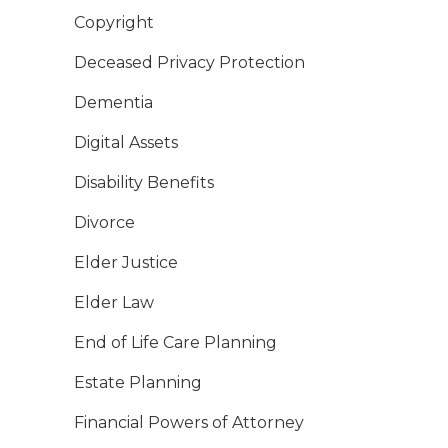
Copyright
Deceased Privacy Protection
Dementia
Digital Assets
Disability Benefits
Divorce
Elder Justice
Elder Law
End of Life Care Planning
Estate Planning
Financial Powers of Attorney