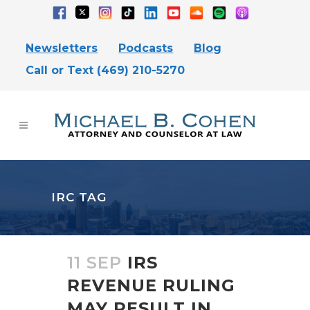
Newsletters
Podcasts
Blog
Call or Text (469) 210-5270
IRC TAG
11 SEP
IRS
REVENUE RULING
MAY RESULT IN