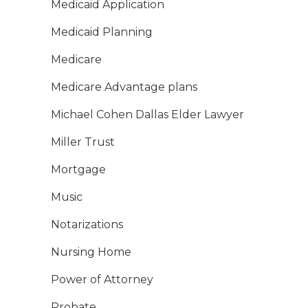
Medicaid Application
Medicaid Planning
Medicare
Medicare Advantage plans
Michael Cohen Dallas Elder Lawyer
Miller Trust
Mortgage
Music
Notarizations
Nursing Home
Power of Attorney
Probate