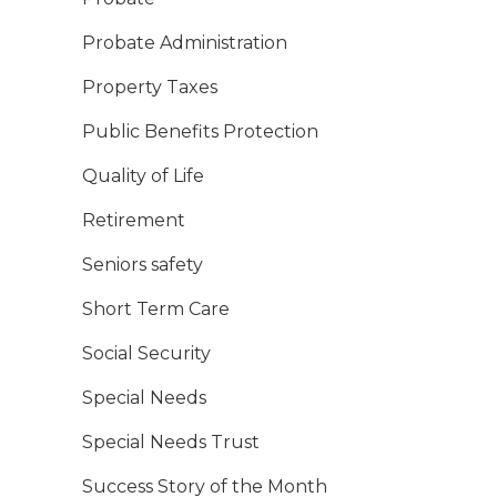
Probate Administration
Property Taxes
Public Benefits Protection
Quality of Life
Retirement
Seniors safety
Short Term Care
Social Security
Special Needs
Special Needs Trust
Success Story of the Month