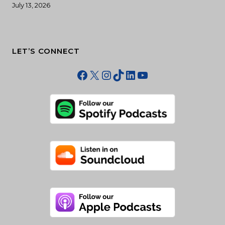
July 13, 2026
LET’S CONNECT
Facebook
X
Instagram
TikTok
LinkedIn
YouTube