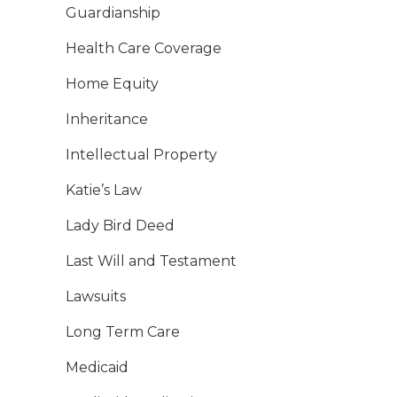
Guardianship
Health Care Coverage
Home Equity
Inheritance
Intellectual Property
Katie’s Law
Lady Bird Deed
Last Will and Testament
Lawsuits
Long Term Care
Medicaid