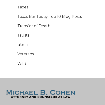
Taxes
Texas Bar Today Top 10 Blog Posts
Transfer of Death
Trusts
utma
Veterans
Wills