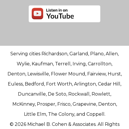
Serving cities Richardson, Garland, Plano, Allen,
Wylie, Kaufman, Terrell, Irving, Carrollton,
Denton, Lewisville, Flower Mound, Fairview, Hurst,
Euless, Bedford, Fort Worth, Arlington, Cedar Hill,
Duncanville, De Soto, Rockwall, Rowlett,
McKinney, Prosper, Frisco, Grapevine, Denton,
Little Elm, The Colony, and Coppell.
© 2026 Michael B. Cohen & Associates. All Rights