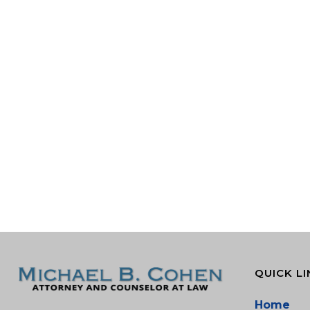
QUICK LI
Home