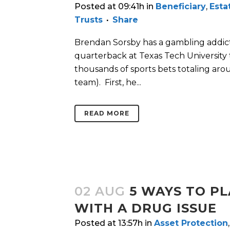
Posted at 09:41h
in
Beneficiary
,
Esta
Trusts
Share
Brendan Sorsby has a gambling addicti
quarterback at Texas Tech University t
thousands of sports bets totaling aro
team). First, he...
READ MORE
02 AUG
5 WAYS TO PL
WITH A DRUG ISSUE
Posted at 13:57h
in
Asset Protection