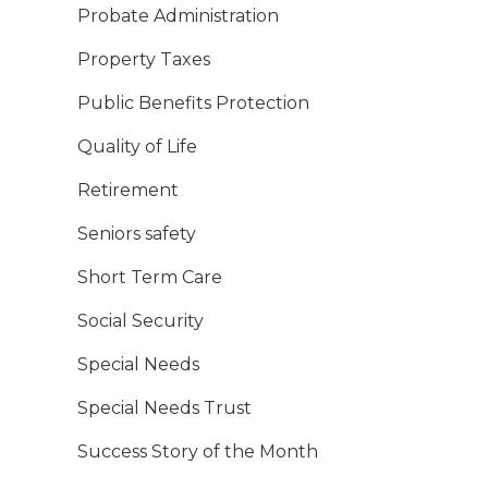
Probate Administration
Property Taxes
Public Benefits Protection
Quality of Life
Retirement
Seniors safety
Short Term Care
Social Security
Special Needs
Special Needs Trust
Success Story of the Month