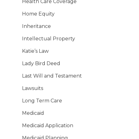
Health Care Coverage
Home Equity
Inheritance
Intellectual Property
Katie’s Law
Lady Bird Deed
Last Will and Testament
Lawsuits
Long Term Care
Medicaid
Medicaid Application
Medicaid Planning