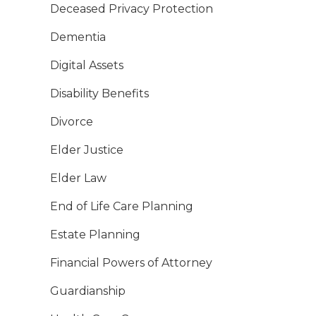
Deceased Privacy Protection
Dementia
Digital Assets
Disability Benefits
Divorce
Elder Justice
Elder Law
End of Life Care Planning
Estate Planning
Financial Powers of Attorney
Guardianship