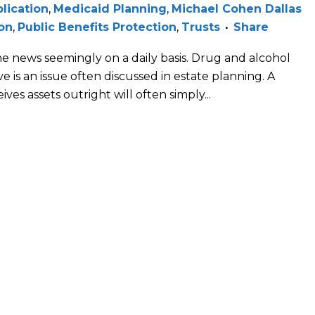
lication
,
Medicaid Planning
,
Michael Cohen Dallas
on
,
Public Benefits Protection
,
Trusts
Share
n the news seemingly on a daily basis. Drug and alcohol
e is an issue often discussed in estate planning. A
ves assets outright will often simply...