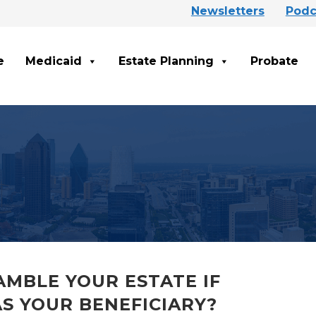
Newsletters
Podc
e
Medicaid
Estate Planning
Probate
MBLE YOUR ESTATE IF
S YOUR BENEFICIARY?