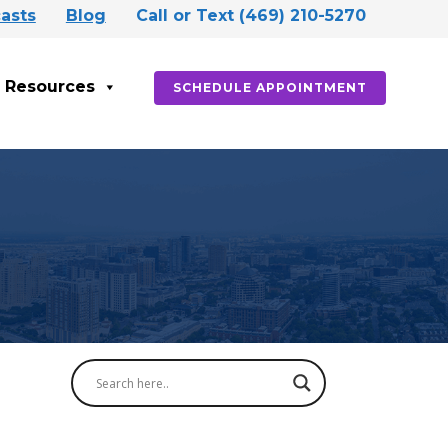
asts
Blog
Call or Text (469) 210-5270
Resources
SCHEDULE APPOINTMENT