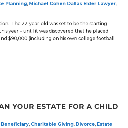
te Planning
,
Michael Cohen Dallas Elder Lawyer
,
on. The 22-year-old was set to be the starting
his year – until it was discovered that he placed
und $90,000 (including on his own college football
AN YOUR ESTATE FOR A CHILD
,
Beneficiary
,
Charitable Giving
,
Divorce
,
Estate