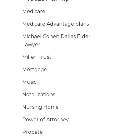
Medicare
Medicare Advantage plans
Michael Cohen Dallas Elder
Lawyer
Miller Trust
Mortgage
Music
Notarizations
Nursing Home
Power of Attorney
Probate