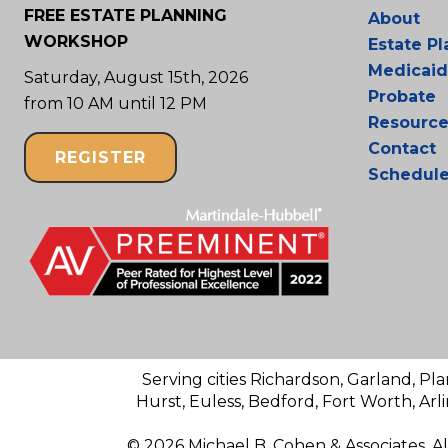
FREE ESTATE PLANNING
About
WORKSHOP
Estate P
Medicaid
Saturday, August 15th, 2026
Probate
from 10 AM until 12 PM
Resource
Contact
REGISTER
Schedul
Serving cities Richardson, Garland, Pla
Hurst, Euless, Bedford, Fort Worth, Arl
© 2026 Michael B. Cohen & Associates. A