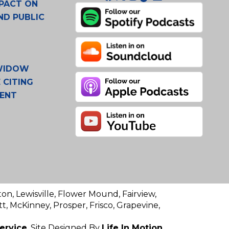
PACT ON
ND PUBLIC
 WIDOW
 CITING
MENT
ton, Lewisville, Flower Mound, Fairview,
t, McKinney, Prosper, Frisco, Grapevine,
ervice
. Site Designed By
Life In Motion.