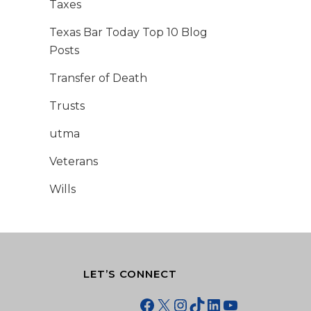
Taxes
Texas Bar Today Top 10 Blog
Posts
Transfer of Death
Trusts
utma
Veterans
Wills
LET’S CONNECT
Facebook
X
Instagram
TikTok
LinkedIn
YouTube