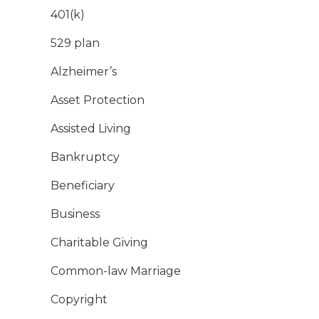
401(k)
529 plan
Alzheimer’s
Asset Protection
Assisted Living
Bankruptcy
Beneficiary
Business
Charitable Giving
Common-law Marriage
Copyright