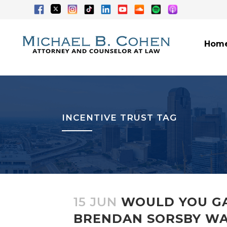
Hom
INCENTIVE TRUST TAG
15 JUN
WOULD YOU GA
BRENDAN SORSBY WA