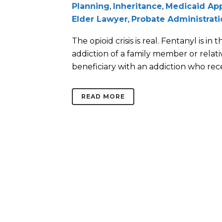
Planning
,
Inheritance
,
Medicaid App
Elder Lawyer
,
Probate Administrati
The opioid crisis is real. Fentanyl is i
addiction of a family member or relativ
beneficiary with an addiction who recei
READ MORE