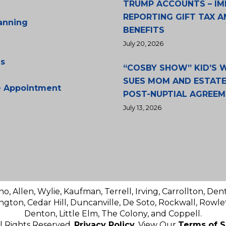
TRUMP ACCOUNTS – IM
REPORTING GIFT TAX A
lanning
BENEFITS
July 20, 2026
s
“COSBY SHOW” KID’S
SUES MOM AND ESTATE
e Appointment
POST-NUPTIAL AGREE
July 13, 2026
no, Allen, Wylie, Kaufman, Terrell, Irving, Carrollton, Den
ington, Cedar Hill, Duncanville, De Soto, Rockwall, Rowlet
Denton, Little Elm, The Colony, and Coppell.
ll Rights Reserved.
Privacy Policy
. View Our
Terms of S