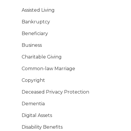
Assisted Living
Bankruptcy
Beneficiary
Business
Charitable Giving
Common-law Marriage
Copyright
Deceased Privacy Protection
Dementia
Digital Assets
Disability Benefits