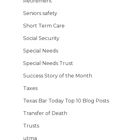
Retirement
Seniors safety
Short Term Care
Social Security
Special Needs
Special Needs Trust
Success Story of the Month
Taxes
Texas Bar Today Top 10 Blog Posts
Transfer of Death
Trusts
utma