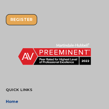
REGISTER
QUICK LINKS
Home