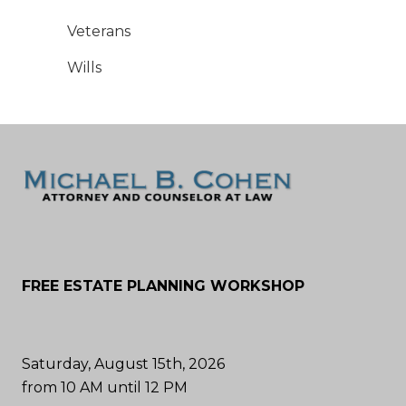
Veterans
Wills
FREE ESTATE PLANNING WORKSHOP
Saturday, August 15th, 2026
from 10 AM until 12 PM