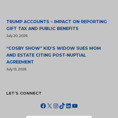
TRUMP ACCOUNTS – IMPACT ON REPORTING
GIFT TAX AND PUBLIC BENEFITS
July 20, 2026
“COSBY SHOW” KID’S WIDOW SUES MOM
AND ESTATE CITING POST-NUPTIAL
AGREEMENT
July 13, 2026
LET’S CONNECT
Facebook
X
Instagram
TikTok
LinkedIn
YouTube