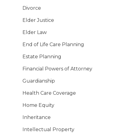
Divorce
Elder Justice
Elder Law
End of Life Care Planning
Estate Planning
Financial Powers of Attorney
Guardianship
Health Care Coverage
Home Equity
Inheritance
Intellectual Property