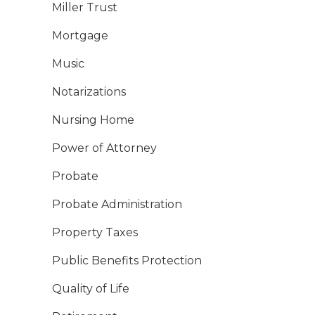
Miller Trust
Mortgage
Music
Notarizations
Nursing Home
Power of Attorney
Probate
Probate Administration
Property Taxes
Public Benefits Protection
Quality of Life