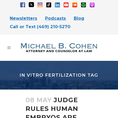
Newsletters
Podcasts
Blog
Call or Text (469) 210-5270
IN VITRO FERTILIZATION TAG
08 MAY
JUDGE
RULES HUMAN
EMBRYOS ARE