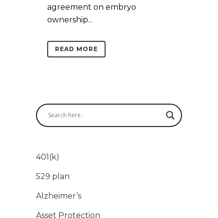
agreement on embryo
ownership...
READ MORE
401(k)
529 plan
Alzheimer’s
Asset Protection