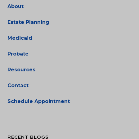
About
Estate Planning
Medicaid
Probate
Resources
Contact
Schedule Appointment
RECENT BLOGS