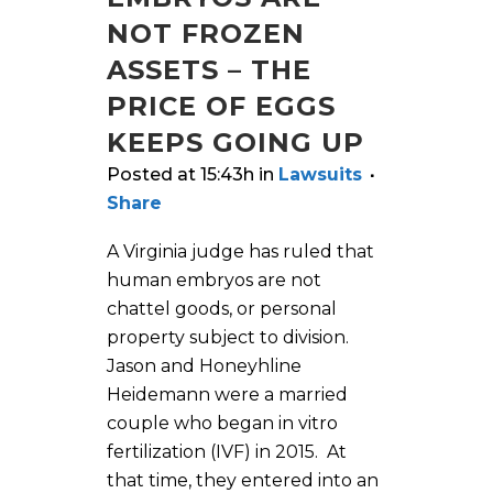
NOT FROZEN
ASSETS – THE
PRICE OF EGGS
KEEPS GOING UP
Posted at 15:43h
in
Lawsuits
Share
A Virginia judge has ruled that
human embryos are not
chattel goods, or personal
property subject to division.
Jason and Honeyhline
Heidemann were a married
couple who began in vitro
fertilization (IVF) in 2015. At
that time, they entered into an