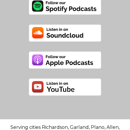
Serving cities Richardson, Garland, Plano, Allen,