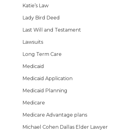
Katie’s Law
Lady Bird Deed
Last Will and Testament
Lawsuits
Long Term Care
Medicaid
Medicaid Application
Medicaid Planning
Medicare
Medicare Advantage plans
Michael Cohen Dallas Elder Lawyer