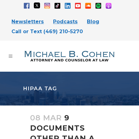
Newsletters
Podcasts
Blog
Call or Text (469) 210-5270
HIPAA TAG
08 MAR
9
DOCUMENTS
OTHER THAN A