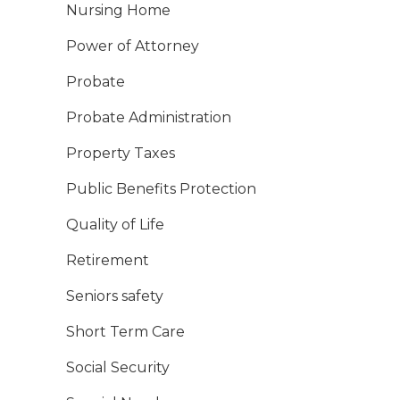
Nursing Home
Power of Attorney
Probate
Probate Administration
Property Taxes
Public Benefits Protection
Quality of Life
Retirement
Seniors safety
Short Term Care
Social Security