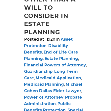
WILL TO
CONSIDER IN
ESTATE
PLANNING
Posted at 11:12h
in
Asset
Protection
,
Disability
Benefits
,
End of Life Care
Planning
,
Estate Planning
,
Financial Powers of Attorney
,
Guardianship
,
Long Term
Care
,
Medicaid Application
,
Medicaid Planning
,
Michael
Cohen Dallas Elder Lawyer
,
Power of Attorney
,
Probate
Administration
,
Public
Benefits Protection
,
Special