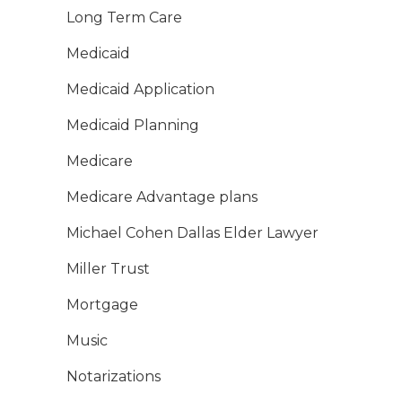
Long Term Care
Medicaid
Medicaid Application
Medicaid Planning
Medicare
Medicare Advantage plans
Michael Cohen Dallas Elder Lawyer
Miller Trust
Mortgage
Music
Notarizations