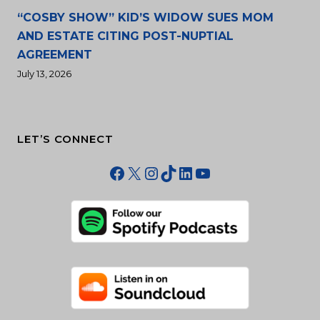
“COSBY SHOW” KID’S WIDOW SUES MOM
AND ESTATE CITING POST-NUPTIAL
AGREEMENT
July 13, 2026
LET’S CONNECT
Facebook
X
Instagram
TikTok
LinkedIn
YouTube