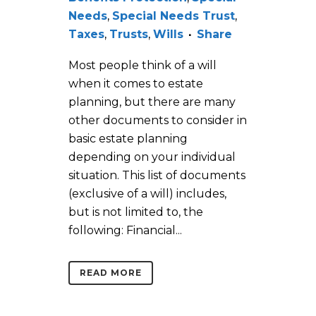
Needs
,
Special Needs Trust
,
Taxes
,
Trusts
,
Wills
Share
Most people think of a will
when it comes to estate
planning, but there are many
other documents to consider in
basic estate planning
depending on your individual
situation. This list of documents
(exclusive of a will) includes,
but is not limited to, the
following: Financial...
READ MORE