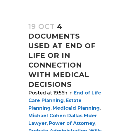
19 OCT
4
DOCUMENTS
USED AT END OF
LIFE OR IN
CONNECTION
WITH MEDICAL
DECISIONS
Posted at 19:56h
in
End of Life
Care Planning
,
Estate
Planning
,
Medicaid Planning
,
Michael Cohen Dallas Elder
Lawyer
,
Power of Attorney
,
Probate Administration
,
Wills