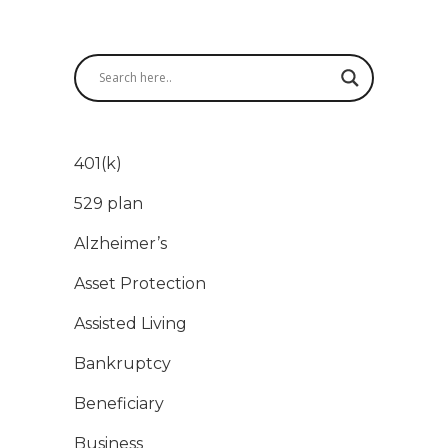
401(k)
529 plan
Alzheimer’s
Asset Protection
Assisted Living
Bankruptcy
Beneficiary
Business