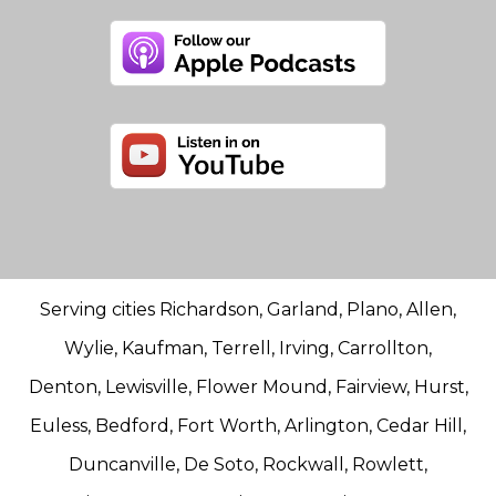
Serving cities Richardson, Garland, Plano, Allen,
Wylie, Kaufman, Terrell, Irving, Carrollton,
Denton, Lewisville, Flower Mound, Fairview, Hurst,
Euless, Bedford, Fort Worth, Arlington, Cedar Hill,
Duncanville, De Soto, Rockwall, Rowlett,