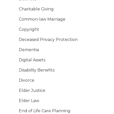
Charitable Giving
Common-law Marriage
Copyright
Deceased Privacy Protection
Dementia
Digital Assets
Disability Benefits
Divorce
Elder Justice
Elder Law
End of Life Care Planning