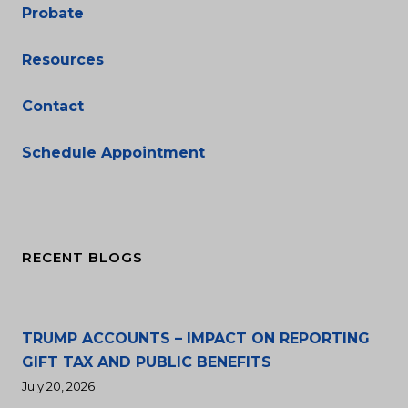
Probate
Resources
Contact
Schedule Appointment
RECENT BLOGS
TRUMP ACCOUNTS – IMPACT ON REPORTING
GIFT TAX AND PUBLIC BENEFITS
July 20, 2026