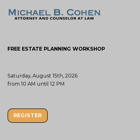
FREE ESTATE PLANNING WORKSHOP
Saturday, August 15th, 2026
from 10 AM until 12 PM
REGISTER