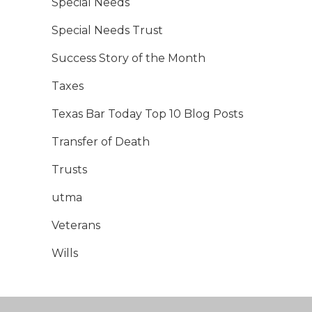
Special Needs
Special Needs Trust
Success Story of the Month
Taxes
Texas Bar Today Top 10 Blog Posts
Transfer of Death
Trusts
utma
Veterans
Wills