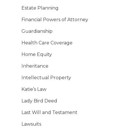
Estate Planning
Financial Powers of Attorney
Guardianship
Health Care Coverage
Home Equity
Inheritance
Intellectual Property
Katie’s Law
Lady Bird Deed
Last Will and Testament
Lawsuits