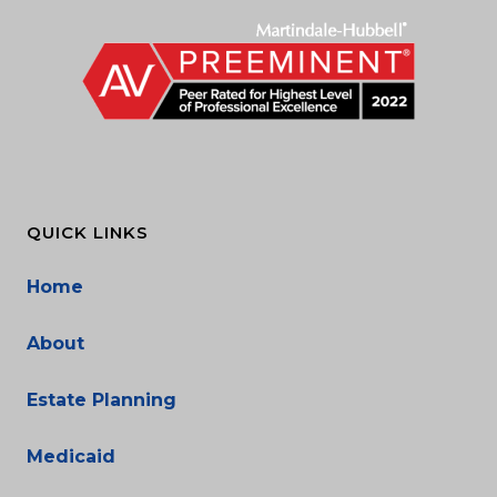
QUICK LINKS
Home
About
Estate Planning
Medicaid