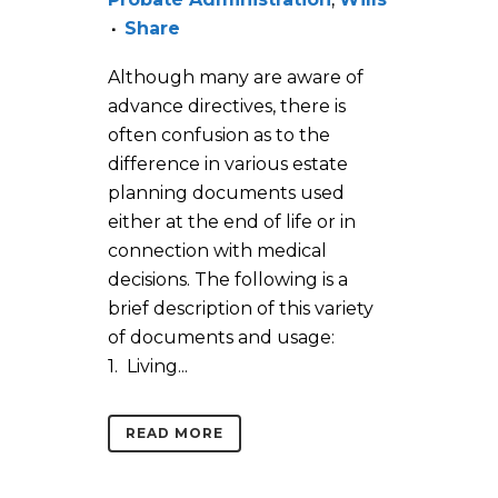
Share
Although many are aware of
advance directives, there is
often confusion as to the
difference in various estate
planning documents used
either at the end of life or in
connection with medical
decisions. The following is a
brief description of this variety
of documents and usage:
1. Living...
READ MORE