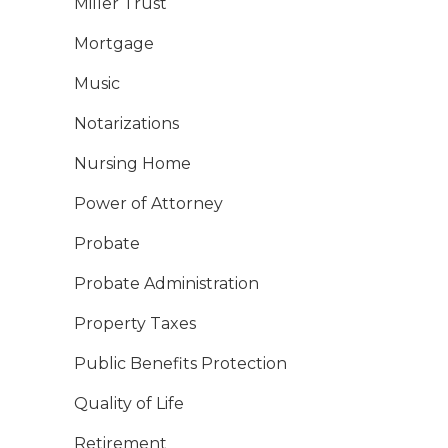
Miller Trust
Mortgage
Music
Notarizations
Nursing Home
Power of Attorney
Probate
Probate Administration
Property Taxes
Public Benefits Protection
Quality of Life
Retirement