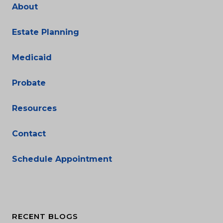
About
Estate Planning
Medicaid
Probate
Resources
Contact
Schedule Appointment
RECENT BLOGS