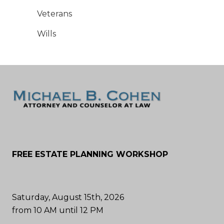
Veterans
Wills
FREE ESTATE PLANNING WORKSHOP
Saturday, August 15th, 2026
from 10 AM until 12 PM