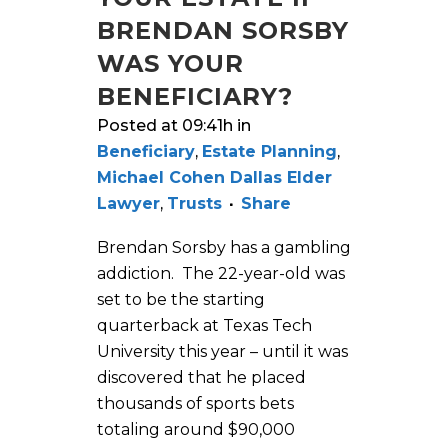
BRENDAN SORSBY
WAS YOUR
BENEFICIARY?
Posted at 09:41h
in
Beneficiary
,
Estate Planning
,
Michael Cohen Dallas Elder
Lawyer
,
Trusts
Share
Brendan Sorsby has a gambling
addiction. The 22-year-old was
set to be the starting
quarterback at Texas Tech
University this year – until it was
discovered that he placed
thousands of sports bets
totaling around $90,000