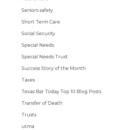
Seniors safety
Short Term Care
Social Security
Special Needs
Special Needs Trust
Success Story of the Month
Taxes
Texas Bar Today Top 10 Blog Posts
Transfer of Death
Trusts
utma