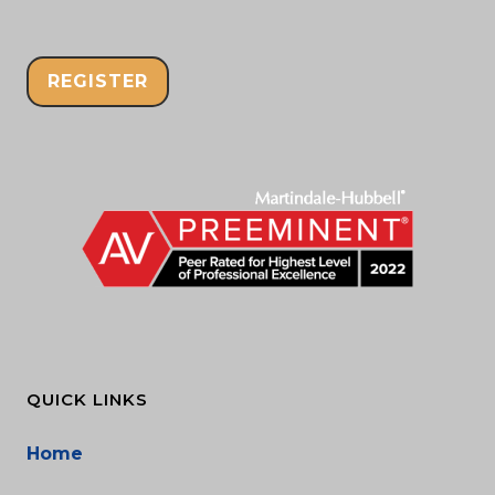
REGISTER
QUICK LINKS
Home