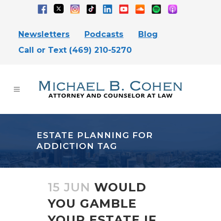
Newsletters
Podcasts
Blog
Call or Text (469) 210-5270
ESTATE PLANNING FOR
ADDICTION TAG
15 JUN
WOULD
YOU GAMBLE
YOUR ESTATE IF