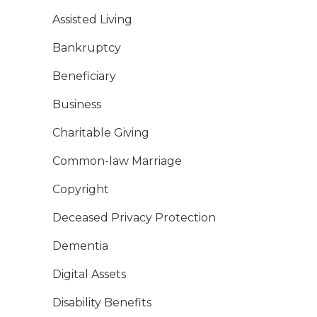
Assisted Living
Bankruptcy
Beneficiary
Business
Charitable Giving
Common-law Marriage
Copyright
Deceased Privacy Protection
Dementia
Digital Assets
Disability Benefits