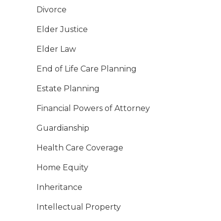
Divorce
Elder Justice
Elder Law
End of Life Care Planning
Estate Planning
Financial Powers of Attorney
Guardianship
Health Care Coverage
Home Equity
Inheritance
Intellectual Property