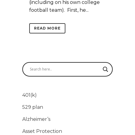
(including on his own college
football team). First, he...
READ MORE
401(k)
529 plan
Alzheimer’s
Asset Protection