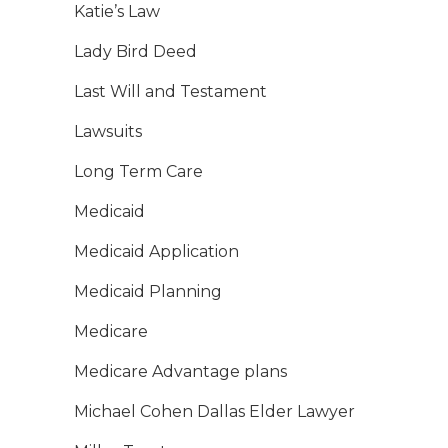
Katie’s Law
Lady Bird Deed
Last Will and Testament
Lawsuits
Long Term Care
Medicaid
Medicaid Application
Medicaid Planning
Medicare
Medicare Advantage plans
Michael Cohen Dallas Elder Lawyer