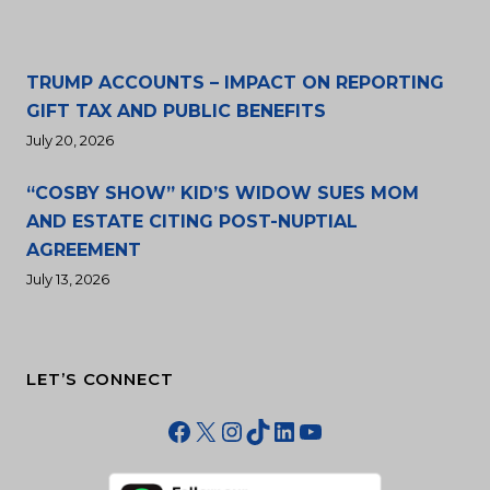
TRUMP ACCOUNTS – IMPACT ON REPORTING
GIFT TAX AND PUBLIC BENEFITS
July 20, 2026
“COSBY SHOW” KID’S WIDOW SUES MOM
AND ESTATE CITING POST-NUPTIAL
AGREEMENT
July 13, 2026
LET’S CONNECT
Facebook
X
Instagram
TikTok
LinkedIn
YouTube