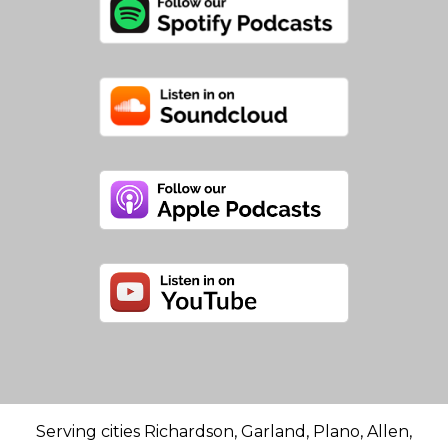
Serving cities Richardson, Garland, Plano, Allen,