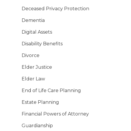
Deceased Privacy Protection
Dementia
Digital Assets
Disability Benefits
Divorce
Elder Justice
Elder Law
End of Life Care Planning
Estate Planning
Financial Powers of Attorney
Guardianship