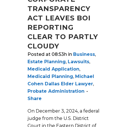
TRANSPARENCY
ACT LEAVES BOI
REPORTING
CLEAR TO PARTLY
CLOUDY
Posted at 08:53h
in
Business
,
Estate Planning
,
Lawsuits
,
Medicaid Application
,
Medicaid Planning
,
Michael
Cohen Dallas Elder Lawyer
,
Probate Administration
Share
On December 3, 2024, a federal
judge from the U.S. District
Court in the Eastern District of