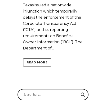
Texas issued a nationwide
injunction which temporarily
delays the enforcement of the
Corporate Transparency Act
(“CTA”) and its reporting
requirements on Beneficial
Owner Information (“BOI”). The
Department of...
READ MORE