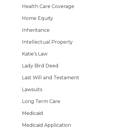
Health Care Coverage
Home Equity
Inheritance
Intellectual Property
Katie’s Law
Lady Bird Deed
Last Will and Testament
Lawsuits
Long Term Care
Medicaid
Medicaid Application