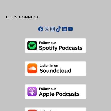
LET’S CONNECT
Facebook
X
Instagram
TikTok
LinkedIn
YouTube