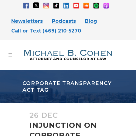
Newsletters
Podcasts
Blog
Call or Text (469) 210-5270
CORPORATE TRANSPARENCY
ACT TAG
26 DEC
INJUNCTION ON
CORPORATE