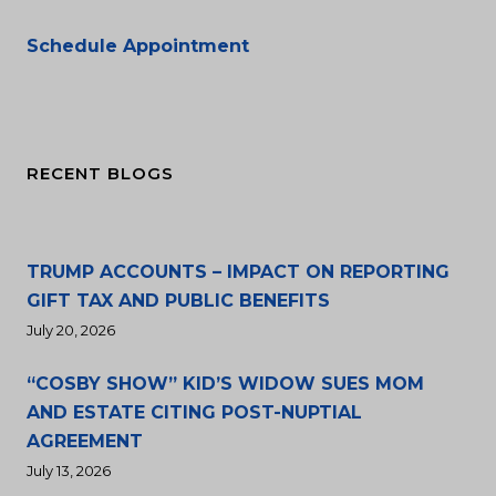
Schedule Appointment
RECENT BLOGS
TRUMP ACCOUNTS – IMPACT ON REPORTING
GIFT TAX AND PUBLIC BENEFITS
July 20, 2026
“COSBY SHOW” KID’S WIDOW SUES MOM
AND ESTATE CITING POST-NUPTIAL
AGREEMENT
July 13, 2026