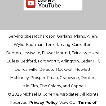
Serving cities Richardson, Garland, Plano, Allen,
Wylie, Kaufman, Terrell, Irving, Carrollton,
Denton, Lewisville, Flower Mound, Fairview, Hurst,
Euless, Bedford, Fort Worth, Arlington, Cedar Hill,
Duncanville, De Soto, Rockwall, Rowlett,
McKinney, Prosper, Frisco, Grapevine, Denton,
Little Elm, The Colony, and Coppell.
© 2026 Michael B. Cohen & Associates. All Rights
Reserved.
Privacy Policy
. View Our
Terms of