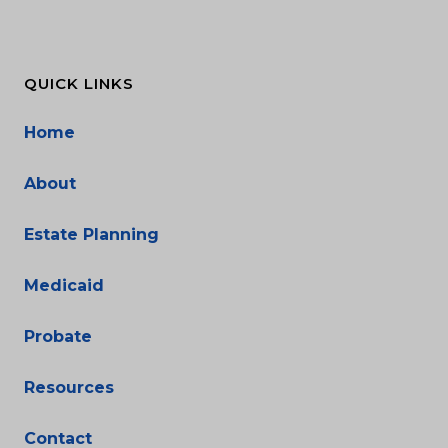
QUICK LINKS
Home
About
Estate Planning
Medicaid
Probate
Resources
Contact