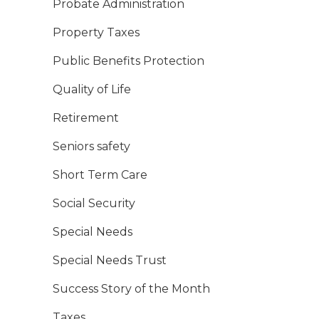
Probate Administration
Property Taxes
Public Benefits Protection
Quality of Life
Retirement
Seniors safety
Short Term Care
Social Security
Special Needs
Special Needs Trust
Success Story of the Month
Taxes