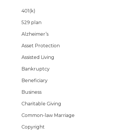
401(k)
529 plan
Alzheimer’s
Asset Protection
Assisted Living
Bankruptcy
Beneficiary
Business
Charitable Giving
Common-law Marriage
Copyright