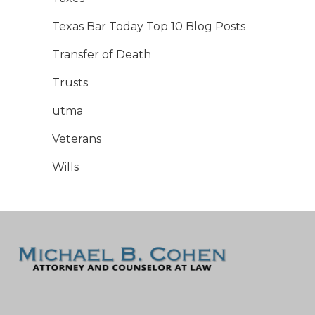
Texas Bar Today Top 10 Blog Posts
Transfer of Death
Trusts
utma
Veterans
Wills