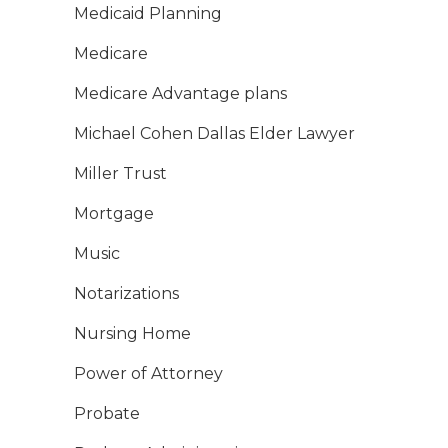
Medicaid Planning
Medicare
Medicare Advantage plans
Michael Cohen Dallas Elder Lawyer
Miller Trust
Mortgage
Music
Notarizations
Nursing Home
Power of Attorney
Probate