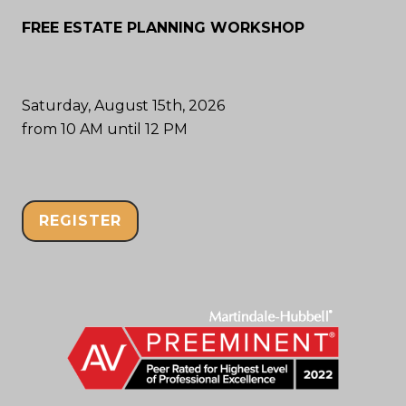
FREE ESTATE PLANNING WORKSHOP
Saturday, August 15th, 2026
from 10 AM until 12 PM
REGISTER