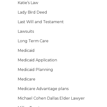
Katie’s Law
Lady Bird Deed
Last Will and Testament
Lawsuits
Long Term Care
Medicaid
Medicaid Application
Medicaid Planning
Medicare
Medicare Advantage plans
Michael Cohen Dallas Elder Lawyer