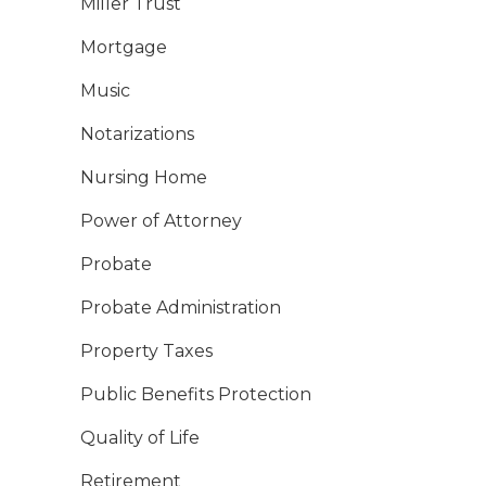
Miller Trust
Mortgage
Music
Notarizations
Nursing Home
Power of Attorney
Probate
Probate Administration
Property Taxes
Public Benefits Protection
Quality of Life
Retirement