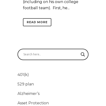
(including on his own college
football team). First, he...
READ MORE
401(k)
529 plan
Alzheimer’s
Asset Protection