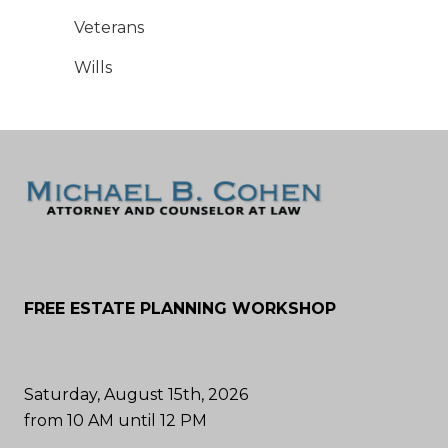
Veterans
Wills
FREE ESTATE PLANNING WORKSHOP
Saturday, August 15th, 2026
from 10 AM until 12 PM