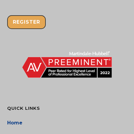
REGISTER
QUICK LINKS
Home