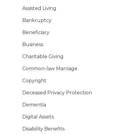
Assisted Living
Bankruptcy
Beneficiary
Business
Charitable Giving
Common-law Marriage
Copyright
Deceased Privacy Protection
Dementia
Digital Assets
Disability Benefits