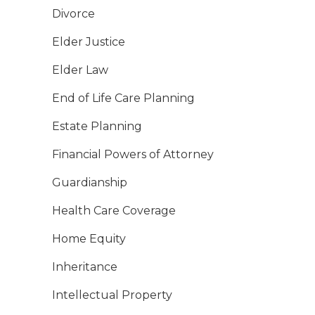
Divorce
Elder Justice
Elder Law
End of Life Care Planning
Estate Planning
Financial Powers of Attorney
Guardianship
Health Care Coverage
Home Equity
Inheritance
Intellectual Property