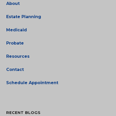
About
Estate Planning
Medicaid
Probate
Resources
Contact
Schedule Appointment
RECENT BLOGS