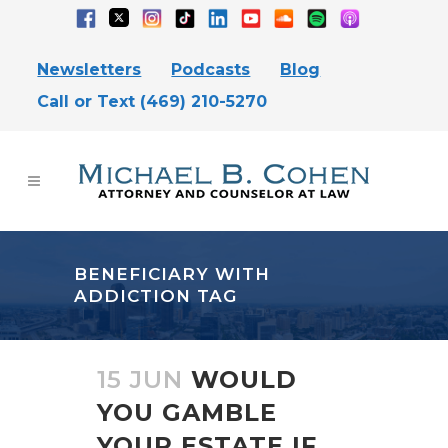
Newsletters
Podcasts
Blog
Call or Text (469) 210-5270
BENEFICIARY WITH
ADDICTION TAG
15 JUN
WOULD
YOU GAMBLE
YOUR ESTATE IF