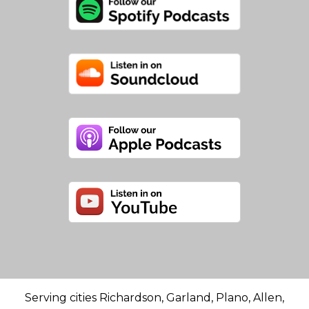
Serving cities Richardson, Garland, Plano, Allen,