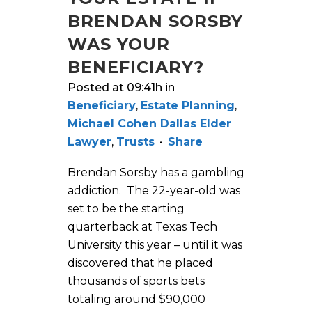
BRENDAN SORSBY
WAS YOUR
BENEFICIARY?
Posted at 09:41h
in
Beneficiary
,
Estate Planning
,
Michael Cohen Dallas Elder
Lawyer
,
Trusts
Share
Brendan Sorsby has a gambling
addiction. The 22-year-old was
set to be the starting
quarterback at Texas Tech
University this year – until it was
discovered that he placed
thousands of sports bets
totaling around $90,000