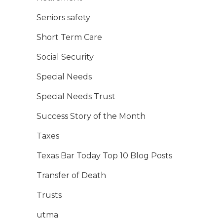
Seniors safety
Short Term Care
Social Security
Special Needs
Special Needs Trust
Success Story of the Month
Taxes
Texas Bar Today Top 10 Blog Posts
Transfer of Death
Trusts
utma