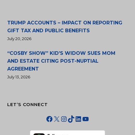
TRUMP ACCOUNTS – IMPACT ON REPORTING
GIFT TAX AND PUBLIC BENEFITS
July 20, 2026
“COSBY SHOW” KID’S WIDOW SUES MOM
AND ESTATE CITING POST-NUPTIAL
AGREEMENT
July 13, 2026
LET’S CONNECT
Facebook
X
Instagram
TikTok
LinkedIn
YouTube