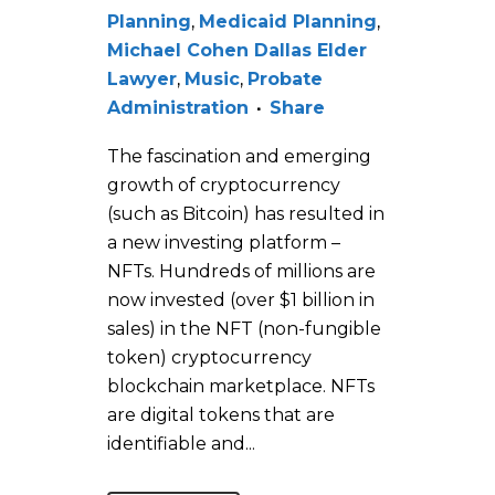
Planning
,
Medicaid Planning
,
Michael Cohen Dallas Elder
Lawyer
,
Music
,
Probate
Administration
Share
The fascination and emerging
growth of cryptocurrency
(such as Bitcoin) has resulted in
a new investing platform –
NFTs. Hundreds of millions are
now invested (over $1 billion in
sales) in the NFT (non-fungible
token) cryptocurrency
blockchain marketplace. NFTs
are digital tokens that are
identifiable and...