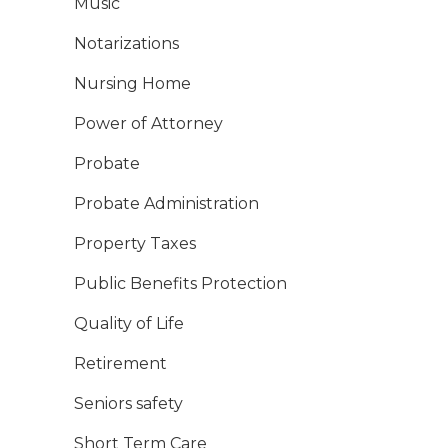
Music
Notarizations
Nursing Home
Power of Attorney
Probate
Probate Administration
Property Taxes
Public Benefits Protection
Quality of Life
Retirement
Seniors safety
Short Term Care