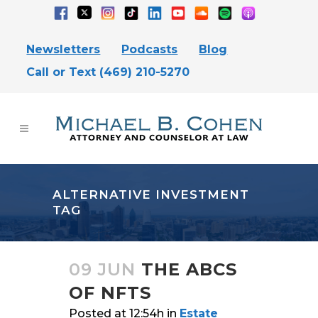
Newsletters
Podcasts
Blog
Call or Text (469) 210-5270
ALTERNATIVE INVESTMENT
TAG
09 JUN
THE ABCS
OF NFTS
Posted at 12:54h
in
Estate