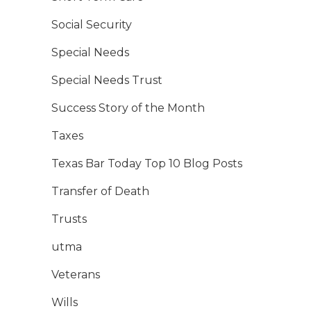
Social Security
Special Needs
Special Needs Trust
Success Story of the Month
Taxes
Texas Bar Today Top 10 Blog Posts
Transfer of Death
Trusts
utma
Veterans
Wills