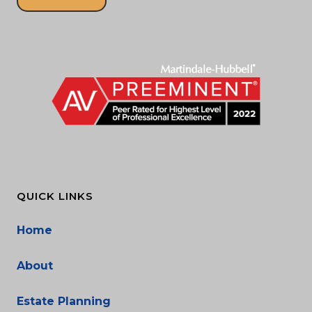
QUICK LINKS
Home
About
Estate Planning