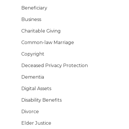
Beneficiary
Business
Charitable Giving
Common-law Marriage
Copyright
Deceased Privacy Protection
Dementia
Digital Assets
Disability Benefits
Divorce
Elder Justice