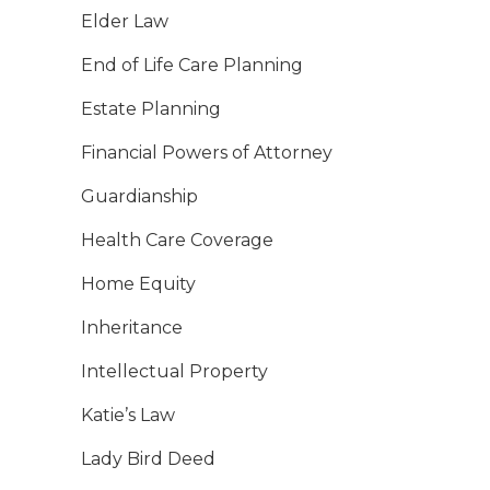
Elder Law
End of Life Care Planning
Estate Planning
Financial Powers of Attorney
Guardianship
Health Care Coverage
Home Equity
Inheritance
Intellectual Property
Katie’s Law
Lady Bird Deed