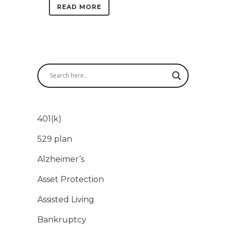
READ MORE
401(k)
529 plan
Alzheimer’s
Asset Protection
Assisted Living
Bankruptcy