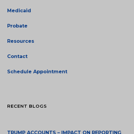
Medicaid
Probate
Resources
Contact
Schedule Appointment
RECENT BLOGS
TRUMP ACCOUNTS – IMPACT ON REPORTING