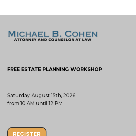
FREE ESTATE PLANNING WORKSHOP
Saturday, August 15th, 2026
from 10 AM until 12 PM
REGISTER