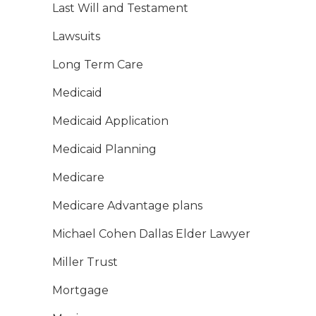
Last Will and Testament
Lawsuits
Long Term Care
Medicaid
Medicaid Application
Medicaid Planning
Medicare
Medicare Advantage plans
Michael Cohen Dallas Elder Lawyer
Miller Trust
Mortgage