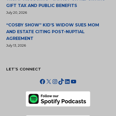
GIFT TAX AND PUBLIC BENEFITS
July 20, 2026
“COSBY SHOW” KID’S WIDOW SUES MOM
AND ESTATE CITING POST-NUPTIAL
AGREEMENT
July 13, 2026
LET’S CONNECT
Facebook
X
Instagram
TikTok
LinkedIn
YouTube