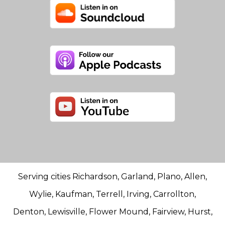
Serving cities Richardson, Garland, Plano, Allen,
Wylie, Kaufman, Terrell, Irving, Carrollton,
Denton, Lewisville, Flower Mound, Fairview, Hurst,